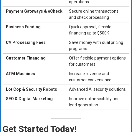
operations
Payment Gateways & eCheck
Secure online transactions
and check processing
Business Funding
Quick approval, flexible
financing up to $500K
0% Processing Fees
Save money with dual pricing
programs
Customer Financing
Offer flexible payment options
for customers
ATM Machines
Increase revenue and
customer convenience
Lot Cop & Security Robots
Advanced AI security solutions
SEO & Digital Marketing
Improve online visibility and
lead generation
Get Started Today!