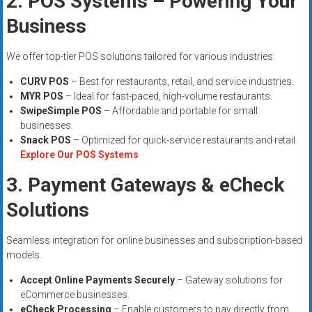
2. POS Systems – Powering Your
Business
We offer top-tier POS solutions tailored for various industries:
CURV POS
– Best for restaurants, retail, and service industries.
MYR POS
– Ideal for fast-paced, high-volume restaurants.
SwipeSimple POS
– Affordable and portable for small
businesses.
Snack POS
– Optimized for quick-service restaurants and retail.
Explore Our POS Systems
3. Payment Gateways & eCheck
Solutions
Seamless integration for online businesses and subscription-based
models.
Accept Online Payments Securely
– Gateway solutions for
eCommerce businesses.
eCheck Processing
– Enable customers to pay directly from