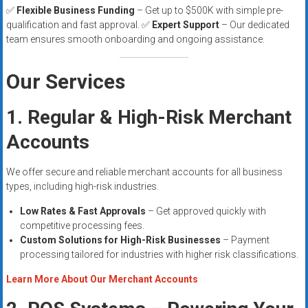
✅
Flexible Business Funding
– Get up to $500K with simple pre-
qualification and fast approval. ✅
Expert Support
– Our dedicated
team ensures smooth onboarding and ongoing assistance.
Our Services
1. Regular & High-Risk Merchant
Accounts
We offer secure and reliable merchant accounts for all business
types, including high-risk industries.
Low Rates & Fast Approvals
– Get approved quickly with
competitive processing fees.
Custom Solutions for High-Risk Businesses
– Payment
processing tailored for industries with higher risk classifications.
Learn More About Our Merchant Accounts