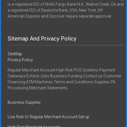
is a registered ISO of Wells Fargo Bank N.A., Walnut Creek, CA and
a registered ISO of Deutsche Bank, USA, New York, NY
American Express and Discover require separate approval.
Sitemap And Privacy Policy
SiteMap
Privacy Policy
Regular Merchant Account High Risk POS Systems Payment
Gateways Echeck Jobs Business Funding Contact us Customer
Financing ATM Machines Terms and Conditions Supplies 0%
Processing Merchant Statements
Business Supplies
Low Risk Or Regular Merchant Account Set up