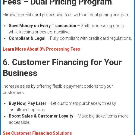
Fees – Dual Pricing Program
Eliminate credit card processing fees with our dual pricing program!
Save Money on Every Transaction
– Shift processing costs
while keeping prices competitive.
Compliant & Legal
– Fully compliant with credit card regulations.
Learn More About 0% Processing Fees
6. Customer Financing for Your
Business
Increase sales by offering flexible payment options to your
customers.
Buy Now, Pay Later
– Let customers purchase with easy
installment options.
Boost Sales & Customer Loyalty
– Make big-ticket items more
accessible.
See Customer Financing Solutions