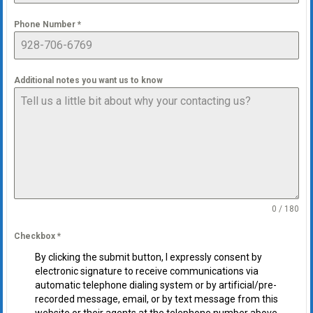
Phone Number
*
Additional notes you want us to know
0 / 180
Checkbox
*
By clicking the submit button, I expressly consent by
electronic signature to receive communications via
automatic telephone dialing system or by artificial/pre-
recorded message, email, or by text message from this
website or their agents at the telephone number above