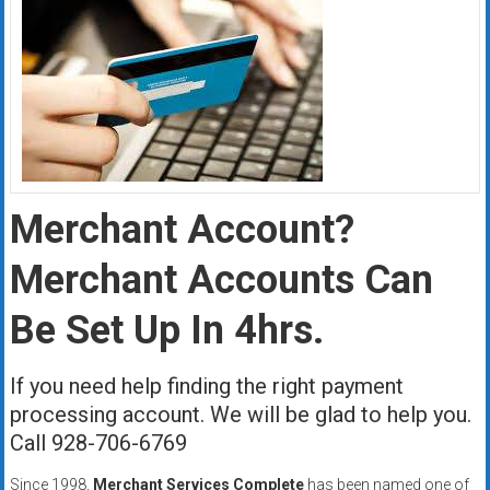
Merchant Account?
Merchant Accounts Can
Be Set Up In 4hrs.
If you need help finding the right payment
processing account. We will be glad to help you.
Call 928-706-6769
Since 1998,
Merchant Services Complete
has been named one of