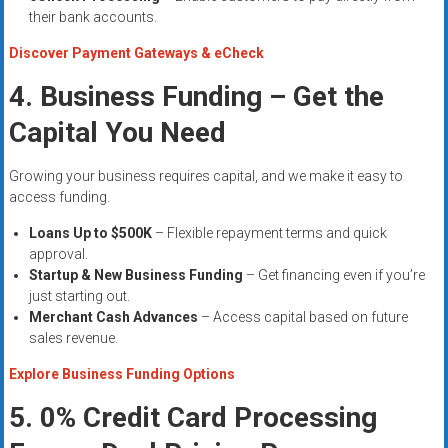
their bank accounts.
Discover Payment Gateways & eCheck
4. Business Funding – Get the
Capital You Need
Growing your business requires capital, and we make it easy to
access funding.
Loans Up to $500K
– Flexible repayment terms and quick
approval.
Startup & New Business Funding
– Get financing even if you’re
just starting out.
Merchant Cash Advances
– Access capital based on future
sales revenue.
Explore Business Funding Options
5. 0% Credit Card Processing