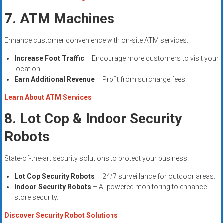
7. ATM Machines
Enhance customer convenience with on-site ATM services.
Increase Foot Traffic
– Encourage more customers to visit your
location.
Earn Additional Revenue
– Profit from surcharge fees.
Learn About ATM Services
8. Lot Cop & Indoor Security
Robots
State-of-the-art security solutions to protect your business.
Lot Cop Security Robots
– 24/7 surveillance for outdoor areas.
Indoor Security Robots
– AI-powered monitoring to enhance
store security.
Discover Security Robot Solutions