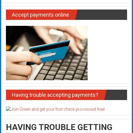
Accept payments online
Having trouble accepting payments?
HAVING TROUBLE GETTING