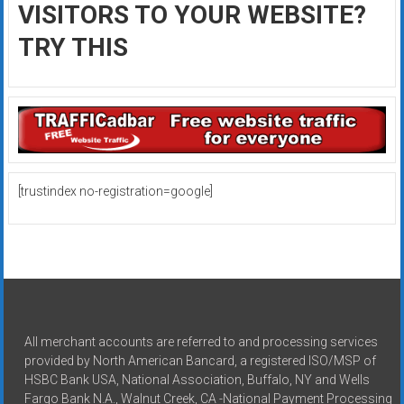
VISITORS TO YOUR WEBSITE?
TRY THIS
[trustindex no-registration=google]
All merchant accounts are referred to and processing services
provided by North American Bancard, a registered ISO/MSP of
HSBC Bank USA, National Association, Buffalo, NY and Wells
Fargo Bank N.A., Walnut Creek, CA -National Payment Processing