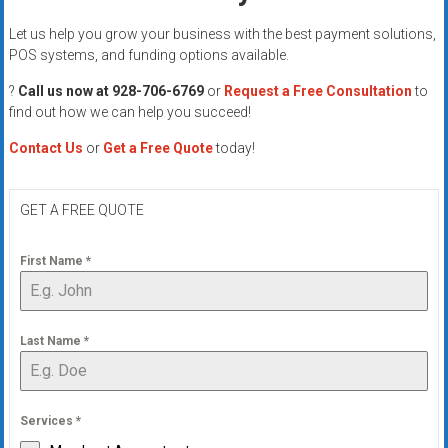
Let us help you grow your business with the best payment solutions,
POS systems, and funding options available.
?
Call us now at 928-706-6769
or
Request a Free Consultation
to
find out how we can help you succeed!
Contact Us
or
Get a Free Quote
today!
GET A FREE QUOTE
First Name
*
Last Name
*
Services
*