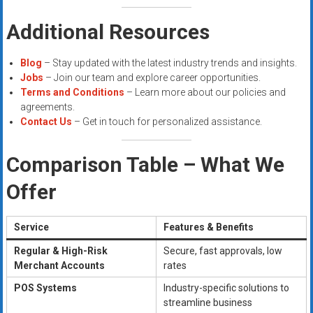
Additional Resources
Blog
– Stay updated with the latest industry trends and insights.
Jobs
– Join our team and explore career opportunities.
Terms and Conditions
– Learn more about our policies and
agreements.
Contact Us
– Get in touch for personalized assistance.
Comparison Table – What We
Offer
Service
Features & Benefits
Regular & High-Risk
Secure, fast approvals, low
Merchant Accounts
rates
POS Systems
Industry-specific solutions to
streamline business