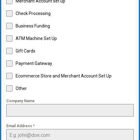
Merchant Account set up
Check Processing
Business Funding
ATM Machine Set Up
Gift Cards
Payment Gateway
Ecommerce Store and Merchant Account Set Up
Other
Company Name
Email Address
*