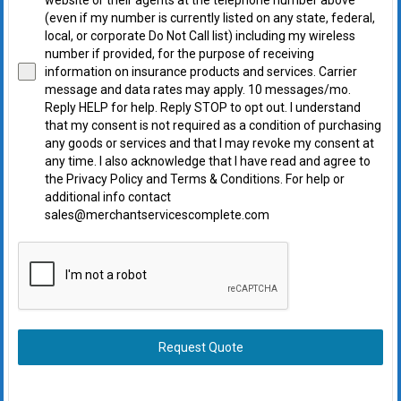
(even if my number is currently listed on any state, federal,
local, or corporate Do Not Call list) including my wireless
number if provided, for the purpose of receiving
information on insurance products and services. Carrier
message and data rates may apply. 10 messages/mo.
Reply HELP for help. Reply STOP to opt out. I understand
that my consent is not required as a condition of purchasing
any goods or services and that I may revoke my consent at
any time. I also acknowledge that I have read and agree to
the Privacy Policy and Terms & Conditions. For help or
additional info contact
sales@merchantservicescomplete.com
Request Quote