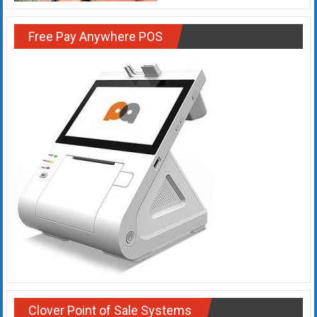
Rates
Free Pay Anywhere POS
+
Fast
Approval
Looking
for
better
merchant
services?
Get
low-
rate
credit
card
processing,
POS
Clover Point of Sale Systems