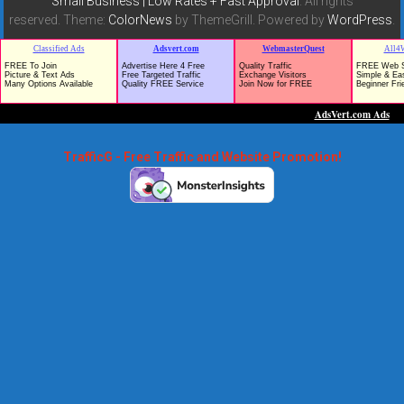
Small Business | Low Rates + Fast Approval
. All rights
reserved. Theme:
ColorNews
by ThemeGrill. Powered by
WordPress
.
TrafficG - Free Traffic and Website Promotion!