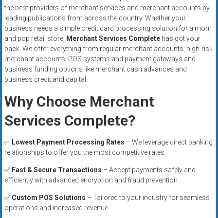
the best providers of merchant services and merchant accounts by
leading publications from across the country. Whether your
business needs a simple credit card processing solution for a mom
and pop retail store,
Merchant Services Complete
has got your
back. We offer everything from regular merchant accounts, high-risk
merchant accounts, POS systems and payment gateways and
business funding options like merchant cash advances and
business credit and capital.
Why Choose Merchant
Services Complete?
✅
Lowest Payment Processing Rates
– We leverage direct banking
relationships to offer you the most competitive rates.
✅
Fast & Secure Transactions
– Accept payments safely and
efficiently with advanced encryption and fraud prevention.
✅
Custom POS Solutions
– Tailored to your industry for seamless
operations and increased revenue.