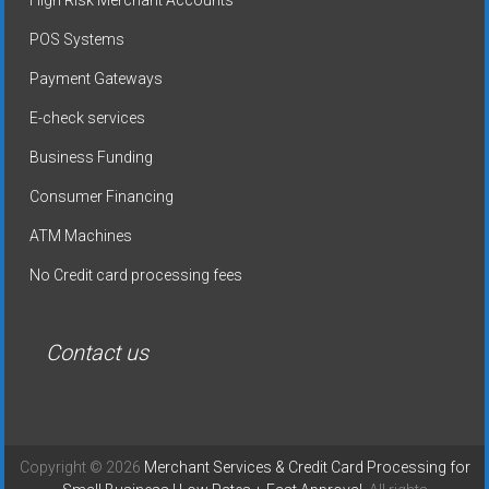
High Risk Merchant Accounts
POS Systems
Payment Gateways
E-check services
Business Funding
Consumer Financing
ATM Machines
No Credit card processing fees
Contact us
Copyright © 2026
Merchant Services & Credit Card Processing for