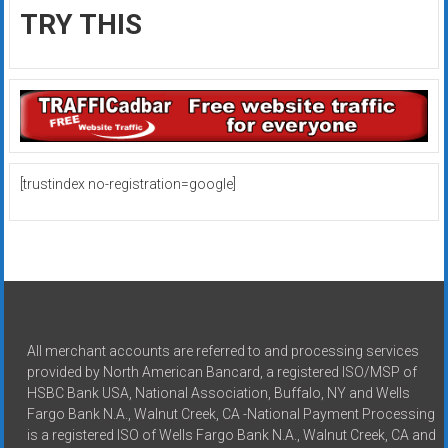
TRY THIS
[trustindex no-registration=google]
All merchant accounts are referred to and processing services
provided by North American Bancard, a registered ISO/MSP of
HSBC Bank USA, National Association, Buffalo, NY and Wells
Fargo Bank N.A., Walnut Creek, CA -National Payment Processing
is a registered ISO of Wells Fargo Bank N.A., Walnut Creek, CA and