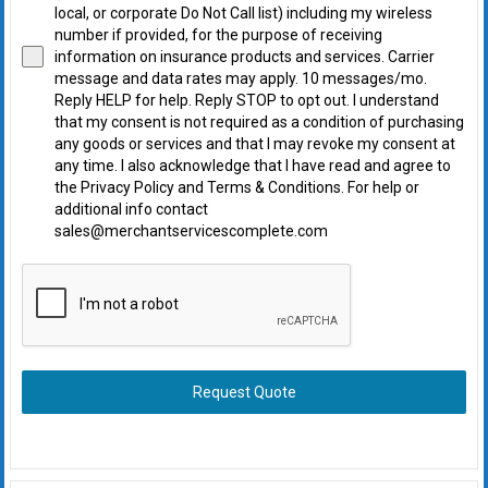
local, or corporate Do Not Call list) including my wireless
number if provided, for the purpose of receiving
information on insurance products and services. Carrier
message and data rates may apply. 10 messages/mo.
Reply HELP for help. Reply STOP to opt out. I understand
that my consent is not required as a condition of purchasing
any goods or services and that I may revoke my consent at
any time. I also acknowledge that I have read and agree to
the Privacy Policy and Terms & Conditions. For help or
additional info contact
sales@merchantservicescomplete.com
Request Quote