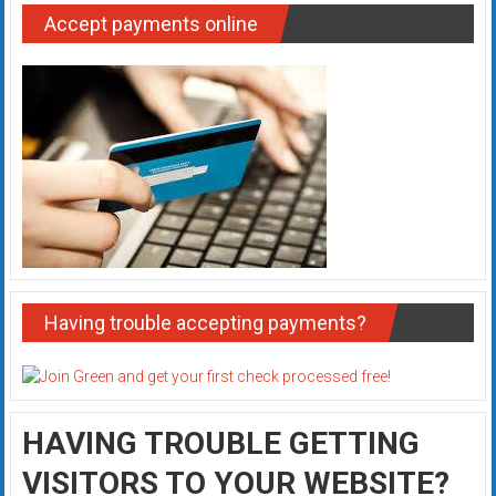
Accept payments online
Having trouble accepting payments?
HAVING TROUBLE GETTING
VISITORS TO YOUR WEBSITE?