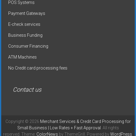
POS Systems
Payment Gateways
E-check services
Business Funding
Consumer Financing
ATM Machines
No Credit card processing fees
Contact us
Copyright © 2026
Merchant Services & Credit Card Processing for
Small Business | Low Rates + Fast Approval
. All rights
reserved. Theme:
ColorNews
by ThemeGrill. Powered by
WordPress
.