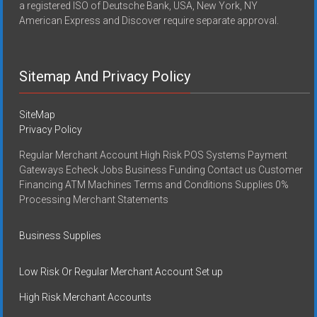
a registered ISO of Deutsche Bank, USA, New York, NY
American Express and Discover require separate approval.
Sitemap And Privacy Policy
SiteMap
Privacy Policy
Regular Merchant Account High Risk POS Systems Payment
Gateways Echeck Jobs Business Funding Contact us Customer
Financing ATM Machines Terms and Conditions Supplies 0%
Processing Merchant Statements
Business Supplies
Low Risk Or Regular Merchant Account Set up
High Risk Merchant Accounts