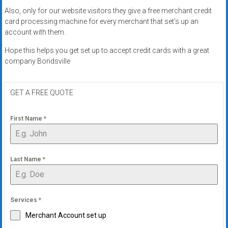
Also, only for our website visitors they give a free merchant credit
card processing machine for every merchant that set’s up an
account with them.
Hope this helps you get set up to accept credit cards with a great
company Bondsville
GET A FREE QUOTE
First Name
*
Last Name
*
Services
*
Merchant Account set up