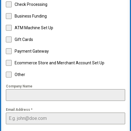
Check Processing
Business Funding
ATM Machine Set Up
Gift Cards
Payment Gateway
Ecommerce Store and Merchant Account Set Up
Other
Company Name
Email Address
*