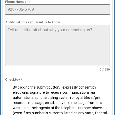
Phone Number
*
Additional notes you want us to know
0 / 180
Checkbox
*
By clicking the submit button, I expressly consent by
electronic signature to receive communications via
automatic telephone dialing system or by artificial/pre-
recorded message, email, or by text message from this
website or their agents at the telephone number above
(even if my number is currently listed on any state, federal,