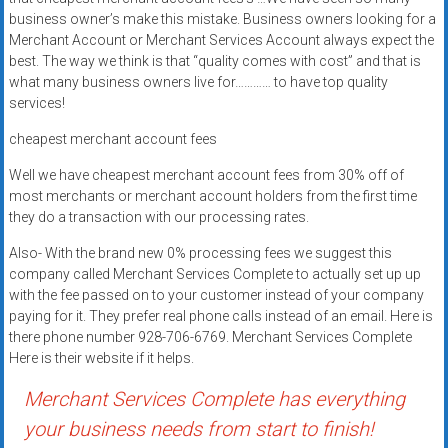
systems,
business owner’s make this mistake. Business owners looking for a
and
Merchant Account or Merchant Services Account always expect the
business
best. The way we think is that “quality comes with cost” and that is
what many business owners live for………… to have top quality
funding
services!
with
fast
cheapest merchant account fees
approvals.
Well we have cheapest merchant account fees from 30% off of
Trusted
most merchants or merchant account holders from the first time
solutions
they do a transaction with our processing rates.
for
small
Also- With the brand new 0% processing fees we suggest this
company called Merchant Services Complete to actually set up up
businesses.
with the fee passed on to your customer instead of your company
Apply
paying for it. They prefer real phone calls instead of an email. Here is
today.
there phone number 928-706-6769. Merchant Services Complete
Here is their website if it helps.
Merchant Services Complete has everything
your business needs from start to finish!