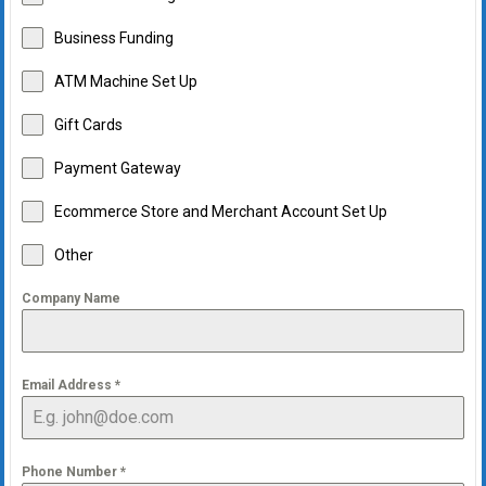
Business Funding
ATM Machine Set Up
Gift Cards
Payment Gateway
Ecommerce Store and Merchant Account Set Up
Other
Company Name
Email Address
*
Phone Number
*