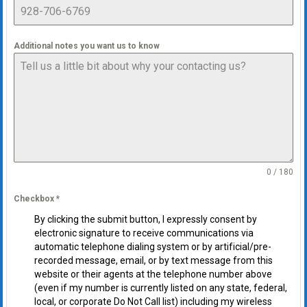
Additional notes you want us to know
0 / 180
Checkbox
*
By clicking the submit button, I expressly consent by
electronic signature to receive communications via
automatic telephone dialing system or by artificial/pre-
recorded message, email, or by text message from this
website or their agents at the telephone number above
(even if my number is currently listed on any state, federal,
local, or corporate Do Not Call list) including my wireless