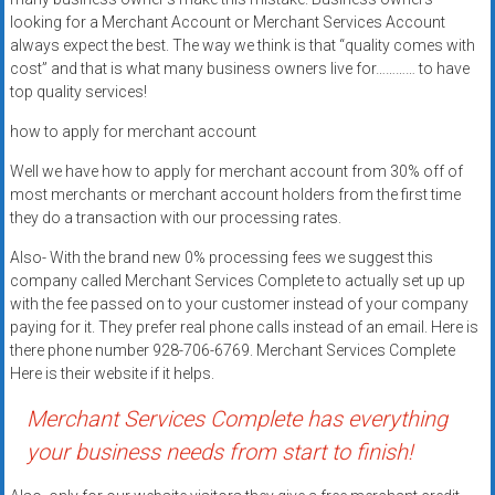
Rates
looking for a Merchant Account or Merchant Services Account
always expect the best. The way we think is that “quality comes with
+
cost” and that is what many business owners live for………… to have
top quality services!
Fast
how to apply for merchant account
Approval
Well we have how to apply for merchant account from 30% off of
Looking
most merchants or merchant account holders from the first time
for
they do a transaction with our processing rates.
better
Also- With the brand new 0% processing fees we suggest this
merchant
company called Merchant Services Complete to actually set up up
services?
with the fee passed on to your customer instead of your company
Get
paying for it. They prefer real phone calls instead of an email. Here is
low-
there phone number 928-706-6769. Merchant Services Complete
Here is their website if it helps.
rate
credit
Merchant Services Complete has everything
card
your business needs from start to finish!
processing,
POS