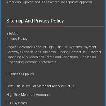
American Express and Discover require separate approval.
Sitemap And Privacy Policy
SiteMap
Privacy Policy
Regular Merchant Account High Risk POS Systems Payment
Gateways Echeck Jobs Business Funding Contact us Customer
Financing ATM Machines Terms and Conditions Supplies 0%
Processing Merchant Statements
Business Supplies
Low Risk Or Regular Merchant Account Set up
High Risk Merchant Accounts
POS Systems