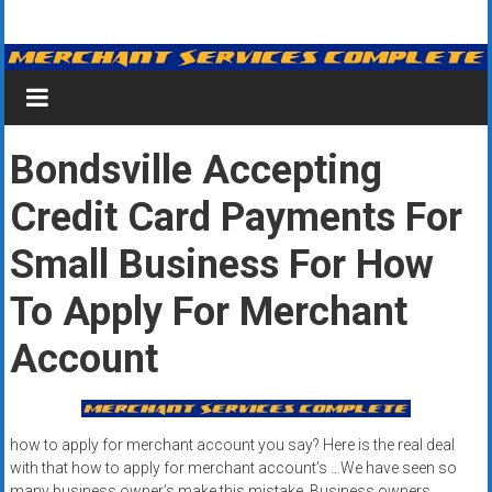
Skip
Merchant
to
content
Services
&
Bondsville Accepting
Credit
Credit Card Payments For
Card
Processing
Small Business For How
for
To Apply For Merchant
Small
Account
Business
|
how to apply for merchant account you say? Here is the real deal
Low
with that how to apply for merchant account’s …We have seen so
many business owner’s make this mistake. Business owners