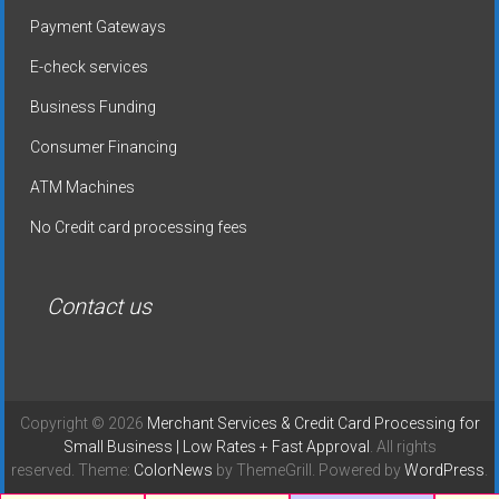
Payment Gateways
E-check services
Business Funding
Consumer Financing
ATM Machines
No Credit card processing fees
Contact us
Copyright © 2026
Merchant Services & Credit Card Processing for
Small Business | Low Rates + Fast Approval
. All rights
reserved. Theme:
ColorNews
by ThemeGrill. Powered by
WordPress
.