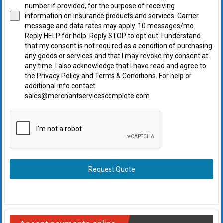
number if provided, for the purpose of receiving
information on insurance products and services. Carrier
message and data rates may apply. 10 messages/mo.
Reply HELP for help. Reply STOP to opt out. I understand
that my consent is not required as a condition of purchasing
any goods or services and that I may revoke my consent at
any time. I also acknowledge that I have read and agree to
the Privacy Policy and Terms & Conditions. For help or
additional info contact
sales@merchantservicescomplete.com
Request Quote