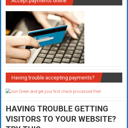
Accept payments online
Having trouble accepting payments?
HAVING TROUBLE GETTING
VISITORS TO YOUR WEBSITE?