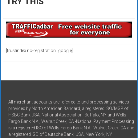
TRY THIS
[trustindex no-registration=google]
All merchant accounts are referred to and processing services
provided by North American Bancard, a registered ISO/MSP of
HSBC Bank USA, National Association, Buffalo, NY and Wells
Fargo Bank N.A., Walnut Creek, CA -National Payment Processing
is a registered ISO of Wells Fargo Bank N.A., Walnut Creek, CA and
a registered ISO of Deutsche Bank, USA, New York, NY