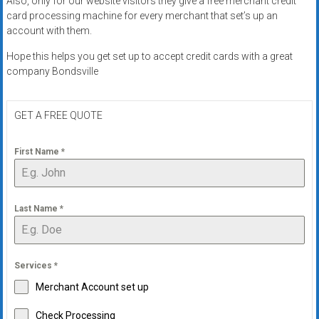
Also, only for our website visitors they give a free merchant credit
systems,
card processing machine for every merchant that set’s up an
and
account with them.
business
Hope this helps you get set up to accept credit cards with a great
funding
company Bondsville
with
fast
approvals.
GET A FREE QUOTE
Trusted
solutions
First Name
*
for
small
businesses.
Last Name
*
Apply
today.
Services
*
Merchant Account set up
Check Processing