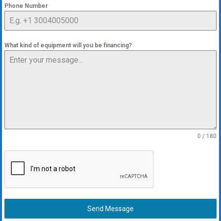
Phone Number
What kind of equipment will you be financing?
0 / 180
Send Message