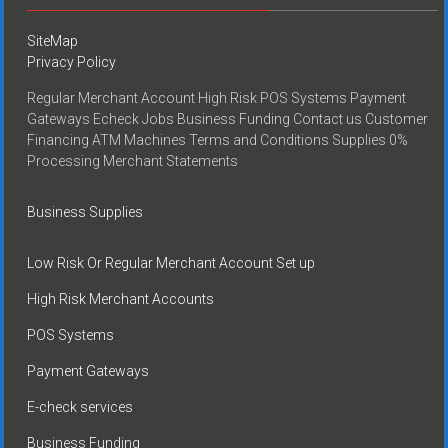
SiteMap
Privacy Policy
Regular Merchant Account High Risk POS Systems Payment
Gateways Echeck Jobs Business Funding Contact us Customer
Financing ATM Machines Terms and Conditions Supplies 0%
Processing Merchant Statements
Business Supplies
Low Risk Or Regular Merchant Account Set up
High Risk Merchant Accounts
POS Systems
Payment Gateways
E-check services
Business Funding