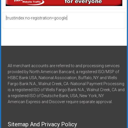
[trustindex no-registration=google]
All merchant accounts are referred to and processing services
provided by North American Bancard, a registered ISO/MSP of
HSBC Bank USA, National Association, Buffalo, NY and Wells
Fargo Bank N.A., Walnut Creek, CA -National Payment Processing
is a registered ISO of Wells Fargo Bank N.A., Walnut Creek, CA and
a registered ISO of Deutsche Bank, USA, New York, NY
American Express and Discover require separate approval.
Sitemap And Privacy Policy