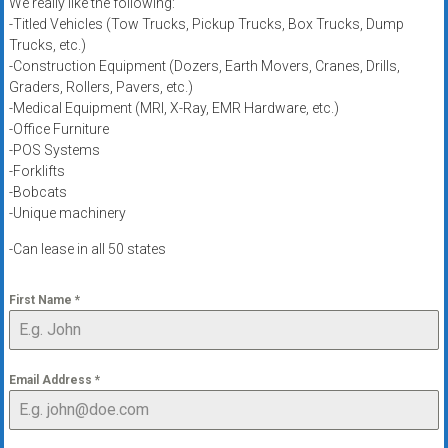
We really like the following:
-Titled Vehicles (Tow Trucks, Pickup Trucks, Box Trucks, Dump
Trucks, etc.)
-Construction Equipment (Dozers, Earth Movers, Cranes, Drills,
Graders, Rollers, Pavers, etc.)
-Medical Equipment (MRI, X-Ray, EMR Hardware, etc.)
-Office Furniture
-POS Systems
-Forklifts
-Bobcats
-Unique machinery
-Can lease in all 50 states
First Name
*
Email Address
*