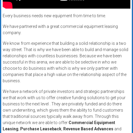
Rates
+
Every business needs new equipment from time to time.
Fast
We have partnered with a great commercial equipment leasing
company.
Approval
We know from experience that building a solid relationship is a two
way street. That is why we have been able to build and manage solid
Looking
relationships with countless businesses. Because we have been
for
successful in this arena, we are able to be selective in who we
better
choose to do business with which is why we only partner with
merchant
companies that place a high value on the relationship aspect of the
services?
business.
Get
We have a network of private investors and strategic partnerships
low-
we that work with us to offer creative funding solutions to get your
rate
business to the next level . They are privately funded and do there
credit
own underwriting, which gives them the ability to fund customers
card
that traditional sources typically walk away from. Through this
processing,
unique network we are able to offer
Commercial Equipment
Leasing
,
Purchase Leaseback
,
Revenue Based Advances
and
POS