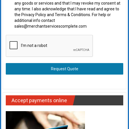
any goods or services and that I may revoke my consent at
any time. I also acknowledge that I have read and agree to
the Privacy Policy and Terms & Conditions. For help or
additional info contact
sales@merchantservicescomplete.com
Request Quote
Accept payments online