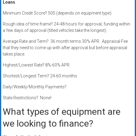
Loans
.
systems,
and
Minimum Credit Score? 500 (depends on equipment type)
business
Rough idea of time frame? 24-48 hours for approval, funding within
funding
a few days of approval (titled vehicles take the longest).
with
fast
Average Rate and Term? 36 month terms 30% APR. Appraisal Fee
approvals.
that they need to come up with after approval but before appraisal
takes place.
Trusted
solutions
Highest/Lowest Rate? 8%-60% APR
for
Shortest/Longest Term? 24-60 months
small
businesses.
Daily/Weekly/Monthly Payments?
Apply
State Restrictions? None!
today.
What types of equipment are
we looking to finance?