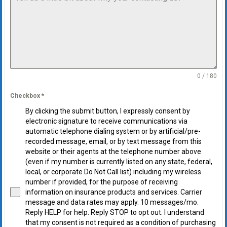
0 / 180
Checkbox
*
By clicking the submit button, I expressly consent by
electronic signature to receive communications via
automatic telephone dialing system or by artificial/pre-
recorded message, email, or by text message from this
website or their agents at the telephone number above
(even if my number is currently listed on any state, federal,
local, or corporate Do Not Call list) including my wireless
number if provided, for the purpose of receiving
information on insurance products and services. Carrier
message and data rates may apply. 10 messages/mo.
Reply HELP for help. Reply STOP to opt out. I understand
that my consent is not required as a condition of purchasing