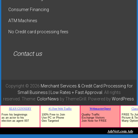
Consumer Financing
ATM Machines
No Credit card processing fees
Contact us
Copyright © 2026
Merchant Services & Credit Card Processing for
Small Business | Low Rates + Fast Approval
. All rights
reserved. Theme:
ColorNews
by ThemeGrill. Powered by
WordPress
.