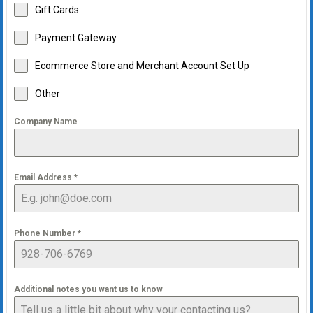
Gift Cards
Payment Gateway
Ecommerce Store and Merchant Account Set Up
Other
Company Name
Email Address
*
Phone Number
*
Additional notes you want us to know