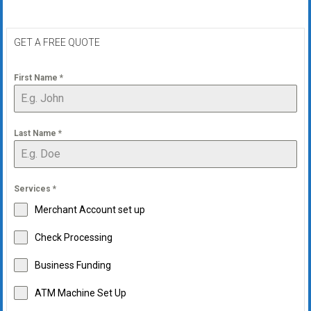
GET A FREE QUOTE
First Name
*
Last Name
*
Services
*
Merchant Account set up
Check Processing
Business Funding
ATM Machine Set Up