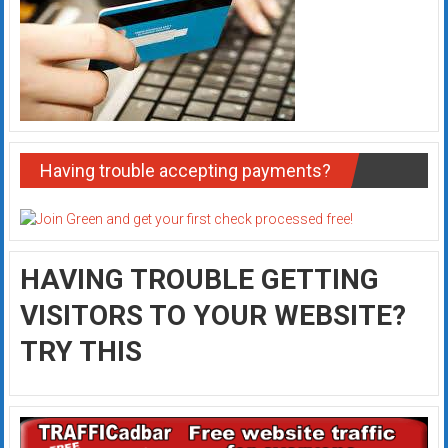
Having trouble accepting payments?
HAVING TROUBLE GETTING
VISITORS TO YOUR WEBSITE?
TRY THIS