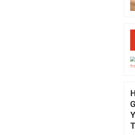
G
Y
T