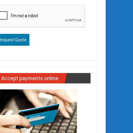
Request Quote
Accept payments online