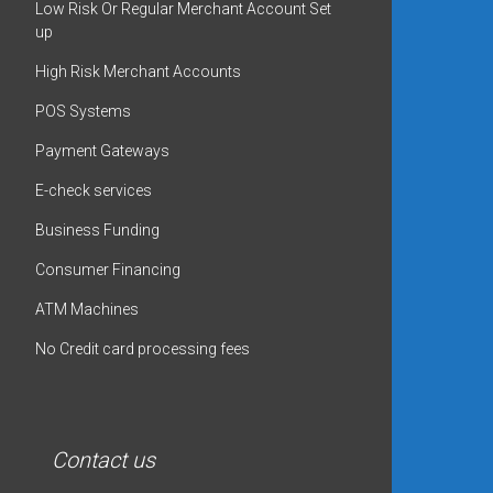
Low Risk Or Regular Merchant Account Set
up
High Risk Merchant Accounts
POS Systems
Payment Gateways
E-check services
Business Funding
Consumer Financing
ATM Machines
No Credit card processing fees
Contact us