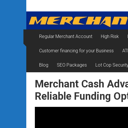
Skip
Merchant
to
content
Services
&
Regular Merchant Account
High Risk
Credit
Customer financing for your Business
AT
Card
Processing
Blog
SEO Packages
Lot Cop Securit
for
Merchant Cash Adva
Small
Reliable Funding Op
Business
|
Low