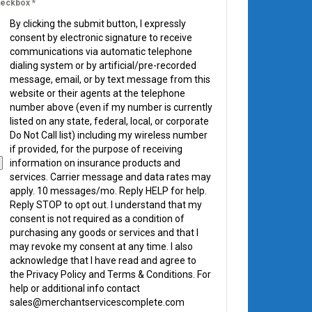
eckbox
*
By clicking the submit button, I expressly
consent by electronic signature to receive
communications via automatic telephone
dialing system or by artificial/pre-recorded
message, email, or by text message from this
website or their agents at the telephone
number above (even if my number is currently
listed on any state, federal, local, or corporate
Do Not Call list) including my wireless number
if provided, for the purpose of receiving
information on insurance products and
services. Carrier message and data rates may
apply. 10 messages/mo. Reply HELP for help.
Reply STOP to opt out. I understand that my
consent is not required as a condition of
purchasing any goods or services and that I
may revoke my consent at any time. I also
acknowledge that I have read and agree to
the Privacy Policy and Terms & Conditions. For
help or additional info contact
sales@merchantservicescomplete.com