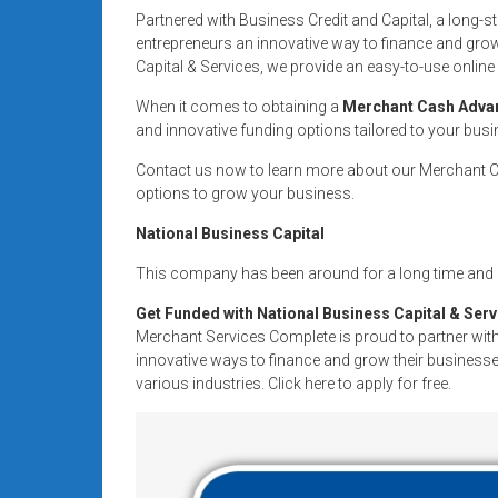
systems,
Partnered with Business Credit and Capital, a long-
and
entrepreneurs an innovative way to finance and grow
business
Capital & Services, we provide an easy-to-use online 
funding
When it comes to obtaining a
Merchant Cash Adva
with
and innovative funding options tailored to your bus
fast
Contact us now to learn more about our Merchant Ca
approvals.
options to grow your business.
Trusted
solutions
National Business Capital
for
This company has been around for a long time and i
small
businesses.
Get Funded with National Business Capital & Serv
Apply
Merchant Services Complete is proud to partner with
today.
innovative ways to finance and grow their businesses
various industries. Click here to apply for free.