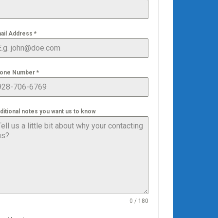
ail Address
*
one Number
*
ditional notes you want us to know
0 / 180