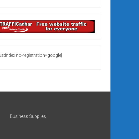
rustindex no-registration=google]
Business Supplies