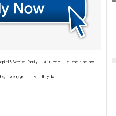
Ch
apital & Services family to offer every entrepreneur the most
 they are very good at what they do.