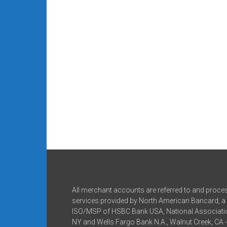
All merchant accounts are referred to and proce
services provided by North American Bancard, a 
ISO/MSP of HSBC Bank USA, National Associatio
NY and Wells Fargo Bank N.A., Walnut Creek, CA 