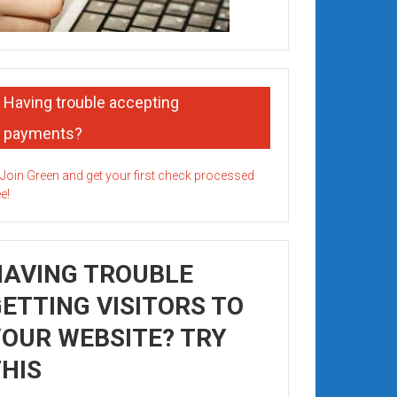
Having trouble accepting
payments?
HAVING TROUBLE
ETTING VISITORS TO
OUR WEBSITE? TRY
HIS