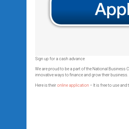
Sign up for a cash advance
We are proud to be a part of the National Business C
innovative ways to finance and grow their business.
Here is their
online application
– It is free to use and