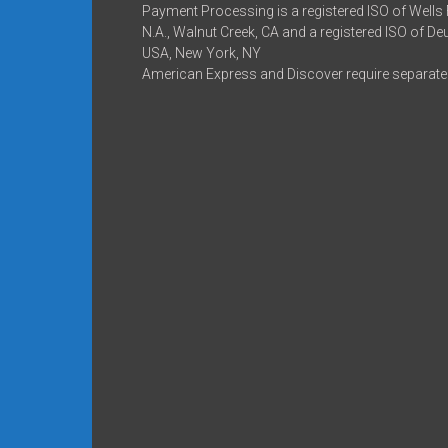
Payment Processing is a registered ISO of Wells
N.A., Walnut Creek, CA and a registered ISO of D
USA, New York, NY
American Express and Discover require separate