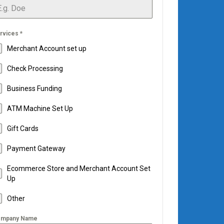
rvices
*
Merchant Account set up
Check Processing
Business Funding
ATM Machine Set Up
Gift Cards
Payment Gateway
Ecommerce Store and Merchant Account Set
Up
Other
mpany Name