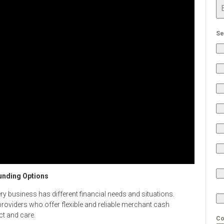
Se
unding Options
y business has different financial needs and situations.
providers who offer flexible and reliable merchant cash
ct and care.
Co