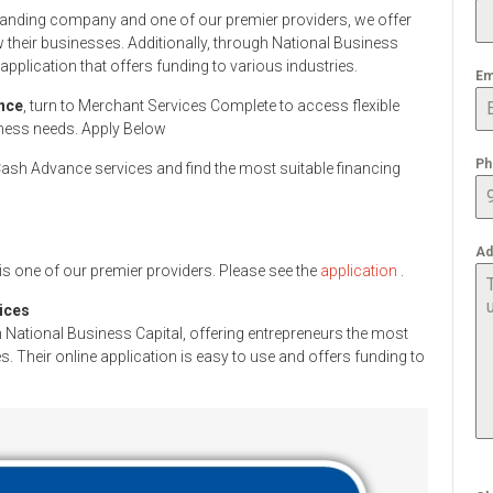
standing company and one of our premier providers, we offer
 their businesses. Additionally, through National Business
application that offers funding to various industries.
Em
nce
, turn to Merchant Services Complete to access flexible
iness needs. Apply Below
Ph
sh Advance services and find the most suitable financing
Ad
s one of our premier providers. Please see the
application
.
ices
 National Business Capital, offering entrepreneurs the most
. Their online application is easy to use and offers funding to