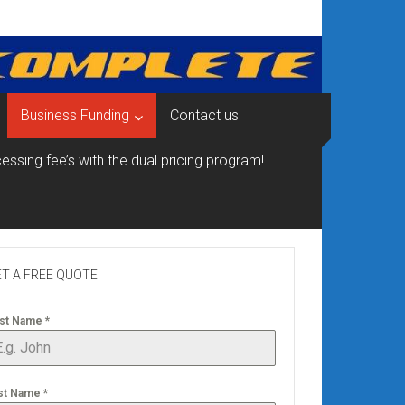
Business Funding
Contact us
essing fee’s with the dual pricing program!
T A FREE QUOTE
rst Name
*
st Name
*