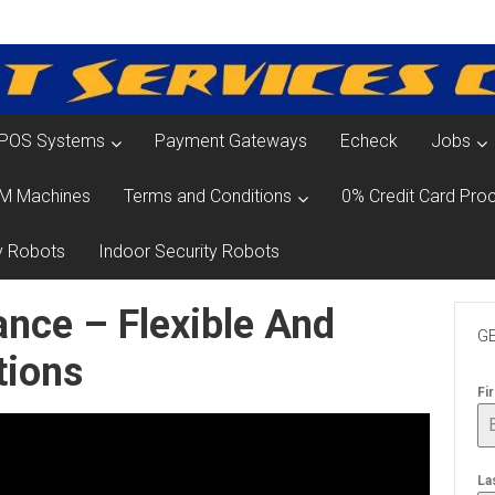
POS Systems
Payment Gateways
Echeck
Jobs
M Machines
Terms and Conditions
0% Credit Card Proc
y Robots
Indoor Security Robots
nce – Flexible And
GE
tions
Fi
La