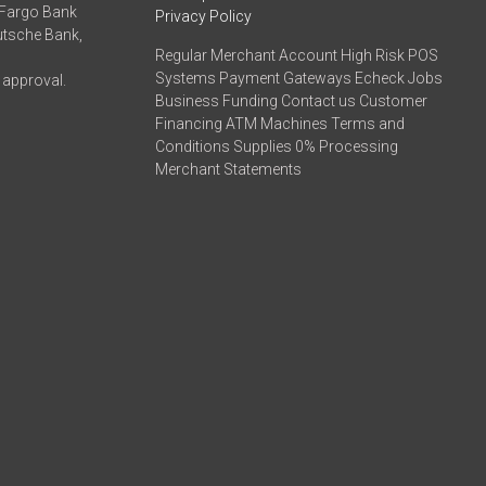
 Fargo Bank
Privacy Policy
eutsche Bank,
Regular Merchant Account High Risk POS
Systems Payment Gateways Echeck Jobs
 approval.
Business Funding Contact us Customer
Financing ATM Machines Terms and
Conditions Supplies 0% Processing
Merchant Statements