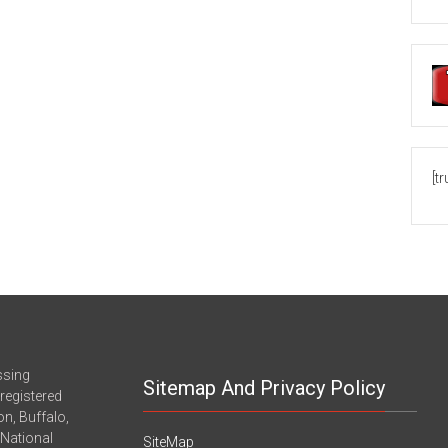
[t
ssing
Sitemap And Privacy Policy
registered
n, Buffalo,
-National
SiteMap