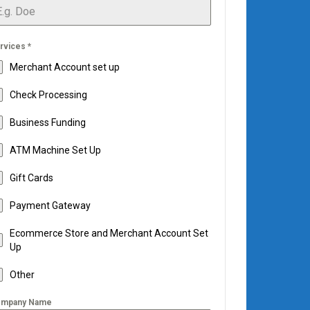
rvices
*
Merchant Account set up
Check Processing
Business Funding
ATM Machine Set Up
Gift Cards
Payment Gateway
Ecommerce Store and Merchant Account Set
Up
Other
mpany Name