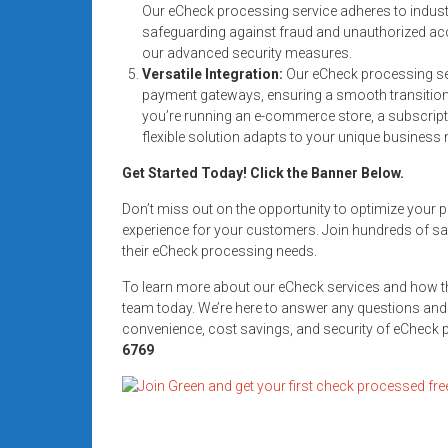
Our eCheck processing service adheres to indust
systems,
safeguarding against fraud and unauthorized ac
and
our advanced security measures.
business
Versatile Integration:
Our eCheck processing ser
funding
payment gateways, ensuring a smooth transition 
with
you’re running an e-commerce store, a subscript
fast
flexible solution adapts to your unique business 
approvals.
Get Started Today! Click the Banner Below.
Trusted
solutions
Don’t miss out on the opportunity to optimize you
for
experience for your customers. Join hundreds of sat
their eCheck processing needs.
small
businesses.
To learn more about our eCheck services and how t
Apply
team today. We’re here to answer any questions and
today.
convenience, cost savings, and security of eCheck
6769