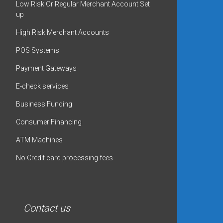
Low Risk Or Regular Merchant Account Set
up
High Risk Merchant Accounts
POS Systems
Payment Gateways
E-check services
Business Funding
Consumer Financing
ATM Machines
No Credit card processing fees
Contact us