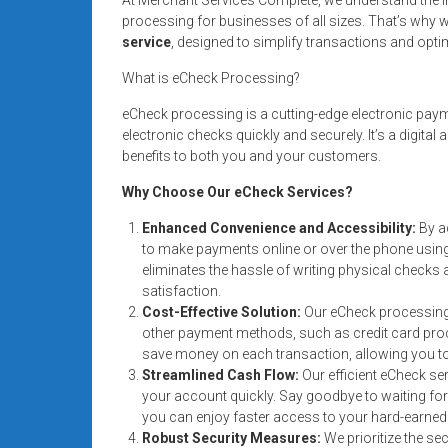
Rates
processing for businesses of all sizes. That’s why we
service
, designed to simplify transactions and opti
+
What is eCheck Processing?
Fast
eCheck processing is a cutting-edge electronic pay
Approval
electronic checks quickly and securely. It’s a digital
benefits to both you and your customers.
Looking
Why Choose Our eCheck Services?
for
better
Enhanced Convenience and Accessibility:
By a
merchant
to make payments online or over the phone using
services?
eliminates the hassle of writing physical check
satisfaction.
Get
Cost-Effective Solution:
Our eCheck processing 
low-
other payment methods, such as credit card proce
rate
save money on each transaction, allowing you t
credit
Streamlined Cash Flow:
Our efficient eCheck se
card
your account quickly. Say goodbye to waiting for
processing,
you can enjoy faster access to your hard-earne
POS
Robust Security Measures:
We prioritize the se