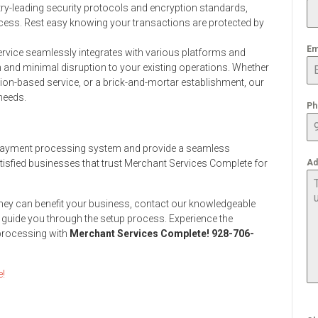
ry-leading security protocols and encryption standards,
cess. Rest easy knowing your transactions are protected by
Em
vice seamlessly integrates with various platforms and
and minimal disruption to your existing operations. Whether
ion-based service, or a brick-and-mortar establishment, our
needs.
Ph
r payment processing system and provide a seamless
isfied businesses that trust Merchant Services Complete for
Ad
hey can benefit your business, contact our knowledgeable
 guide you through the setup process. Experience the
 processing with
Merchant Services Complete! 928-706-