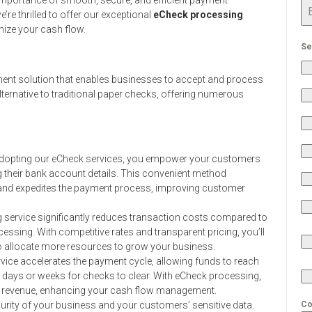
’re thrilled to offer our exceptional
eCheck processing
mize your cash flow.
Se
ment solution that enables businesses to accept and process
 alternative to traditional paper checks, offering numerous
dopting our eCheck services, you empower your customers
 their bank account details. This convenient method
s and expedites the payment process, improving customer
service significantly reduces transaction costs compared to
ssing. With competitive rates and transparent pricing, you’ll
o allocate more resources to grow your business.
rvice accelerates the payment cycle, allowing funds to reach
 days or weeks for checks to clear. With eCheck processing,
d revenue, enhancing your cash flow management.
curity of your business and your customers’ sensitive data.
Co