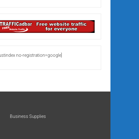
rustindex no-registration=google]
Business Supplies