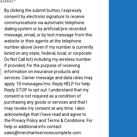
eckbox
*
By clicking the submit button, I expressly
consent by electronic signature to receive
communications via automatic telephone
dialing system or by artificial/pre-recorded
message, email, or by text message from this
website or their agents at the telephone
number above (even if my number is currently
listed on any state, federal, local, or corporate
Do Not Call list) including my wireless number
if provided, for the purpose of receiving
information on insurance products and
services. Carrier message and data rates may
apply. 10 messages/mo. Reply HELP for help.
Reply STOP to opt out. I understand that my
consent is not required as a condition of
purchasing any goods or services and that I
may revoke my consent at any time. I also
acknowledge that I have read and agree to
the Privacy Policy and Terms & Conditions. For
help or additional info contact
sales@merchantservicescomplete.com