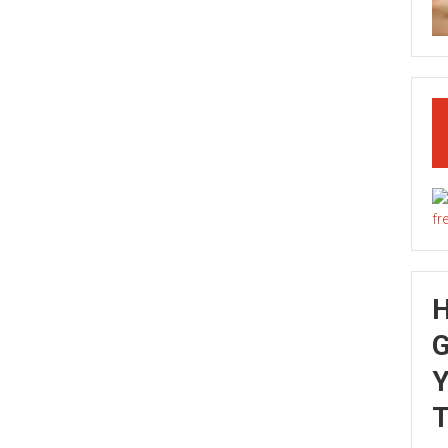
G
Y
T