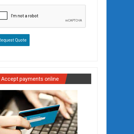
Request Quote
Accept payments online