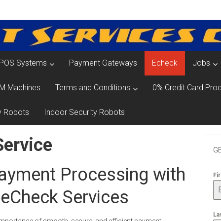
POS Systems
Payment Gateways
Echeck
Jobs
M Machines
Terms and Conditions
0% Credit Card Proc
y Robots
Indoor Security Robots
Service
GE
ayment Processing with
Fi
 eCheck Services
La
importance of smooth, secure, and efficient payment