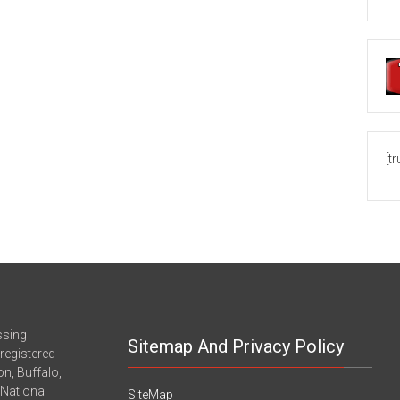
[t
ssing
Sitemap And Privacy Policy
registered
n, Buffalo,
-National
SiteMap