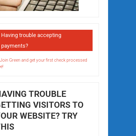
Having trouble accepting
payments?
HAVING TROUBLE
ETTING VISITORS TO
OUR WEBSITE? TRY
HIS