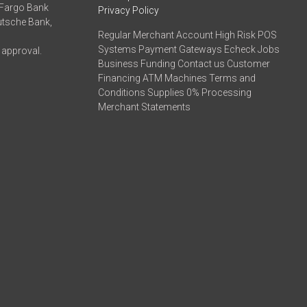
 Fargo Bank
Privacy Policy
eutsche Bank,
Regular Merchant Account High Risk POS
Systems Payment Gateways Echeck Jobs
 approval.
Business Funding Contact us Customer
Financing ATM Machines Terms and
Conditions Supplies 0% Processing
Merchant Statements