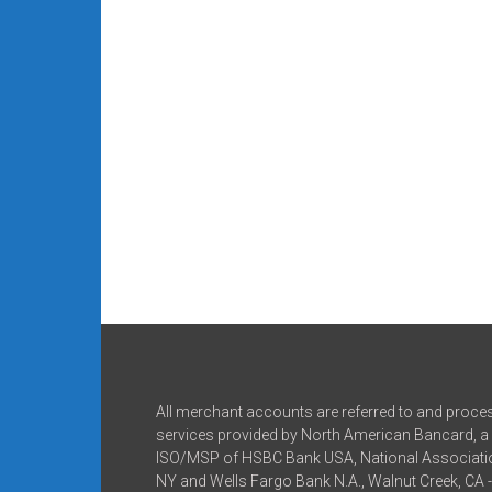
All merchant accounts are referred to and proce
services provided by North American Bancard, a 
ISO/MSP of HSBC Bank USA, National Associatio
NY and Wells Fargo Bank N.A., Walnut Creek, CA 