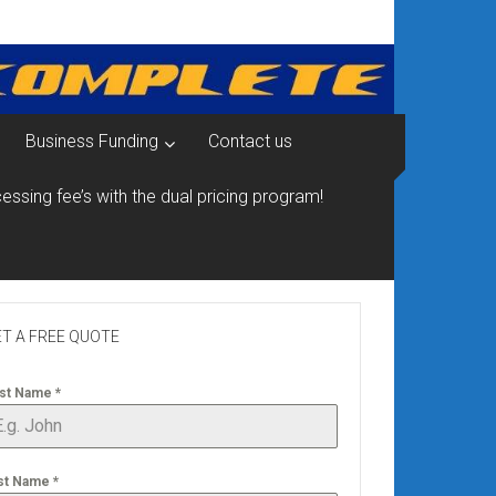
Business Funding
Contact us
essing fee’s with the dual pricing program!
T A FREE QUOTE
rst Name
*
st Name
*