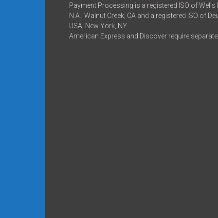
Payment Processing is a registered ISO of Wells
N.A., Walnut Creek, CA and a registered ISO of D
USA, New York, NY
American Express and Discover require separate