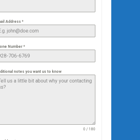
ail Address
*
one Number
*
ditional notes you want us to know
0 / 180