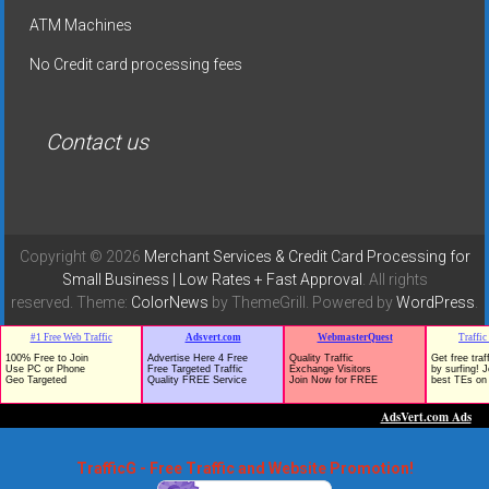
ATM Machines
No Credit card processing fees
Contact us
Copyright © 2026
Merchant Services & Credit Card Processing for
Small Business | Low Rates + Fast Approval
. All rights
reserved. Theme:
ColorNews
by ThemeGrill. Powered by
WordPress
.
TrafficG - Free Traffic and Website Promotion!