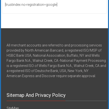
[trustindex no-registration=google]
All merchant accounts are referred to and processing services
provided by North American Bancard, a registered ISO/MSP of
HSBC Bank USA, National Association, Buffalo, NY and Wells
Fargo Bank N.A., Walnut Creek, CA -National Payment Processing
is a registered ISO of Wells Fargo Bank N.A., Walnut Creek, CA and
a registered ISO of Deutsche Bank, USA, New York, NY
American Express and Discover require separate approval.
Sitemap And Privacy Policy
SiteMap