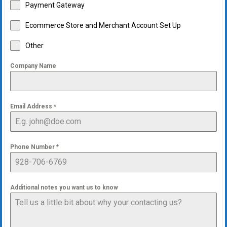
Payment Gateway
Ecommerce Store and Merchant Account Set Up
Other
Company Name
Email Address
*
Phone Number
*
Additional notes you want us to know