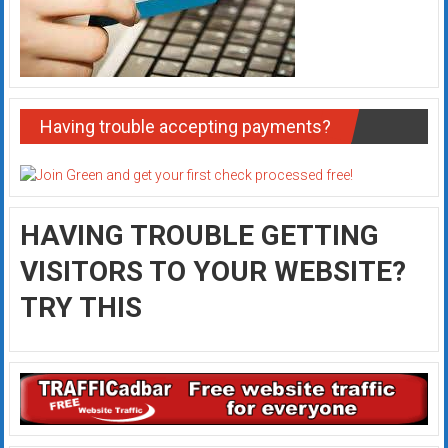
Having trouble accepting payments?
HAVING TROUBLE GETTING
VISITORS TO YOUR WEBSITE?
TRY THIS