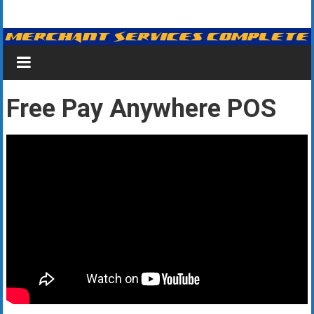
Skip
Merchant
to
content
Services
&
Free Pay Anywhere POS
Credit
Card
Processing
for
Small
Business
|
Low