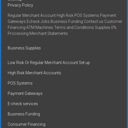
Privacy Policy
Regular Merchant Account High Risk POS Systems Payment
Gateways Echeck Jobs Business Funding Contact us Customer
Financing ATM Machines Terms and Conditions Supplies 0%
Processing Merchant Statements
Business Supplies
Low Risk Or Regular Merchant Account Set up
High Risk Merchant Accounts
POS Systems
Payment Gateways
E-check services
Business Funding
Consumer Financing