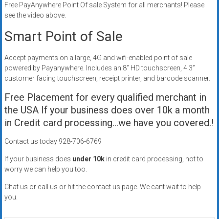
Free PayAnywhere Point Of sale System for all merchants! Please
Rates
see the video above.
+
Smart Point of Sale
Fast
Accept payments on a large, 4G and wifi-enabled point of sale
Approval
powered by Payanywhere. Includes an 8” HD touchscreen, 4.3”
customer facing touchscreen, receipt printer, and barcode scanner.
Looking
Free Placement for every qualified merchant in
for
better
the USA If your business does over 10k a month
merchant
in Credit card processing…we have you covered.!
services?
Contact us today 928-706-6769
Get
low-
If your business does
under 10k
in credit card processing, not to
rate
worry we can help you too.
credit
Chat us or call us or hit the contact us page. We cant wait to help
card
you.
processing,
POS