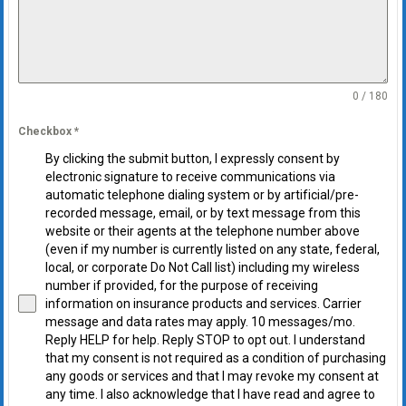
0 / 180
Checkbox
*
By clicking the submit button, I expressly consent by
electronic signature to receive communications via
automatic telephone dialing system or by artificial/pre-
recorded message, email, or by text message from this
website or their agents at the telephone number above
(even if my number is currently listed on any state, federal,
local, or corporate Do Not Call list) including my wireless
number if provided, for the purpose of receiving
information on insurance products and services. Carrier
message and data rates may apply. 10 messages/mo.
Reply HELP for help. Reply STOP to opt out. I understand
that my consent is not required as a condition of purchasing
any goods or services and that I may revoke my consent at
any time. I also acknowledge that I have read and agree to