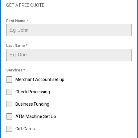
systems,
GET A FREE QUOTE
and
business
First Name
*
funding
with
fast
Last Name
*
approvals.
Trusted
solutions
for
Services
*
small
Merchant Account set up
businesses.
Check Processing
Apply
today.
Business Funding
ATM Machine Set Up
Gift Cards