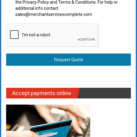
the Privacy Policy and Terms & Conditions. For help or
additional info contact
sales@merchantservicescomplete.com
Request Quote
Accept payments online