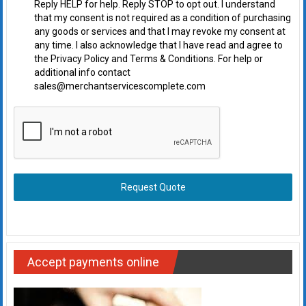
Reply HELP for help. Reply STOP to opt out. I understand
that my consent is not required as a condition of purchasing
any goods or services and that I may revoke my consent at
any time. I also acknowledge that I have read and agree to
the Privacy Policy and Terms & Conditions. For help or
additional info contact
sales@merchantservicescomplete.com
Request Quote
Accept payments online