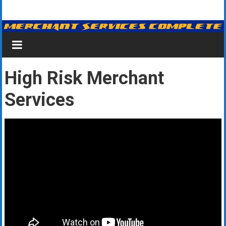
Skip
Merchant
to
content
Services
&
High Risk Merchant
Credit
Services
Card
Processing
for
Small
Business
|
Low