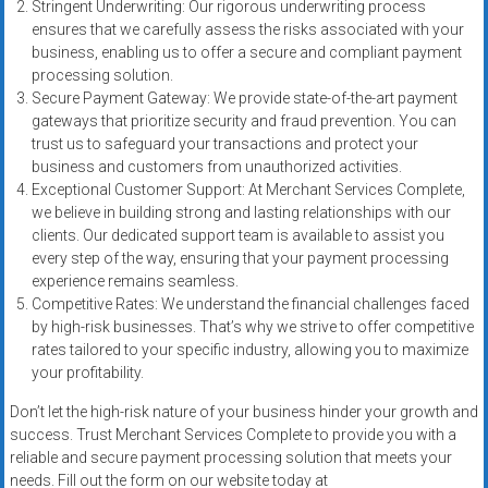
Stringent Underwriting: Our rigorous underwriting process
ensures that we carefully assess the risks associated with your
business, enabling us to offer a secure and compliant payment
processing solution.
Secure Payment Gateway: We provide state-of-the-art payment
gateways that prioritize security and fraud prevention. You can
trust us to safeguard your transactions and protect your
business and customers from unauthorized activities.
Exceptional Customer Support: At Merchant Services Complete,
we believe in building strong and lasting relationships with our
clients. Our dedicated support team is available to assist you
every step of the way, ensuring that your payment processing
experience remains seamless.
Competitive Rates: We understand the financial challenges faced
by high-risk businesses. That’s why we strive to offer competitive
rates tailored to your specific industry, allowing you to maximize
your profitability.
Don’t let the high-risk nature of your business hinder your growth and
success. Trust Merchant Services Complete to provide you with a
reliable and secure payment processing solution that meets your
needs. Fill out the form on our website today at