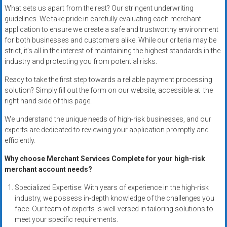
systems,
What sets us apart from the rest? Our stringent underwriting
and
guidelines. We take pride in carefully evaluating each merchant
application to ensure we create a safe and trustworthy environment
business
for both businesses and customers alike. While our criteria may be
funding
strict, it’s all in the interest of maintaining the highest standards in the
with
industry and protecting you from potential risks.
fast
approvals.
Ready to take the first step towards a reliable payment processing
solution? Simply fill out the form on our website, accessible at the
Trusted
right hand side of this page.
solutions
for
We understand the unique needs of high-risk businesses, and our
small
experts are dedicated to reviewing your application promptly and
businesses.
efficiently.
Apply
Why choose Merchant Services Complete for your high-risk
today.
merchant account needs?
Specialized Expertise: With years of experience in the high-risk
industry, we possess in-depth knowledge of the challenges you
face. Our team of experts is well-versed in tailoring solutions to
meet your specific requirements.