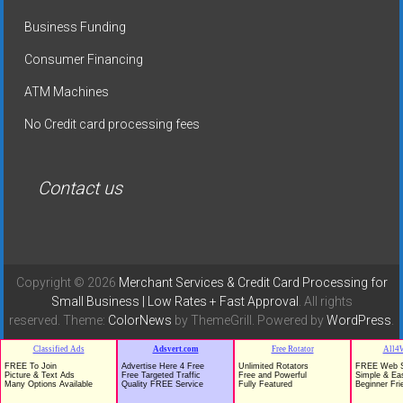
Business Funding
Consumer Financing
ATM Machines
No Credit card processing fees
Contact us
Copyright © 2026
Merchant Services & Credit Card Processing for
Small Business | Low Rates + Fast Approval
. All rights
reserved. Theme:
ColorNews
by ThemeGrill. Powered by
WordPress
.