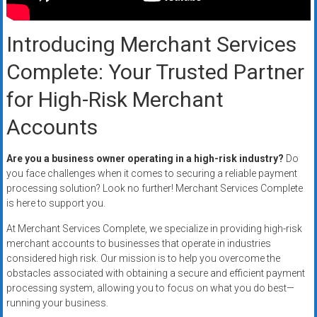
Rates
+
Introducing Merchant Services
Fast
Complete: Your Trusted Partner
Approval
for High-Risk Merchant
Accounts
Looking
for
better
Are you a business owner operating in a high-risk industry?
Do
merchant
you face challenges when it comes to securing a reliable payment
processing solution? Look no further! Merchant Services Complete
services?
is here to support you.
Get
low-
At Merchant Services Complete, we specialize in providing high-risk
rate
merchant accounts to businesses that operate in industries
credit
considered high risk. Our mission is to help you overcome the
obstacles associated with obtaining a secure and efficient payment
card
processing system, allowing you to focus on what you do best—
processing,
running your business.
POS