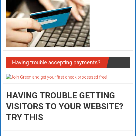
Having trouble accepting payments?
HAVING TROUBLE GETTING
VISITORS TO YOUR WEBSITE?
TRY THIS