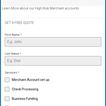
Learn More about our High Risk Merchant accounts
GET A FREE QUOTE
First Name
*
Last Name
*
Services
*
Merchant Account set up
Check Processing
Business Funding