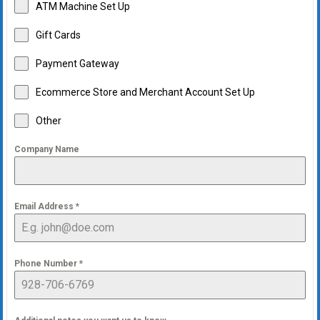
ATM Machine Set Up
Gift Cards
Payment Gateway
Ecommerce Store and Merchant Account Set Up
Other
Company Name
Email Address
*
Phone Number
*