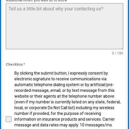
Additional notes you want us to know
0 / 180
Checkbox
*
By clicking the submit button, I expressly consent by
electronic signature to receive communications via
automatic telephone dialing system or by artificial/pre-
recorded message, email, or by text message from this
website or their agents at the telephone number above
(even if my number is currently listed on any state, federal,
local, or corporate Do Not Call list) including my wireless
number if provided, for the purpose of receiving
information on insurance products and services. Carrier
message and data rates may apply. 10 messages/mo.