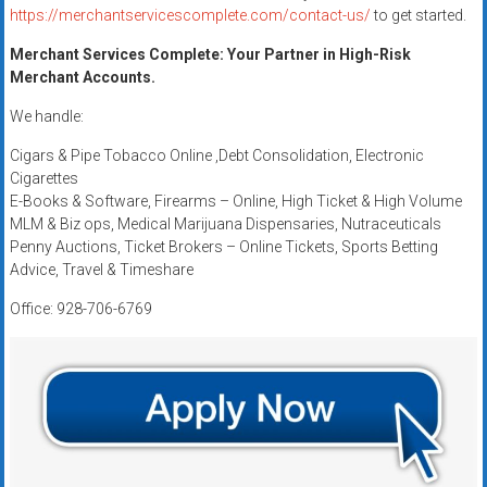
https://merchantservicescomplete.com/contact-us/
to get started.
Merchant Services Complete: Your Partner in High-Risk
Merchant Accounts.
We handle:
Cigars & Pipe Tobacco Online ,Debt Consolidation, Electronic
Cigarettes
E-Books & Software, Firearms – Online, High Ticket & High Volume
MLM & Biz ops, Medical Marijuana Dispensaries, Nutraceuticals
Penny Auctions, Ticket Brokers – Online Tickets, Sports Betting
Advice, Travel & Timeshare
Office: 928-706-6769