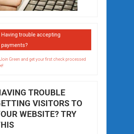
Having trouble accepting
payments?
HAVING TROUBLE
ETTING VISITORS TO
OUR WEBSITE? TRY
HIS