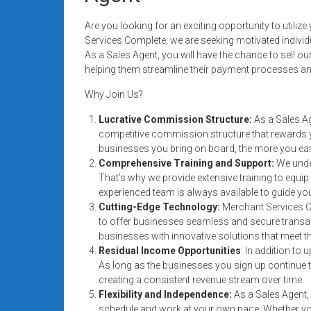
Rates
Are you looking for an exciting opportunity to utili
+
Services Complete, we are seeking motivated individ
As a Sales Agent, you will have the chance to sell 
Fast
helping them streamline their payment processes and
Approval
Why Join Us?
Looking
Lucrative Commission Structure:
As a Sales Ag
competitive commission structure that rewards
for
businesses you bring on board, the more you ear
better
Comprehensive Training and Support:
We unde
merchant
That’s why we provide extensive training to equi
services?
experienced team is always available to guide yo
Get
Cutting-Edge Technology:
Merchant Services C
low-
to offer businesses seamless and secure transacti
rate
businesses with innovative solutions that meet t
Residual Income Opportunities
: In addition to
credit
As long as the businesses you sign up continue 
card
creating a consistent revenue stream over time.
processing,
Flexibility and Independence:
As a Sales Agent, 
POS
schedule and work at your own pace. Whether you