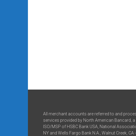
All merchant accounts are referred to and proce
services provided by North American Bancard, a 
ISO/MSP of HSBC Bank USA, National Associatio
NY and Wells Fargo Bank N.A., Walnut Creek, CA 