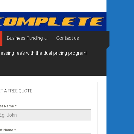
Business Funding
Contact us
essing fee’s with the dual pricing program!
T A FREE QUOTE
rst Name
*
st Name
*