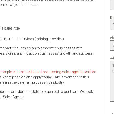
control of your success.
Em
 a sales role
Ph
nd merchant services (training provided)
me part of our mission to empower businesses with
 a significant impact on businesses’ growth and success.
Ad
complete.com/credit-card-processing-sales-agent-position/
s Agent position and apply today. Take advantage of this
career in the payment processing industry.
ion, please don’t hesitate to reach out to our team. We look
l Sales Agents!