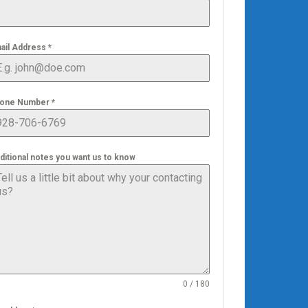
ail Address
*
one Number
*
ditional notes you want us to know
0 / 180