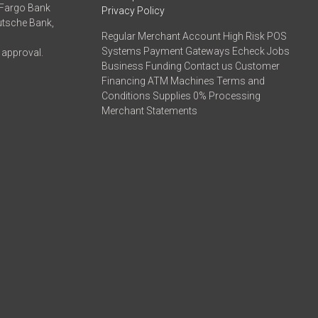
 Fargo Bank
Privacy Policy
eutsche Bank,
Regular Merchant Account High Risk POS
Systems Payment Gateways Echeck Jobs
 approval.
Business Funding Contact us Customer
Financing ATM Machines Terms and
Conditions Supplies 0% Processing
Merchant Statements