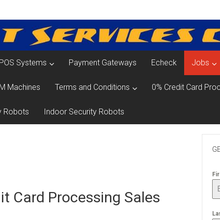
POS Systems
Payment Gateways
Echeck
Jobs
M Machines
Terms and Conditions
0% Credit Card Proc
y Robots
Indoor Security Robots
GE
Fi
it Card Processing Sales
La