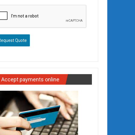
Request Quote
Accept payments online