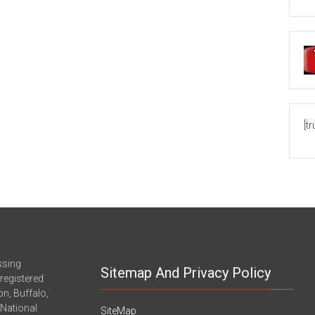
[t
ssing
Sitemap And Privacy Policy
registered
n, Buffalo,
-National
SiteMap