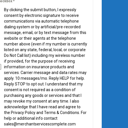
eckbox
*
By clicking the submit button, I expressly
consent by electronic signature to receive
communications via automatic telephone
dialing system or by artificial/pre-recorded
message, email, or by text message from this
website or their agents at the telephone
number above (even if my number is currently
listed on any state, federal, local, or corporate
Do Not Call list) including my wireless number
if provided, for the purpose of receiving
information on insurance products and
services. Carrier message and data rates may
apply. 10 messages/mo. Reply HELP for help.
Reply STOP to opt out. I understand that my
consent is not required as a condition of
purchasing any goods or services and that I
may revoke my consent at any time. I also
acknowledge that I have read and agree to
the Privacy Policy and Terms & Conditions. For
help or additional info contact
sales@merchantservicescomplete.com