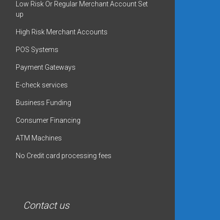
Low Risk Or Regular Merchant Account Set
up
High Risk Merchant Accounts
POS Systems
Payment Gateways
E-check services
Business Funding
Consumer Financing
ATM Machines
No Credit card processing fees
Contact us