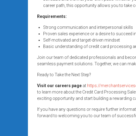
systems,
career path, this opportunity allows you to take 
and
Requirements:
business
funding
Strong communication and interpersonal skills
with
Proven sales experience or a desire to succeed in
fast
Self-motivated and target-driven mindset
Basic understanding of credit card processing a
approvals.
Trusted
Join our team of dedicated professionals and beco
solutions
seamless payment solutions. Together, we can make
for
Ready to Take the Next Step?
small
businesses.
Visit our careers page
at
https://merchantservices
Apply
to learn more about the Credit Card Processing Sale
today.
exciting opportunity and start building a rewarding 
If you have any questions or require further informat
forward to welcoming you to our team of successfu