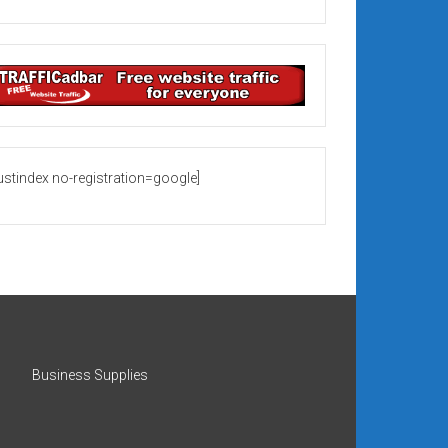
rustindex no-registration=google]
Business Supplies