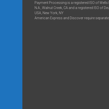
Payment Processing is a registered ISO of Wells
N.A., Walnut Creek, CA and a registered ISO of D
USA, New York, NY
American Express and Discover require separate