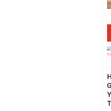
G
Y
T