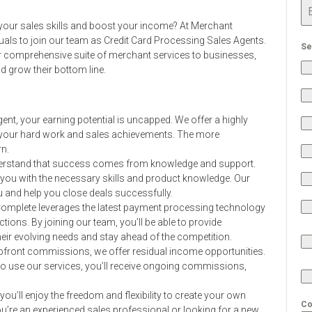
ze your sales skills and boost your income? At Merchant
uals to join our team as Credit Card Processing Sales Agents.
Se
our comprehensive suite of merchant services to businesses,
 grow their bottom line.
ent, your earning potential is uncapped. We offer a highly
 your hard work and sales achievements. The more
n.
rstand that success comes from knowledge and support.
p you with the necessary skills and product knowledge. Our
u and help you close deals successfully.
omplete leverages the latest payment processing technology
ons. By joining our team, you’ll be able to provide
heir evolving needs and stay ahead of the competition.
 upfront commissions, we offer residual income opportunities.
to use our services, you’ll receive ongoing commissions,
you’ll enjoy the freedom and flexibility to create your own
Co
’re an experienced sales professional or looking for a new