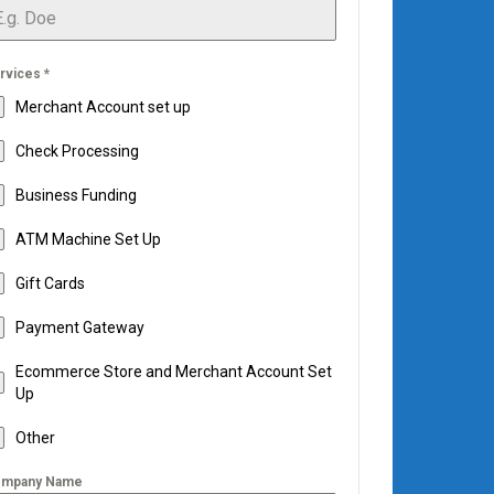
rvices
*
Merchant Account set up
Check Processing
Business Funding
ATM Machine Set Up
Gift Cards
Payment Gateway
Ecommerce Store and Merchant Account Set
Up
Other
mpany Name