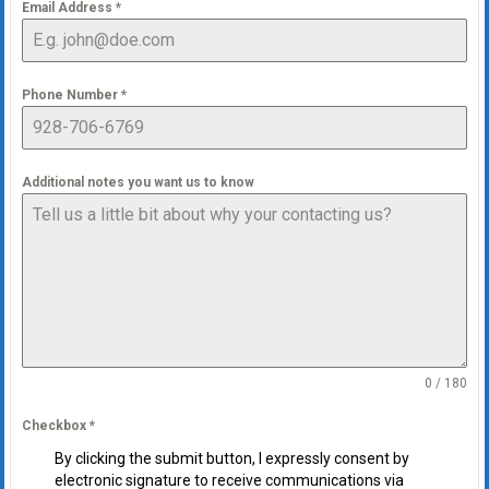
Email Address
*
Phone Number
*
Additional notes you want us to know
0 / 180
Checkbox
*
By clicking the submit button, I expressly consent by
electronic signature to receive communications via