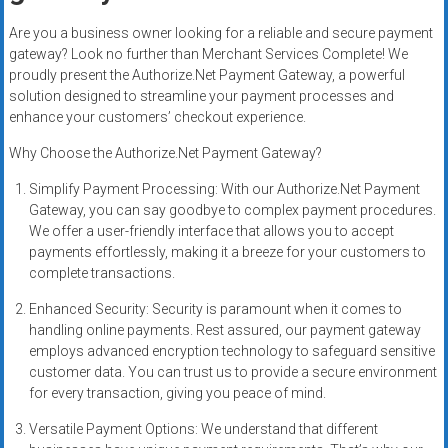
Rates
Are you a business owner looking for a reliable and secure payment
+
gateway? Look no further than Merchant Services Complete! We
proudly present the Authorize.Net Payment Gateway, a powerful
Fast
solution designed to streamline your payment processes and
enhance your customers’ checkout experience.
Approval
Why Choose the Authorize.Net Payment Gateway?
Looking
Simplify Payment Processing: With our Authorize.Net Payment
for
Gateway, you can say goodbye to complex payment procedures.
better
We offer a user-friendly interface that allows you to accept
merchant
payments effortlessly, making it a breeze for your customers to
services?
complete transactions.
Get
Enhanced Security: Security is paramount when it comes to
low-
handling online payments. Rest assured, our payment gateway
rate
employs advanced encryption technology to safeguard sensitive
credit
customer data. You can trust us to provide a secure environment
card
for every transaction, giving you peace of mind.
processing,
Versatile Payment Options: We understand that different
POS