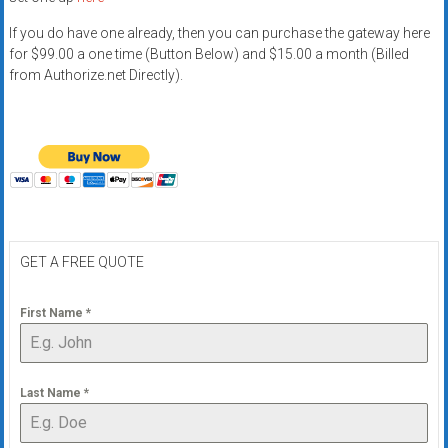
If you do have one already, then you can purchase the gateway here
for $99.00 a one time (Button Below) and $15.00 a month (Billed
from Authorize.net Directly).
GET A FREE QUOTE
First Name
*
Last Name
*