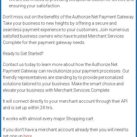
ensuring your satisfaction.
Don’t miss out on the benefits of the Authorize.Net Payment Gateway.
Take your business to new heights by offering a secure and
seamless payment experience to your customers. Join numerous
satisfied business owners who have trusted Merchant Services
Complete for their payment gateway needs.
Ready to Get Started?
Contact us today to learn more about how the Authorize.Net
Payment Gateway can revolutionize your payment processes. Our
friendly representatives are standing by to provide personalized
solutions tailored to your business. Make the smart choice and
elevate your business with Merchant Services Complete
It will connect directly to your merchant account through their API
and is set up within 24 hrs.
It works with almost every major Shopping cart.
If you don’t have a merchant account already then you will need to
set one up
here