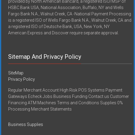
provided by North American Bancard, a registered ISO/MSP of
HSBC Bank USA, National Association, Buffalo, NY and Wells
Fargo Bank N.A., Walnut Creek, CA -National Payment Processing
is a registered ISO of Wells Fargo Bank N.A., Walnut Creek, CA and
a registered ISO of Deutsche Bank, USA, New York, NY
American Express and Discover require separate approval.
Sitemap And Privacy Policy
SiteMap
Privacy Policy
Regular Merchant Account High Risk POS Systems Payment
Gateways Echeck Jobs Business Funding Contact us Customer
Financing ATM Machines Terms and Conditions Supplies 0%
Processing Merchant Statements
Business Supplies