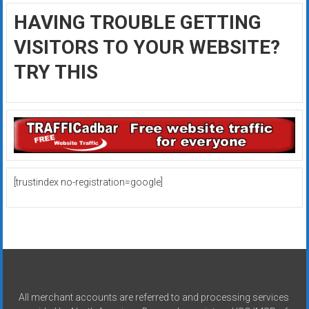
HAVING TROUBLE GETTING
VISITORS TO YOUR WEBSITE?
TRY THIS
[trustindex no-registration=google]
All merchant accounts are referred to and processing services