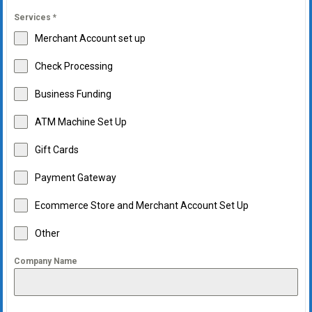
Services
*
Merchant Account set up
Check Processing
Business Funding
ATM Machine Set Up
Gift Cards
Payment Gateway
Ecommerce Store and Merchant Account Set Up
Other
Company Name