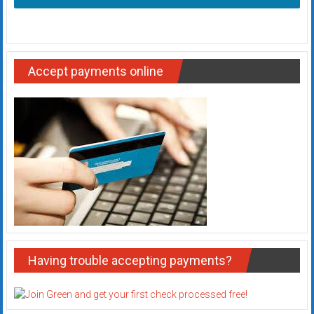
Accept payments online
Having trouble accepting payments?