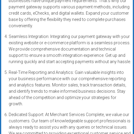
businesses have unique payment requirements. That’s why our
systems,
payment gateway supports various payment methods, including
and
credit cards, eChecks, and digital wallets. Expand your customer
business
base by offering the flexibility they need to complete purchases
funding
conveniently.
with
Seamless Integration: Integrating our payment gateway with your
fast
existing website or e-commerce platform is a seamless process.
approvals.
We provide comprehensive documentation and technical
Trusted
support to ensure a smooth integration experience. Get up and
solutions
running quickly and start accepting payments without any hassle.
for
Real-Time Reporting and Analytics: Gain valuable insights into
small
your business performance with our comprehensive reporting
businesses.
and analytics features. Monitor sales, track transaction details,
Apply
and identify trends to make informed business decisions. Stay
today.
ahead of the competition and optimize your strategies for
growth.
Dedicated Support: At Merchant Services Complete, we value our
customers. Our team of knowledgeable support professionals is
always ready to assist you with any queries or technical issues.
We are committed to providing exceptional customer service and