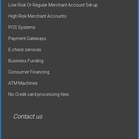
Low Risk Or Regular Merchant Account Set up
High Risk Merchant Accounts
POS Systems
Payment Gateways
E-check services
Business Funding
Consumer Financing
ATM Machines
No Credit card processing fees
Contact us