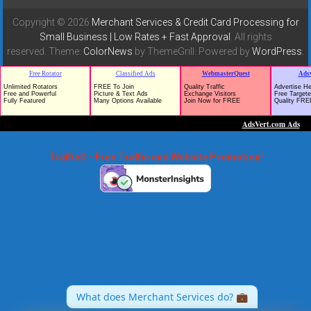
Copyright © 2026
Merchant Services & Credit Card Processing for
Small Business | Low Rates + Fast Approval
. All rights
reserved. Theme:
ColorNews
by ThemeGrill. Powered by
WordPress
.
TrafficG - Free Traffic and Website Promotion!