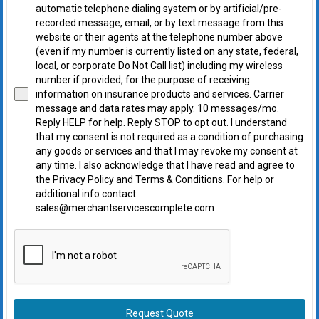
automatic telephone dialing system or by artificial/pre-
recorded message, email, or by text message from this
website or their agents at the telephone number above
(even if my number is currently listed on any state, federal,
local, or corporate Do Not Call list) including my wireless
number if provided, for the purpose of receiving
information on insurance products and services. Carrier
message and data rates may apply. 10 messages/mo.
Reply HELP for help. Reply STOP to opt out. I understand
that my consent is not required as a condition of purchasing
any goods or services and that I may revoke my consent at
any time. I also acknowledge that I have read and agree to
the Privacy Policy and Terms & Conditions. For help or
additional info contact
sales@merchantservicescomplete.com
Request Quote