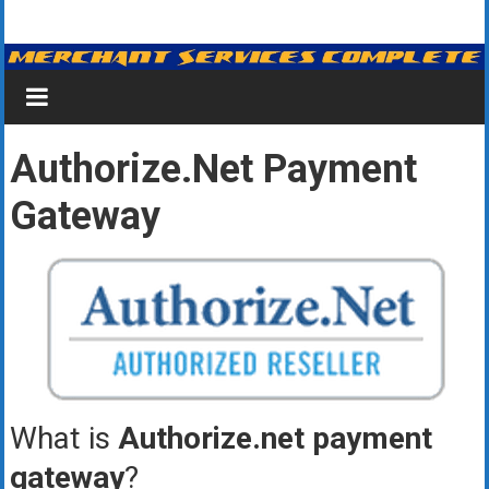
Skip
Merchant
to
content
Services
&
Authorize.net Payment
Credit
Gateway
Card
Processing
for
Small
Business
|
What is
Authorize.net payment
Low
gateway
?