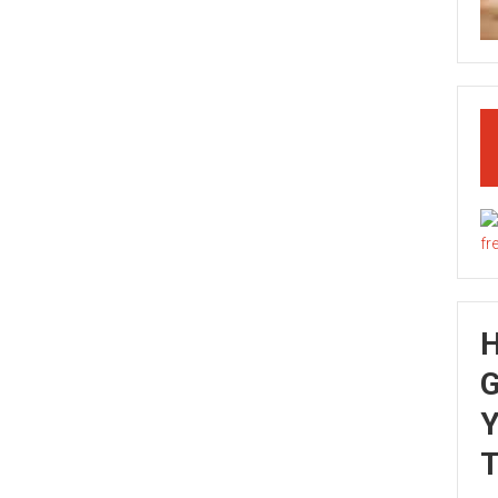
G
Y
T