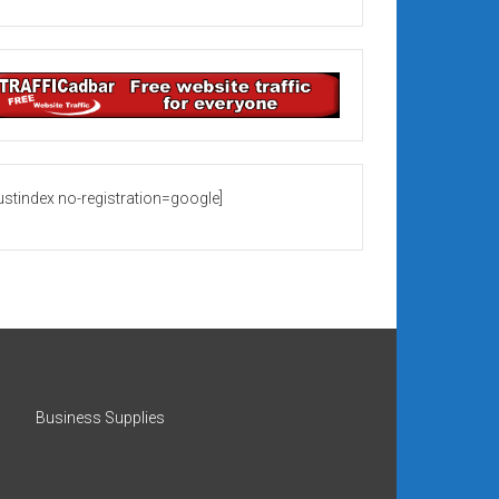
rustindex no-registration=google]
Business Supplies