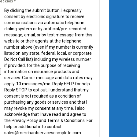
eckbox
*
By clicking the submit button, I expressly
consent by electronic signature to receive
communications via automatic telephone
dialing system or by artificial/pre-recorded
message, email, or by text message from this
website or their agents at the telephone
number above (even if my number is currently
listed on any state, federal, local, or corporate
Do Not Call list) including my wireless number
if provided, for the purpose of receiving
information on insurance products and
services. Carrier message and data rates may
apply. 10 messages/mo. Reply HELP for help.
Reply STOP to opt out. I understand that my
consent is not required as a condition of
purchasing any goods or services and that I
may revoke my consent at any time. I also
acknowledge that I have read and agree to
the Privacy Policy and Terms & Conditions. For
help or additional info contact
sales@merchantservicescomplete.com