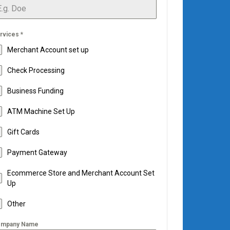
rvices
*
Merchant Account set up
Check Processing
Business Funding
ATM Machine Set Up
Gift Cards
Payment Gateway
Ecommerce Store and Merchant Account Set
Up
Other
mpany Name