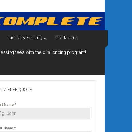
Business Funding
Contact us
essing fee’s with the dual pricing program!
T A FREE QUOTE
rst Name
*
st Name
*