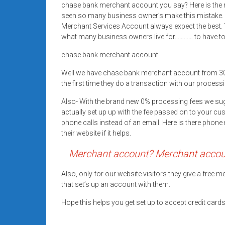
chase bank merchant account you say? Here is the 
Rates
seen so many business owner’s make this mistake.
+
Merchant Services Account always expect the best. T
what many business owners live for………… to have top
Fast
chase bank merchant account
Approval
Well we have chase bank merchant account from 3
the first time they do a transaction with our processi
Looking
for
Also- With the brand new 0% processing fees we su
better
actually set up up with the fee passed on to your cu
merchant
phone calls instead of an email. Here is there pho
their website if it helps.
services?
Get
Merchant account? Merchant account
low-
rate
Also, only for our website visitors they give a free
credit
that set’s up an account with them.
card
Hope this helps you get set up to accept credit car
processing,
POS