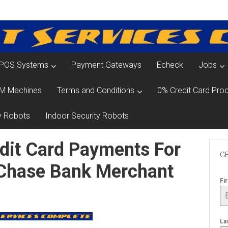
POS Systems
Payment Gateways
Echeck
Jobs
M Machines
Terms and Conditions
0% Credit Card Proc
y Robots
Indoor Security Robots
dit Card Payments For
GE
 Chase Bank Merchant
Fi
La