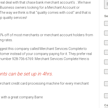
real deal with that chase bank merchant account’s …We have
 Business owners looking for a Merchant Account or
he way we think is that “quality comes with cost” and that is
Se
 quality services!
0% off of most merchants or merchant account holders from
ng rates.
ggest this company called Merchant Services Complete to
stomer instead of your company paying for it. They prefer real
ne number 928-706-6769. Merchant Services Complete Here is
s can be set up in 4hrs.
 merchant credit card processing machine for every merchant
ds with a great company Barre
Co