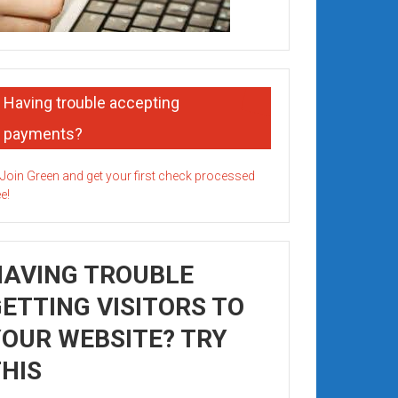
Having trouble accepting
payments?
HAVING TROUBLE
ETTING VISITORS TO
OUR WEBSITE? TRY
HIS