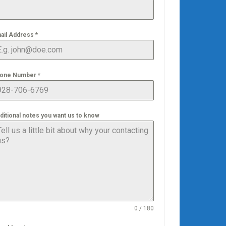
ail Address
*
one Number
*
ditional notes you want us to know
0 / 180