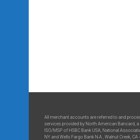
All merchant accounts are referred to and proce
services provided by North American Bancard, a 
ISO/MSP of HSBC Bank USA, National Associatio
NY and Wells Fargo Bank N.A., Walnut Creek, CA 