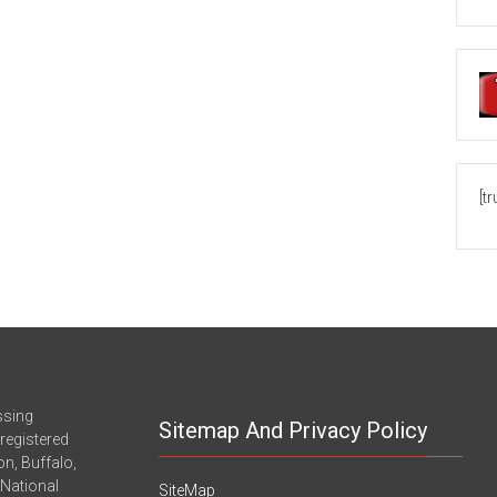
[t
ssing
Sitemap And Privacy Policy
registered
n, Buffalo,
-National
SiteMap