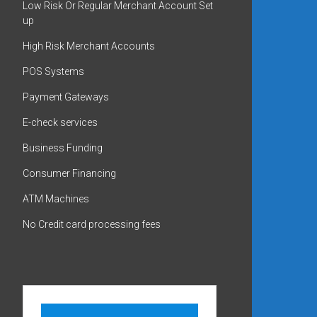
Low Risk Or Regular Merchant Account Set
up
High Risk Merchant Accounts
POS Systems
Payment Gateways
E-check services
Business Funding
Consumer Financing
ATM Machines
No Credit card processing fees