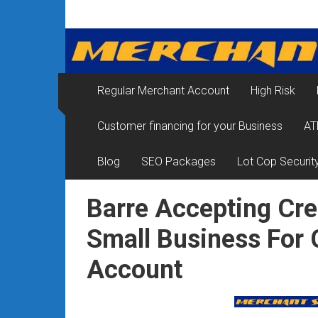
Skip
Merchant
to
content
Services
&
Regular Merchant Account
High Risk
Credit
Customer financing for your Business
AT
Card
Processing
Blog
SEO Packages
Lot Cop Securit
for
Barre Accepting Cre
Small
Small Business For
Business
Account
|
Low