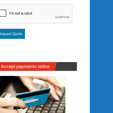
Request Quote
Accept payments online