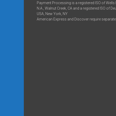
Payment Processing is a registered ISO of Wells
N.A., Walnut Creek, CA and a registered ISO of D
USA, New York, NY
American Express and Discover require separate