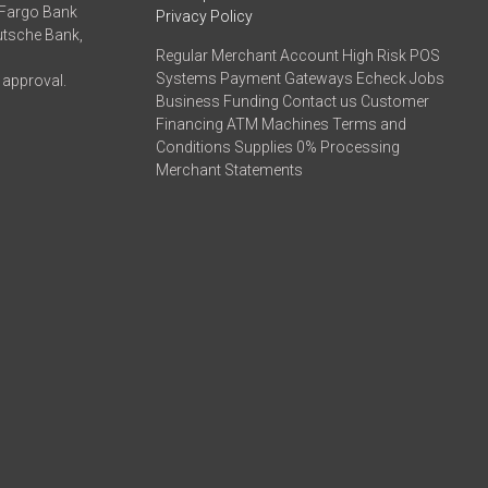
 Fargo Bank
Privacy Policy
eutsche Bank,
Regular Merchant Account High Risk POS
Systems Payment Gateways Echeck Jobs
 approval.
Business Funding Contact us Customer
Financing ATM Machines Terms and
Conditions Supplies 0% Processing
Merchant Statements