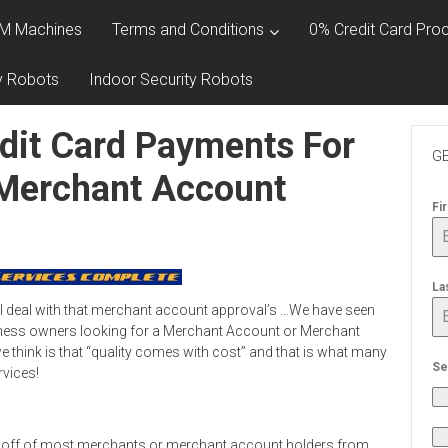
M Machines
Terms and Conditions
0% Credit Card Proc
y Robots
Indoor Security Robots
dit Card Payments For
GE
 Merchant Account
Fi
La
l deal with that merchant account approval’s …We have seen
ness owners looking for a Merchant Account or Merchant
 think is that “quality comes with cost” and that is what many
Se
rvices!
 off of most merchants or merchant account holders from