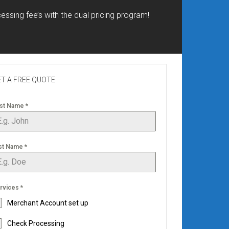
essing fee’s with the dual pricing program!
T A FREE QUOTE
rst Name
*
st Name
*
rvices
*
Merchant Account set up
Check Processing