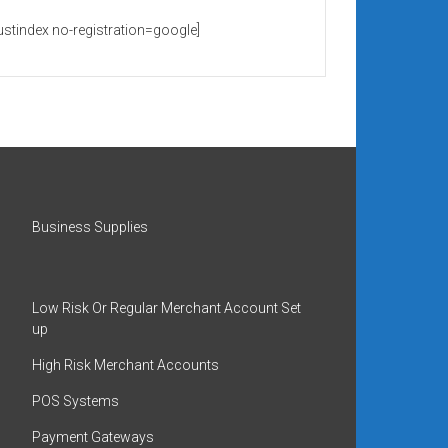
rustindex no-registration=google]
Business Supplies
Low Risk Or Regular Merchant Account Set
up
High Risk Merchant Accounts
POS Systems
Payment Gateways