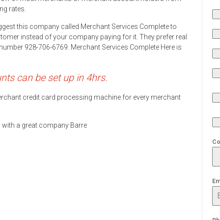
ng rates.
ggest this company called Merchant Services Complete to
stomer instead of your company paying for it. They prefer real
ne number 928-706-6769. Merchant Services Complete Here is
s can be set up in 4hrs.
 merchant credit card processing machine for every merchant
ds with a great company Barre
Co
Em