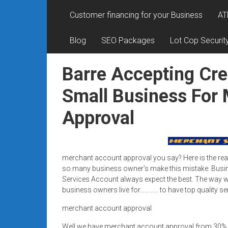
Rates
Customer financing for your Business
AT
+
Blog
SEO Packages
Lot Cop Securit
Fast
Approval
Barre Accepting Cre
Looking
Small Business For
for
Approval
better
merchant
services?
Get
merchant account approval you say? Here is the rea
low-
so many business owner’s make this mistake. Busi
rate
Services Account always expect the best. The way we
credit
business owners live for………… to have top quality se
card
merchant account approval
processing,
POS
Well we have merchant account approval from 30%