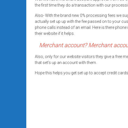
systems,
the first time they do a transaction with our processi
and
Also- With the brand new 0% processing fees we su
business
actually set up up with the fee passed on to your cu
funding
phone calls instead of an email. Here is there pho
with
their website if it helps.
fast
Merchant account? Merchant account
approvals.
Trusted
Also, only for our website visitors they give a free
solutions
that set’s up an account with them.
for
small
Hope this helps you get set up to accept credit car
businesses.
Apply
today.