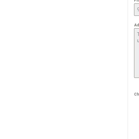
Ph
Ad
Ch