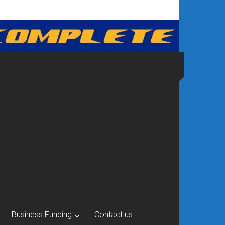
Business Funding
Contact us