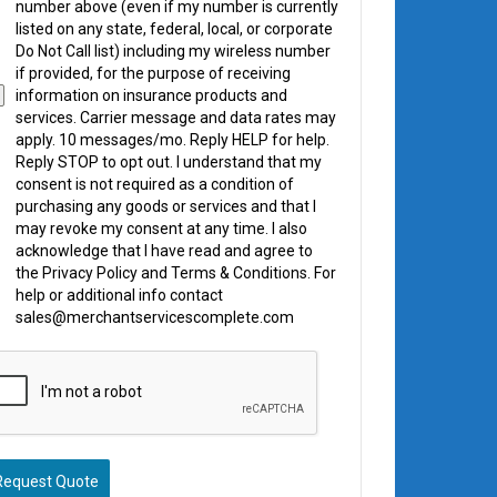
number above (even if my number is currently
listed on any state, federal, local, or corporate
Do Not Call list) including my wireless number
if provided, for the purpose of receiving
information on insurance products and
services. Carrier message and data rates may
apply. 10 messages/mo. Reply HELP for help.
Reply STOP to opt out. I understand that my
consent is not required as a condition of
purchasing any goods or services and that I
may revoke my consent at any time. I also
acknowledge that I have read and agree to
the Privacy Policy and Terms & Conditions. For
help or additional info contact
sales@merchantservicescomplete.com
Request Quote