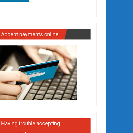
Accept payments online
Having trouble accepting