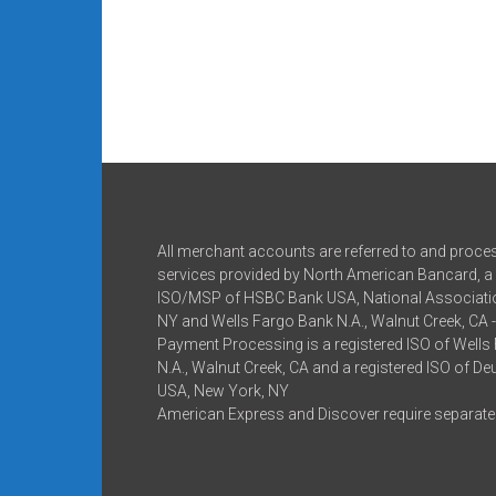
All merchant accounts are referred to and proce
services provided by North American Bancard, a 
ISO/MSP of HSBC Bank USA, National Associatio
NY and Wells Fargo Bank N.A., Walnut Creek, CA 
Payment Processing is a registered ISO of Wells
N.A., Walnut Creek, CA and a registered ISO of D
USA, New York, NY
American Express and Discover require separate