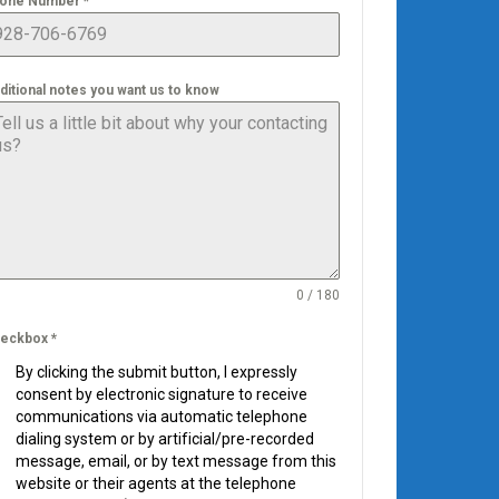
one Number
*
ditional notes you want us to know
0 / 180
eckbox
*
By clicking the submit button, I expressly
consent by electronic signature to receive
communications via automatic telephone
dialing system or by artificial/pre-recorded
message, email, or by text message from this
website or their agents at the telephone