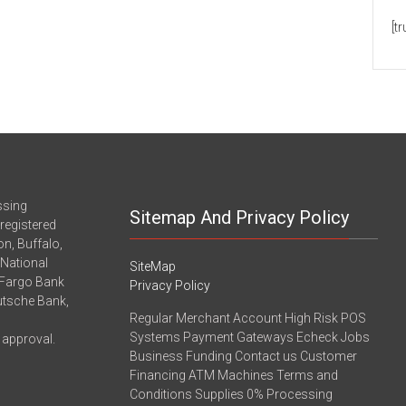
[t
ssing
Sitemap And Privacy Policy
registered
n, Buffalo,
-National
SiteMap
 Fargo Bank
Privacy Policy
eutsche Bank,
Regular Merchant Account High Risk POS
Systems Payment Gateways Echeck Jobs
 approval.
Business Funding Contact us Customer
Financing ATM Machines Terms and
Conditions Supplies 0% Processing