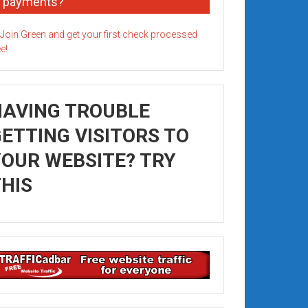
payments?
HAVING TROUBLE
ETTING VISITORS TO
OUR WEBSITE? TRY
HIS