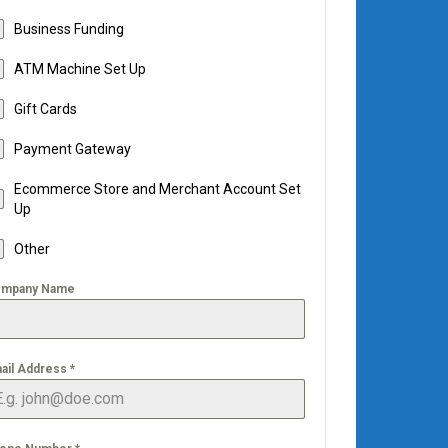
Business Funding
ATM Machine Set Up
Gift Cards
Payment Gateway
Ecommerce Store and Merchant Account Set
Up
Other
mpany Name
ail Address
*