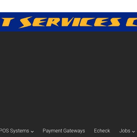
POS Systems
Payment Gateways
Echeck
Jobs