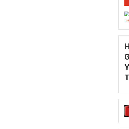
G
Y
T