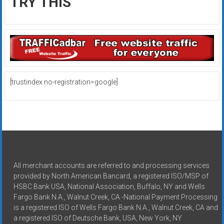
TRY THIS
[trustindex no-registration=google]
All merchant accounts are referred to and processing services
provided by North American Bancard, a registered ISO/MSP of
HSBC Bank USA, National Association, Buffalo, NY and Wells
Fargo Bank N.A., Walnut Creek, CA -National Payment Processing
is a registered ISO of Wells Fargo Bank N.A., Walnut Creek, CA and
a registered ISO of Deutsche Bank, USA, New York, NY