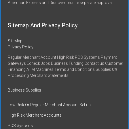
American Express and Discover require separate approval.
Sitemap And Privacy Policy
SiteMap
Privacy Policy
Regular Merchant Account High Risk POS Systems Payment
Gateways Echeck Jobs Business Funding Contact us Customer
Financing ATM Machines Terms and Conditions Supplies 0%
Processing Merchant Statements
Business Supplies
Low Risk Or Regular Merchant Account Set up
High Risk Merchant Accounts
POS Systems