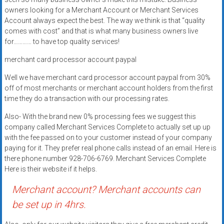
Rates
owners looking for a Merchant Account or Merchant Services
Account always expect the best. The way we think is that “quality
+
comes with cost” and that is what many business owners live
for………… to have top quality services!
Fast
merchant card processor account paypal
Approval
Well we have merchant card processor account paypal from 30%
Looking
off of most merchants or merchant account holders from the first
for
time they do a transaction with our processing rates.
better
Also- With the brand new 0% processing fees we suggest this
merchant
company called Merchant Services Complete to actually set up up
services?
with the fee passed on to your customer instead of your company
Get
paying for it. They prefer real phone calls instead of an email. Here is
low-
there phone number 928-706-6769. Merchant Services Complete
Here is their website if it helps.
rate
credit
Merchant account? Merchant accounts can
card
be set up in 4hrs.
processing,
POS