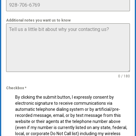
Additional notes you want us to know
0 / 180
Checkbox
*
By clicking the submit button, I expressly consent by
electronic signature to receive communications via
automatic telephone dialing system or by artificial/pre-
recorded message, email, or by text message from this
website or their agents at the telephone number above
(even if my number is currently listed on any state, federal,
local, or corporate Do Not Call list) including my wireless