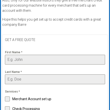
Also, only for our website visitors they give a free merchant credit
systems,
card processing machine for every merchant that set’s up an
and
account with them.
business
Hope this helps you get set up to accept credit cards with a great
funding
company Barre
with
fast
approvals.
GET A FREE QUOTE
Trusted
solutions
First Name
*
for
small
businesses.
Last Name
*
Apply
today.
Services
*
Merchant Account set up
Check Processing