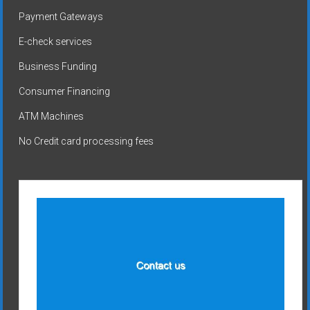
Payment Gateways
E-check services
Business Funding
Consumer Financing
ATM Machines
No Credit card processing fees