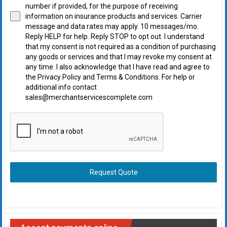
number if provided, for the purpose of receiving
information on insurance products and services. Carrier
message and data rates may apply. 10 messages/mo.
Reply HELP for help. Reply STOP to opt out. I understand
that my consent is not required as a condition of purchasing
any goods or services and that I may revoke my consent at
any time. I also acknowledge that I have read and agree to
the Privacy Policy and Terms & Conditions. For help or
additional info contact
sales@merchantservicescomplete.com
Request Quote