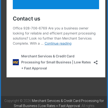
Copyright © 2026
Merchant Services & Credit Card Processing for
Small Business | Low Rates + Fast Approval
. All rights