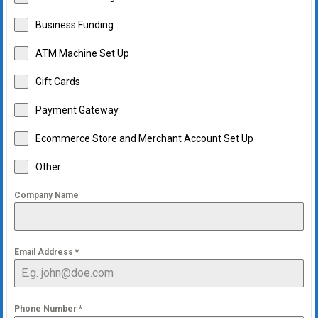
Business Funding
ATM Machine Set Up
Gift Cards
Payment Gateway
Ecommerce Store and Merchant Account Set Up
Other
Company Name
Email Address
*
Phone Number
*