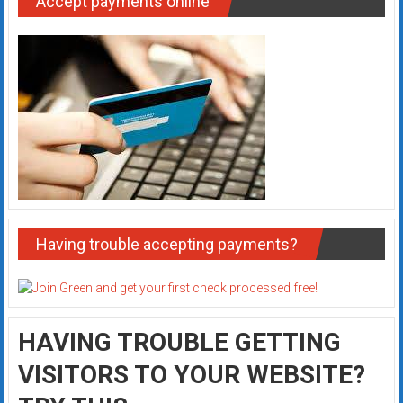
Accept payments online
Having trouble accepting payments?
HAVING TROUBLE GETTING
VISITORS TO YOUR WEBSITE?