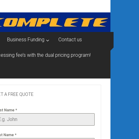
Business Funding
Contact us
essing fee’s with the dual pricing program!
T A FREE QUOTE
rst Name
*
st Name
*