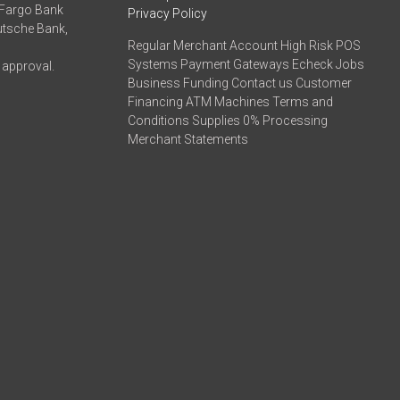
 Fargo Bank
Privacy Policy
eutsche Bank,
Regular Merchant Account High Risk POS
Systems Payment Gateways Echeck Jobs
 approval.
Business Funding Contact us Customer
Financing ATM Machines Terms and
Conditions Supplies 0% Processing
Merchant Statements