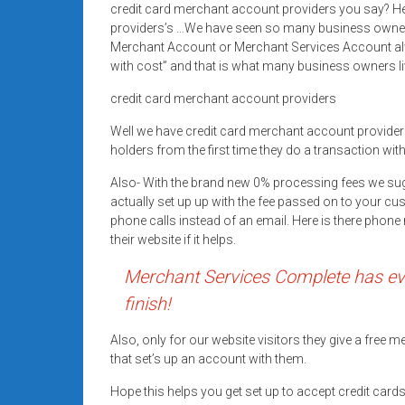
credit card merchant account providers you say? Her
Rates
providers’s …We have seen so many business owner’
+
Merchant Account or Merchant Services Account alwa
with cost” and that is what many business owners li
Fast
credit card merchant account providers
Approval
Well we have credit card merchant account provid
holders from the first time they do a transaction wit
Looking
for
Also- With the brand new 0% processing fees we su
better
actually set up up with the fee passed on to your cu
merchant
phone calls instead of an email. Here is there pho
their website if it helps.
services?
Get
Merchant Services Complete has eve
low-
finish!
rate
credit
Also, only for our website visitors they give a free
card
that set’s up an account with them.
processing,
Hope this helps you get set up to accept credit car
POS