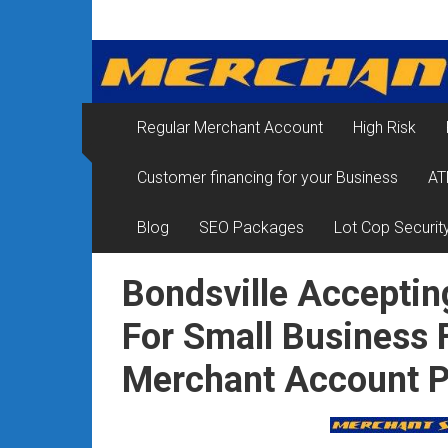
Skip
Merchant
to
content
Services
&
Regular Merchant Account
High Risk
Credit
Customer financing for your Business
AT
Card
Processing
Blog
SEO Packages
Lot Cop Securit
for
Bondsville Acceptin
Small
For Small Business 
Business
Merchant Account P
|
Low