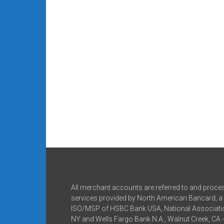
All merchant accounts are referred to and proce
services provided by North American Bancard, a 
ISO/MSP of HSBC Bank USA, National Associatio
NY and Wells Fargo Bank N.A., Walnut Creek, CA 