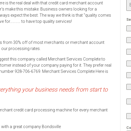
e is the real deal with that credit card merchant account
s make this mistake. Business owners looking for a
ys expect the best. The way we think is that “quality comes
Se
ve for………… to have top quality services!
ers from 30% off of most merchants or merchant account
h our processing rates.
ggest this company called Merchant Services Complete to
stomer instead of your company paying for it. They prefer real
ne number 928-706-6769. Merchant Services Complete Here is
rything your business needs from start to
 merchant credit card processing machine for every merchant
ds with a great company Bondsville
Co