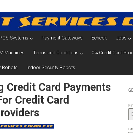
POS Systems
Payment Gateways
Echeck
Jobs
M Machines
Terms and Conditions
0% Credit Card Proc
y Robots
Indoor Security Robots
g Credit Card Payments
GE
For Credit Card
Fi
roviders
La