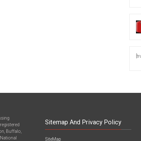
[t
ssing
Sitemap And Privacy Policy
registered
n, Buffalo,
-National
SiteMap