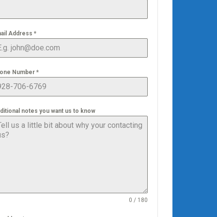
ail Address
*
one Number
*
ditional notes you want us to know
0 / 180