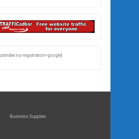
rustindex no-registration=google]
Business Supplies