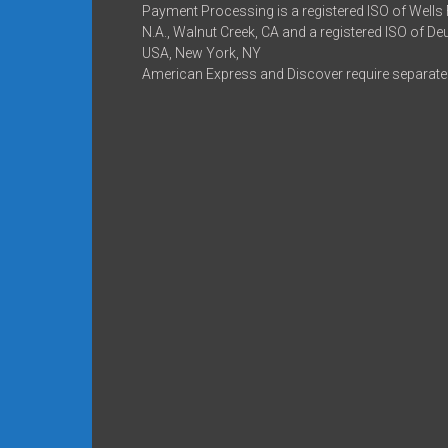
Payment Processing is a registered ISO of Wells
N.A., Walnut Creek, CA and a registered ISO of D
USA, New York, NY
American Express and Discover require separate