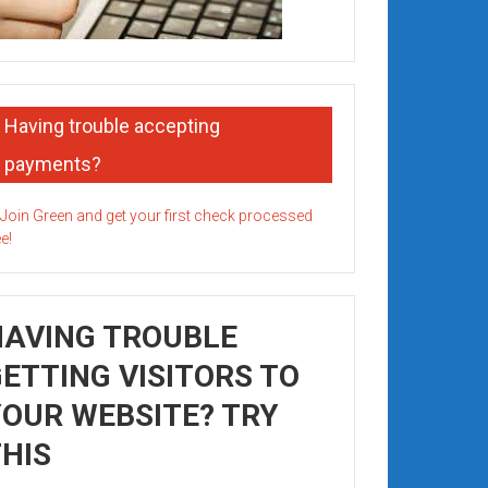
Having trouble accepting
payments?
HAVING TROUBLE
ETTING VISITORS TO
OUR WEBSITE? TRY
HIS