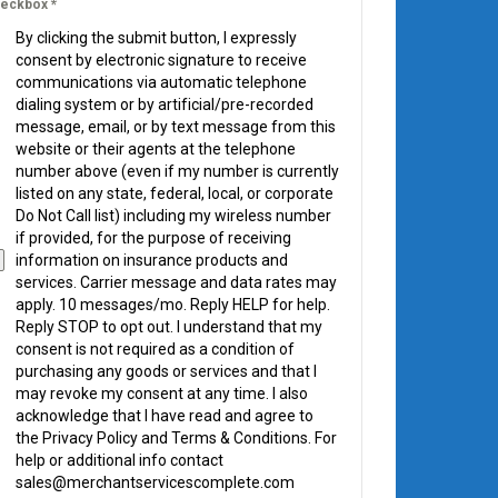
eckbox
*
By clicking the submit button, I expressly
consent by electronic signature to receive
communications via automatic telephone
dialing system or by artificial/pre-recorded
message, email, or by text message from this
website or their agents at the telephone
number above (even if my number is currently
listed on any state, federal, local, or corporate
Do Not Call list) including my wireless number
if provided, for the purpose of receiving
information on insurance products and
services. Carrier message and data rates may
apply. 10 messages/mo. Reply HELP for help.
Reply STOP to opt out. I understand that my
consent is not required as a condition of
purchasing any goods or services and that I
may revoke my consent at any time. I also
acknowledge that I have read and agree to
the Privacy Policy and Terms & Conditions. For
help or additional info contact
sales@merchantservicescomplete.com