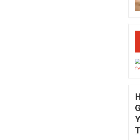
G
Y
T