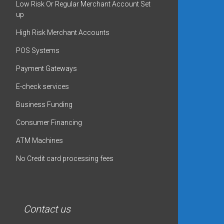
Low Risk Or Regular Merchant Account Set
up
High Risk Merchant Accounts
POS Systems
Payment Gateways
E-check services
Business Funding
Consumer Financing
ATM Machines
No Credit card processing fees
Contact us