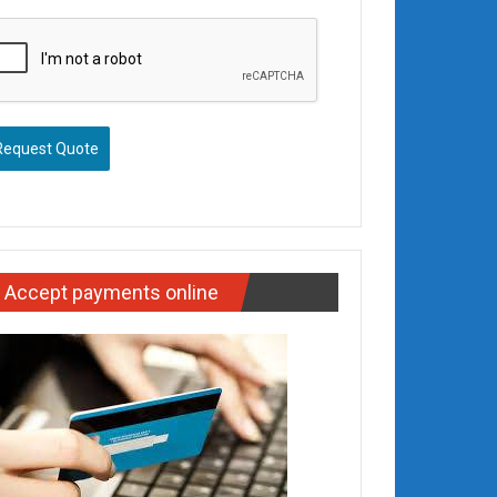
Request Quote
Accept payments online