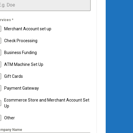
rvices
*
Merchant Account set up
Check Processing
Business Funding
ATM Machine Set Up
Gift Cards
Payment Gateway
Ecommerce Store and Merchant Account Set
Up
Other
mpany Name