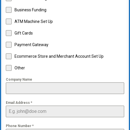
Business Funding
ATM Machine Set Up
Gift Cards
Payment Gateway
Ecommerce Store and Merchant Account Set Up
Other
Company Name
Email Address
*
Phone Number
*