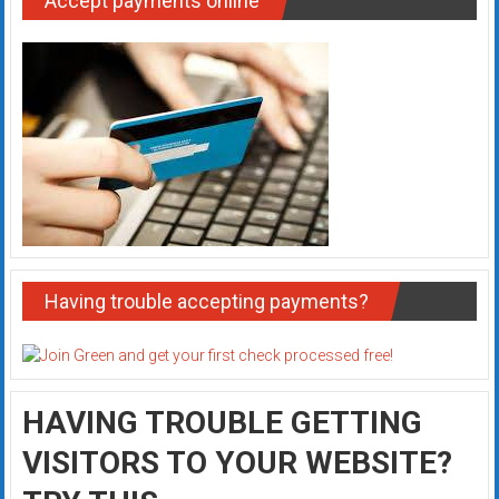
Accept payments online
Having trouble accepting payments?
HAVING TROUBLE GETTING
VISITORS TO YOUR WEBSITE?