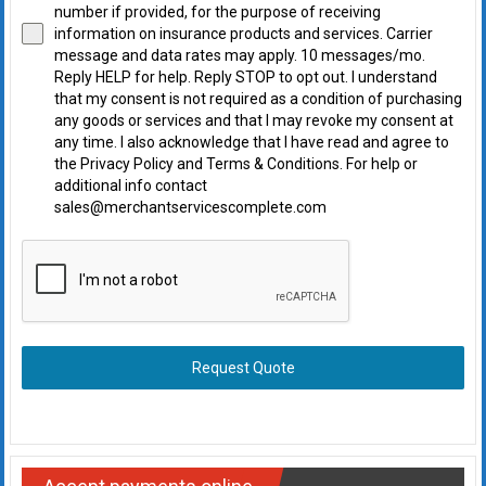
number if provided, for the purpose of receiving
information on insurance products and services. Carrier
message and data rates may apply. 10 messages/mo.
Reply HELP for help. Reply STOP to opt out. I understand
that my consent is not required as a condition of purchasing
any goods or services and that I may revoke my consent at
any time. I also acknowledge that I have read and agree to
the Privacy Policy and Terms & Conditions. For help or
additional info contact
sales@merchantservicescomplete.com
Request Quote