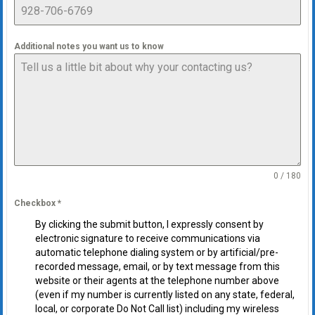
Additional notes you want us to know
0 / 180
Checkbox
*
By clicking the submit button, I expressly consent by
electronic signature to receive communications via
automatic telephone dialing system or by artificial/pre-
recorded message, email, or by text message from this
website or their agents at the telephone number above
(even if my number is currently listed on any state, federal,
local, or corporate Do Not Call list) including my wireless