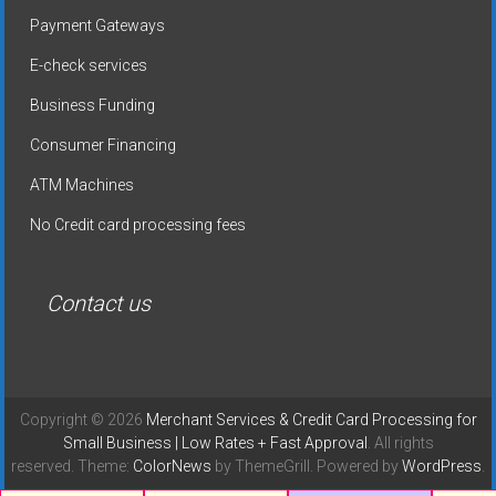
Payment Gateways
E-check services
Business Funding
Consumer Financing
ATM Machines
No Credit card processing fees
Contact us
Copyright © 2026
Merchant Services & Credit Card Processing for
Small Business | Low Rates + Fast Approval
. All rights
reserved. Theme:
ColorNews
by ThemeGrill. Powered by
WordPress
.