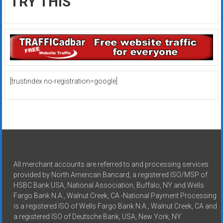
TRY THIS
[trustindex no-registration=google]
All merchant accounts are referred to and processing services
provided by North American Bancard, a registered ISO/MSP of
HSBC Bank USA, National Association, Buffalo, NY and Wells
Fargo Bank N.A., Walnut Creek, CA -National Payment Processing
is a registered ISO of Wells Fargo Bank N.A., Walnut Creek, CA and
a registered ISO of Deutsche Bank, USA, New York, NY