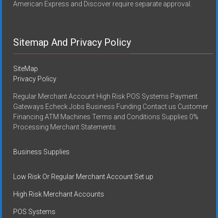
American Express and Discover require separate approval.
Sitemap And Privacy Policy
SiteMap
Privacy Policy
Regular Merchant Account High Risk POS Systems Payment
Gateways Echeck Jobs Business Funding Contact us Customer
Financing ATM Machines Terms and Conditions Supplies 0%
Processing Merchant Statements
Business Supplies
Low Risk Or Regular Merchant Account Set up
High Risk Merchant Accounts
POS Systems