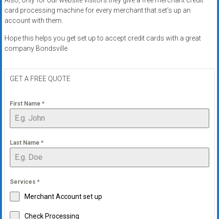
card processing machine for every merchant that set’s up an
account with them.
Hope this helps you get set up to accept credit cards with a great
company Bondsville
GET A FREE QUOTE
First Name
*
Last Name
*
Services
*
Merchant Account set up
Check Processing