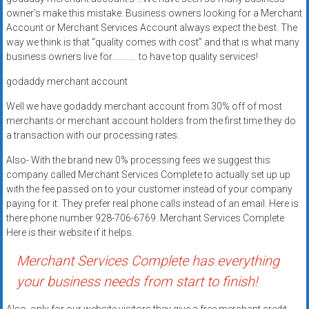
systems,
owner’s make this mistake. Business owners looking for a Merchant
and
Account or Merchant Services Account always expect the best. The
business
way we think is that “quality comes with cost” and that is what many
business owners live for………… to have top quality services!
funding
with
godaddy merchant account
fast
Well we have godaddy merchant account from 30% off of most
approvals.
merchants or merchant account holders from the first time they do
Trusted
a transaction with our processing rates.
solutions
for
Also- With the brand new 0% processing fees we suggest this
small
company called Merchant Services Complete to actually set up up
with the fee passed on to your customer instead of your company
businesses.
paying for it. They prefer real phone calls instead of an email. Here is
Apply
there phone number 928-706-6769. Merchant Services Complete
today.
Here is their website if it helps.
Merchant Services Complete has everything
your business needs from start to finish!
Also, only for our website visitors they give a free merchant credit