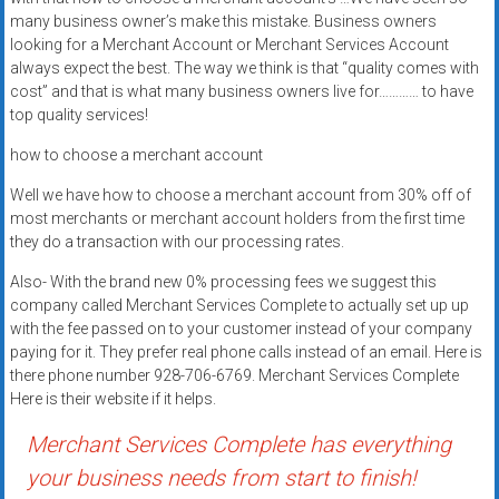
systems,
many business owner’s make this mistake. Business owners
and
looking for a Merchant Account or Merchant Services Account
business
always expect the best. The way we think is that “quality comes with
cost” and that is what many business owners live for………… to have
funding
top quality services!
with
fast
how to choose a merchant account
approvals.
Well we have how to choose a merchant account from 30% off of
Trusted
most merchants or merchant account holders from the first time
solutions
they do a transaction with our processing rates.
for
small
Also- With the brand new 0% processing fees we suggest this
company called Merchant Services Complete to actually set up up
businesses.
with the fee passed on to your customer instead of your company
Apply
paying for it. They prefer real phone calls instead of an email. Here is
today.
there phone number 928-706-6769. Merchant Services Complete
Here is their website if it helps.
Merchant Services Complete has everything
your business needs from start to finish!