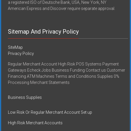
a registered ISO of Deutsche Bank, USA, New York, NY
American Express and Discover require separate approval.
Sitemap And Privacy Policy
SiteMap
Privacy Policy
Regular Merchant Account High Risk POS Systems Payment
Gateways Echeck Jobs Business Funding Contact us Customer
Financing ATM Machines Terms and Conditions Supplies 0%
Processing Merchant Statements
Business Supplies
Low Risk Or Regular Merchant Account Set up
High Risk Merchant Accounts