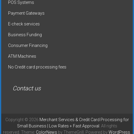
POS Systems
Payment Gateways
E-check services
Business Funding
Consumer Financing
ATM Machines
No Credit card processing fees
Contact us
Copyright © 2026
Merchant Services & Credit Card Processing for
Small Business | Low Rates + Fast Approval
. All rights
reserved. Theme:
ColorNews
by ThemeGrill. Powered by
WordPress
.