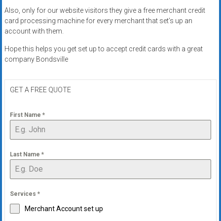
Also, only for our website visitors they give a free merchant credit
card processing machine for every merchant that set’s up an
account with them.
Hope this helps you get set up to accept credit cards with a great
company Bondsville
GET A FREE QUOTE
First Name
*
Last Name
*
Services
*
Merchant Account set up