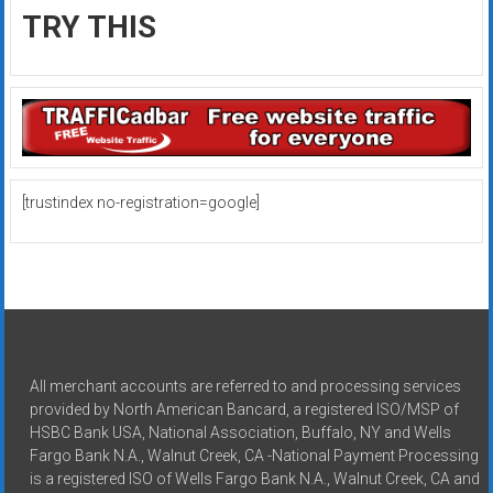
TRY THIS
[trustindex no-registration=google]
All merchant accounts are referred to and processing services
provided by North American Bancard, a registered ISO/MSP of
HSBC Bank USA, National Association, Buffalo, NY and Wells
Fargo Bank N.A., Walnut Creek, CA -National Payment Processing
is a registered ISO of Wells Fargo Bank N.A., Walnut Creek, CA and