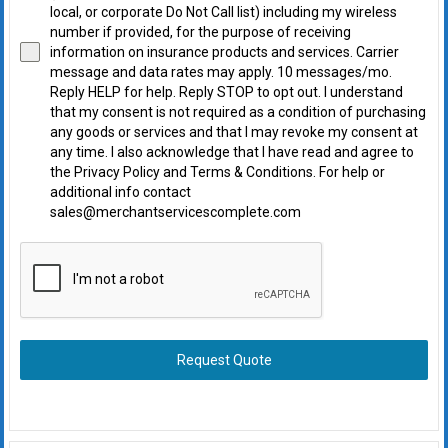
local, or corporate Do Not Call list) including my wireless
number if provided, for the purpose of receiving
information on insurance products and services. Carrier
message and data rates may apply. 10 messages/mo.
Reply HELP for help. Reply STOP to opt out. I understand
that my consent is not required as a condition of purchasing
any goods or services and that I may revoke my consent at
any time. I also acknowledge that I have read and agree to
the Privacy Policy and Terms & Conditions. For help or
additional info contact
sales@merchantservicescomplete.com
Request Quote