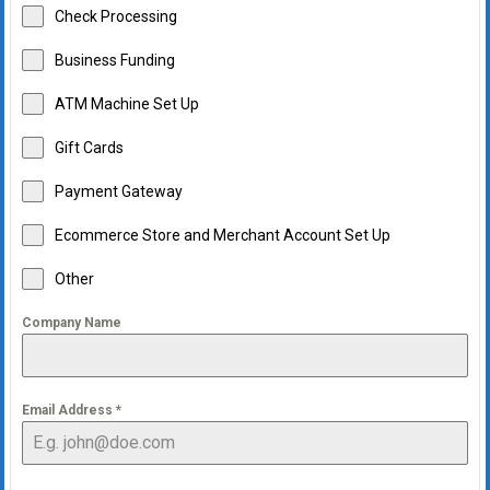
Check Processing
Business Funding
ATM Machine Set Up
Gift Cards
Payment Gateway
Ecommerce Store and Merchant Account Set Up
Other
Company Name
Email Address
*