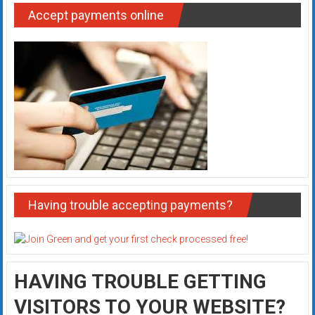
Accept payments online
Having trouble accepting payments?
HAVING TROUBLE GETTING
VISITORS TO YOUR WEBSITE?