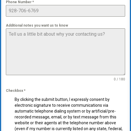
Phone Number
*
Additional notes you want us to know
0 / 180
Checkbox
*
By clicking the submit button, I expressly consent by
electronic signature to receive communications via
automatic telephone dialing system or by artificial/pre-
recorded message, email, or by text message from this
website or their agents at the telephone number above
(even if my number is currently listed on any state, federal,