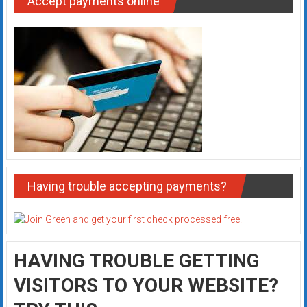
Accept payments online
Having trouble accepting payments?
HAVING TROUBLE GETTING
VISITORS TO YOUR WEBSITE?