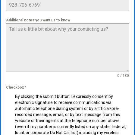
Additional notes you want us to know
0 / 180
Checkbox
*
By clicking the submit button, I expressly consent by
electronic signature to receive communications via
automatic telephone dialing system or by artificial/pre-
recorded message, email, or by text message from this
website or their agents at the telephone number above
(even if my number is currently listed on any state, federal,
local, or corporate Do Not Call list) including my wireless