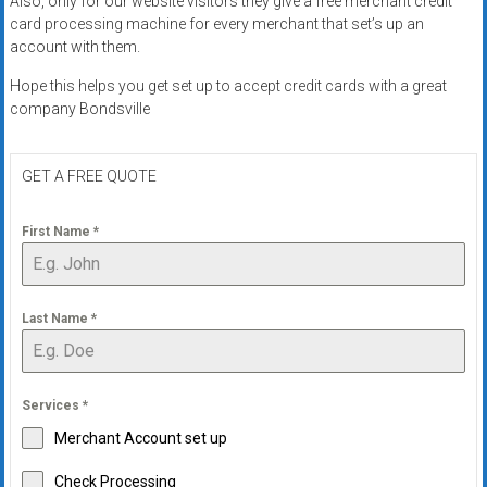
Also, only for our website visitors they give a free merchant credit
systems,
card processing machine for every merchant that set’s up an
and
account with them.
business
Hope this helps you get set up to accept credit cards with a great
funding
company Bondsville
with
fast
approvals.
GET A FREE QUOTE
Trusted
solutions
First Name
*
for
small
businesses.
Last Name
*
Apply
today.
Services
*
Merchant Account set up
Check Processing