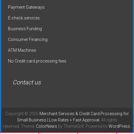
Payment Gateways
E-check services
Business Funding
Consumer Financing
ATM Machines
No Credit card processing fees
Contact us
Copyright © 2026
Merchant Services & Credit Card Processing for
Small Business | Low Rates + Fast Approval
. All rights
reserved. Theme:
ColorNews
by ThemeGrill. Powered by
WordPress
.