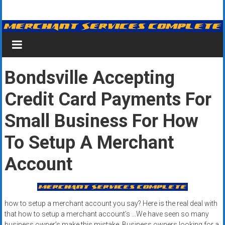
Skip
Merchant
to
content
Services
&
Bondsville Accepting
Credit
Credit Card Payments For
Card
Processing
Small Business For How
for
To Setup A Merchant
Small
Account
Business
|
how to setup a merchant account you say? Here is the real deal with
Low
that how to setup a merchant account’s …We have seen so many
business owner’s make this mistake. Business owners looking for a