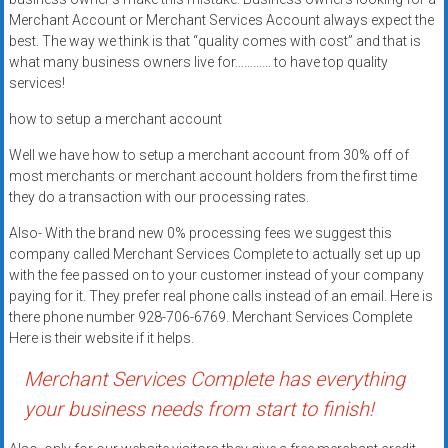
Rates
Merchant Account or Merchant Services Account always expect the
best. The way we think is that “quality comes with cost” and that is
+
what many business owners live for………… to have top quality
services!
Fast
how to setup a merchant account
Approval
Well we have how to setup a merchant account from 30% off of
Looking
most merchants or merchant account holders from the first time
for
they do a transaction with our processing rates.
better
Also- With the brand new 0% processing fees we suggest this
merchant
company called Merchant Services Complete to actually set up up
services?
with the fee passed on to your customer instead of your company
Get
paying for it. They prefer real phone calls instead of an email. Here is
low-
there phone number 928-706-6769. Merchant Services Complete
Here is their website if it helps.
rate
credit
Merchant Services Complete has everything
card
your business needs from start to finish!
processing,
POS