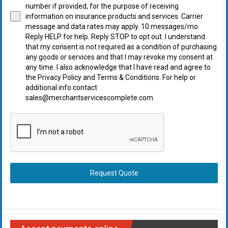
number if provided, for the purpose of receiving
information on insurance products and services. Carrier
message and data rates may apply. 10 messages/mo.
Reply HELP for help. Reply STOP to opt out. I understand
that my consent is not required as a condition of purchasing
any goods or services and that I may revoke my consent at
any time. I also acknowledge that I have read and agree to
the Privacy Policy and Terms & Conditions. For help or
additional info contact
sales@merchantservicescomplete.com
Request Quote