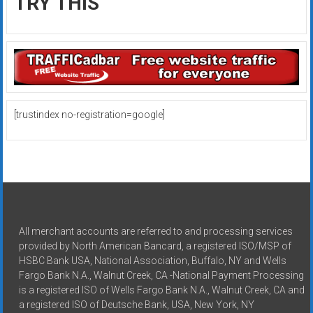
TRY THIS
[trustindex no-registration=google]
All merchant accounts are referred to and processing services
provided by North American Bancard, a registered ISO/MSP of
HSBC Bank USA, National Association, Buffalo, NY and Wells
Fargo Bank N.A., Walnut Creek, CA -National Payment Processing
is a registered ISO of Wells Fargo Bank N.A., Walnut Creek, CA and
a registered ISO of Deutsche Bank, USA, New York, NY