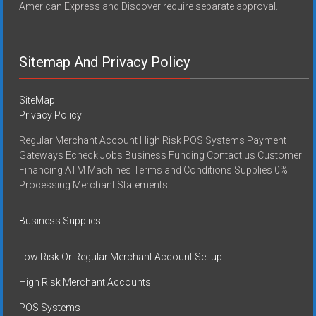
American Express and Discover require separate approval.
Sitemap And Privacy Policy
SiteMap
Privacy Policy
Regular Merchant Account High Risk POS Systems Payment
Gateways Echeck Jobs Business Funding Contact us Customer
Financing ATM Machines Terms and Conditions Supplies 0%
Processing Merchant Statements
Business Supplies
Low Risk Or Regular Merchant Account Set up
High Risk Merchant Accounts
POS Systems