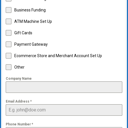
Business Funding
ATM Machine Set Up
Gift Cards
Payment Gateway
Ecommerce Store and Merchant Account Set Up
Other
Company Name
Email Address
*
Phone Number
*