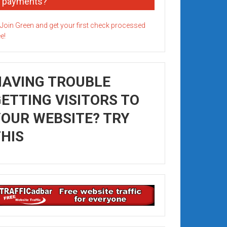
payments?
HAVING TROUBLE
ETTING VISITORS TO
OUR WEBSITE? TRY
HIS