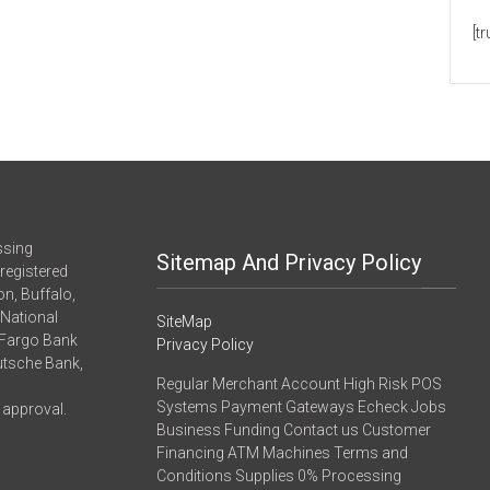
[t
ssing
Sitemap And Privacy Policy
registered
n, Buffalo,
-National
SiteMap
 Fargo Bank
Privacy Policy
eutsche Bank,
Regular Merchant Account High Risk POS
Systems Payment Gateways Echeck Jobs
 approval.
Business Funding Contact us Customer
Financing ATM Machines Terms and
Conditions Supplies 0% Processing