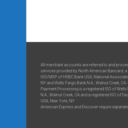
All merchant accounts are referred to and proce
services provided by North American Bancard, a 
ISO/MSP of HSBC Bank USA, National Associatio
NY and Wells Fargo Bank N.A., Walnut Creek, CA 
Payment Processing is a registered ISO of Wells
N.A., Walnut Creek, CA and a registered ISO of D
USA, New York, NY
American Express and Discover require separate