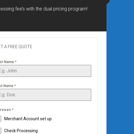
essing fee’s with the dual pricing program!
T A FREE QUOTE
rst Name
*
st Name
*
rvices
*
Merchant Account set up
Check Processing