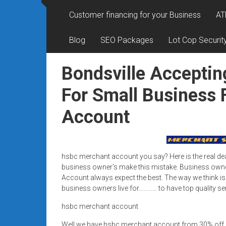
Rates
Customer financing for your Business
AT
+
Blog
SEO Packages
Lot Cop Securit
Fast
Approval
Bondsville Acceptin
Looking
For Small Business
for
Account
better
merchant
services?
Get
hsbc merchant account you say? Here is the real d
low-
business owner’s make this mistake. Business owne
rate
Account always expect the best. The way we think is
credit
business owners live for………… to have top quality se
card
hsbc merchant account
processing,
POS
Well we have hsbc merchant account from 30% off