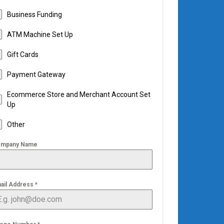
Business Funding
ATM Machine Set Up
Gift Cards
Payment Gateway
Ecommerce Store and Merchant Account Set
Up
Other
mpany Name
ail Address
*