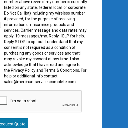
number above (even if my number is currently
listed on any state, federal, local, or corporate
Do Not Call list) including my wireless number
if provided, for the purpose of receiving
information on insurance products and
services. Carrier message and data rates may
apply. 10 messages/mo. Reply HELP for help.
Reply STOP to opt out. I understand that my
consent is not required as a condition of
purchasing any goods or services and that I
may revoke my consent at any time. I also
acknowledge that I have read and agree to
the Privacy Policy and Terms & Conditions. For
help or additional info contact
sales@merchantservicescomplete.com
Request Quote