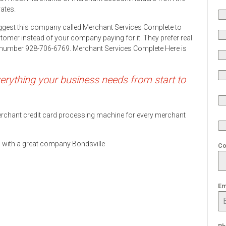
rates.
ggest this company called Merchant Services Complete to
stomer instead of your company paying for it. They prefer real
ne number 928-706-6769. Merchant Services Complete Here is
rything your business needs from start to
 merchant credit card processing machine for every merchant
ds with a great company Bondsville
Co
Em