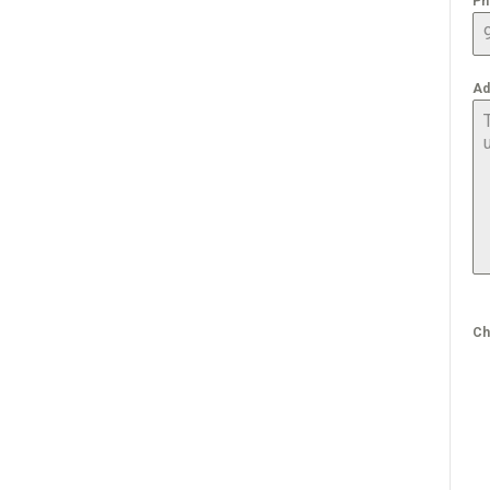
Ph
Ad
Ch