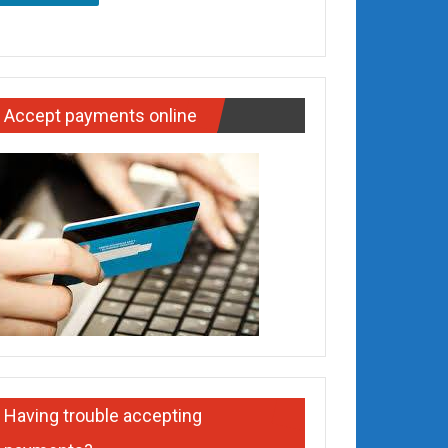
Accept payments online
Having trouble accepting