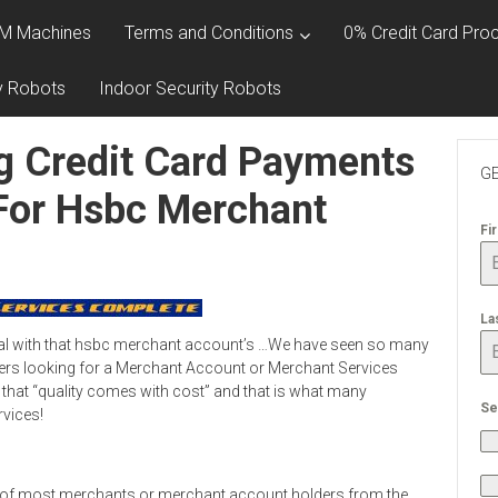
M Machines
Terms and Conditions
0% Credit Card Proc
y Robots
Indoor Security Robots
g Credit Card Payments
GE
 For Hsbc Merchant
Fi
La
eal with that hsbc merchant account’s …We have seen so many
rs looking for a Merchant Account or Merchant Services
 that “quality comes with cost” and that is what many
Se
rvices!
 of most merchants or merchant account holders from the