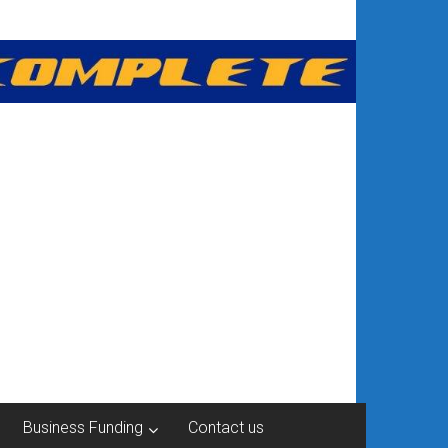
Business Funding
Contact us