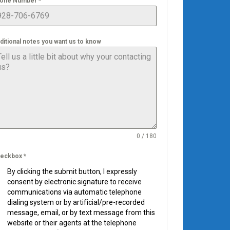
one Number
*
ditional notes you want us to know
0 / 180
eckbox
*
By clicking the submit button, I expressly
consent by electronic signature to receive
communications via automatic telephone
dialing system or by artificial/pre-recorded
message, email, or by text message from this
website or their agents at the telephone