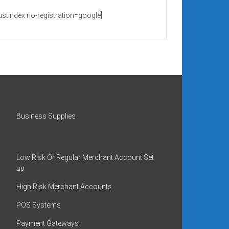
rustindex no-registration=google]
Business Supplies
Low Risk Or Regular Merchant Account Set
up
High Risk Merchant Accounts
POS Systems
Payment Gateways