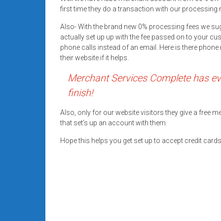
systems,
first time they do a transaction with our processing 
and
Also- With the brand new 0% processing fees we su
business
actually set up up with the fee passed on to your cu
funding
phone calls instead of an email. Here is there pho
with
their website if it helps.
fast
Merchant Services Complete has eve
approvals.
Trusted
finish!
solutions
for
Also, only for our website visitors they give a free
that set’s up an account with them.
small
businesses.
Hope this helps you get set up to accept credit car
Apply
today.