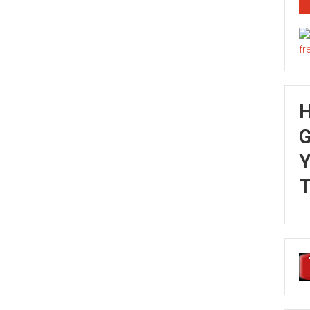
G
Y
T