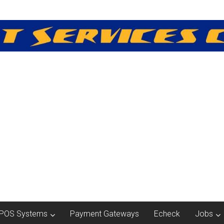
POS Systems
Payment Gateways
Echeck
Jobs