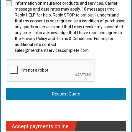
information on insurance products and services. Carrier
message and data rates may apply. 10 messages/mo.
Reply HELP for help. Reply STOP to opt out. I understand
that my consent is not required as a condition of purchasing
any goods or services and that I may revoke my consent at
any time. I also acknowledge that I have read and agree to
the Privacy Policy and Terms & Conditions. For help or
additional info contact
sales@merchantservicescomplete.com
Request Quote
Accept payments online