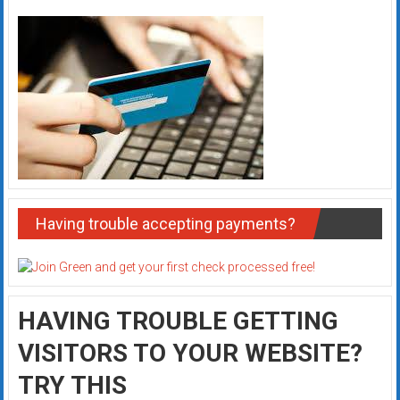
Having trouble accepting payments?
HAVING TROUBLE GETTING
VISITORS TO YOUR WEBSITE?
TRY THIS