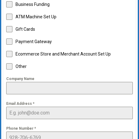
Business Funding
ATM Machine Set Up
Gift Cards
Payment Gateway
Ecommerce Store and Merchant Account Set Up
Other
Company Name
Email Address
*
Phone Number
*