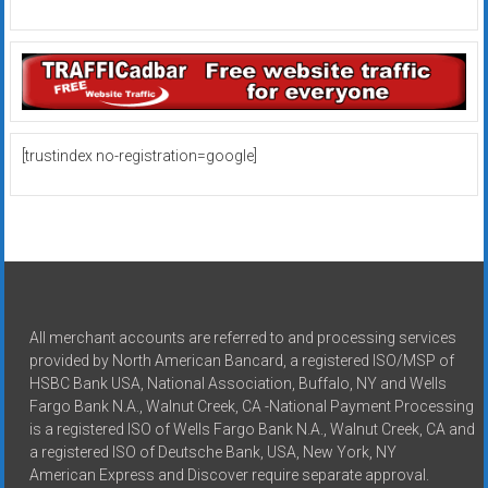
[trustindex no-registration=google]
All merchant accounts are referred to and processing services
provided by North American Bancard, a registered ISO/MSP of
HSBC Bank USA, National Association, Buffalo, NY and Wells
Fargo Bank N.A., Walnut Creek, CA -National Payment Processing
is a registered ISO of Wells Fargo Bank N.A., Walnut Creek, CA and
a registered ISO of Deutsche Bank, USA, New York, NY
American Express and Discover require separate approval.