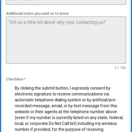
Additional notes you want us to know
0 / 180
Checkbox
*
By clicking the submit button, I expressly consent by
electronic signature to receive communications via
automatic telephone dialing system or by artificial/pre-
recorded message, email, or by text message from this
website or their agents at the telephone number above
(even if my number is currently listed on any state, federal,
local, or corporate Do Not Call list) including my wireless
number if provided, for the purpose of receiving