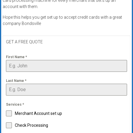
card processing machine for every merchant that set’s up an
systems,
account with them.
and
Hope this helps you get set up to accept credit cards with a great
business
company Bondsville
funding
with
fast
GET A FREE QUOTE
approvals.
Trusted
First Name
*
solutions
for
small
Last Name
*
businesses.
Apply
today.
Services
*
Merchant Account set up
Check Processing