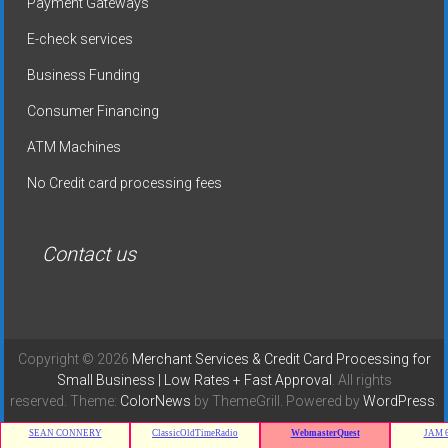
Payment Gateways
E-check services
Business Funding
Consumer Financing
ATM Machines
No Credit card processing fees
Contact us
Copyright © 2026
Merchant Services & Credit Card Processing for
Small Business | Low Rates + Fast Approval
. All rights
reserved. Theme:
ColorNews
by ThemeGrill. Powered by
WordPress
.