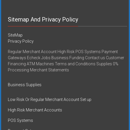
Sitemap And Privacy Policy
SiteMap
Privacy Policy
Regular Merchant Account High Risk POS Systems Payment
Gateways Echeck Jobs Business Funding Contact us Customer
Financing ATM Machines Terms and Conditions Supplies 0%
Processing Merchant Statements
Business Supplies
Low Risk Or Regular Merchant Account Set up
High Risk Merchant Accounts
POS Systems