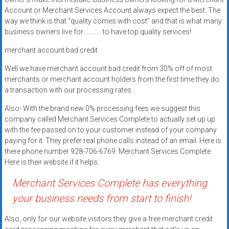
Rates
Account or Merchant Services Account always expect the best. The
way we think is that “quality comes with cost” and that is what many
+
business owners live for………… to have top quality services!
Fast
merchant account bad credit
Approval
Well we have merchant account bad credit from 30% off of most
merchants or merchant account holders from the first time they do
Looking
a transaction with our processing rates.
for
Also- With the brand new 0% processing fees we suggest this
better
company called Merchant Services Complete to actually set up up
merchant
with the fee passed on to your customer instead of your company
services?
paying for it. They prefer real phone calls instead of an email. Here is
Get
there phone number 928-706-6769. Merchant Services Complete
low-
Here is their website if it helps.
rate
Merchant Services Complete has everything
credit
your business needs from start to finish!
card
processing,
Also, only for our website visitors they give a free merchant credit
POS