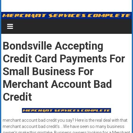
Skip
Merchant
to
content
Services
&
Bondsville Accepting
Credit
Credit Card Payments For
Card
Processing
Small Business For
for
Merchant Account Bad
Small
Credit
Business
|
merchant account bad credit you say? Here is the real deal with that
Low
merchant account bad credit’s …We have seen so many business
owner’s make this mistake. Business owners looking for a Merchant