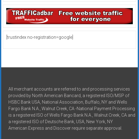
[trustindex no-registration=google]
All merchant accounts are referred to and processing services
provided by North American Bancard, a registered ISO/MSP of
HSBC Bank USA, National Association, Buffalo, NY and Wells
Fargo Bank N.A., Walnut Creek, CA -National Payment Processing
is a registered ISO of Wells Fargo Bank N.A., Walnut Creek, CA and
a registered ISO of Deutsche Bank, USA, New York, NY
American Express and Discover require separate approval.