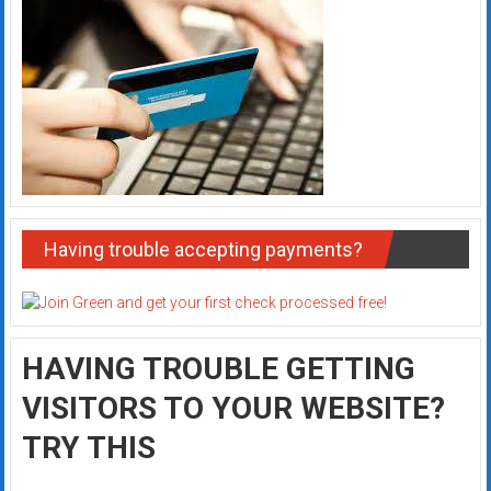
Having trouble accepting payments?
HAVING TROUBLE GETTING
VISITORS TO YOUR WEBSITE?
TRY THIS