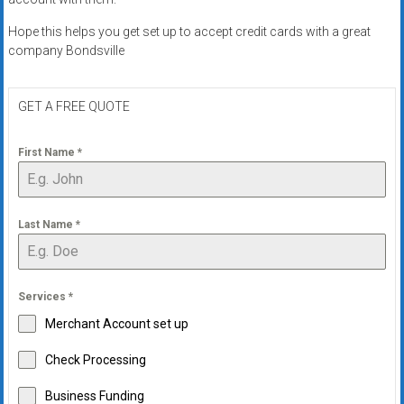
Hope this helps you get set up to accept credit cards with a great
company Bondsville
GET A FREE QUOTE
First Name
*
Last Name
*
Services
*
Merchant Account set up
Check Processing
Business Funding