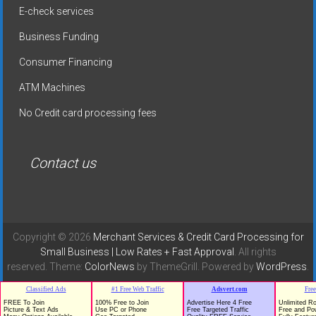
E-check services
Business Funding
Consumer Financing
ATM Machines
No Credit card processing fees
Contact us
Copyright © 2026
Merchant Services & Credit Card Processing for
Small Business | Low Rates + Fast Approval
. All rights
reserved. Theme:
ColorNews
by ThemeGrill. Powered by
WordPress
.