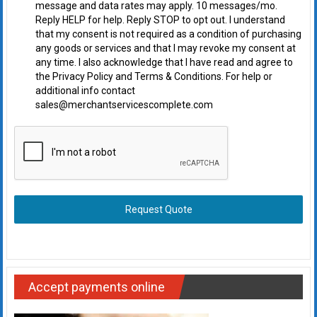
message and data rates may apply. 10 messages/mo.
Reply HELP for help. Reply STOP to opt out. I understand
that my consent is not required as a condition of purchasing
any goods or services and that I may revoke my consent at
any time. I also acknowledge that I have read and agree to
the Privacy Policy and Terms & Conditions. For help or
additional info contact
sales@merchantservicescomplete.com
Request Quote
Accept payments online