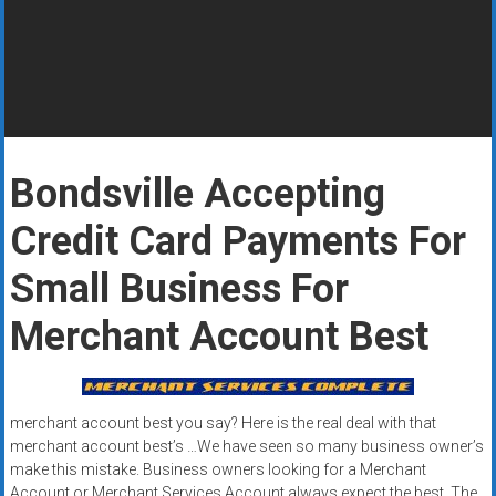
Rates
+
Fast
Approval
Bondsville Accepting
Looking
for
Credit Card Payments For
better
merchant
Small Business For
services?
Merchant Account Best
Get
low-
rate
credit
merchant account best you say? Here is the real deal with that
card
merchant account best’s …We have seen so many business owner’s
processing,
make this mistake. Business owners looking for a Merchant
POS
Account or Merchant Services Account always expect the best. The