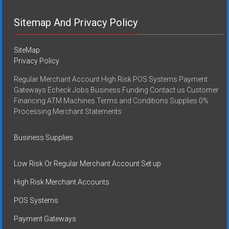
Sitemap And Privacy Policy
SiteMap
Privacy Policy
Regular Merchant Account High Risk POS Systems Payment
Gateways Echeck Jobs Business Funding Contact us Customer
Financing ATM Machines Terms and Conditions Supplies 0%
Processing Merchant Statements
Business Supplies
Low Risk Or Regular Merchant Account Set up
High Risk Merchant Accounts
POS Systems
Payment Gateways