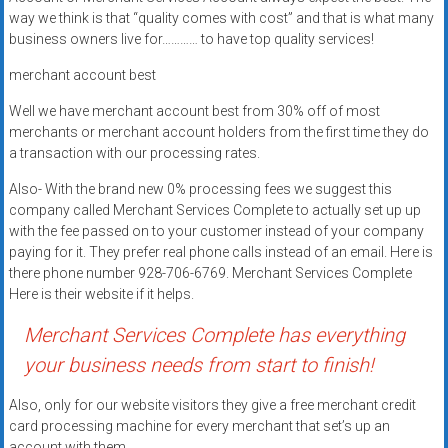
systems,
way we think is that “quality comes with cost” and that is what many
and
business owners live for………… to have top quality services!
business
merchant account best
funding
with
Well we have merchant account best from 30% off of most
fast
merchants or merchant account holders from the first time they do
a transaction with our processing rates.
approvals.
Trusted
Also- With the brand new 0% processing fees we suggest this
solutions
company called Merchant Services Complete to actually set up up
for
with the fee passed on to your customer instead of your company
small
paying for it. They prefer real phone calls instead of an email. Here is
there phone number 928-706-6769. Merchant Services Complete
businesses.
Here is their website if it helps.
Apply
today.
Merchant Services Complete has everything
your business needs from start to finish!
Also, only for our website visitors they give a free merchant credit
card processing machine for every merchant that set’s up an
account with them.