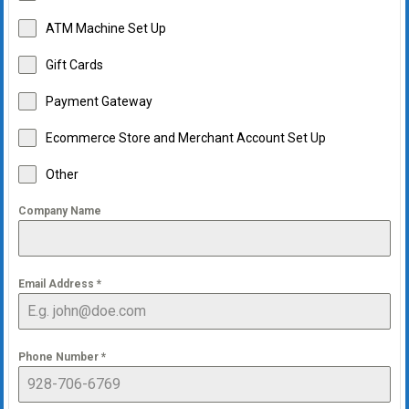
ATM Machine Set Up
Gift Cards
Payment Gateway
Ecommerce Store and Merchant Account Set Up
Other
Company Name
Email Address
*
Phone Number
*