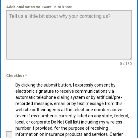
Additional notes you want us to know
0 / 180
Checkbox
*
By clicking the submit button, I expressly consent by
electronic signature to receive communications via
automatic telephone dialing system or by artificial/pre-
recorded message, email, or by text message from this
website or their agents at the telephone number above
(even if my number is currently listed on any state, federal,
local, or corporate Do Not Call list) including my wireless
number if provided, for the purpose of receiving
information on insurance products and services. Carrier