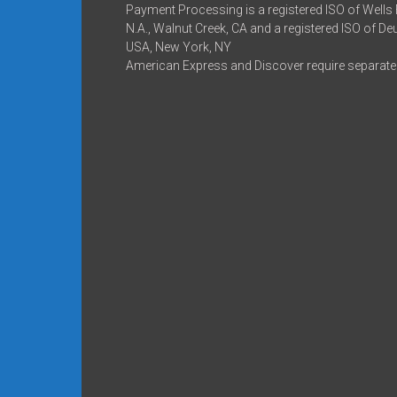
Payment Processing is a registered ISO of Wells
N.A., Walnut Creek, CA and a registered ISO of D
USA, New York, NY
American Express and Discover require separate