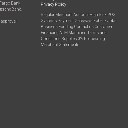
 Fargo Bank
Privacy Policy
eutsche Bank,
Regular Merchant Account High Risk POS
Systems Payment Gateways Echeck Jobs
 approval.
Business Funding Contact us Customer
Financing ATM Machines Terms and
Conditions Supplies 0% Processing
Merchant Statements