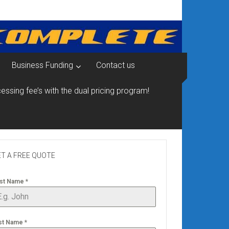
Business Funding
Contact us
essing fee’s with the dual pricing program!
T A FREE QUOTE
rst Name
*
st Name
*