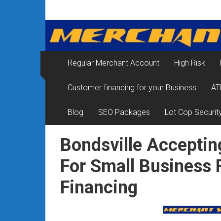
Skip
Merchant
to
content
Services
&
Regular Merchant Account
High Risk
Credit
Customer financing for your Business
AT
Card
Processing
Blog
SEO Packages
Lot Cop Securit
for
Bondsville Acceptin
Small
For Small Business
Business
Financing
|
Low