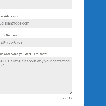
ail Address
*
one Number
*
ditional notes you want us to know
0 / 180