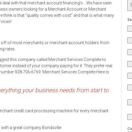
al deal with that merchant account financing’s …We have seen
ness owners looking for a Merchant Account or Merchant
 think is that “quality comes with cost” and that is what many
Se
rvices!
 off of most merchants or merchant account holders from
ng rates.
ggest this company called Merchant Services Complete to
stomer instead of your company paying for it. They prefer real
ne number 928-706-6769. Merchant Services Complete Here is
rything your business needs from start to
 merchant credit card processing machine for every merchant
ds with a great company Bondsville
Co