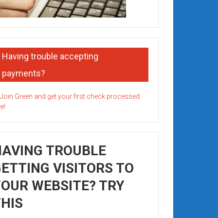
Having trouble accepting
payments?
HAVING TROUBLE
ETTING VISITORS TO
OUR WEBSITE? TRY
HIS