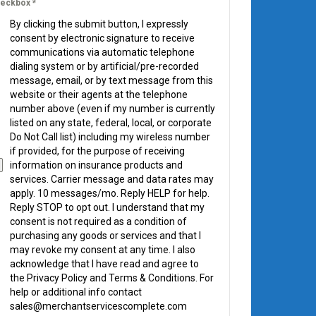
eckbox
*
By clicking the submit button, I expressly
consent by electronic signature to receive
communications via automatic telephone
dialing system or by artificial/pre-recorded
message, email, or by text message from this
website or their agents at the telephone
number above (even if my number is currently
listed on any state, federal, local, or corporate
Do Not Call list) including my wireless number
if provided, for the purpose of receiving
information on insurance products and
services. Carrier message and data rates may
apply. 10 messages/mo. Reply HELP for help.
Reply STOP to opt out. I understand that my
consent is not required as a condition of
purchasing any goods or services and that I
may revoke my consent at any time. I also
acknowledge that I have read and agree to
the Privacy Policy and Terms & Conditions. For
help or additional info contact
sales@merchantservicescomplete.com