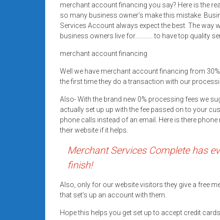
merchant account financing you say? Here is the re
Rates
so many business owner’s make this mistake. Busi
+
Services Account always expect the best. The way we
business owners live for………… to have top quality se
Fast
merchant account financing
Approval
Well we have merchant account financing from 30%
the first time they do a transaction with our processi
Looking
for
Also- With the brand new 0% processing fees we su
better
actually set up up with the fee passed on to your cu
merchant
phone calls instead of an email. Here is there pho
their website if it helps.
services?
Get
Merchant Services Complete has eve
low-
finish!
rate
credit
Also, only for our website visitors they give a free
card
that set’s up an account with them.
processing,
Hope this helps you get set up to accept credit car
POS