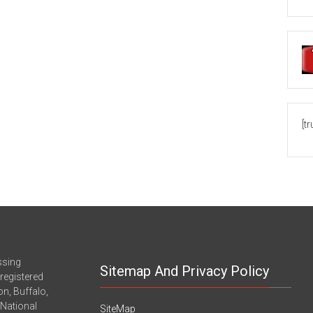
[t
ssing
Sitemap And Privacy Policy
registered
n, Buffalo,
-National
SiteMap