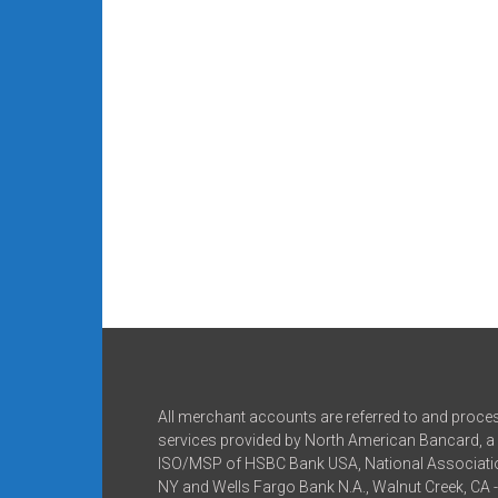
All merchant accounts are referred to and proce
services provided by North American Bancard, a 
ISO/MSP of HSBC Bank USA, National Associatio
NY and Wells Fargo Bank N.A., Walnut Creek, CA 