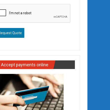
Request Quote
Accept payments online