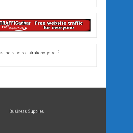
rustindex no-registration=google]
Business Supplies