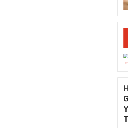
G
Y
T