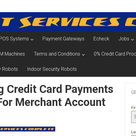
POS Systems
Payment Gateways
Echeck
Jobs
M Machines
Terms and Conditions
0% Credit Card Proc
y Robots
Indoor Security Robots
g Credit Card Payments
GE
 For Merchant Account
Fi
La