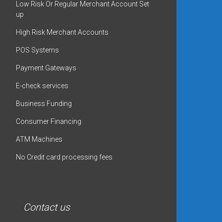
Low Risk Or Regular Merchant Account Set
up
High Risk Merchant Accounts
POS Systems
Payment Gateways
E-check services
Business Funding
Consumer Financing
ATM Machines
No Credit card processing fees
Contact us