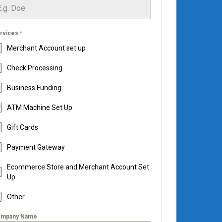
rvices
*
Merchant Account set up
Check Processing
Business Funding
ATM Machine Set Up
Gift Cards
Payment Gateway
Ecommerce Store and Merchant Account Set
Up
Other
mpany Name