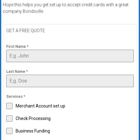
systems,
Hope this helps you get set up to accept credit cards with a great
and
company Bondsville
business
funding
GET A FREE QUOTE
with
fast
First Name
*
approvals.
Trusted
solutions
for
Last Name
*
small
businesses.
Apply
Services
*
today.
Merchant Account set up
Check Processing
Business Funding