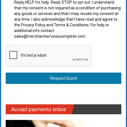
Reply HELP for help. Reply STOP to opt out. I understand
that my consent is not required as a condition of purchasing
any goods or services and that I may revoke my consent at
any time. I also acknowledge that I have read and agree to
the Privacy Policy and Terms & Conditions. For help or
additional info contact
sales@merchantservicescomplete.com
Request Quote
Accept payments online