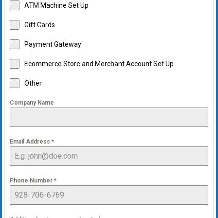
ATM Machine Set Up
Gift Cards
Payment Gateway
Ecommerce Store and Merchant Account Set Up
Other
Company Name
Email Address
*
Phone Number
*