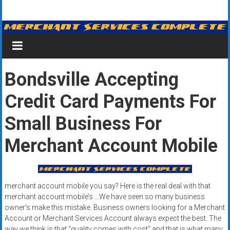
Skip
Merchant
to
content
Services
&
Bondsville Accepting
Credit
Credit Card Payments For
Card
Processing
Small Business For
for
Merchant Account Mobile
Small
Business
merchant account mobile you say? Here is the real deal with that
|
merchant account mobile’s …We have seen so many business
owner’s make this mistake. Business owners looking for a Merchant
Low
Account or Merchant Services Account always expect the best. The
way we think is that “quality comes with cost” and that is what many