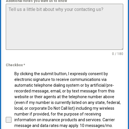
Additional notes you want us to know
0 / 180
Checkbox
*
By clicking the submit button, I expressly consent by
electronic signature to receive communications via
automatic telephone dialing system or by artificial/pre-
recorded message, email, or by text message from this
website or their agents at the telephone number above
(even if my number is currently listed on any state, federal,
local, or corporate Do Not Call list) including my wireless
number if provided, for the purpose of receiving
information on insurance products and services. Carrier
message and data rates may apply. 10 messages/mo.