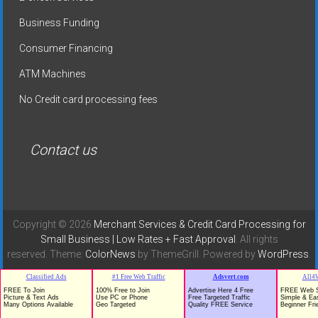
Business Funding
Consumer Financing
ATM Machines
No Credit card processing fees
Contact us
Copyright © 2026
Merchant Services & Credit Card Processing for
Small Business | Low Rates + Fast Approval
. All rights
reserved. Theme:
ColorNews
by ThemeGrill. Powered by
WordPress
.