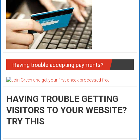
Having trouble accepting payments?
HAVING TROUBLE GETTING
VISITORS TO YOUR WEBSITE?
TRY THIS