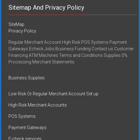
Sitemap And Privacy Policy
SiteMap
Privacy Policy
Regular Merchant Account High Risk POS Systems Payment
Gateways Echeck Jobs Business Funding Contact us Customer
Financing ATM Machines Terms and Conditions Supplies 0%
Processing Merchant Statements
Business Supplies
Low Risk Or Regular Merchant Account Set up
High Risk Merchant Accounts
POS Systems
Payment Gateways
E-check services