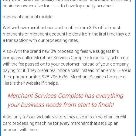
Rates
business owners live for………… to have top quality services!
+
merchant account mobile
Fast
Well we have merchant account mobile from 30% off of most
merchants or merchant account holders from the first time they do
Approval
a transaction with our processing rates.
Also- With the brand new 0% processing fees we suggest this
Looking
company called Merchant Services Complete to actually set up up
for
with the fee passed on to your customer instead of your company
better
paying for it. They prefer real phone calls instead of an email. Here is
merchant
there phone number 928-706-6769. Merchant Services Complete
services?
Here is their website if it helps.
Get
Merchant Services Complete has everything
low-
rate
your business needs from start to finish!
credit
Also, only for our website visitors they give a free merchant credit
card
card processing machine for every merchant that set’s up an
processing,
account with them.
POS