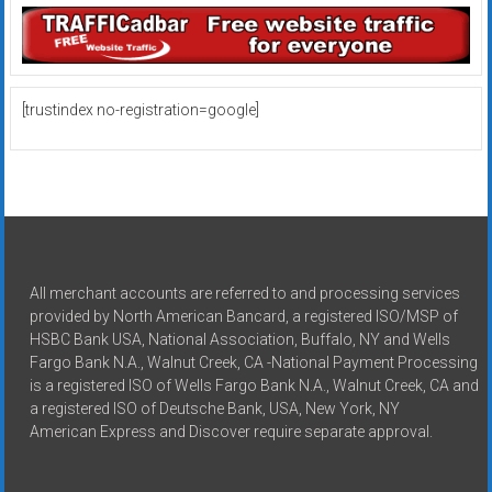
[trustindex no-registration=google]
All merchant accounts are referred to and processing services
provided by North American Bancard, a registered ISO/MSP of
HSBC Bank USA, National Association, Buffalo, NY and Wells
Fargo Bank N.A., Walnut Creek, CA -National Payment Processing
is a registered ISO of Wells Fargo Bank N.A., Walnut Creek, CA and
a registered ISO of Deutsche Bank, USA, New York, NY
American Express and Discover require separate approval.