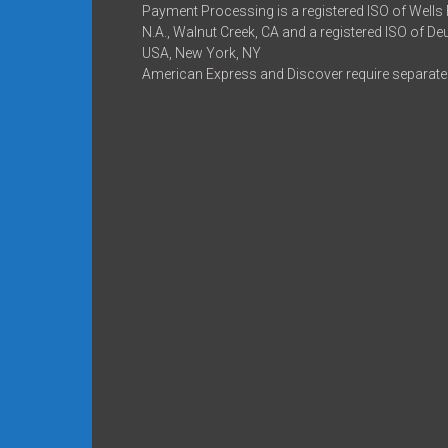
Payment Processing is a registered ISO of Wells
N.A., Walnut Creek, CA and a registered ISO of D
USA, New York, NY
American Express and Discover require separate