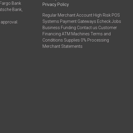
 Fargo Bank
Privacy Policy
eutsche Bank,
Regular Merchant Account High Risk POS
Systems Payment Gateways Echeck Jobs
 approval.
Business Funding Contact us Customer
Financing ATM Machines Terms and
Conditions Supplies 0% Processing
Merchant Statements