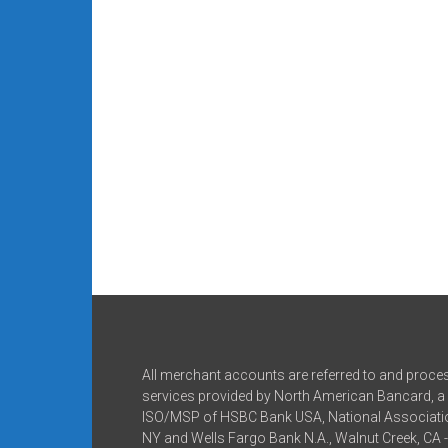
All merchant accounts are referred to and proce
services provided by North American Bancard, a 
ISO/MSP of HSBC Bank USA, National Associatio
NY and Wells Fargo Bank N.A., Walnut Creek, CA 