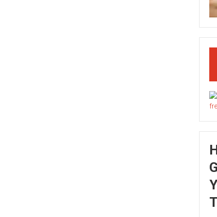
G
Y
T