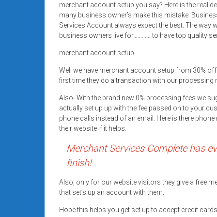
merchant account setup you say? Here is the real d
Rates
many business owner’s make this mistake. Busines
+
Services Account always expect the best. The way we
business owners live for………… to have top quality se
Fast
merchant account setup
Approval
Well we have merchant account setup from 30% off
first time they do a transaction with our processing 
Looking
for
Also- With the brand new 0% processing fees we su
better
actually set up up with the fee passed on to your cu
merchant
phone calls instead of an email. Here is there pho
their website if it helps.
services?
Get
Merchant Services Complete has eve
low-
finish!
rate
credit
Also, only for our website visitors they give a free
card
that set’s up an account with them.
processing,
Hope this helps you get set up to accept credit car
POS