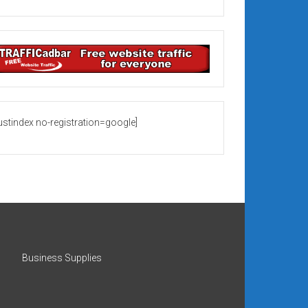
rustindex no-registration=google]
Business Supplies