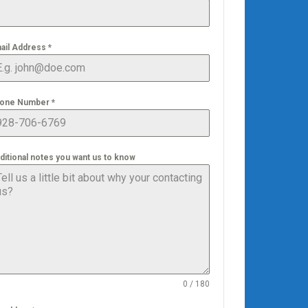
ail Address
*
one Number
*
ditional notes you want us to know
0 / 180