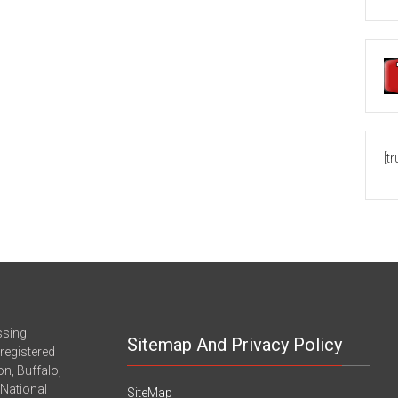
[t
ssing
Sitemap And Privacy Policy
registered
n, Buffalo,
-National
SiteMap