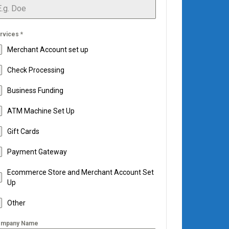
rvices
*
Merchant Account set up
Check Processing
Business Funding
ATM Machine Set Up
Gift Cards
Payment Gateway
Ecommerce Store and Merchant Account Set
Up
Other
mpany Name