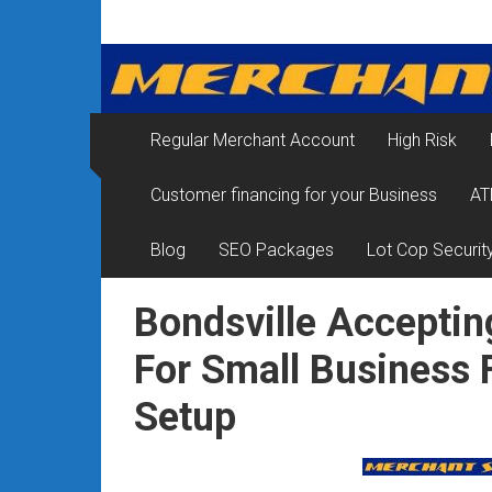
Skip
Merchant
to
content
Services
&
Regular Merchant Account
High Risk
Credit
Customer financing for your Business
AT
Card
Processing
Blog
SEO Packages
Lot Cop Securit
for
Bondsville Acceptin
Small
For Small Business
Business
Setup
|
Low