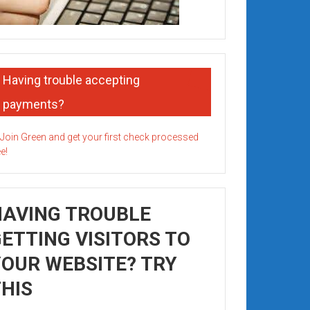
Having trouble accepting
payments?
HAVING TROUBLE
ETTING VISITORS TO
OUR WEBSITE? TRY
HIS