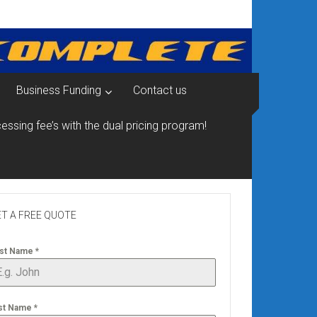
Business Funding
Contact us
essing fee’s with the dual pricing program!
T A FREE QUOTE
rst Name
*
st Name
*