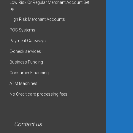
Low Risk Or Regular Merchant Account Set
up
High Risk Merchant Accounts
POS Systems
Payment Gateways
E-check services
Business Funding
Consumer Financing
ATM Machines
No Credit card processing fees
Contact us