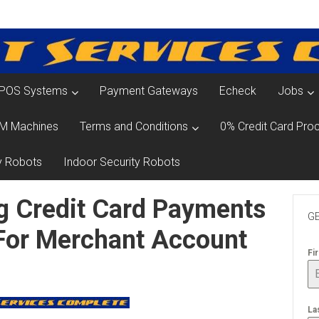
POS Systems
Payment Gateways
Echeck
Jobs
M Machines
Terms and Conditions
0% Credit Card Proc
y Robots
Indoor Security Robots
g Credit Card Payments
GE
 For Merchant Account
Fi
La