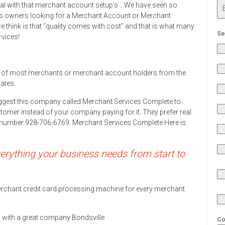
eal with that merchant account setup’s …We have seen so
s owners looking for a Merchant Account or Merchant
 think is that “quality comes with cost” and that is what many
Se
rvices!
 of most merchants or merchant account holders from the
rates.
ggest this company called Merchant Services Complete to
stomer instead of your company paying for it. They prefer real
ne number 928-706-6769. Merchant Services Complete Here is
rything your business needs from start to
 merchant credit card processing machine for every merchant
ds with a great company Bondsville
Co