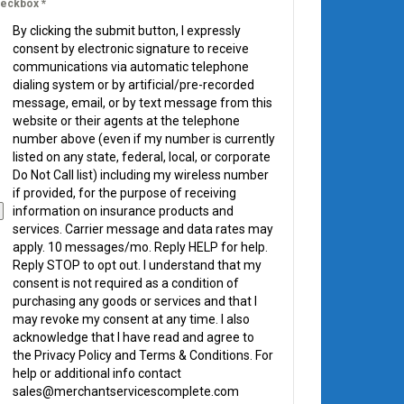
eckbox
*
By clicking the submit button, I expressly
consent by electronic signature to receive
communications via automatic telephone
dialing system or by artificial/pre-recorded
message, email, or by text message from this
website or their agents at the telephone
number above (even if my number is currently
listed on any state, federal, local, or corporate
Do Not Call list) including my wireless number
if provided, for the purpose of receiving
information on insurance products and
services. Carrier message and data rates may
apply. 10 messages/mo. Reply HELP for help.
Reply STOP to opt out. I understand that my
consent is not required as a condition of
purchasing any goods or services and that I
may revoke my consent at any time. I also
acknowledge that I have read and agree to
the Privacy Policy and Terms & Conditions. For
help or additional info contact
sales@merchantservicescomplete.com