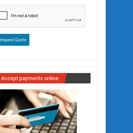
Request Quote
Accept payments online