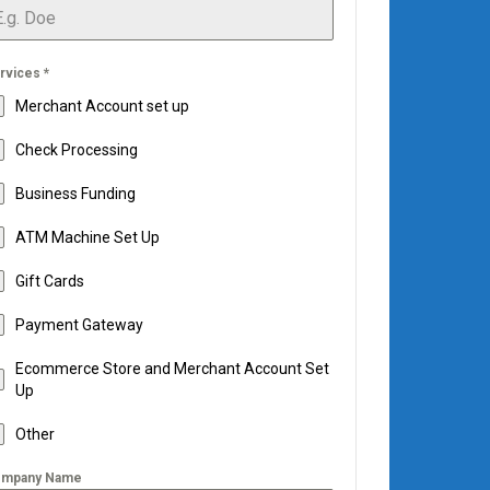
rvices
*
Merchant Account set up
Check Processing
Business Funding
ATM Machine Set Up
Gift Cards
Payment Gateway
Ecommerce Store and Merchant Account Set
Up
Other
mpany Name