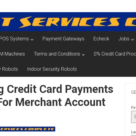
POS Systems
Payment Gateways
Echeck
Jobs
M Machines
Terms and Conditions
0% Credit Card Proc
y Robots
Indoor Security Robots
g Credit Card Payments
GE
 For Merchant Account
Fi
La