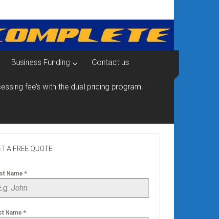
Business Funding
Contact us
essing fee’s with the dual pricing program!
T A FREE QUOTE
rst Name
*
st Name
*