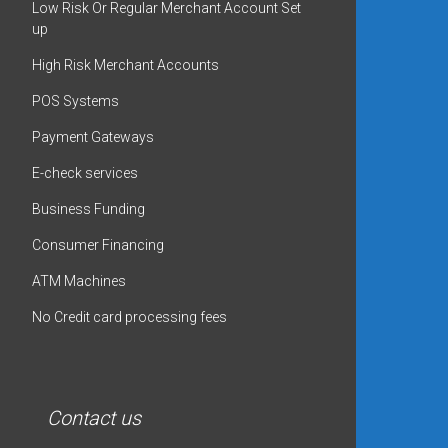
Low Risk Or Regular Merchant Account Set
up
High Risk Merchant Accounts
POS Systems
Payment Gateways
E-check services
Business Funding
Consumer Financing
ATM Machines
No Credit card processing fees
Contact us