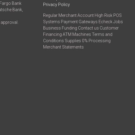
 Fargo Bank
Privacy Policy
eutsche Bank,
Regular Merchant Account High Risk POS
Systems Payment Gateways Echeck Jobs
 approval.
Business Funding Contact us Customer
Financing ATM Machines Terms and
Conditions Supplies 0% Processing
Merchant Statements