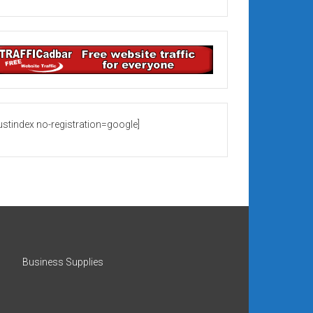
rustindex no-registration=google]
Business Supplies