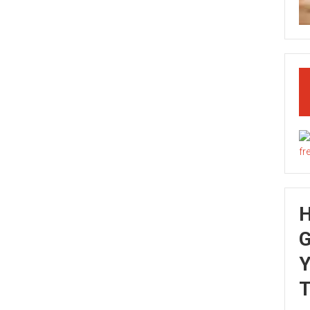
G
Y
T