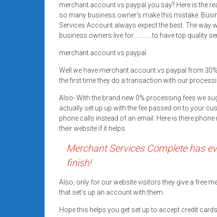
merchant account vs paypal you say? Here is the re
Rates
so many business owner’s make this mistake. Busi
+
Services Account always expect the best. The way we
business owners live for………… to have top quality se
Fast
merchant account vs paypal
Approval
Well we have merchant account vs paypal from 30%
the first time they do a transaction with our processi
Looking
for
Also- With the brand new 0% processing fees we su
better
actually set up up with the fee passed on to your cu
merchant
phone calls instead of an email. Here is there pho
their website if it helps.
services?
Get
Merchant Services Complete has eve
low-
finish!
rate
credit
Also, only for our website visitors they give a free
card
that set’s up an account with them.
processing,
Hope this helps you get set up to accept credit car
POS