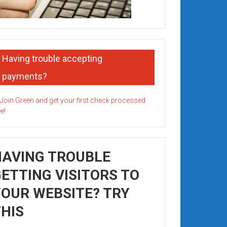
Having trouble accepting
payments?
HAVING TROUBLE
ETTING VISITORS TO
OUR WEBSITE? TRY
HIS