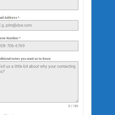
ail Address
*
one Number
*
ditional notes you want us to know
0 / 180