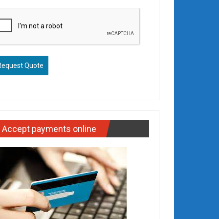
Request Quote
Accept payments online