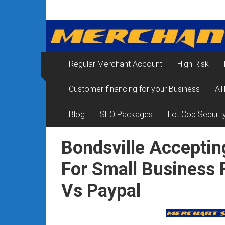
Skip
Merchant
to
content
Services
&
Regular Merchant Account
High Risk
Credit
Customer financing for your Business
AT
Card
Processing
Blog
SEO Packages
Lot Cop Securit
for
Bondsville Acceptin
Small
For Small Business
Business
Vs Paypal
|
Low