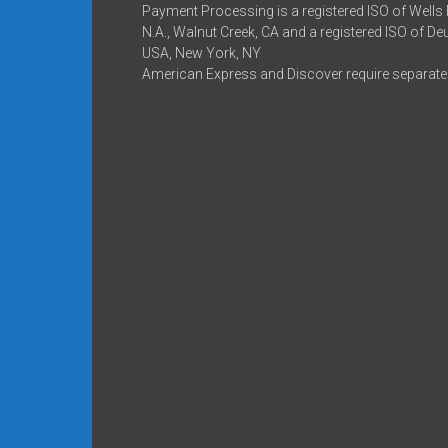
Payment Processing is a registered ISO of Wells
N.A., Walnut Creek, CA and a registered ISO of D
USA, New York, NY
American Express and Discover require separate