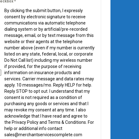
eckbox
*
By clicking the submit button, I expressly
consent by electronic signature to receive
communications via automatic telephone
dialing system or by artificial/pre-recorded
message, email, or by text message from this
website or their agents at the telephone
number above (even if my number is currently
listed on any state, federal, local, or corporate
Do Not Call list) including my wireless number
if provided, for the purpose of receiving
information on insurance products and
services. Carrier message and data rates may
apply. 10 messages/mo. Reply HELP for help.
Reply STOP to opt out. I understand that my
consent is not required as a condition of
purchasing any goods or services and that I
may revoke my consent at any time. I also
acknowledge that I have read and agree to
the Privacy Policy and Terms & Conditions. For
help or additional info contact
sales@merchantservicescomplete.com