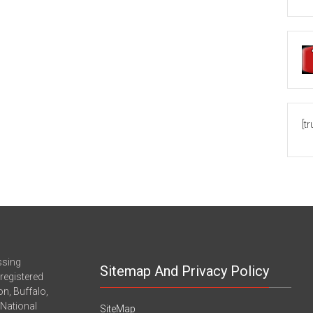
[t
ssing
Sitemap And Privacy Policy
registered
n, Buffalo,
-National
SiteMap