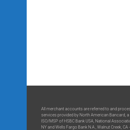
All merchant accounts are referred to and proce
services provided by North American Bancard, a 
ISO/MSP of HSBC Bank USA, National Associatio
NY and Wells Fargo Bank N.A., Walnut Creek, CA 