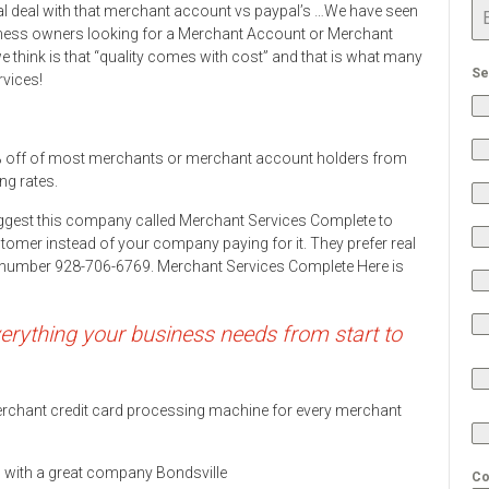
al deal with that merchant account vs paypal’s …We have seen
ness owners looking for a Merchant Account or Merchant
 think is that “quality comes with cost” and that is what many
Se
rvices!
 off of most merchants or merchant account holders from
ng rates.
ggest this company called Merchant Services Complete to
stomer instead of your company paying for it. They prefer real
ne number 928-706-6769. Merchant Services Complete Here is
rything your business needs from start to
 merchant credit card processing machine for every merchant
ds with a great company Bondsville
Co