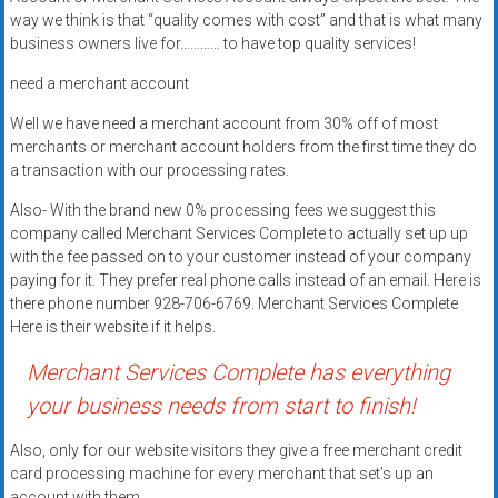
systems,
way we think is that “quality comes with cost” and that is what many
and
business owners live for………… to have top quality services!
business
need a merchant account
funding
with
Well we have need a merchant account from 30% off of most
fast
merchants or merchant account holders from the first time they do
a transaction with our processing rates.
approvals.
Trusted
Also- With the brand new 0% processing fees we suggest this
solutions
company called Merchant Services Complete to actually set up up
for
with the fee passed on to your customer instead of your company
small
paying for it. They prefer real phone calls instead of an email. Here is
there phone number 928-706-6769. Merchant Services Complete
businesses.
Here is their website if it helps.
Apply
today.
Merchant Services Complete has everything
your business needs from start to finish!
Also, only for our website visitors they give a free merchant credit
card processing machine for every merchant that set’s up an
account with them.