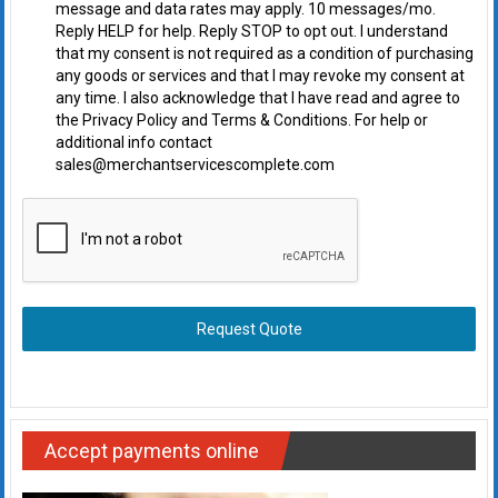
message and data rates may apply. 10 messages/mo.
Reply HELP for help. Reply STOP to opt out. I understand
that my consent is not required as a condition of purchasing
any goods or services and that I may revoke my consent at
any time. I also acknowledge that I have read and agree to
the Privacy Policy and Terms & Conditions. For help or
additional info contact
sales@merchantservicescomplete.com
Request Quote
Accept payments online