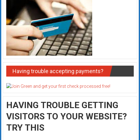
Having trouble accepting payments?
HAVING TROUBLE GETTING
VISITORS TO YOUR WEBSITE?
TRY THIS