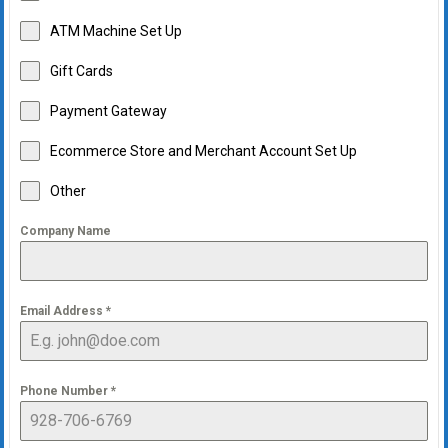
ATM Machine Set Up
Gift Cards
Payment Gateway
Ecommerce Store and Merchant Account Set Up
Other
Company Name
Email Address
*
Phone Number
*