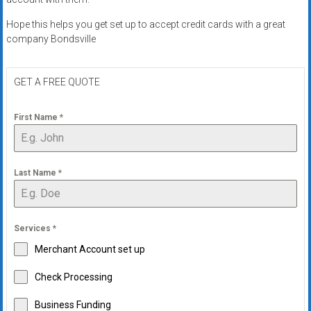
Hope this helps you get set up to accept credit cards with a great
company Bondsville
GET A FREE QUOTE
First Name
*
Last Name
*
Services
*
Merchant Account set up
Check Processing
Business Funding