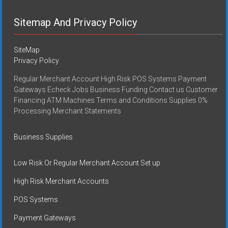
Sitemap And Privacy Policy
SiteMap
Privacy Policy
Regular Merchant Account High Risk POS Systems Payment
Gateways Echeck Jobs Business Funding Contact us Customer
Financing ATM Machines Terms and Conditions Supplies 0%
Processing Merchant Statements
Business Supplies
Low Risk Or Regular Merchant Account Set up
High Risk Merchant Accounts
POS Systems
Payment Gateways