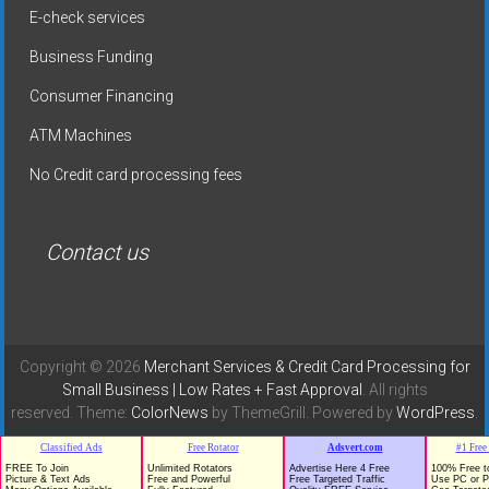
E-check services
Business Funding
Consumer Financing
ATM Machines
No Credit card processing fees
Contact us
Copyright © 2026
Merchant Services & Credit Card Processing for
Small Business | Low Rates + Fast Approval
. All rights
reserved. Theme:
ColorNews
by ThemeGrill. Powered by
WordPress
.