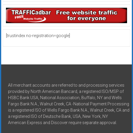
[trustindex no-registration=google]
All merchant accounts are referred to and processing services
provided by North American Bancard, a registered ISO/MSP of
HSBC Bank USA, National Association, Buffalo, NY and Wells
Fargo Bank N.A., Walnut Creek, CA -National Payment Processing
is a registered ISO of Wells Fargo Bank N.A., Walnut Creek, CA and
a registered ISO of Deutsche Bank, USA, New York, NY
American Express and Discover require separate approval.