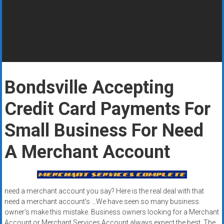
Rates
+
Fast
Approval
Bondsville Accepting
Looking
for
Credit Card Payments For
better
merchant
Small Business For Need
services?
A Merchant Account
Get
low-
rate
credit
need a merchant account you say? Here is the real deal with that
card
need a merchant account’s …We have seen so many business
processing,
owner’s make this mistake. Business owners looking for a Merchant
POS
Account or Merchant Services Account always expect the best. The