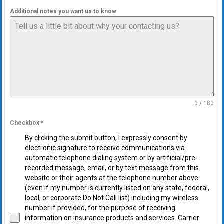
Additional notes you want us to know
0 / 180
Checkbox
*
By clicking the submit button, I expressly consent by
electronic signature to receive communications via
automatic telephone dialing system or by artificial/pre-
recorded message, email, or by text message from this
website or their agents at the telephone number above
(even if my number is currently listed on any state, federal,
local, or corporate Do Not Call list) including my wireless
number if provided, for the purpose of receiving
information on insurance products and services. Carrier