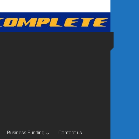
Business Funding
Contact us