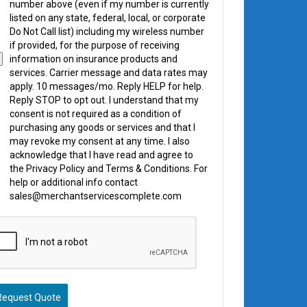
number above (even if my number is currently
listed on any state, federal, local, or corporate
Do Not Call list) including my wireless number
if provided, for the purpose of receiving
information on insurance products and
services. Carrier message and data rates may
apply. 10 messages/mo. Reply HELP for help.
Reply STOP to opt out. I understand that my
consent is not required as a condition of
purchasing any goods or services and that I
may revoke my consent at any time. I also
acknowledge that I have read and agree to
the Privacy Policy and Terms & Conditions. For
help or additional info contact
sales@merchantservicescomplete.com
Request Quote