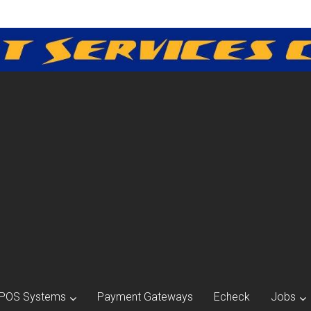
POS Systems
Payment Gateways
Echeck
Jobs