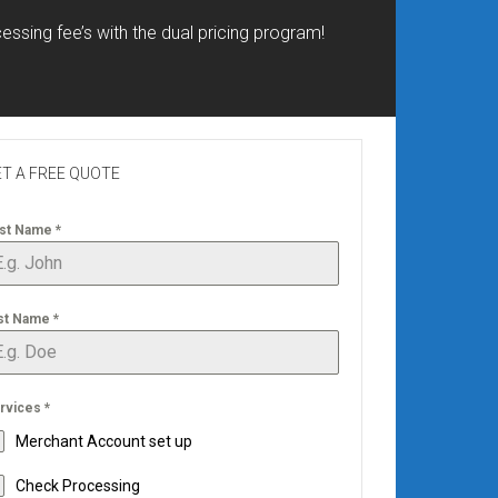
essing fee’s with the dual pricing program!
T A FREE QUOTE
rst Name
*
st Name
*
rvices
*
Merchant Account set up
Check Processing