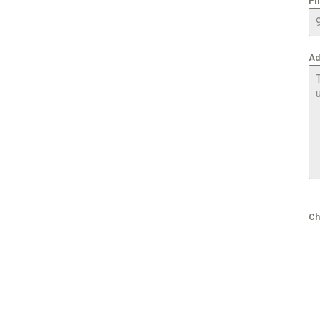
Ph
Ad
Ch