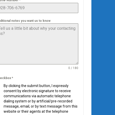
one Number
*
ditional notes you want us to know
0 / 180
eckbox
*
By clicking the submit button, I expressly
consent by electronic signature to receive
communications via automatic telephone
dialing system or by artificial/pre-recorded
message, email, or by text message from this
website or their agents at the telephone