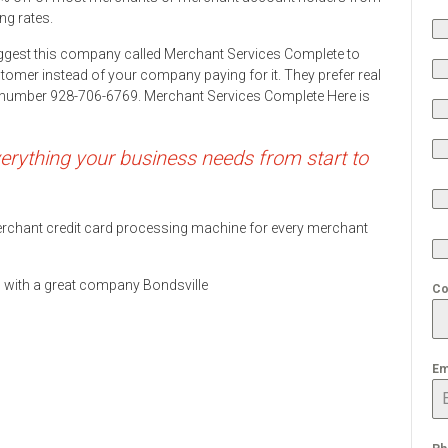
ng rates.
ggest this company called Merchant Services Complete to
stomer instead of your company paying for it. They prefer real
ne number 928-706-6769. Merchant Services Complete Here is
rything your business needs from start to
 merchant credit card processing machine for every merchant
ds with a great company Bondsville
Co
Em