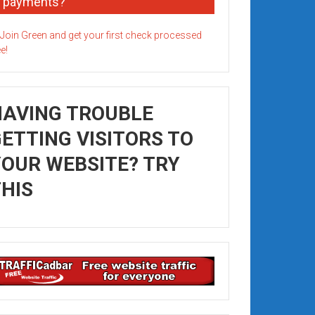
payments?
HAVING TROUBLE
ETTING VISITORS TO
OUR WEBSITE? TRY
HIS