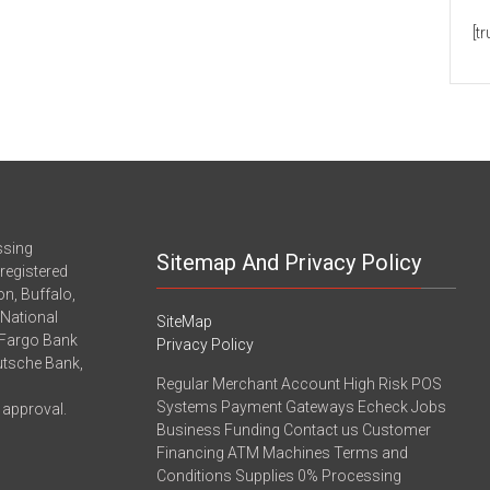
[t
ssing
Sitemap And Privacy Policy
registered
n, Buffalo,
-National
SiteMap
 Fargo Bank
Privacy Policy
eutsche Bank,
Regular Merchant Account High Risk POS
Systems Payment Gateways Echeck Jobs
 approval.
Business Funding Contact us Customer
Financing ATM Machines Terms and
Conditions Supplies 0% Processing