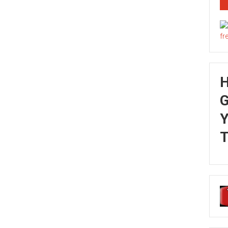
G
Y
T