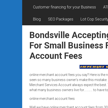
Rates
Customer financing for your Business
AT
+
Blog
SEO Packages
Lot Cop Securit
Fast
Approval
Bondsville Acceptin
Looking
For Small Business 
for
Account Fees
better
merchant
services?
Get
online merchant account fees you say? Here is the r
low-
seen so many business owner’s make this mistake.
rate
Merchant Services Account always expect the best. T
credit
what many business owners live for………… to have top
card
online merchant account fees
processing,
POS
Well we have online merchant account fees from 3