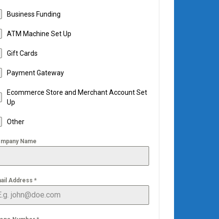
Business Funding
ATM Machine Set Up
Gift Cards
Payment Gateway
Ecommerce Store and Merchant Account Set
Up
Other
mpany Name
ail Address
*