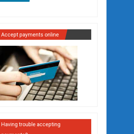
Accept payments online
Having trouble accepting