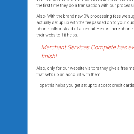
systems,
the first time they do a transaction with our processi
and
Also- With the brand new 0% processing fees we su
business
actually set up up with the fee passed on to your cu
funding
phone calls instead of an email. Here is there pho
with
their website if it helps.
fast
Merchant Services Complete has eve
approvals.
Trusted
finish!
solutions
for
Also, only for our website visitors they give a free
that set’s up an account with them.
small
businesses.
Hope this helps you get set up to accept credit car
Apply
today.