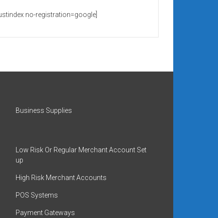
rustindex no-registration=google]
Business Supplies
Low Risk Or Regular Merchant Account Set
up
High Risk Merchant Accounts
POS Systems
Payment Gateways