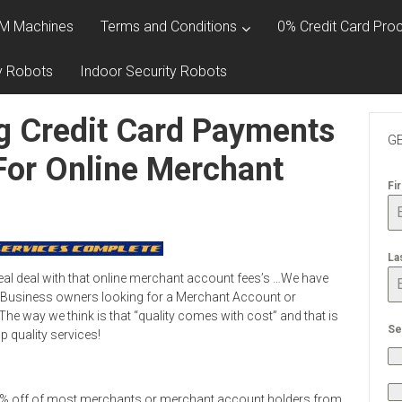
M Machines
Terms and Conditions
0% Credit Card Proc
y Robots
Indoor Security Robots
g Credit Card Payments
GE
For Online Merchant
Fi
La
eal deal with that online merchant account fees’s …We have
 Business owners looking for a Merchant Account or
he way we think is that “quality comes with cost” and that is
Se
 quality services!
0% off of most merchants or merchant account holders from