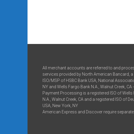
All merchant accounts are referred to and proce
services provided by North American Bancard, a 
ISO/MSP of HSBC Bank USA, National Associatio
NY and Wells Fargo Bank N.A., Walnut Creek, CA 
Payment Processing is a registered ISO of Wells
N.A., Walnut Creek, CA and a registered ISO of D
USA, New York, NY
American Express and Discover require separate