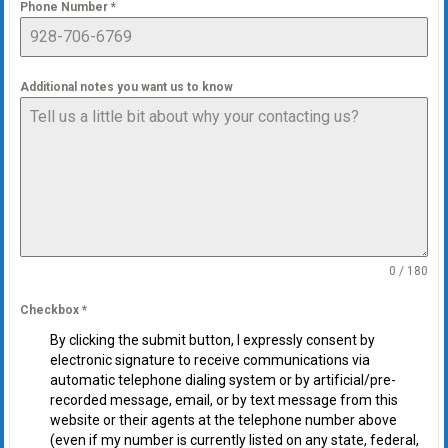
Phone Number
*
Additional notes you want us to know
0 / 180
Checkbox
*
By clicking the submit button, I expressly consent by
electronic signature to receive communications via
automatic telephone dialing system or by artificial/pre-
recorded message, email, or by text message from this
website or their agents at the telephone number above
(even if my number is currently listed on any state, federal,