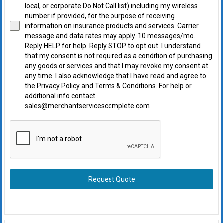
local, or corporate Do Not Call list) including my wireless
number if provided, for the purpose of receiving
information on insurance products and services. Carrier
message and data rates may apply. 10 messages/mo.
Reply HELP for help. Reply STOP to opt out. I understand
that my consent is not required as a condition of purchasing
any goods or services and that I may revoke my consent at
any time. I also acknowledge that I have read and agree to
the Privacy Policy and Terms & Conditions. For help or
additional info contact
sales@merchantservicescomplete.com
Request Quote