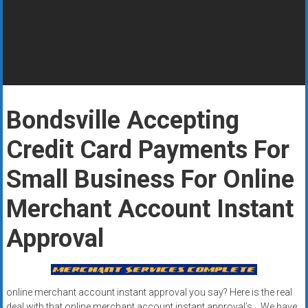
Rates
+
Fast
Approval
Bondsville Accepting
Looking
for
Credit Card Payments For
better
merchant
Small Business For Online
services?
Merchant Account Instant
Get
low-
Approval
rate
credit
card
processing,
online merchant account instant approval you say? Here is the real
POS
deal with that online merchant account instant approval’s …We have