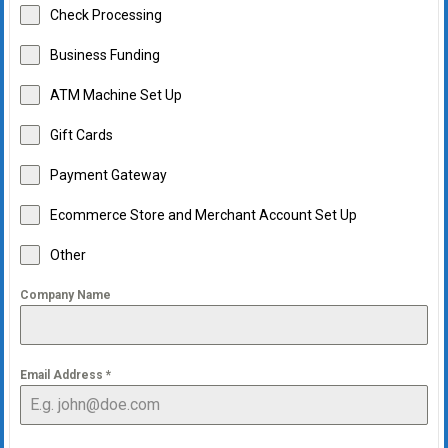
Check Processing
Business Funding
ATM Machine Set Up
Gift Cards
Payment Gateway
Ecommerce Store and Merchant Account Set Up
Other
Company Name
Email Address
*