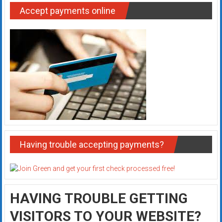
Accept payments online
Having trouble accepting payments?
HAVING TROUBLE GETTING
VISITORS TO YOUR WEBSITE?