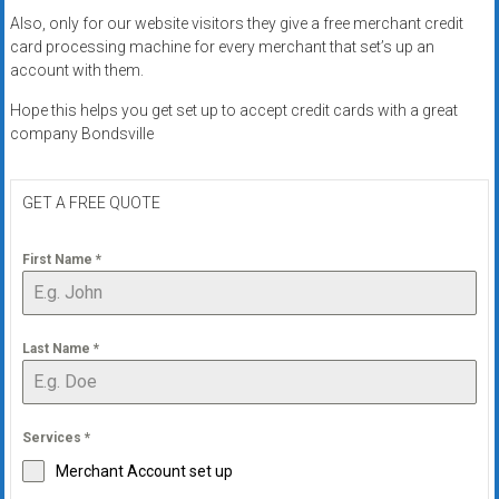
Also, only for our website visitors they give a free merchant credit
card processing machine for every merchant that set’s up an
account with them.
Hope this helps you get set up to accept credit cards with a great
company Bondsville
GET A FREE QUOTE
First Name
*
Last Name
*
Services
*
Merchant Account set up