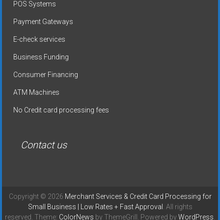
POS Systems
Payment Gateways
E-check services
Business Funding
Consumer Financing
ATM Machines
No Credit card processing fees
Contact us
Copyright © 2026
Merchant Services & Credit Card Processing for
Small Business | Low Rates + Fast Approval
. All rights
reserved. Theme:
ColorNews
by ThemeGrill. Powered by
WordPress
.