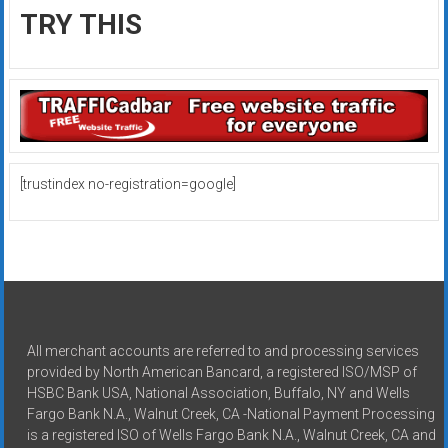
TRY THIS
[trustindex no-registration=google]
All merchant accounts are referred to and processing services
provided by North American Bancard, a registered ISO/MSP of
HSBC Bank USA, National Association, Buffalo, NY and Wells
Fargo Bank N.A., Walnut Creek, CA -National Payment Processing
is a registered ISO of Wells Fargo Bank N.A., Walnut Creek, CA and