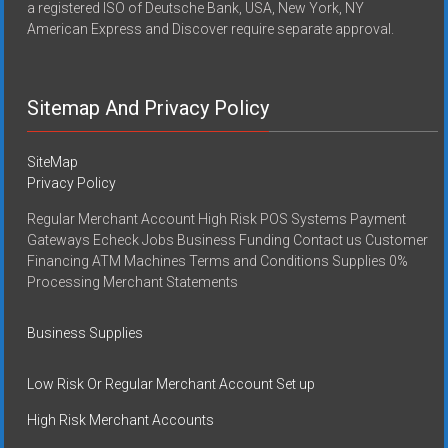
a registered ISO of Deutsche Bank, USA, New York, NY
American Express and Discover require separate approval.
Sitemap And Privacy Policy
SiteMap
Privacy Policy
Regular Merchant Account High Risk POS Systems Payment
Gateways Echeck Jobs Business Funding Contact us Customer
Financing ATM Machines Terms and Conditions Supplies 0%
Processing Merchant Statements
Business Supplies
Low Risk Or Regular Merchant Account Set up
High Risk Merchant Accounts