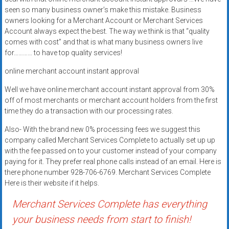
systems,
seen so many business owner’s make this mistake. Business
and
owners looking for a Merchant Account or Merchant Services
business
Account always expect the best. The way we think is that “quality
comes with cost” and that is what many business owners live
funding
for………… to have top quality services!
with
fast
online merchant account instant approval
approvals.
Well we have online merchant account instant approval from 30%
Trusted
off of most merchants or merchant account holders from the first
solutions
time they do a transaction with our processing rates.
for
small
Also- With the brand new 0% processing fees we suggest this
company called Merchant Services Complete to actually set up up
businesses.
with the fee passed on to your customer instead of your company
Apply
paying for it. They prefer real phone calls instead of an email. Here is
today.
there phone number 928-706-6769. Merchant Services Complete
Here is their website if it helps.
Merchant Services Complete has everything
your business needs from start to finish!