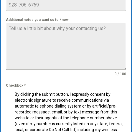
Additional notes you want us to know
0 / 180
Checkbox
*
By clicking the submit button, I expressly consent by
electronic signature to receive communications via
automatic telephone dialing system or by artificial/pre-
recorded message, email, or by text message from this
website or their agents at the telephone number above
(even if my number is currently listed on any state, federal,
local, or corporate Do Not Call list) including my wireless