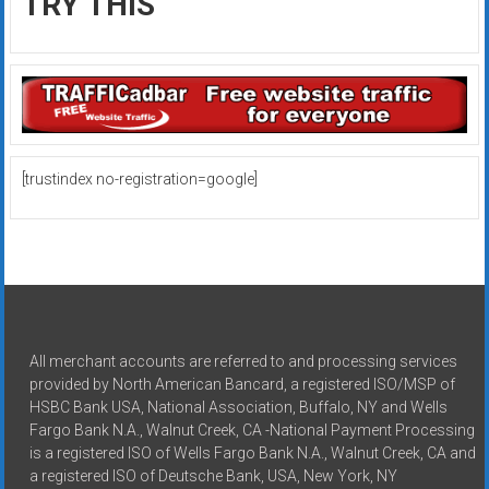
TRY THIS
[trustindex no-registration=google]
All merchant accounts are referred to and processing services
provided by North American Bancard, a registered ISO/MSP of
HSBC Bank USA, National Association, Buffalo, NY and Wells
Fargo Bank N.A., Walnut Creek, CA -National Payment Processing
is a registered ISO of Wells Fargo Bank N.A., Walnut Creek, CA and
a registered ISO of Deutsche Bank, USA, New York, NY