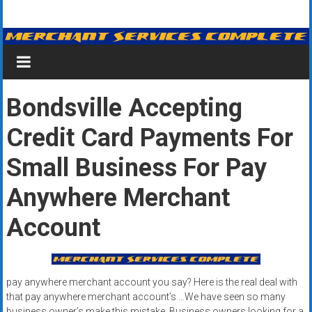
Skip
Merchant
to
content
Services
&
Bondsville Accepting
Credit
Credit Card Payments For
Card
Processing
Small Business For Pay
for
Anywhere Merchant
Small
Account
Business
|
pay anywhere merchant account you say? Here is the real deal with
Low
that pay anywhere merchant account’s …We have seen so many
business owner’s make this mistake. Business owners looking for a