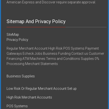
American Express and Discover require separate approval.
Sitemap And Privacy Policy
SiteMap
Privacy Policy
Regular Merchant Account High Risk POS Systems Payment
Gateways Echeck Jobs Business Funding Contact us Customer
Financing ATM Machines Terms and Conditions Supplies 0%
Processing Merchant Statements
Business Supplies
Low Risk Or Regular Merchant Account Set up
High Risk Merchant Accounts
POS Systems