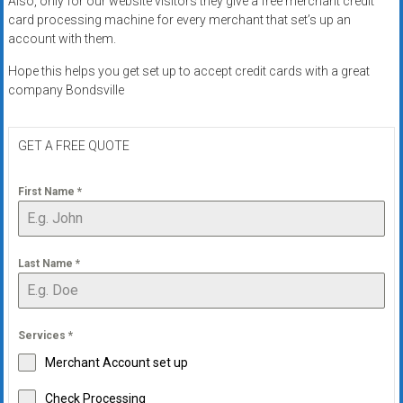
Also, only for our website visitors they give a free merchant credit
systems,
card processing machine for every merchant that set’s up an
and
account with them.
business
Hope this helps you get set up to accept credit cards with a great
funding
company Bondsville
with
fast
approvals.
GET A FREE QUOTE
Trusted
solutions
First Name
*
for
small
businesses.
Last Name
*
Apply
today.
Services
*
Merchant Account set up
Check Processing