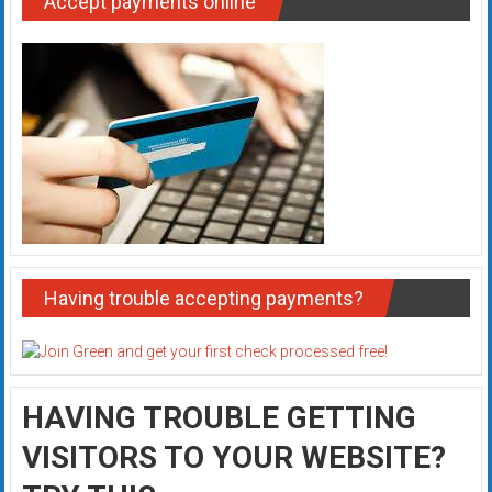
Accept payments online
Having trouble accepting payments?
HAVING TROUBLE GETTING
VISITORS TO YOUR WEBSITE?