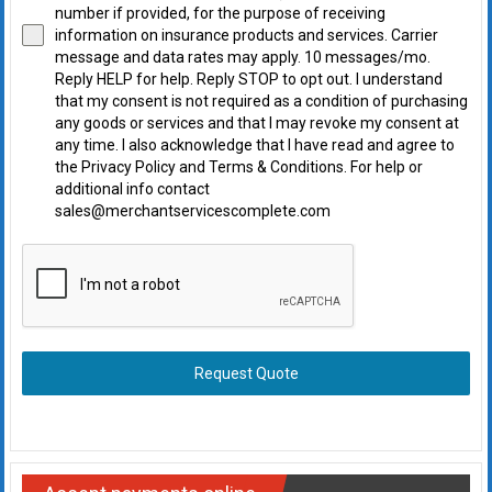
number if provided, for the purpose of receiving
information on insurance products and services. Carrier
message and data rates may apply. 10 messages/mo.
Reply HELP for help. Reply STOP to opt out. I understand
that my consent is not required as a condition of purchasing
any goods or services and that I may revoke my consent at
any time. I also acknowledge that I have read and agree to
the Privacy Policy and Terms & Conditions. For help or
additional info contact
sales@merchantservicescomplete.com
Request Quote