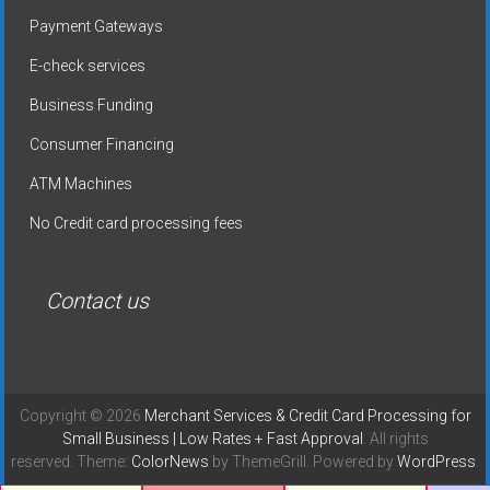
Payment Gateways
E-check services
Business Funding
Consumer Financing
ATM Machines
No Credit card processing fees
Contact us
Copyright © 2026
Merchant Services & Credit Card Processing for
Small Business | Low Rates + Fast Approval
. All rights
reserved. Theme:
ColorNews
by ThemeGrill. Powered by
WordPress
.