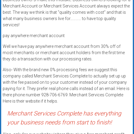
Rates
Merchant Account or Merchant Services Account always expect the
best. The way we think is that “quality comes with cost” and that is
+
what many business owners live for………… to have top quality
services!
Fast
pay anywhere merchant account
Approval
Well we have pay anywhere merchant account from 30% off of
Looking
most merchants or merchant account holders from the first time
for
they do a transaction with our processing rates.
better
Also- With the brand new 0% processing fees we suggest this
merchant
company called Merchant Services Complete to actually set up up
services?
with the fee passed on to your customer instead of your company
Get
paying for it. They prefer real phone calls instead of an email. Here is
low-
there phone number 928-706-6769. Merchant Services Complete
Here is their website if it helps.
rate
credit
Merchant Services Complete has everything
card
your business needs from start to finish!
processing,
POS