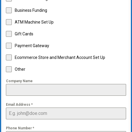
Business Funding
ATM Machine Set Up
Gift Cards
Payment Gateway
Ecommerce Store and Merchant Account Set Up
Other
Company Name
Email Address
*
Phone Number
*