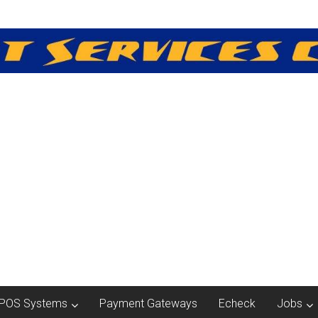
POS Systems
Payment Gateways
Echeck
Jobs