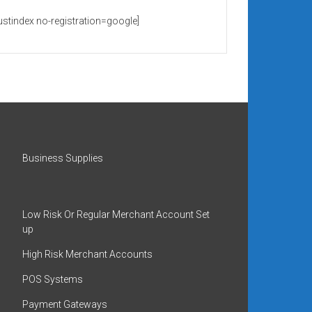
rustindex no-registration=google]
Business Supplies
Low Risk Or Regular Merchant Account Set
up
High Risk Merchant Accounts
POS Systems
Payment Gateways