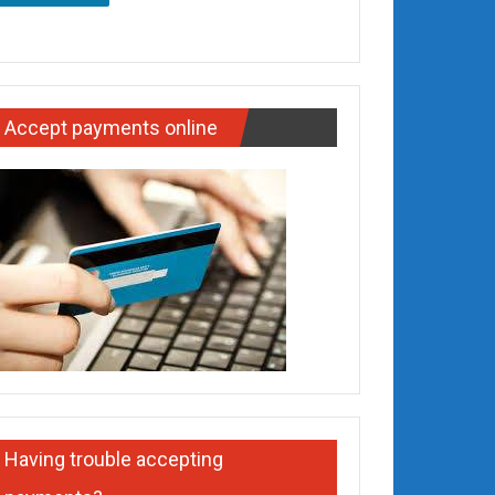
Accept payments online
Having trouble accepting