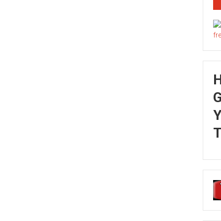
G
Y
T