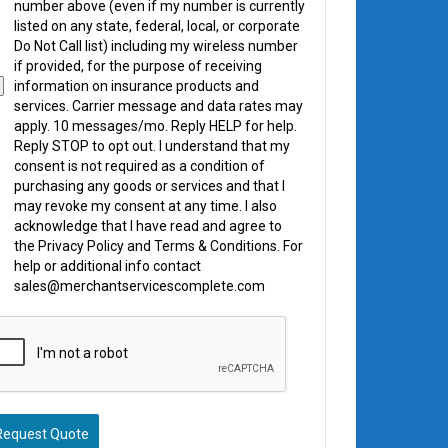
number above (even if my number is currently
listed on any state, federal, local, or corporate
Do Not Call list) including my wireless number
if provided, for the purpose of receiving
information on insurance products and
services. Carrier message and data rates may
apply. 10 messages/mo. Reply HELP for help.
Reply STOP to opt out. I understand that my
consent is not required as a condition of
purchasing any goods or services and that I
may revoke my consent at any time. I also
acknowledge that I have read and agree to
the Privacy Policy and Terms & Conditions. For
help or additional info contact
sales@merchantservicescomplete.com
Request Quote