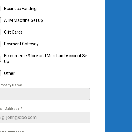
Business Funding
ATM Machine Set Up
Gift Cards
Payment Gateway
Ecommerce Store and Merchant Account Set
Up
Other
mpany Name
ail Address
*