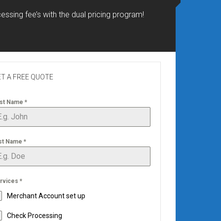
essing fee’s with the dual pricing program!
T A FREE QUOTE
rst Name
*
st Name
*
rvices
*
Merchant Account set up
Check Processing