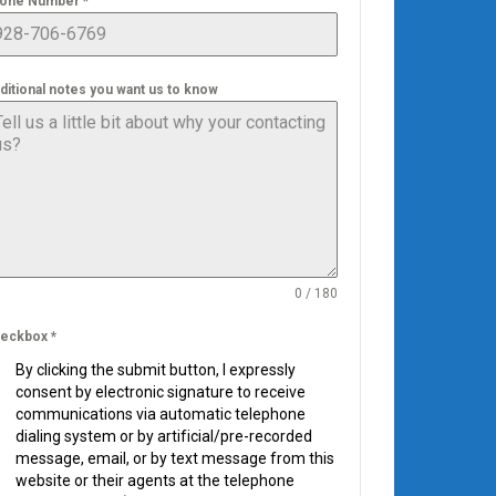
one Number
*
ditional notes you want us to know
0 / 180
eckbox
*
By clicking the submit button, I expressly
consent by electronic signature to receive
communications via automatic telephone
dialing system or by artificial/pre-recorded
message, email, or by text message from this
website or their agents at the telephone