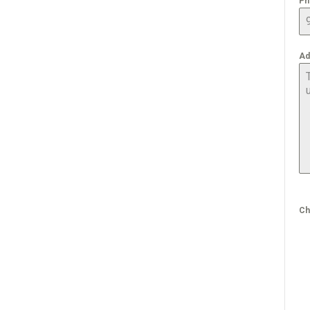
Ph
Ad
Ch