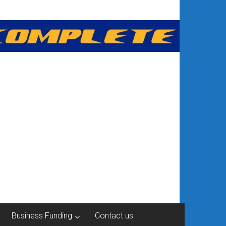
Business Funding
Contact us