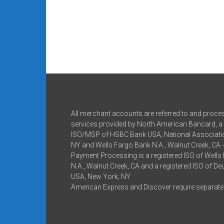
All merchant accounts are referred to and proce
services provided by North American Bancard, a 
ISO/MSP of HSBC Bank USA, National Associatio
NY and Wells Fargo Bank N.A., Walnut Creek, CA 
Payment Processing is a registered ISO of Wells
N.A., Walnut Creek, CA and a registered ISO of D
USA, New York, NY
American Express and Discover require separate