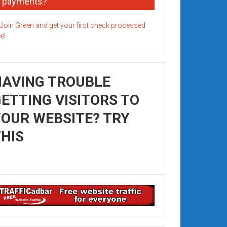
payments?
HAVING TROUBLE
ETTING VISITORS TO
OUR WEBSITE? TRY
HIS