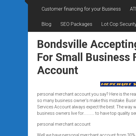
Rates
Customer financing for your Business
AT
+
Blog
SEO Packages
Lot Cop Securit
Fast
Approval
Bondsville Acceptin
Looking
For Small Business 
for
Account
better
merchant
services?
Get
personal merchant account you say? Here is the rea
low-
so many business owner’s make this mistake. Busi
rate
Services Account always expect the best. The way we
credit
business owners live for………… to have top quality se
card
personal merchant account
processing,
POS
Well we have personal merchant account from 30%