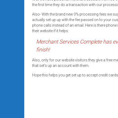
systems,
the first time they do a transaction with our processi
and
Also- With the brand new 0% processing fees we su
business
actually set up up with the fee passed on to your cu
funding
phone calls instead of an email. Here is there pho
with
their website if it helps.
fast
Merchant Services Complete has eve
approvals.
Trusted
finish!
solutions
for
Also, only for our website visitors they give a free
that set’s up an account with them.
small
businesses.
Hope this helps you get set up to accept credit car
Apply
today.