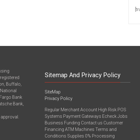
[t
ssing
Sitemap And Privacy Policy
registered
n, Buffalo,
-National
SiteMap
 Fargo Bank
Privacy Policy
eutsche Bank,
Regular Merchant Account High Risk POS
Systems Payment Gateways Echeck Jobs
 approval.
Business Funding Contact us Customer
Financing ATM Machines Terms and
Conditions Supplies 0% Processing