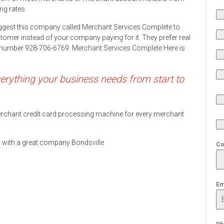
ng rates.
ggest this company called Merchant Services Complete to
stomer instead of your company paying for it. They prefer real
ne number 928-706-6769. Merchant Services Complete Here is
rything your business needs from start to
 merchant credit card processing machine for every merchant
ds with a great company Bondsville
Co
Em