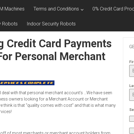
M Machines
Terms and Conditions
0% Credit Card Proc
y Robots
Indoor Security Robots
g Credit Card Payments
GE
For Personal Merchant
Fi
La
l deal with that personal merchant account’s …We have seen
ness owners looking for a Merchant Account or Merchant
 think is that “quality comes with cost” and that is what many
Se
rvices!
 off of most merchants or merchant account holders from