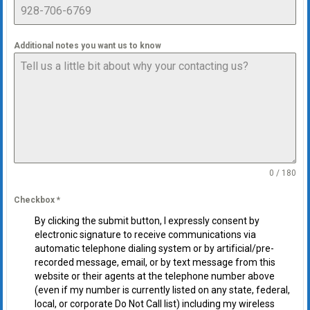
Additional notes you want us to know
0 / 180
Checkbox
*
By clicking the submit button, I expressly consent by
electronic signature to receive communications via
automatic telephone dialing system or by artificial/pre-
recorded message, email, or by text message from this
website or their agents at the telephone number above
(even if my number is currently listed on any state, federal,
local, or corporate Do Not Call list) including my wireless