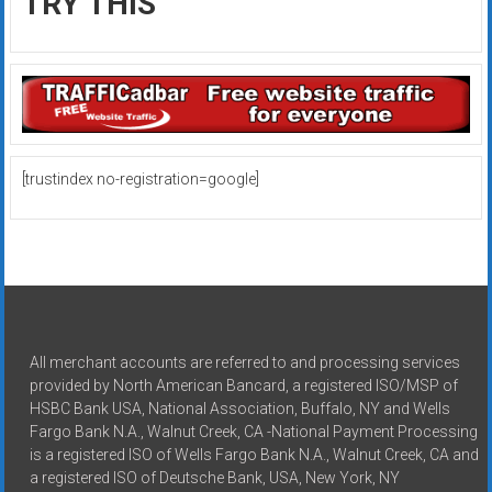
TRY THIS
[trustindex no-registration=google]
All merchant accounts are referred to and processing services
provided by North American Bancard, a registered ISO/MSP of
HSBC Bank USA, National Association, Buffalo, NY and Wells
Fargo Bank N.A., Walnut Creek, CA -National Payment Processing
is a registered ISO of Wells Fargo Bank N.A., Walnut Creek, CA and
a registered ISO of Deutsche Bank, USA, New York, NY