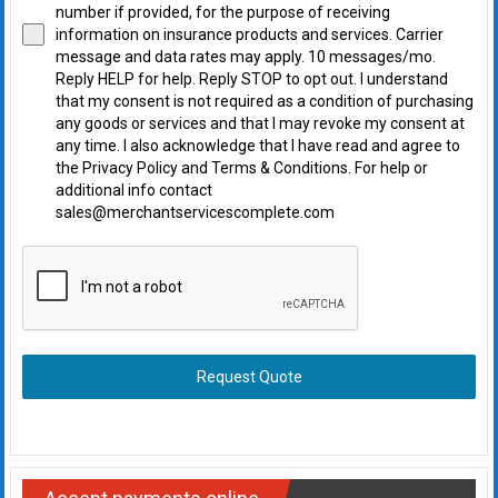
number if provided, for the purpose of receiving
information on insurance products and services. Carrier
message and data rates may apply. 10 messages/mo.
Reply HELP for help. Reply STOP to opt out. I understand
that my consent is not required as a condition of purchasing
any goods or services and that I may revoke my consent at
any time. I also acknowledge that I have read and agree to
the Privacy Policy and Terms & Conditions. For help or
additional info contact
sales@merchantservicescomplete.com
Request Quote