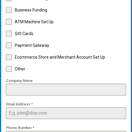
Business Funding
ATM Machine Set Up
Gift Cards
Payment Gateway
Ecommerce Store and Merchant Account Set Up
Other
Company Name
Email Address
*
Phone Number
*