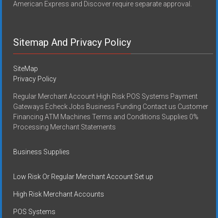
American Express and Discover require separate approval.
Sitemap And Privacy Policy
SiteMap
Privacy Policy
Regular Merchant Account High Risk POS Systems Payment
Gateways Echeck Jobs Business Funding Contact us Customer
Financing ATM Machines Terms and Conditions Supplies 0%
Processing Merchant Statements
Business Supplies
Low Risk Or Regular Merchant Account Set up
High Risk Merchant Accounts
POS Systems