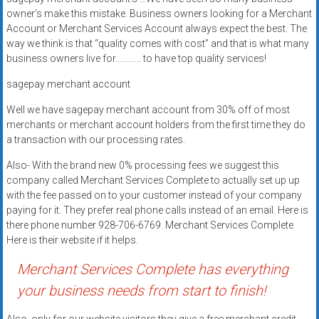
systems,
owner’s make this mistake. Business owners looking for a Merchant
and
Account or Merchant Services Account always expect the best. The
business
way we think is that “quality comes with cost” and that is what many
business owners live for………… to have top quality services!
funding
with
sagepay merchant account
fast
Well we have sagepay merchant account from 30% off of most
approvals.
merchants or merchant account holders from the first time they do
Trusted
a transaction with our processing rates.
solutions
for
Also- With the brand new 0% processing fees we suggest this
small
company called Merchant Services Complete to actually set up up
with the fee passed on to your customer instead of your company
businesses.
paying for it. They prefer real phone calls instead of an email. Here is
Apply
there phone number 928-706-6769. Merchant Services Complete
today.
Here is their website if it helps.
Merchant Services Complete has everything
your business needs from start to finish!
Also, only for our website visitors they give a free merchant credit