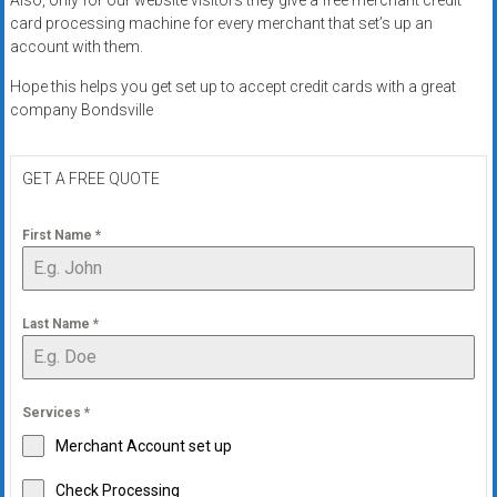
card processing machine for every merchant that set’s up an
account with them.
Hope this helps you get set up to accept credit cards with a great
company Bondsville
GET A FREE QUOTE
First Name
*
Last Name
*
Services
*
Merchant Account set up
Check Processing