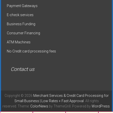
Payment Gateways
E-check services
Business Funding
Consumer Financing
ATM Machines
No Credit card processing fees
Contact us
Copyright © 2026
Merchant Services & Credit Card Processing for
Small Business | Low Rates + Fast Approval
. All rights
reserved. Theme:
ColorNews
by ThemeGrill. Powered by
WordPress
.