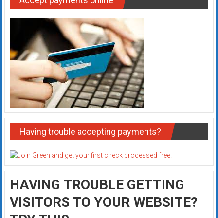
Accept payments online
Having trouble accepting payments?
HAVING TROUBLE GETTING
VISITORS TO YOUR WEBSITE?