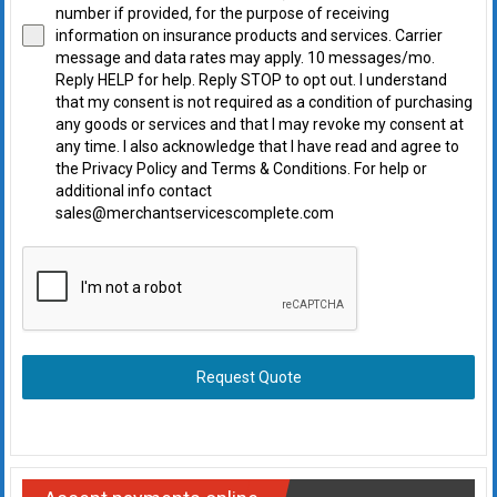
number if provided, for the purpose of receiving
information on insurance products and services. Carrier
message and data rates may apply. 10 messages/mo.
Reply HELP for help. Reply STOP to opt out. I understand
that my consent is not required as a condition of purchasing
any goods or services and that I may revoke my consent at
any time. I also acknowledge that I have read and agree to
the Privacy Policy and Terms & Conditions. For help or
additional info contact
sales@merchantservicescomplete.com
Request Quote