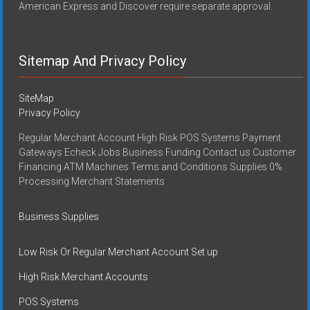
American Express and Discover require separate approval.
Sitemap And Privacy Policy
SiteMap
Privacy Policy
Regular Merchant Account High Risk POS Systems Payment
Gateways Echeck Jobs Business Funding Contact us Customer
Financing ATM Machines Terms and Conditions Supplies 0%
Processing Merchant Statements
Business Supplies
Low Risk Or Regular Merchant Account Set up
High Risk Merchant Accounts
POS Systems