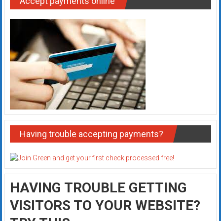
Accept payments online
Having trouble accepting payments?
HAVING TROUBLE GETTING
VISITORS TO YOUR WEBSITE?