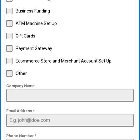
Business Funding
ATM Machine Set Up
Gift Cards
Payment Gateway
Ecommerce Store and Merchant Account Set Up
Other
Company Name
Email Address
*
Phone Number
*