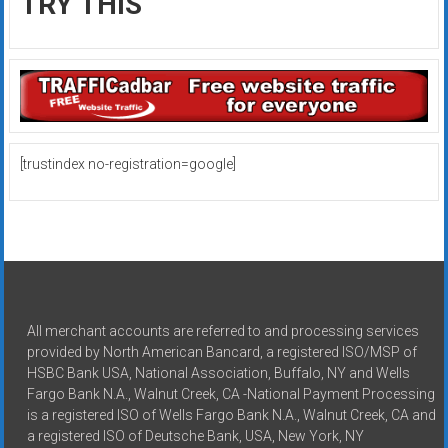
TRY THIS
[trustindex no-registration=google]
All merchant accounts are referred to and processing services
provided by North American Bancard, a registered ISO/MSP of
HSBC Bank USA, National Association, Buffalo, NY and Wells
Fargo Bank N.A., Walnut Creek, CA -National Payment Processing
is a registered ISO of Wells Fargo Bank N.A., Walnut Creek, CA and
a registered ISO of Deutsche Bank, USA, New York, NY