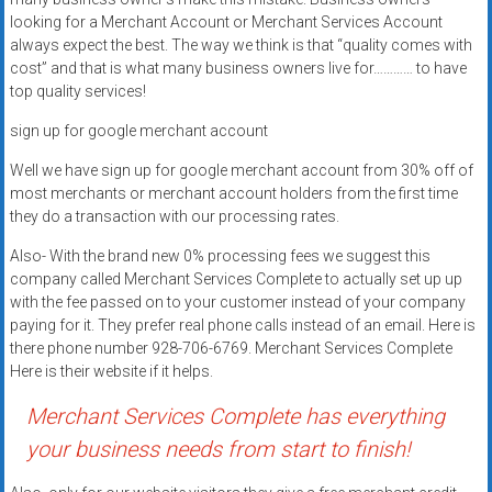
Rates
looking for a Merchant Account or Merchant Services Account
always expect the best. The way we think is that “quality comes with
+
cost” and that is what many business owners live for………… to have
top quality services!
Fast
sign up for google merchant account
Approval
Well we have sign up for google merchant account from 30% off of
Looking
most merchants or merchant account holders from the first time
for
they do a transaction with our processing rates.
better
Also- With the brand new 0% processing fees we suggest this
merchant
company called Merchant Services Complete to actually set up up
services?
with the fee passed on to your customer instead of your company
Get
paying for it. They prefer real phone calls instead of an email. Here is
low-
there phone number 928-706-6769. Merchant Services Complete
Here is their website if it helps.
rate
credit
Merchant Services Complete has everything
card
your business needs from start to finish!
processing,
POS