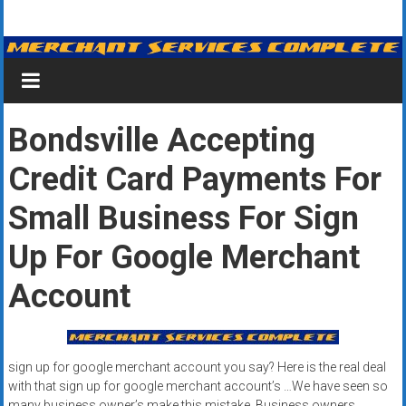
Skip
Merchant
to
content
Services
&
Bondsville Accepting
Credit
Credit Card Payments For
Card
Processing
Small Business For Sign
for
Up For Google Merchant
Small
Account
Business
|
sign up for google merchant account you say? Here is the real deal
Low
with that sign up for google merchant account’s …We have seen so
many business owner’s make this mistake. Business owners