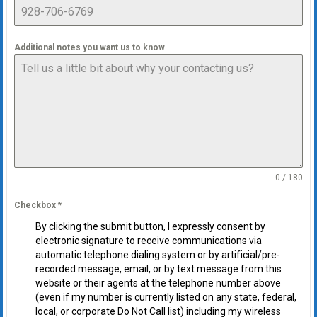
Additional notes you want us to know
0 / 180
Checkbox
*
By clicking the submit button, I expressly consent by
electronic signature to receive communications via
automatic telephone dialing system or by artificial/pre-
recorded message, email, or by text message from this
website or their agents at the telephone number above
(even if my number is currently listed on any state, federal,
local, or corporate Do Not Call list) including my wireless