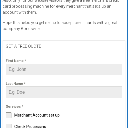
Also, only for our website visitors they give a free merchant credit
systems,
card processing machine for every merchant that set’s up an
and
account with them.
business
Hope this helps you get set up to accept credit cards with a great
funding
company Bondsville
with
fast
approvals.
GET A FREE QUOTE
Trusted
solutions
First Name
*
for
small
businesses.
Last Name
*
Apply
today.
Services
*
Merchant Account set up
Check Processing