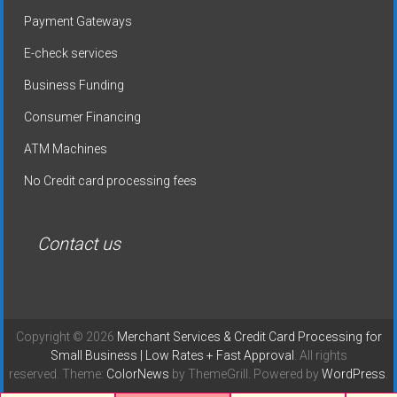
Payment Gateways
E-check services
Business Funding
Consumer Financing
ATM Machines
No Credit card processing fees
Contact us
Copyright © 2026
Merchant Services & Credit Card Processing for
Small Business | Low Rates + Fast Approval
. All rights
reserved. Theme:
ColorNews
by ThemeGrill. Powered by
WordPress
.