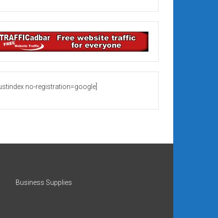
rustindex no-registration=google]
Business Supplies