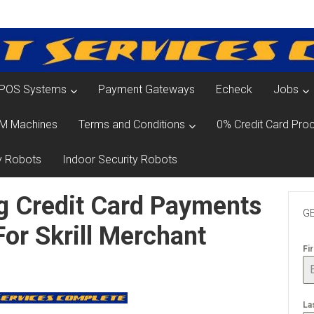
POS Systems
Payment Gateways
Echeck
Jobs
M Machines
Terms and Conditions
0% Credit Card Proc
y Robots
Indoor Security Robots
g Credit Card Payments
GE
For Skrill Merchant
Fi
La