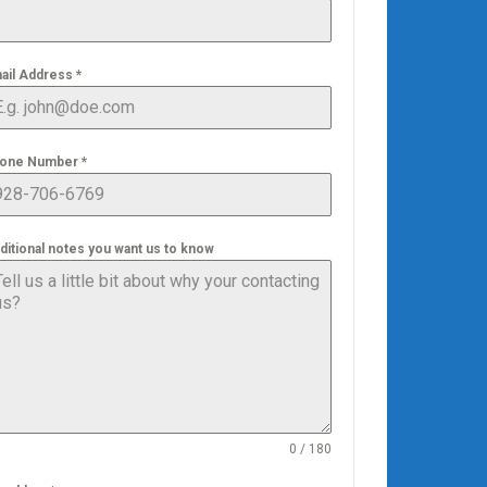
ail Address
*
one Number
*
ditional notes you want us to know
0 / 180