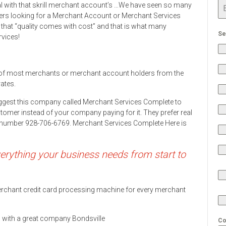
eal with that skrill merchant account’s …We have seen so many
rs looking for a Merchant Account or Merchant Services
 that “quality comes with cost” and that is what many
Se
rvices!
 of most merchants or merchant account holders from the
rates.
ggest this company called Merchant Services Complete to
stomer instead of your company paying for it. They prefer real
ne number 928-706-6769. Merchant Services Complete Here is
rything your business needs from start to
 merchant credit card processing machine for every merchant
ds with a great company Bondsville
Co