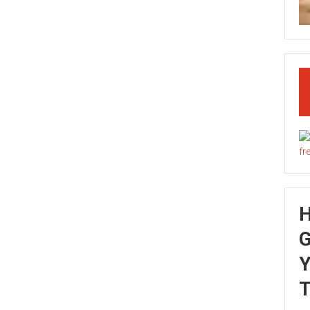
G
Y
T