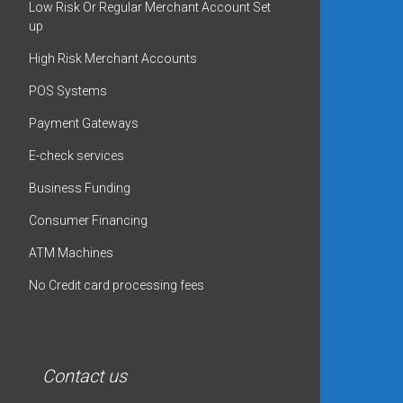
Low Risk Or Regular Merchant Account Set
up
High Risk Merchant Accounts
POS Systems
Payment Gateways
E-check services
Business Funding
Consumer Financing
ATM Machines
No Credit card processing fees
Contact us