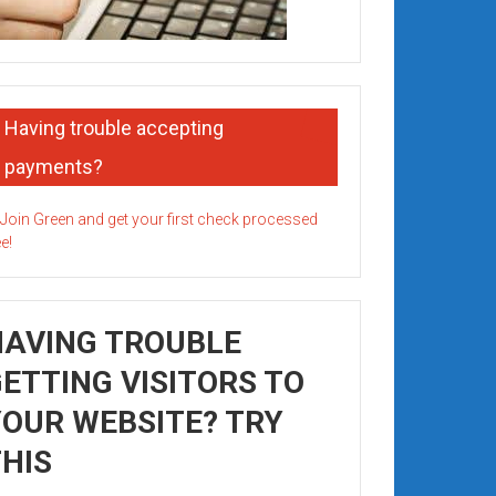
Having trouble accepting
payments?
HAVING TROUBLE
ETTING VISITORS TO
OUR WEBSITE? TRY
HIS