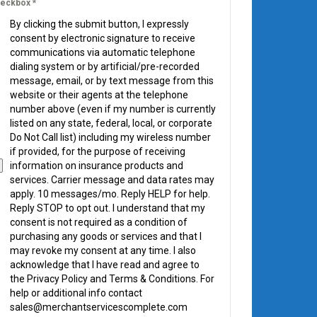
eckbox
*
By clicking the submit button, I expressly
consent by electronic signature to receive
communications via automatic telephone
dialing system or by artificial/pre-recorded
message, email, or by text message from this
website or their agents at the telephone
number above (even if my number is currently
listed on any state, federal, local, or corporate
Do Not Call list) including my wireless number
if provided, for the purpose of receiving
information on insurance products and
services. Carrier message and data rates may
apply. 10 messages/mo. Reply HELP for help.
Reply STOP to opt out. I understand that my
consent is not required as a condition of
purchasing any goods or services and that I
may revoke my consent at any time. I also
acknowledge that I have read and agree to
the Privacy Policy and Terms & Conditions. For
help or additional info contact
sales@merchantservicescomplete.com