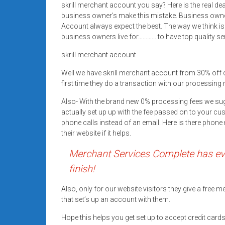
skrill merchant account you say? Here is the real d
Rates
business owner’s make this mistake. Business owne
+
Account always expect the best. The way we think is
business owners live for………… to have top quality se
Fast
skrill merchant account
Approval
Well we have skrill merchant account from 30% off
first time they do a transaction with our processing 
Looking
for
Also- With the brand new 0% processing fees we su
better
actually set up up with the fee passed on to your cu
merchant
phone calls instead of an email. Here is there pho
their website if it helps.
services?
Get
Merchant Services Complete has eve
low-
finish!
rate
credit
Also, only for our website visitors they give a free
card
that set’s up an account with them.
processing,
Hope this helps you get set up to accept credit car
POS