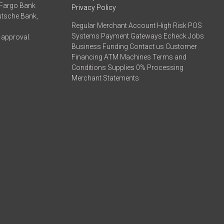
 Fargo Bank
Privacy Policy
eutsche Bank,
Regular Merchant Account High Risk POS
Systems Payment Gateways Echeck Jobs
 approval.
Business Funding Contact us Customer
Financing ATM Machines Terms and
Conditions Supplies 0% Processing
Merchant Statements