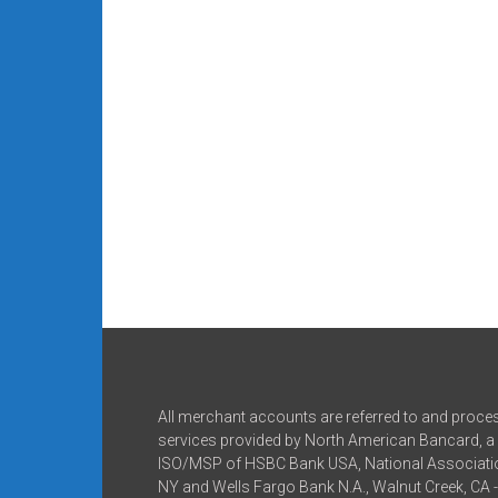
All merchant accounts are referred to and proce
services provided by North American Bancard, a 
ISO/MSP of HSBC Bank USA, National Associatio
NY and Wells Fargo Bank N.A., Walnut Creek, CA 