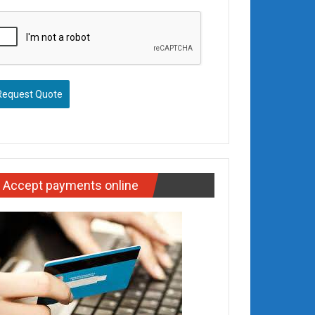
Request Quote
Accept payments online