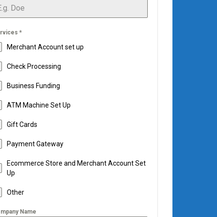
rvices
*
Merchant Account set up
Check Processing
Business Funding
ATM Machine Set Up
Gift Cards
Payment Gateway
Ecommerce Store and Merchant Account Set
Up
Other
mpany Name