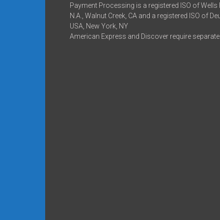
Payment Processing is a registered ISO of Wells
N.A., Walnut Creek, CA and a registered ISO of D
USA, New York, NY
American Express and Discover require separate