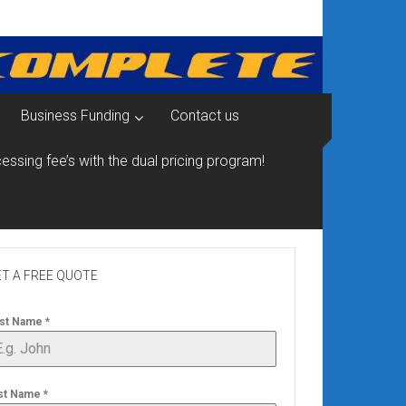
Business Funding
Contact us
essing fee’s with the dual pricing program!
T A FREE QUOTE
rst Name
*
st Name
*