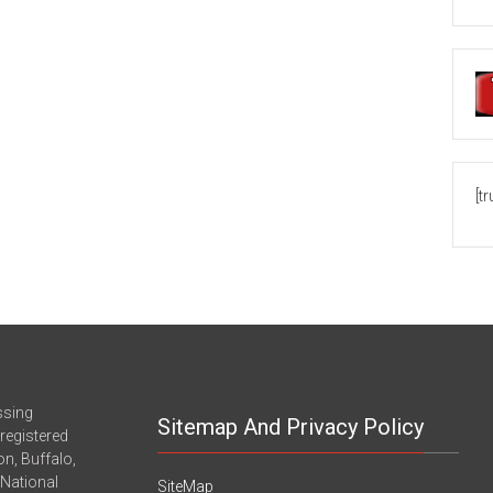
[t
ssing
Sitemap And Privacy Policy
registered
n, Buffalo,
-National
SiteMap