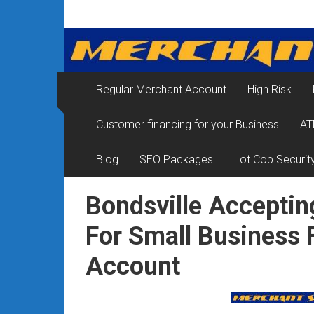
Skip
Merchant
to
content
Services
&
Regular Merchant Account
High Risk
Credit
Customer financing for your Business
AT
Card
Processing
Blog
SEO Packages
Lot Cop Securit
for
Bondsville Acceptin
Small
For Small Business 
Business
Account
|
Low