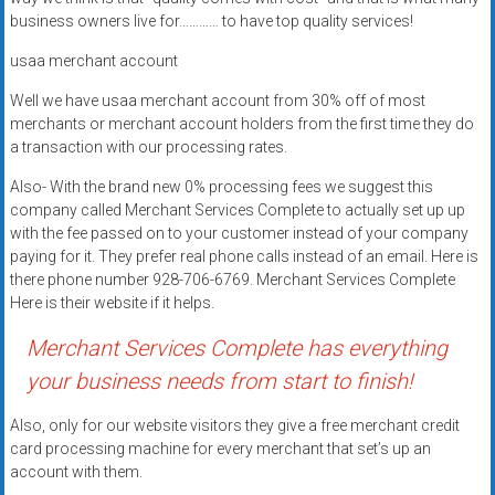
Rates
business owners live for………… to have top quality services!
+
usaa merchant account
Fast
Well we have usaa merchant account from 30% off of most
merchants or merchant account holders from the first time they do
Approval
a transaction with our processing rates.
Also- With the brand new 0% processing fees we suggest this
Looking
company called Merchant Services Complete to actually set up up
for
with the fee passed on to your customer instead of your company
better
paying for it. They prefer real phone calls instead of an email. Here is
merchant
there phone number 928-706-6769. Merchant Services Complete
services?
Here is their website if it helps.
Get
Merchant Services Complete has everything
low-
rate
your business needs from start to finish!
credit
Also, only for our website visitors they give a free merchant credit
card
card processing machine for every merchant that set’s up an
processing,
account with them.
POS