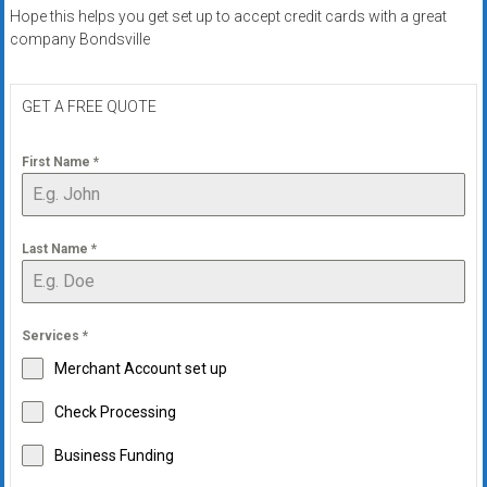
systems,
Hope this helps you get set up to accept credit cards with a great
and
company Bondsville
business
funding
GET A FREE QUOTE
with
fast
First Name
*
approvals.
Trusted
solutions
for
Last Name
*
small
businesses.
Apply
Services
*
today.
Merchant Account set up
Check Processing
Business Funding