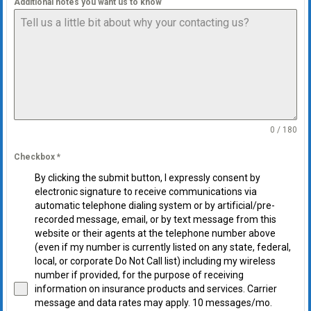
Additional notes you want us to know
0 / 180
Checkbox
*
By clicking the submit button, I expressly consent by
electronic signature to receive communications via
automatic telephone dialing system or by artificial/pre-
recorded message, email, or by text message from this
website or their agents at the telephone number above
(even if my number is currently listed on any state, federal,
local, or corporate Do Not Call list) including my wireless
number if provided, for the purpose of receiving
information on insurance products and services. Carrier
message and data rates may apply. 10 messages/mo.