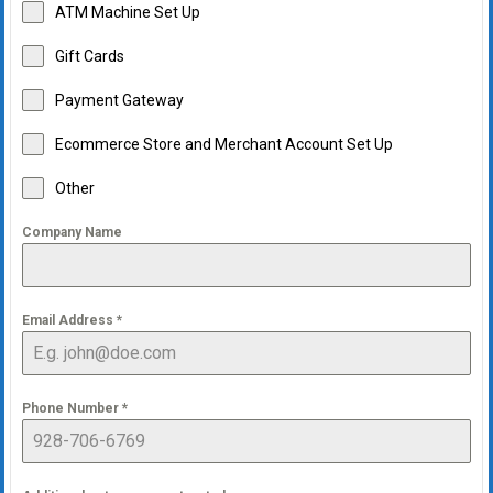
ATM Machine Set Up
Gift Cards
Payment Gateway
Ecommerce Store and Merchant Account Set Up
Other
Company Name
Email Address
*
Phone Number
*