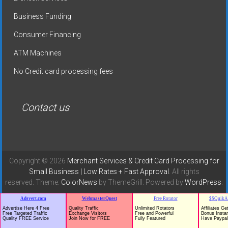
Business Funding
Consumer Financing
ATM Machines
No Credit card processing fees
Contact us
Copyright © 2026
Merchant Services & Credit Card Processing for
Small Business | Low Rates + Fast Approval
. All rights
reserved. Theme:
ColorNews
by ThemeGrill. Powered by
WordPress
.