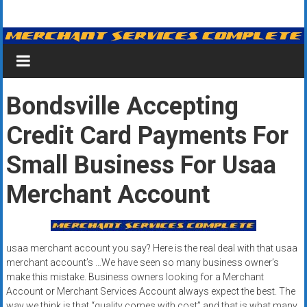
Skip
Merchant
to
content
Services
&
Bondsville Accepting
Credit
Credit Card Payments For
Card
Processing
Small Business For Usaa
for
Merchant Account
Small
Business
usaa merchant account you say? Here is the real deal with that usaa
|
merchant account’s …We have seen so many business owner’s
make this mistake. Business owners looking for a Merchant
Low
Account or Merchant Services Account always expect the best. The
way we think is that “quality comes with cost” and that is what many