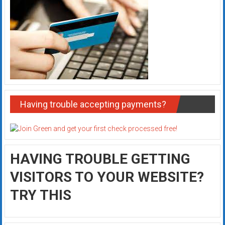
Having trouble accepting payments?
HAVING TROUBLE GETTING
VISITORS TO YOUR WEBSITE?
TRY THIS