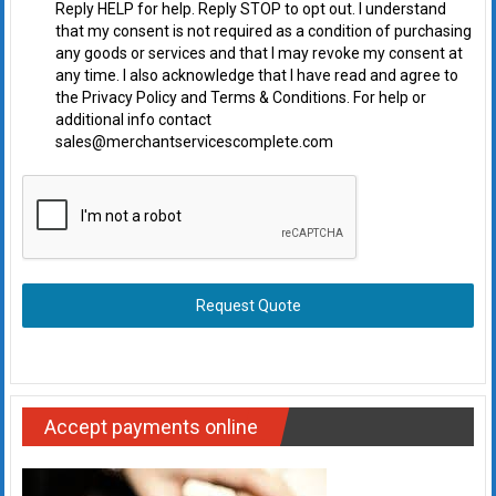
Reply HELP for help. Reply STOP to opt out. I understand
that my consent is not required as a condition of purchasing
any goods or services and that I may revoke my consent at
any time. I also acknowledge that I have read and agree to
the Privacy Policy and Terms & Conditions. For help or
additional info contact
sales@merchantservicescomplete.com
Request Quote
Accept payments online