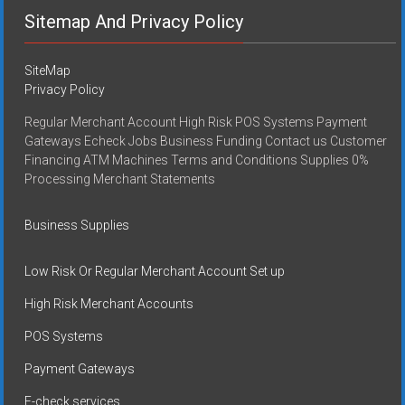
Sitemap And Privacy Policy
SiteMap
Privacy Policy
Regular Merchant Account High Risk POS Systems Payment
Gateways Echeck Jobs Business Funding Contact us Customer
Financing ATM Machines Terms and Conditions Supplies 0%
Processing Merchant Statements
Business Supplies
Low Risk Or Regular Merchant Account Set up
High Risk Merchant Accounts
POS Systems
Payment Gateways
E-check services