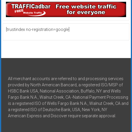
[trustindex no-registration=google]
All merchant accounts are referred to and processing services
provided by North American Bancard, a registered ISO/MSP of
HSBC Bank USA, National Association, Buffalo, NY and Wells
Fargo Bank N.A., Walnut Creek, CA -National Payment Processing
is a registered ISO of Wells Fargo Bank N.A., Walnut Creek, CA and
a registered ISO of Deutsche Bank, USA, New York, NY
American Express and Discover require separate approval.