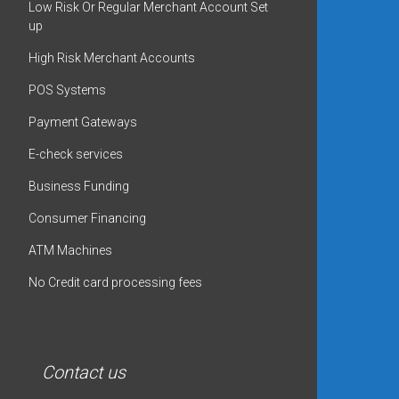
Low Risk Or Regular Merchant Account Set
up
High Risk Merchant Accounts
POS Systems
Payment Gateways
E-check services
Business Funding
Consumer Financing
ATM Machines
No Credit card processing fees
Contact us