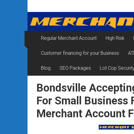
Skip
Merchant
to
content
Services
&
Regular Merchant Account
High Risk
Credit
Customer financing for your Business
AT
Card
Processing
Blog
SEO Packages
Lot Cop Securit
for
Bondsville Acceptin
Small
For Small Business 
Business
Merchant Account 
|
Low