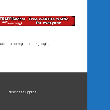
rustindex no-registration=google]
Business Supplies