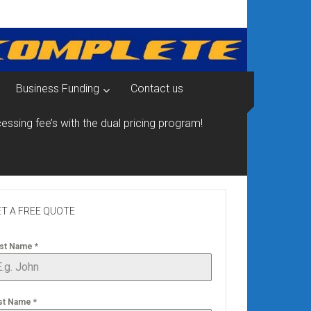
Business Funding
Contact us
essing fee’s with the dual pricing program!
T A FREE QUOTE
rst Name
*
st Name
*