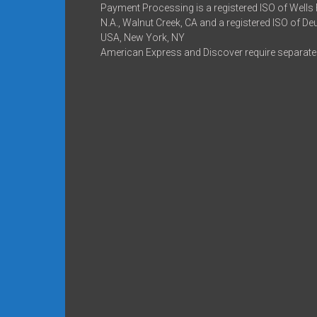
Payment Processing is a registered ISO of Wells
N.A., Walnut Creek, CA and a registered ISO of D
USA, New York, NY
American Express and Discover require separate