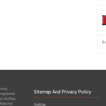
[t
ssing
Sitemap And Privacy Policy
registered
n, Buffalo,
-National
SiteMap