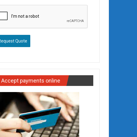
Request Quote
Accept payments online