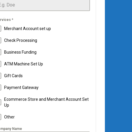
rvices
*
Merchant Account set up
Check Processing
Business Funding
ATM Machine Set Up
Gift Cards
Payment Gateway
Ecommerce Store and Merchant Account Set
Up
Other
mpany Name