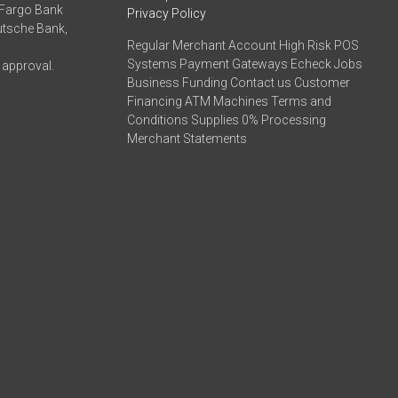
 Fargo Bank
Privacy Policy
eutsche Bank,
Regular Merchant Account High Risk POS
Systems Payment Gateways Echeck Jobs
 approval.
Business Funding Contact us Customer
Financing ATM Machines Terms and
Conditions Supplies 0% Processing
Merchant Statements