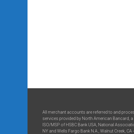
All merchant accounts are referred to and proce
services provided by North American Bancard, a 
ISO/MSP of HSBC Bank USA, National Associatio
NY and Wells Fargo Bank N.A., Walnut Creek, CA 