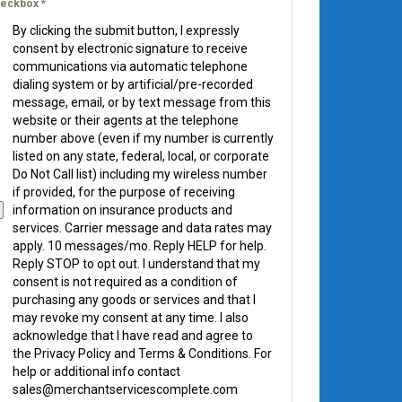
eckbox
*
By clicking the submit button, I expressly
consent by electronic signature to receive
communications via automatic telephone
dialing system or by artificial/pre-recorded
message, email, or by text message from this
website or their agents at the telephone
number above (even if my number is currently
listed on any state, federal, local, or corporate
Do Not Call list) including my wireless number
if provided, for the purpose of receiving
information on insurance products and
services. Carrier message and data rates may
apply. 10 messages/mo. Reply HELP for help.
Reply STOP to opt out. I understand that my
consent is not required as a condition of
purchasing any goods or services and that I
may revoke my consent at any time. I also
acknowledge that I have read and agree to
the Privacy Policy and Terms & Conditions. For
help or additional info contact
sales@merchantservicescomplete.com