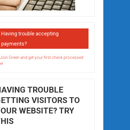
Having trouble accepting
payments?
HAVING TROUBLE
ETTING VISITORS TO
OUR WEBSITE? TRY
HIS