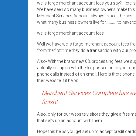
wells fargo merchant account fees you say? Here is 
Rates
We have seen so many business owner’s make this 
+
Merchant Services Account always expect the best. T
what many business owners live for………… to have top
Fast
wells fargo merchant account fees
Approval
Well we have wells fargo merchant account fees f
from the first time they do a transaction with our pr
Looking
for
Also- With the brand new 0% processing fees we su
better
actually set up up with the fee passed on to your cu
merchant
phone calls instead of an email. Here is there pho
their website if it helps.
services?
Get
Merchant Services Complete has eve
low-
finish!
rate
credit
Also, only for our website visitors they give a free
card
that set’s up an account with them.
processing,
Hope this helps you get set up to accept credit car
POS