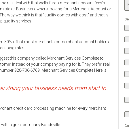
the real deal with that wells fargo merchant account fees’s …
mistake. Business owners looking for a Merchant Account or
he way we think is that “quality comes with cost” and that is
Se
 quality services!
rom 30% off of most merchants or merchant account holders
ocessing rates.
ggest this company called Merchant Services Complete to
stomer instead of your company paying for it. They prefer real
ne number 928-706-6769. Merchant Services Complete Here is
rything your business needs from start to
 merchant credit card processing machine for every merchant
ds with a great company Bondsville
Co