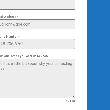
ail Address
*
one Number
*
ditional notes you want us to know
0 / 180