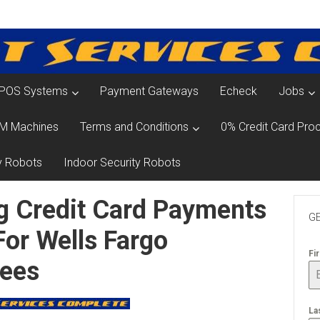
POS Systems
Payment Gateways
Echeck
Jobs
M Machines
Terms and Conditions
0% Credit Card Proc
y Robots
Indoor Security Robots
g Credit Card Payments
GE
For Wells Fargo
Fi
Fees
La