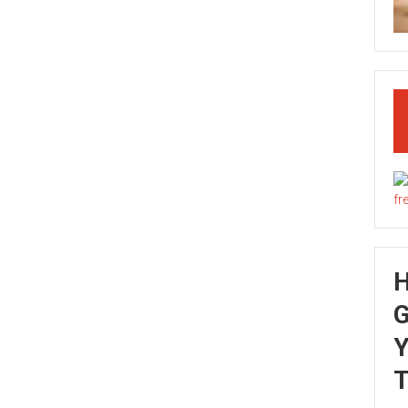
G
Y
T