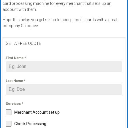
card processing machine for every merchant that set’s up an
account with them.
Hope this helps you get set up to accept credit cards with a great
company Chicopee
GET A FREE QUOTE
First Name
*
Last Name
*
Services
*
Merchant Account set up
Check Processing