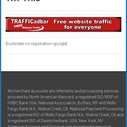
[trustindex no-registration=google]
All merchant accounts are referred to and processing services
provided by North American Bancard, a registered ISO/MSP of
HSBC Bank USA, National Association, Buffalo, NY and Wells
Fargo Bank N.A., Walnut Creek, CA -National Payment Processing
is a registered ISO of Wells Fargo Bank N.A., Walnut Creek, CA and
a registered ISO of Deutsche Bank, USA, New York, NY
American Express and Discover require separate approval.