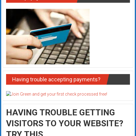
Having trouble accepting payments?
HAVING TROUBLE GETTING
VISITORS TO YOUR WEBSITE?
TRY THIS