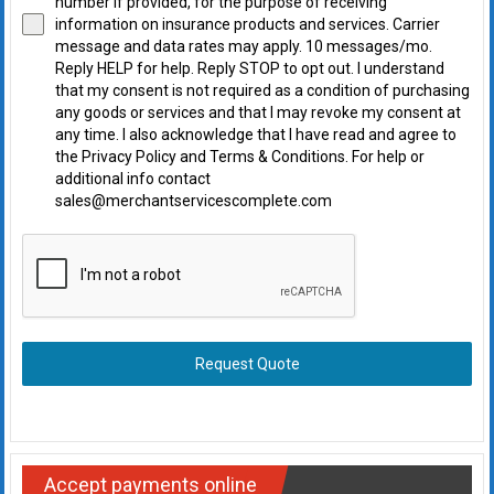
number if provided, for the purpose of receiving
information on insurance products and services. Carrier
message and data rates may apply. 10 messages/mo.
Reply HELP for help. Reply STOP to opt out. I understand
that my consent is not required as a condition of purchasing
any goods or services and that I may revoke my consent at
any time. I also acknowledge that I have read and agree to
the Privacy Policy and Terms & Conditions. For help or
additional info contact
sales@merchantservicescomplete.com
Request Quote
Accept payments online