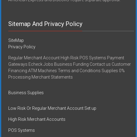
Sitemap And Privacy Policy
SiteMap
Privacy Policy
Regular Merchant Account High Risk POS Systems Payment
Gateways Echeck Jobs Business Funding Contact us Customer
Financing ATM Machines Terms and Conditions Supplies 0%
Processing Merchant Statements
Business Supplies
Low Risk Or Regular Merchant Account Set up
High Risk Merchant Accounts
POS Systems