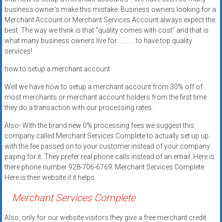
systems,
business owner’s make this mistake. Business owners looking for a
and
Merchant Account or Merchant Services Account always expect the
business
best. The way we think is that “quality comes with cost” and that is
what many business owners live for………… to have top quality
funding
services!
with
fast
how to setup a merchant account
approvals.
Well we have how to setup a merchant account from 30% off of
Trusted
most merchants or merchant account holders from the first time
solutions
they do a transaction with our processing rates.
for
small
Also- With the brand new 0% processing fees we suggest this
company called Merchant Services Complete to actually set up up
businesses.
with the fee passed on to your customer instead of your company
Apply
paying for it. They prefer real phone calls instead of an email. Here is
today.
there phone number 928-706-6769. Merchant Services Complete
Here is their website if it helps.
Merchant Services Complete
Also, only for our website visitors they give a free merchant credit