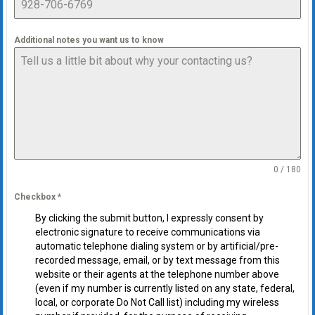
Additional notes you want us to know
0 / 180
Checkbox
*
By clicking the submit button, I expressly consent by
electronic signature to receive communications via
automatic telephone dialing system or by artificial/pre-
recorded message, email, or by text message from this
website or their agents at the telephone number above
(even if my number is currently listed on any state, federal,
local, or corporate Do Not Call list) including my wireless