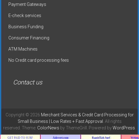
Payment Gateways
E-check services
Business Funding
Consumer Financing
ATM Machines
No Credit card processing fees
Contact us
Copyright © 2026
Merchant Services & Credit Card Processing for
Small Business | Low Rates + Fast Approval
. All rights
reserved. Theme:
ColorNews
by ThemeGrill. Powered by
WordPress
.