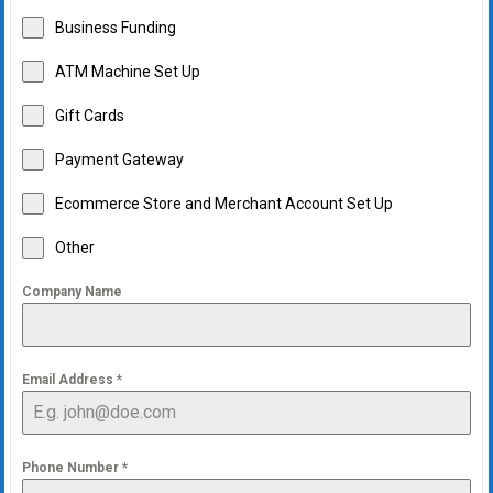
Business Funding
ATM Machine Set Up
Gift Cards
Payment Gateway
Ecommerce Store and Merchant Account Set Up
Other
Company Name
Email Address
*
Phone Number
*