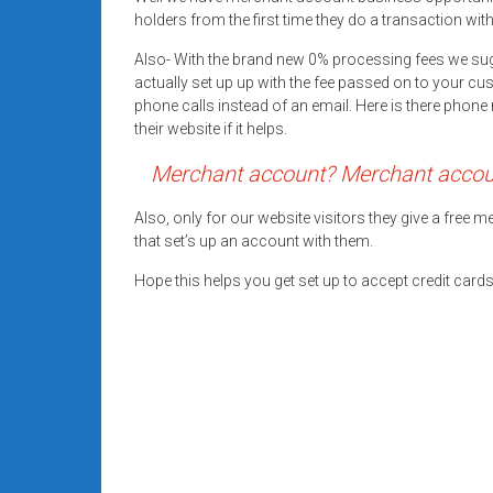
systems,
holders from the first time they do a transaction wit
and
Also- With the brand new 0% processing fees we su
business
actually set up up with the fee passed on to your cu
funding
phone calls instead of an email. Here is there pho
with
their website if it helps.
fast
Merchant account? Merchant account
approvals.
Trusted
Also, only for our website visitors they give a free
solutions
that set’s up an account with them.
for
small
Hope this helps you get set up to accept credit car
businesses.
Apply
today.