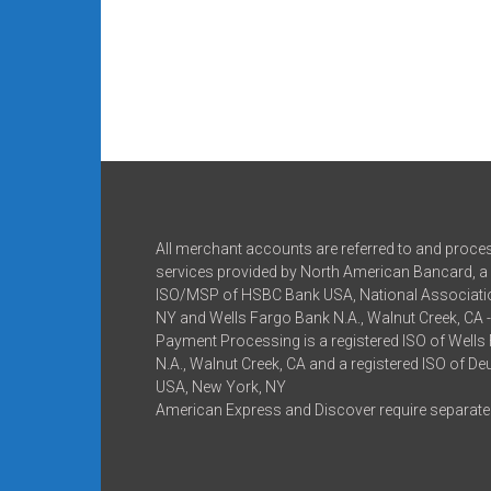
All merchant accounts are referred to and proce
services provided by North American Bancard, a 
ISO/MSP of HSBC Bank USA, National Associatio
NY and Wells Fargo Bank N.A., Walnut Creek, CA 
Payment Processing is a registered ISO of Wells
N.A., Walnut Creek, CA and a registered ISO of D
USA, New York, NY
American Express and Discover require separate