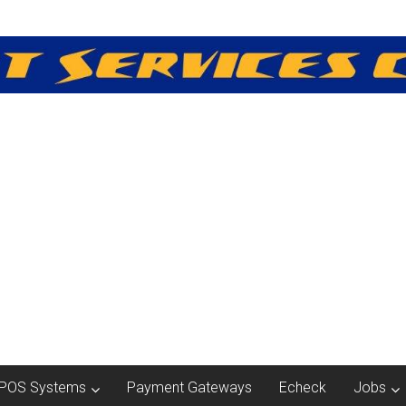
POS Systems
Payment Gateways
Echeck
Jobs