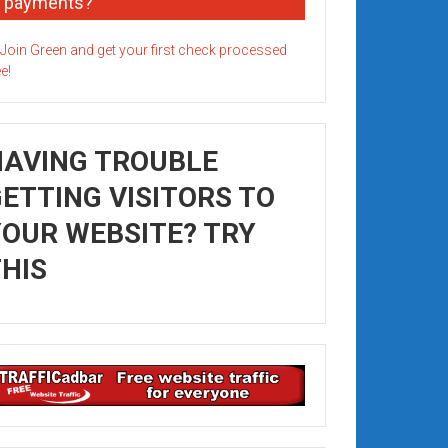
payments?
HAVING TROUBLE
ETTING VISITORS TO
OUR WEBSITE? TRY
HIS