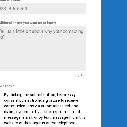
one Number
*
ditional notes you want us to know
0 / 180
eckbox
*
By clicking the submit button, I expressly
consent by electronic signature to receive
communications via automatic telephone
dialing system or by artificial/pre-recorded
message, email, or by text message from this
website or their agents at the telephone