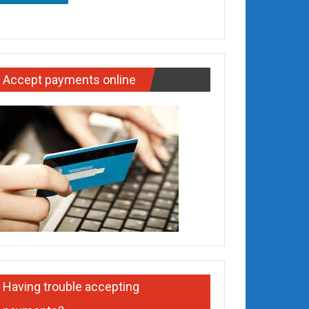
Accept payments online
Having trouble accepting