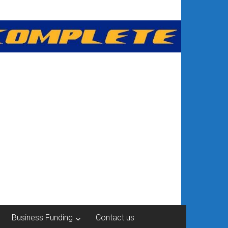
Business Funding
Contact us