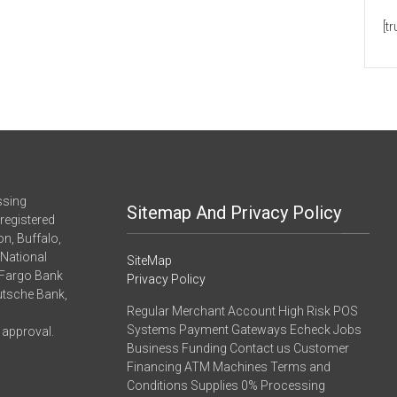
[t
ssing
Sitemap And Privacy Policy
registered
n, Buffalo,
-National
SiteMap
 Fargo Bank
Privacy Policy
eutsche Bank,
Regular Merchant Account High Risk POS
Systems Payment Gateways Echeck Jobs
 approval.
Business Funding Contact us Customer
Financing ATM Machines Terms and
Conditions Supplies 0% Processing