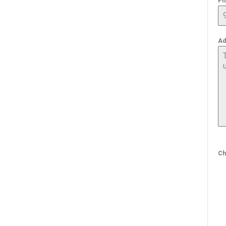
Ph
Ad
Ch