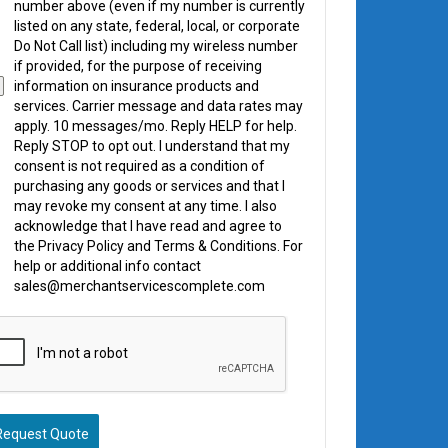
number above (even if my number is currently
listed on any state, federal, local, or corporate
Do Not Call list) including my wireless number
if provided, for the purpose of receiving
information on insurance products and
services. Carrier message and data rates may
apply. 10 messages/mo. Reply HELP for help.
Reply STOP to opt out. I understand that my
consent is not required as a condition of
purchasing any goods or services and that I
may revoke my consent at any time. I also
acknowledge that I have read and agree to
the Privacy Policy and Terms & Conditions. For
help or additional info contact
sales@merchantservicescomplete.com
Request Quote