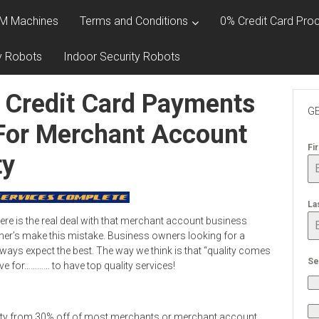
M Machines
Terms and Conditions
0% Credit Card Proc
y Robots
Indoor Security Robots
 Credit Card Payments
GE
 For Merchant Account
Fi
ty
La
e is the real deal with that merchant account business
r’s make this mistake. Business owners looking for a
ys expect the best. The way we think is that “quality comes
Se
ve for………… to have top quality services!
ity from 30% off of most merchants or merchant account