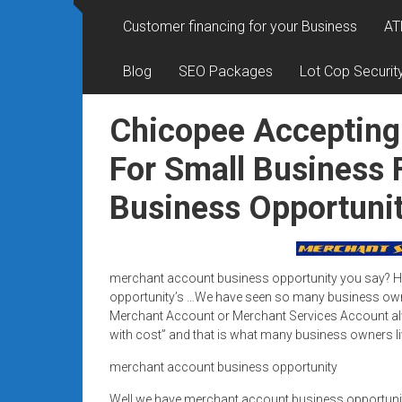
Rates
Customer financing for your Business
AT
+
Blog
SEO Packages
Lot Cop Securit
Fast
Approval
Chicopee Accepting
Looking
For Small Business
for
Business Opportuni
better
merchant
services?
Get
merchant account business opportunity you say? Her
low-
opportunity’s …We have seen so many business owne
rate
Merchant Account or Merchant Services Account alwa
credit
with cost” and that is what many business owners li
card
merchant account business opportunity
processing,
POS
Well we have merchant account business opportun