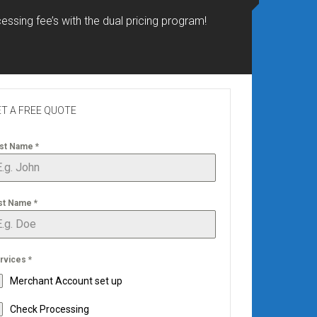
essing fee’s with the dual pricing program!
T A FREE QUOTE
rst Name
*
st Name
*
rvices
*
Merchant Account set up
Check Processing