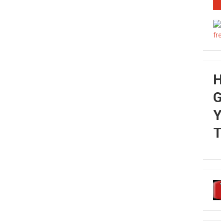
G
Y
T