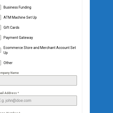
Business Funding
ATM Machine Set Up
Gift Cards
Payment Gateway
Ecommerce Store and Merchant Account Set
Up
Other
mpany Name
ail Address
*