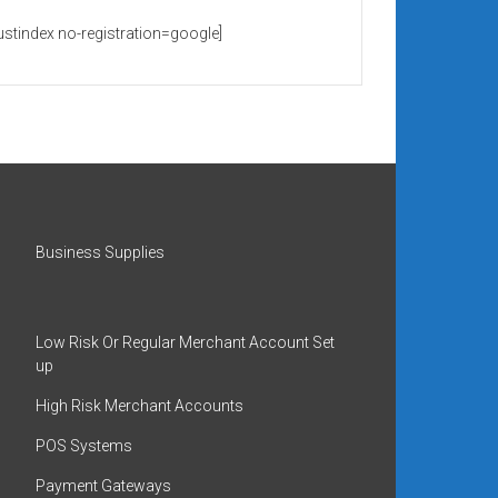
rustindex no-registration=google]
Business Supplies
Low Risk Or Regular Merchant Account Set
up
High Risk Merchant Accounts
POS Systems
Payment Gateways