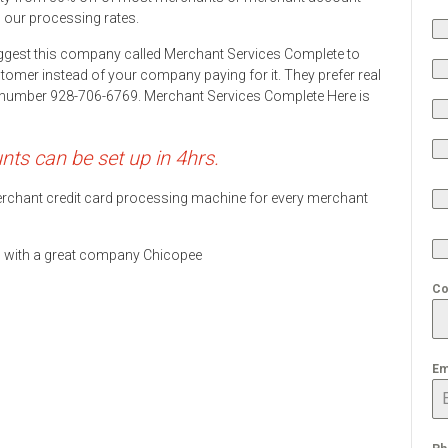
h our processing rates.
ggest this company called Merchant Services Complete to
stomer instead of your company paying for it. They prefer real
ne number 928-706-6769. Merchant Services Complete Here is
s can be set up in 4hrs.
 merchant credit card processing machine for every merchant
ds with a great company Chicopee
Co
Em