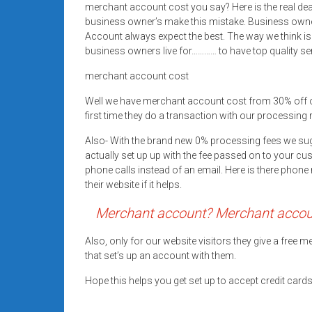
merchant account cost you say? Here is the real d
Rates
business owner’s make this mistake. Business owne
+
Account always expect the best. The way we think is
business owners live for………… to have top quality se
Fast
merchant account cost
Approval
Well we have merchant account cost from 30% off 
first time they do a transaction with our processing 
Looking
for
Also- With the brand new 0% processing fees we su
better
actually set up up with the fee passed on to your cu
merchant
phone calls instead of an email. Here is there pho
their website if it helps.
services?
Get
Merchant account? Merchant account
low-
rate
Also, only for our website visitors they give a free
credit
that set’s up an account with them.
card
Hope this helps you get set up to accept credit car
processing,
POS