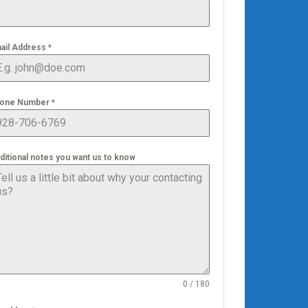
ail Address
*
one Number
*
ditional notes you want us to know
0 / 180