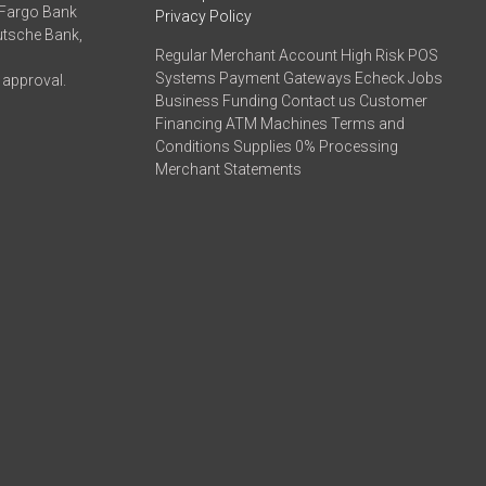
 Fargo Bank
Privacy Policy
eutsche Bank,
Regular Merchant Account High Risk POS
Systems Payment Gateways Echeck Jobs
 approval.
Business Funding Contact us Customer
Financing ATM Machines Terms and
Conditions Supplies 0% Processing
Merchant Statements