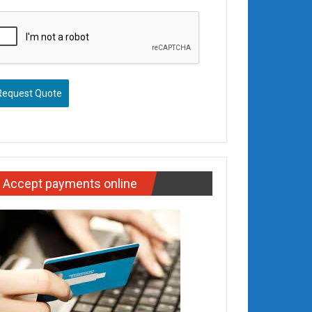
Request Quote
Accept payments online