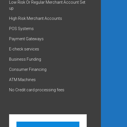
Low Risk Or Regular Merchant Account Set
up
High Risk Merchant Accounts
POS Systems
Payment Gateways
E-check services
Business Funding
Consumer Financing
ATM Machines
No Credit card processing fees