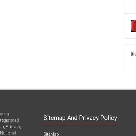
[t
ssing
Sitemap And Privacy Policy
registered
n, Buffalo,
-National
SiteMap