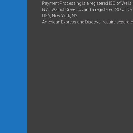
Payment Processing is a registered ISO of Wells
N.A., Walnut Creek, CA and a registered ISO of D
USA, New York, NY
American Express and Discover require separate