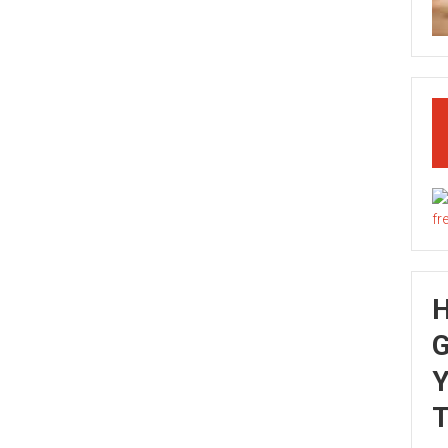
G
Y
T