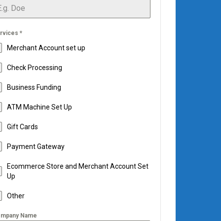
rvices
*
Merchant Account set up
Check Processing
Business Funding
ATM Machine Set Up
Gift Cards
Payment Gateway
Ecommerce Store and Merchant Account Set
Up
Other
mpany Name