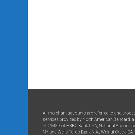
All merchant accounts are referred to and proce
services provided by North American Bancard, a 
ISO/MSP of HSBC Bank USA, National Associatio
NY and Wells Fargo Bank N.A., Walnut Creek, CA 