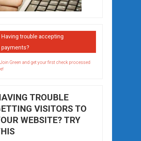
Having trouble accepting
payments?
HAVING TROUBLE
ETTING VISITORS TO
OUR WEBSITE? TRY
HIS