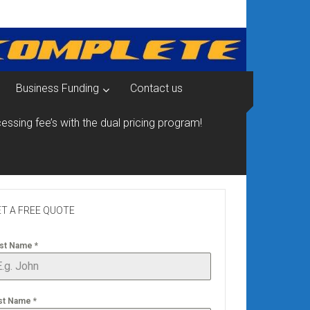
Business Funding
Contact us
essing fee’s with the dual pricing program!
T A FREE QUOTE
rst Name
*
st Name
*