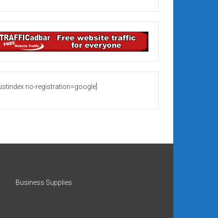
rustindex no-registration=google]
Business Supplies