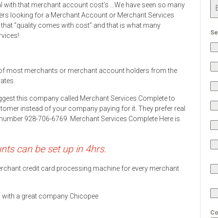
eal with that merchant account cost’s …We have seen so many
rs looking for a Merchant Account or Merchant Services
 that “quality comes with cost” and that is what many
Se
rvices!
of most merchants or merchant account holders from the
rates.
ggest this company called Merchant Services Complete to
stomer instead of your company paying for it. They prefer real
ne number 928-706-6769. Merchant Services Complete Here is
s can be set up in 4hrs.
 merchant credit card processing machine for every merchant
ds with a great company Chicopee
Co