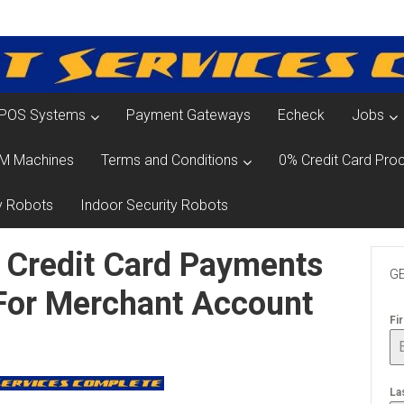
POS Systems
Payment Gateways
Echeck
Jobs
M Machines
Terms and Conditions
0% Credit Card Proc
y Robots
Indoor Security Robots
 Credit Card Payments
GE
 For Merchant Account
Fi
La