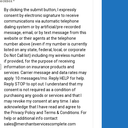
eckbox
*
By clicking the submit button, I expressly
consent by electronic signature to receive
communications via automatic telephone
dialing system or by artificial/pre-recorded
message, email, or by text message from this
website or their agents at the telephone
number above (even if my number is currently
listed on any state, federal, local, or corporate
Do Not Call list) including my wireless number
if provided, for the purpose of receiving
information on insurance products and
services. Carrier message and data rates may
apply. 10 messages/mo. Reply HELP for help.
Reply STOP to opt out. I understand that my
consent is not required as a condition of
purchasing any goods or services and that I
may revoke my consent at any time. I also
acknowledge that I have read and agree to
the Privacy Policy and Terms & Conditions. For
help or additional info contact
sales@merchantservicescomplete.com