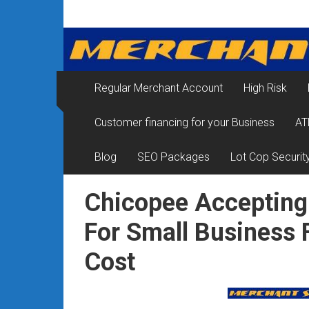
Skip
Merchant
to
content
Services
&
Regular Merchant Account
High Risk
Credit
Customer financing for your Business
AT
Card
Processing
Blog
SEO Packages
Lot Cop Securit
for
Chicopee Accepting
Small
For Small Business
Business
Cost
|
Low