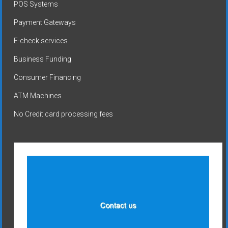
POS Systems
Payment Gateways
E-check services
Business Funding
Consumer Financing
ATM Machines
No Credit card processing fees