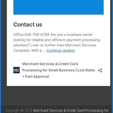
Copyright © 2026
Merchant Services & Credit Card Processing for