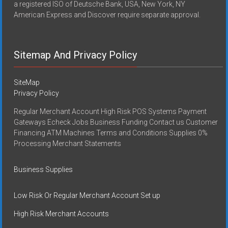
a registered ISO of Deutsche Bank, USA, New York, NY
American Express and Discover require separate approval.
Sitemap And Privacy Policy
SiteMap
Privacy Policy
Regular Merchant Account High Risk POS Systems Payment
Gateways Echeck Jobs Business Funding Contact us Customer
Financing ATM Machines Terms and Conditions Supplies 0%
Processing Merchant Statements
Business Supplies
Low Risk Or Regular Merchant Account Set up
High Risk Merchant Accounts