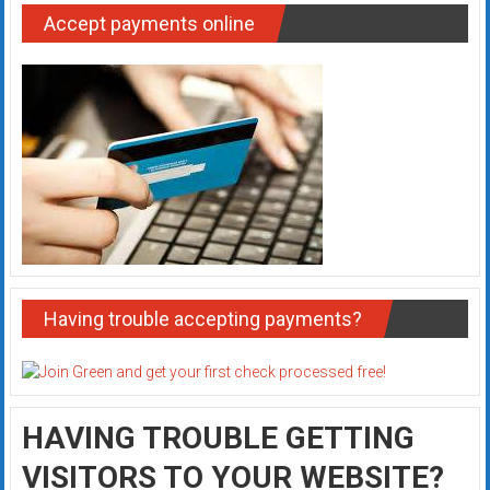
Accept payments online
Having trouble accepting payments?
HAVING TROUBLE GETTING
VISITORS TO YOUR WEBSITE?