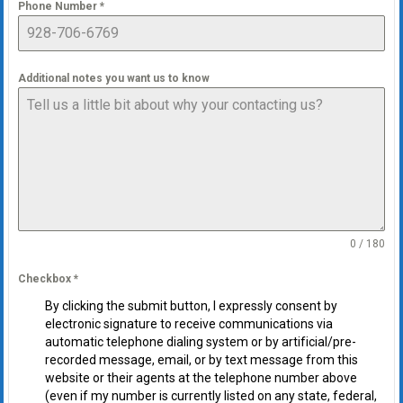
Phone Number
*
Additional notes you want us to know
0 / 180
Checkbox
*
By clicking the submit button, I expressly consent by
electronic signature to receive communications via
automatic telephone dialing system or by artificial/pre-
recorded message, email, or by text message from this
website or their agents at the telephone number above
(even if my number is currently listed on any state, federal,