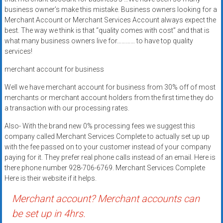
systems,
business owner’s make this mistake. Business owners looking for a
and
Merchant Account or Merchant Services Account always expect the
business
best. The way we think is that “quality comes with cost” and that is
what many business owners live for………… to have top quality
funding
services!
with
fast
merchant account for business
approvals.
Well we have merchant account for business from 30% off of most
Trusted
merchants or merchant account holders from the first time they do
solutions
a transaction with our processing rates.
for
small
Also- With the brand new 0% processing fees we suggest this
company called Merchant Services Complete to actually set up up
businesses.
with the fee passed on to your customer instead of your company
Apply
paying for it. They prefer real phone calls instead of an email. Here is
today.
there phone number 928-706-6769. Merchant Services Complete
Here is their website if it helps.
Merchant account? Merchant accounts can
be set up in 4hrs.