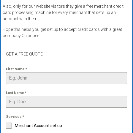
Also, only for our website visitors they give a free merchant credit
card processing machine for every merchant that set’s up an
account with them.
Hope this helps you get set up to accept credit cards with a great
company Chicopee
GET A FREE QUOTE
First Name
*
Last Name
*
Services
*
Merchant Account set up