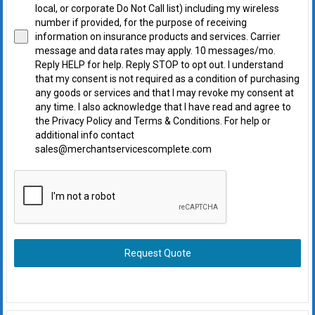
local, or corporate Do Not Call list) including my wireless
number if provided, for the purpose of receiving
information on insurance products and services. Carrier
message and data rates may apply. 10 messages/mo.
Reply HELP for help. Reply STOP to opt out. I understand
that my consent is not required as a condition of purchasing
any goods or services and that I may revoke my consent at
any time. I also acknowledge that I have read and agree to
the Privacy Policy and Terms & Conditions. For help or
additional info contact
sales@merchantservicescomplete.com
Request Quote