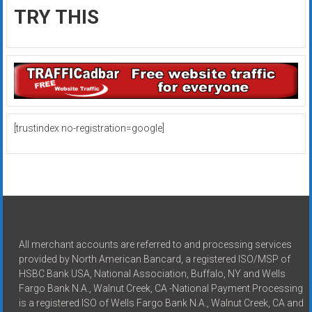
TRY THIS
[trustindex no-registration=google]
All merchant accounts are referred to and processing services
provided by North American Bancard, a registered ISO/MSP of
HSBC Bank USA, National Association, Buffalo, NY and Wells
Fargo Bank N.A., Walnut Creek, CA -National Payment Processing
is a registered ISO of Wells Fargo Bank N.A., Walnut Creek, CA and