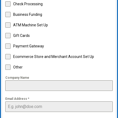
Check Processing
Business Funding
ATM Machine Set Up
Gift Cards
Payment Gateway
Ecommerce Store and Merchant Account Set Up
Other
Company Name
Email Address
*