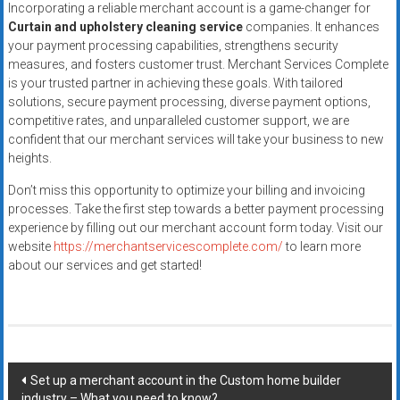
Incorporating a reliable merchant account is a game-changer for
Curtain and upholstery cleaning service
companies. It enhances
your payment processing capabilities, strengthens security
measures, and fosters customer trust. Merchant Services Complete
is your trusted partner in achieving these goals. With tailored
solutions, secure payment processing, diverse payment options,
competitive rates, and unparalleled customer support, we are
confident that our merchant services will take your business to new
heights.
Don’t miss this opportunity to optimize your billing and invoicing
processes. Take the first step towards a better payment processing
experience by filling out our merchant account form today. Visit our
website
https://merchantservicescomplete.com/
to learn more
about our services and get started!
Post
Set up a merchant account in the Custom home builder
industry – What you need to know?