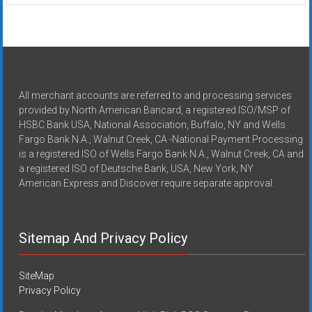
All merchant accounts are referred to and processing services
provided by North American Bancard, a registered ISO/MSP of
HSBC Bank USA, National Association, Buffalo, NY and Wells
Fargo Bank N.A., Walnut Creek, CA -National Payment Processing
is a registered ISO of Wells Fargo Bank N.A., Walnut Creek, CA and
a registered ISO of Deutsche Bank, USA, New York, NY
American Express and Discover require separate approval.
Sitemap And Privacy Policy
SiteMap
Privacy Policy