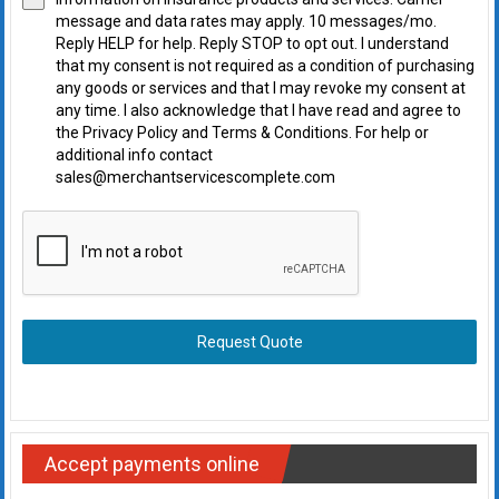
message and data rates may apply. 10 messages/mo.
Reply HELP for help. Reply STOP to opt out. I understand
that my consent is not required as a condition of purchasing
any goods or services and that I may revoke my consent at
any time. I also acknowledge that I have read and agree to
the Privacy Policy and Terms & Conditions. For help or
additional info contact
sales@merchantservicescomplete.com
Request Quote
Accept payments online