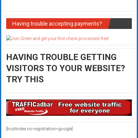
Having trouble accepting payments?
HAVING TROUBLE GETTING
VISITORS TO YOUR WEBSITE?
TRY THIS
[trustindex no-registration=google]