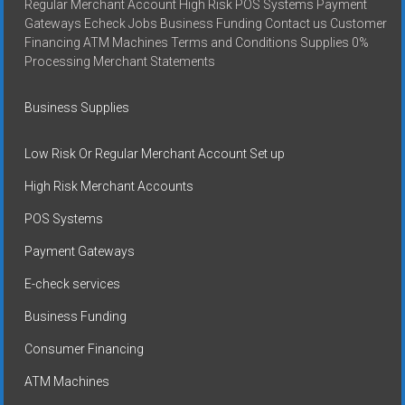
Regular Merchant Account High Risk POS Systems Payment
Gateways Echeck Jobs Business Funding Contact us Customer
Financing ATM Machines Terms and Conditions Supplies 0%
Processing Merchant Statements
Business Supplies
Low Risk Or Regular Merchant Account Set up
High Risk Merchant Accounts
POS Systems
Payment Gateways
E-check services
Business Funding
Consumer Financing
ATM Machines