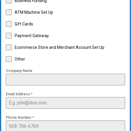
Business Funding
ATM Machine Set Up
Gift Cards
Payment Gateway
Ecommerce Store and Merchant Account Set Up
Other
Company Name
Email Address
*
Phone Number
*