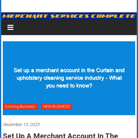
Skip
Merchant
to
content
Services
&
Credit
Card
Processing
for
Small
Business
Existing Business
NEW BUSINESS
|
December 13, 2023
Low
Set Up A Merchant Account In The