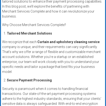
tailored solutions to enhance their payment processing capabilities.
systems,
In this blog post, we’ll explore the benefits of partnering with
and
Merchant Services Complete and how it can revolutionize your
business
business.
funding
Why Choose Merchant Services Complete?
with
fast
Tailored Merchant Solutions
approvals.
We recognize that each
Curtain and upholstery cleaning service
Trusted
company is unique, and their requirements can vary significantly.
solutions
That’s why we offer a range of flexible and customizable merchant
for
account solutions. Whether you’re a startup or an established
small
enterprise, our team will work closely with you to understand your
businesses.
specific needs and tailor a package that best fits your business
Apply
model.
today.
Secure Payment Processing
Security is paramount when it comes to handling financial
transactions. Our state-of-the-art payment processing systems
adhere to the highest industry standards, ensuring that your clients’
sensitive data is always safeguarded. With end-to-end encryption