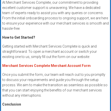
At Merchant Services Complete, our commitment to providing
excellent customer support is unwavering. We have a dedicated
team of experts ready to assist you with any queries or concerns.
From the initial onboarding process to ongoing support, we are here
to ensure your experience with our merchant services is smooth and
hassle-free.
How to Get Started?
Getting started with Merchant Services Complete is quick and
straightforward. To open a merchant account or switch your
existing one to us, simply fill out the form on our website:
Merchant Services Complete Merchant Account Form
Once you submit the form, our team will reach out to you promptly
to discuss your requirements and guide you through the setup
process. We aim to make the transition as seamless as possible so
that you can start enjoying the benefits of our merchant services
without any interruptions.
Conclusion