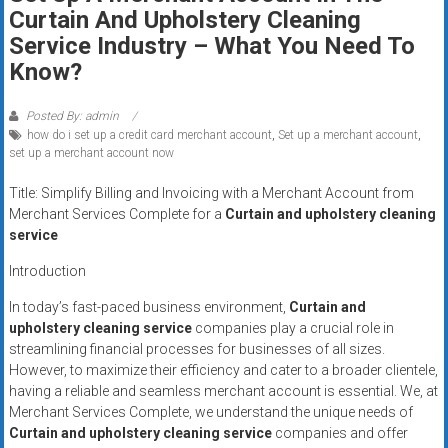
Rates
Curtain And Upholstery Cleaning
Service Industry – What You Need To
+
Know?
Fast
Posted By: admin
Approval
how do i set up a credit card merchant account
,
Set up a merchant account
,
set up a merchant account now
Looking
Title: Simplify Billing and Invoicing with a Merchant Account from
for
Merchant Services Complete for a
Curtain and upholstery cleaning
better
service
merchant
services?
Introduction
Get
In today’s fast-paced business environment,
Curtain and
low-
upholstery cleaning service
companies play a crucial role in
rate
streamlining financial processes for businesses of all sizes.
credit
However, to maximize their efficiency and cater to a broader clientele,
card
having a reliable and seamless merchant account is essential. We, at
processing,
Merchant Services Complete, we understand the unique needs of
Curtain and upholstery cleaning service
companies and offer
POS