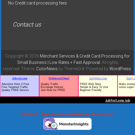
No Credit card processing fees
Contact us
Copyright © 2026
Merchant Services & Credit Card Processing for
Small Business | Low Rates + Fast Approval
. All rights
reserved. Theme:
ColorNews
by ThemeGrill. Powered by
WordPress
.
TrafficG - Free Traffic and Website Promotion!