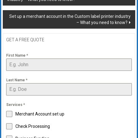
navigation
Set up a merchant account in the Custom label printer industry
– What you need to know?
GET A FREE QUOTE
First Name
*
Last Name
*
Services
*
Merchant Account set up
Check Processing