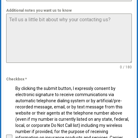
Additional notes you want us to know
0 / 180
Checkbox
*
By clicking the submit button, I expressly consent by
electronic signature to receive communications via
automatic telephone dialing system or by artificial/pre-
recorded message, email, or by text message from this
website or their agents at the telephone number above
(even if my number is currently listed on any state, federal,
local, or corporate Do Not Call list) including my wireless
number if provided, for the purpose of receiving
information on insurance products and services. Carrier