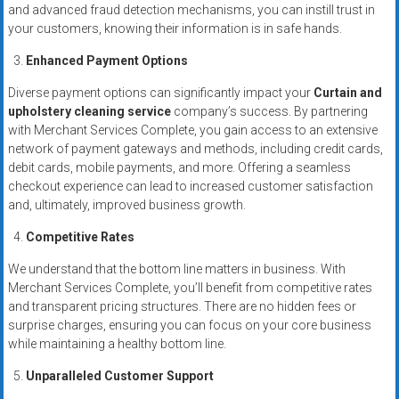
and advanced fraud detection mechanisms, you can instill trust in
your customers, knowing their information is in safe hands.
Enhanced Payment Options
Diverse payment options can significantly impact your
Curtain and
upholstery cleaning service
company’s success. By partnering
with Merchant Services Complete, you gain access to an extensive
network of payment gateways and methods, including credit cards,
debit cards, mobile payments, and more. Offering a seamless
checkout experience can lead to increased customer satisfaction
and, ultimately, improved business growth.
Competitive Rates
We understand that the bottom line matters in business. With
Merchant Services Complete, you’ll benefit from competitive rates
and transparent pricing structures. There are no hidden fees or
surprise charges, ensuring you can focus on your core business
while maintaining a healthy bottom line.
Unparalleled Customer Support