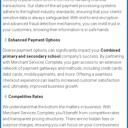
transactions. Our state-of-the-art payment processing systems
adhere to the highest industry standards, ensuring that your clients’
sensitive data is always safeguarded. With end-to-end encryption
and advanced fraud detection mechanisms, you can instill trust in
your customers, knowing their information is in safe hands.
Enhanced Payment Options
Diverse payment options can significantly impact your
Combined
primary and secondary school
company’s success. By partnering
with Merchant Services Complete, you gain access to an extensive
network of payment gateways and methods, including credit cards,
debit cards, mobile payments, and more. Offering a seamless
checkout experience can lead to increased customer satisfaction
and, ultimately, improved business growth.
Competitive Rates
We understand that the bottom line matters in business. With
Merchant Services Complete, you’ll benefit from competitive rates
and transparent pricing structures. There are no hidden fees or
surprise charges, ensuring you can focus on your core business