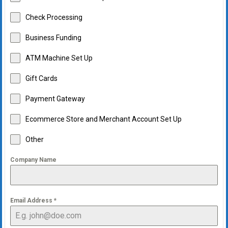
Check Processing
Business Funding
ATM Machine Set Up
Gift Cards
Payment Gateway
Ecommerce Store and Merchant Account Set Up
Other
Company Name
Email Address
*