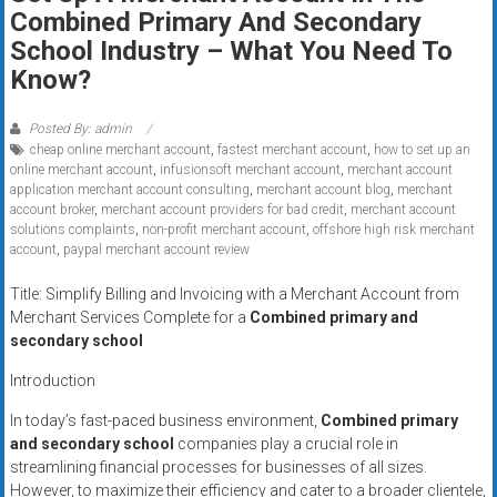
Rates
Combined Primary And Secondary
School Industry – What You Need To
+
Know?
Fast
Posted By: admin
Approval
cheap online merchant account
,
fastest merchant account
,
how to set up an
online merchant account
,
infusionsoft merchant account
,
merchant account
Looking
application merchant account consulting
,
merchant account blog
,
merchant
account broker
,
merchant account providers for bad credit
,
merchant account
for
solutions complaints
,
non-profit merchant account
,
offshore high risk merchant
better
account
,
paypal merchant account review
merchant
Title: Simplify Billing and Invoicing with a Merchant Account from
services?
Merchant Services Complete for a
Combined primary and
Get
secondary school
low-
rate
Introduction
credit
In today’s fast-paced business environment,
Combined primary
card
and secondary school
companies play a crucial role in
processing,
streamlining financial processes for businesses of all sizes.
POS
However, to maximize their efficiency and cater to a broader clientele,