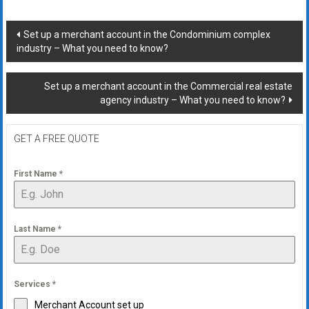
Post
Set up a merchant account in the Condominium complex
industry – What you need to know?
navigation
Set up a merchant account in the Commercial real estate
agency industry – What you need to know?
GET A FREE QUOTE
First Name
*
Last Name
*
Services
*
Merchant Account set up