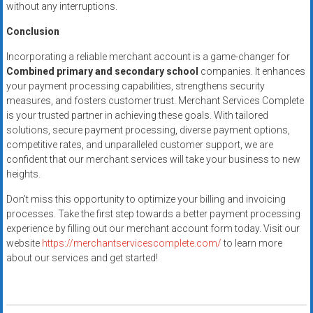
without any interruptions.
Conclusion
Incorporating a reliable merchant account is a game-changer for
Combined primary and secondary school
companies. It enhances
your payment processing capabilities, strengthens security
measures, and fosters customer trust. Merchant Services Complete
is your trusted partner in achieving these goals. With tailored
solutions, secure payment processing, diverse payment options,
competitive rates, and unparalleled customer support, we are
confident that our merchant services will take your business to new
heights.
Don’t miss this opportunity to optimize your billing and invoicing
processes. Take the first step towards a better payment processing
experience by filling out our merchant account form today. Visit our
website
https://merchantservicescomplete.com/
to learn more
about our services and get started!