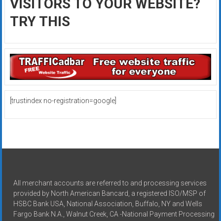
VISITORS TO YOUR WEBSITE?
TRY THIS
[trustindex no-registration=google]
All merchant accounts are referred to and processing services
provided by North American Bancard, a registered ISO/MSP of
HSBC Bank USA, National Association, Buffalo, NY and Wells
Fargo Bank N.A., Walnut Creek, CA -National Payment Processing