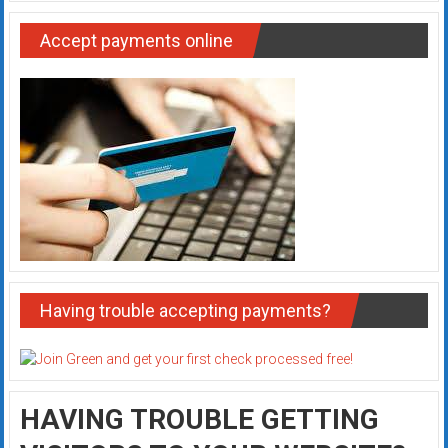
Accept payments online
Having trouble accepting payments?
HAVING TROUBLE GETTING