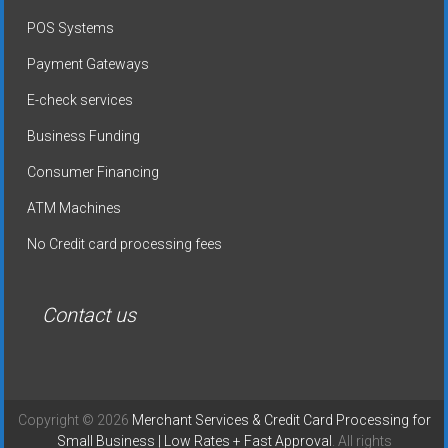
POS Systems
Payment Gateways
E-check services
Business Funding
Consumer Financing
ATM Machines
No Credit card processing fees
Contact us
Copyright © 2026
Merchant Services & Credit Card Processing for
Small Business | Low Rates + Fast Approval
. All rights