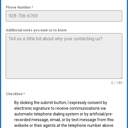
Phone Number
*
Additional notes you want us to know
0 / 180
Checkbox
*
By clicking the submit button, I expressly consent by
electronic signature to receive communications via
automatic telephone dialing system or by artificial/pre-
recorded message, email, or by text message from this
website or their agents at the telephone number above