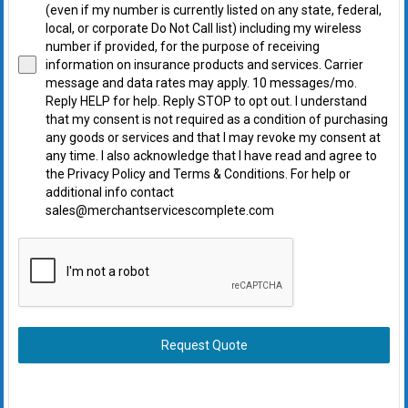
(even if my number is currently listed on any state, federal,
local, or corporate Do Not Call list) including my wireless
number if provided, for the purpose of receiving
information on insurance products and services. Carrier
message and data rates may apply. 10 messages/mo.
Reply HELP for help. Reply STOP to opt out. I understand
that my consent is not required as a condition of purchasing
any goods or services and that I may revoke my consent at
any time. I also acknowledge that I have read and agree to
the Privacy Policy and Terms & Conditions. For help or
additional info contact
sales@merchantservicescomplete.com
Request Quote