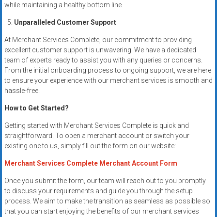
while maintaining a healthy bottom line.
Unparalleled Customer Support
At Merchant Services Complete, our commitment to providing
excellent customer support is unwavering. We have a dedicated
team of experts ready to assist you with any queries or concerns.
From the initial onboarding process to ongoing support, we are here
to ensure your experience with our merchant services is smooth and
hassle-free.
How to Get Started?
Getting started with Merchant Services Complete is quick and
straightforward. To open a merchant account or switch your
existing one to us, simply fill out the form on our website:
Merchant Services Complete Merchant Account Form
Once you submit the form, our team will reach out to you promptly
to discuss your requirements and guide you through the setup
process. We aim to make the transition as seamless as possible so
that you can start enjoying the benefits of our merchant services