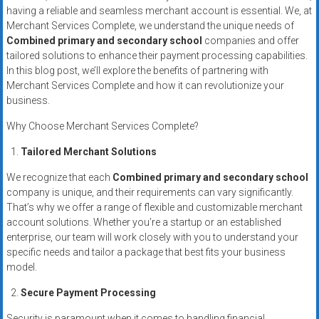
systems,
having a reliable and seamless merchant account is essential. We, at
and
Merchant Services Complete, we understand the unique needs of
Combined primary and secondary school
companies and offer
business
tailored solutions to enhance their payment processing capabilities.
funding
In this blog post, we’ll explore the benefits of partnering with
with
Merchant Services Complete and how it can revolutionize your
fast
business.
approvals.
Why Choose Merchant Services Complete?
Trusted
solutions
Tailored Merchant Solutions
for
We recognize that each
Combined primary and secondary school
small
company is unique, and their requirements can vary significantly.
businesses.
That’s why we offer a range of flexible and customizable merchant
Apply
account solutions. Whether you’re a startup or an established
today.
enterprise, our team will work closely with you to understand your
specific needs and tailor a package that best fits your business
model.
Secure Payment Processing
Security is paramount when it comes to handling financial