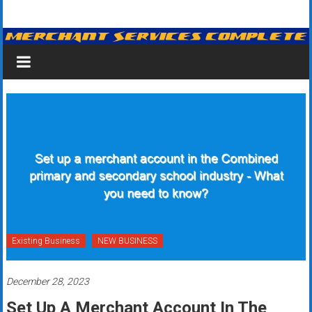
Skip
Merchant
to
content
Services
&
Credit
Card
Processing
for
Small
Business
Existing Business
NEW BUSINESS
|
December 28, 2023
Low
Set Up A Merchant Account In The