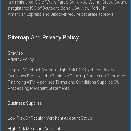
is a registered ISO of Wells Fargo Bank N.A., Walnut Creek, CA and
a registered ISO of Deutsche Bank, USA, New York, NY
American Express and Discover require separate approval.
Sitemap And Privacy Policy
SiteMap
Privacy Policy
Regular Merchant Account High Risk POS Systems Payment
Gateways Echeck Jobs Business Funding Contact us Customer
Financing ATM Machines Terms and Conditions Supplies 0%
Processing Merchant Statements
Business Supplies
Low Risk Or Regular Merchant Account Set up
High Risk Merchant Accounts