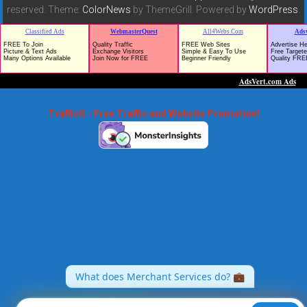
reserved. Theme:
ColorNews
by ThemeGrill. Powered by
WordPress
.
TrafficG - Free Traffic and Website Promotion!