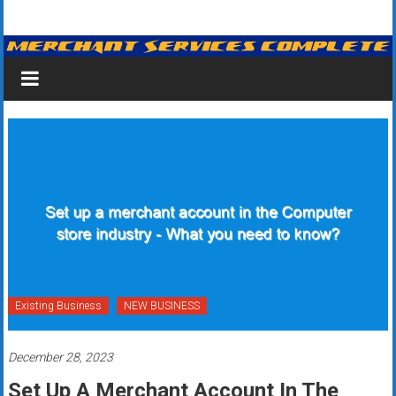
Skip
Merchant
to
content
Services
&
Credit
Card
Processing
for
Small
Business
Existing Business
NEW BUSINESS
|
December 28, 2023
Low
Set Up A Merchant Account In The