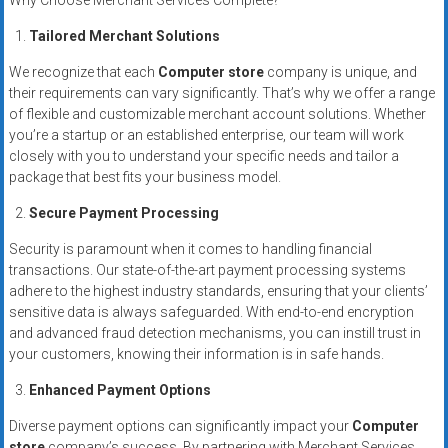
Why Choose Merchant Services Complete?
systems,
and
Tailored Merchant Solutions
business
We recognize that each
Computer store
company is unique, and
funding
their requirements can vary significantly. That’s why we offer a range
with
of flexible and customizable merchant account solutions. Whether
fast
you’re a startup or an established enterprise, our team will work
approvals.
closely with you to understand your specific needs and tailor a
package that best fits your business model.
Trusted
solutions
Secure Payment Processing
for
Security is paramount when it comes to handling financial
small
transactions. Our state-of-the-art payment processing systems
businesses.
adhere to the highest industry standards, ensuring that your clients’
Apply
sensitive data is always safeguarded. With end-to-end encryption
today.
and advanced fraud detection mechanisms, you can instill trust in
your customers, knowing their information is in safe hands.
Enhanced Payment Options
Diverse payment options can significantly impact your
Computer
store
company’s success. By partnering with Merchant Services