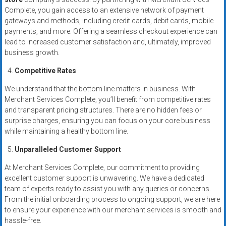
Complete, you gain access to an extensive network of payment
gateways and methods, including credit cards, debit cards, mobile
payments, and more. Offering a seamless checkout experience can
lead to increased customer satisfaction and, ultimately, improved
business growth.
Competitive Rates
We understand that the bottom line matters in business. With
Merchant Services Complete, you’ll benefit from competitive rates
and transparent pricing structures. There are no hidden fees or
surprise charges, ensuring you can focus on your core business
while maintaining a healthy bottom line.
Unparalleled Customer Support
At Merchant Services Complete, our commitment to providing
excellent customer support is unwavering. We have a dedicated
team of experts ready to assist you with any queries or concerns.
From the initial onboarding process to ongoing support, we are here
to ensure your experience with our merchant services is smooth and
hassle-free.