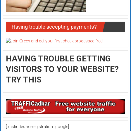
Having trouble accepting payments?
HAVING TROUBLE GETTING
VISITORS TO YOUR WEBSITE?
TRY THIS
[trustindex no-registration=google]