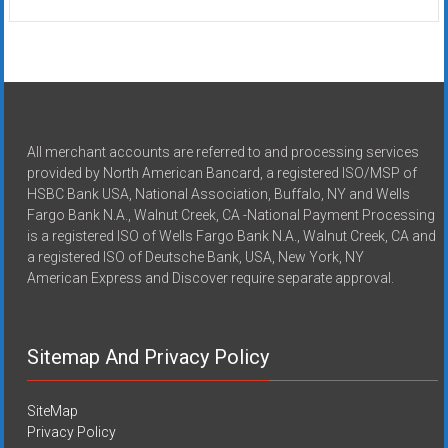
All merchant accounts are referred to and processing services
provided by North American Bancard, a registered ISO/MSP of
HSBC Bank USA, National Association, Buffalo, NY and Wells
Fargo Bank N.A., Walnut Creek, CA -National Payment Processing
is a registered ISO of Wells Fargo Bank N.A., Walnut Creek, CA and
a registered ISO of Deutsche Bank, USA, New York, NY
American Express and Discover require separate approval.
Sitemap And Privacy Policy
SiteMap
Privacy Policy