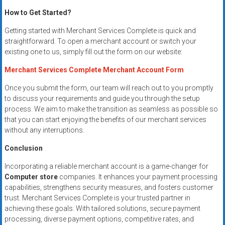
How to Get Started?
Getting started with Merchant Services Complete is quick and
straightforward. To open a merchant account or switch your
existing one to us, simply fill out the form on our website:
Merchant Services Complete Merchant Account Form
Once you submit the form, our team will reach out to you promptly
to discuss your requirements and guide you through the setup
process. We aim to make the transition as seamless as possible so
that you can start enjoying the benefits of our merchant services
without any interruptions.
Conclusion
Incorporating a reliable merchant account is a game-changer for
Computer store
companies. It enhances your payment processing
capabilities, strengthens security measures, and fosters customer
trust. Merchant Services Complete is your trusted partner in
achieving these goals. With tailored solutions, secure payment
processing, diverse payment options, competitive rates, and