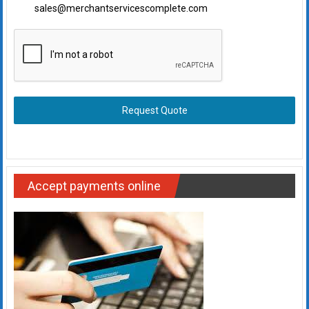
sales@merchantservicescomplete.com
Request Quote
Accept payments online