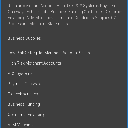
Regular Merchant Account High Risk POS Systems Payment
Gateways Echeck Jobs Business Funding Contact us Customer
Financing ATM Machines Terms and Conditions Supplies 0%
Processing Merchant Statements
Business Supplies
Low Risk Or Regular Merchant Account Set up
High Risk Merchant Accounts
POS Systems
Payment Gateways
E-check services
Business Funding
Consumer Financing
ATM Machines