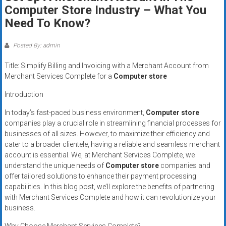
Rates
Computer Store Industry – What You
Need To Know?
+
Fast
Posted By: admin
Approval
Title: Simplify Billing and Invoicing with a Merchant Account from
Merchant Services Complete for a
Computer store
Looking
Introduction
for
better
In today’s fast-paced business environment,
Computer store
merchant
companies play a crucial role in streamlining financial processes for
businesses of all sizes. However, to maximize their efficiency and
services?
cater to a broader clientele, having a reliable and seamless merchant
Get
account is essential. We, at Merchant Services Complete, we
low-
understand the unique needs of
Computer store
companies and
rate
offer tailored solutions to enhance their payment processing
credit
capabilities. In this blog post, we’ll explore the benefits of partnering
card
with Merchant Services Complete and how it can revolutionize your
processing,
business.
POS