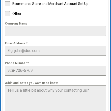
Ecommerce Store and Merchant Account Set Up
Other
Company Name
Email Address
*
Phone Number
*
Additional notes you want us to know