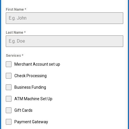
First Name
*
Last Name
*
Services
*
Merchant Account set up
Check Processing
Business Funding
ATM Machine Set Up
Gift Cards
Payment Gateway