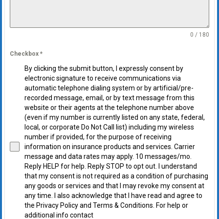
0 / 180
Checkbox
*
By clicking the submit button, I expressly consent by
electronic signature to receive communications via
automatic telephone dialing system or by artificial/pre-
recorded message, email, or by text message from this
website or their agents at the telephone number above
(even if my number is currently listed on any state, federal,
local, or corporate Do Not Call list) including my wireless
number if provided, for the purpose of receiving
information on insurance products and services. Carrier
message and data rates may apply. 10 messages/mo.
Reply HELP for help. Reply STOP to opt out. I understand
that my consent is not required as a condition of purchasing
any goods or services and that I may revoke my consent at
any time. I also acknowledge that I have read and agree to
the Privacy Policy and Terms & Conditions. For help or
additional info contact