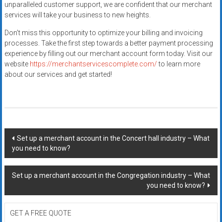
unparalleled customer support, we are confident that our merchant
services will take your business to new heights.
Don’t miss this opportunity to optimize your billing and invoicing
processes. Take the first step towards a better payment processing
experience by filling out our merchant account form today. Visit our
website
https://merchantservicescomplete.com/
to learn more
about our services and get started!
Post
Set up a merchant account in the Concert hall industry – What
you need to know?
navigation
Set up a merchant account in the Congregation industry – What
you need to know?
GET A FREE QUOTE