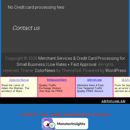
No Credit card processing fees
Contact us
Copyright © 2026
Merchant Services & Credit Card Processing for
Small Business | Low Rates + Fast Approval
. All rights
reserved. Theme:
ColorNews
by ThemeGrill. Powered by
WordPress
.
TrafficG - Free Traffic and Website Promotion!