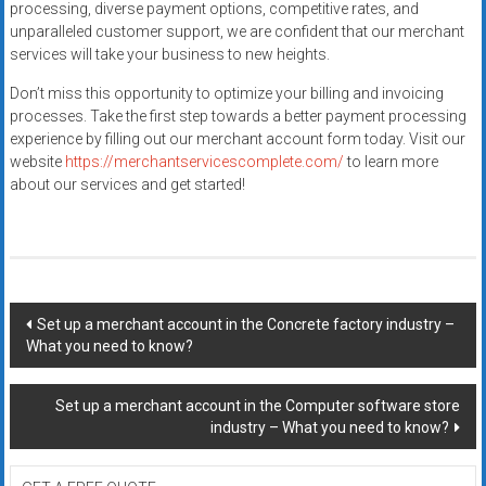
processing, diverse payment options, competitive rates, and
unparalleled customer support, we are confident that our merchant
services will take your business to new heights.
Don’t miss this opportunity to optimize your billing and invoicing
processes. Take the first step towards a better payment processing
experience by filling out our merchant account form today. Visit our
website
https://merchantservicescomplete.com/
to learn more
about our services and get started!
Post
Set up a merchant account in the Concrete factory industry –
What you need to know?
navigation
Set up a merchant account in the Computer software store
industry – What you need to know?