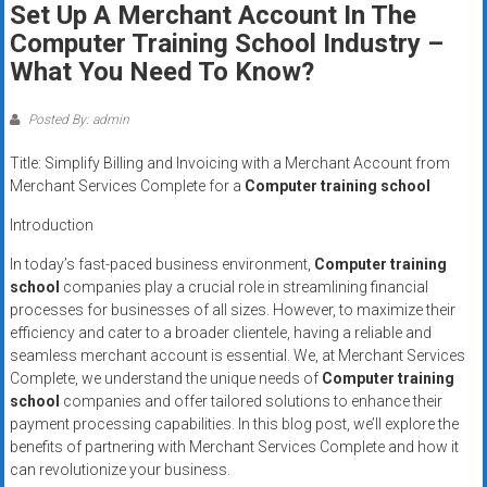
Set Up A Merchant Account In The
systems,
Computer Training School Industry –
and
business
What You Need To Know?
funding
with
Posted By: admin
fast
Title: Simplify Billing and Invoicing with a Merchant Account from
approvals.
Merchant Services Complete for a
Computer training school
Trusted
solutions
Introduction
for
In today’s fast-paced business environment,
Computer training
small
school
companies play a crucial role in streamlining financial
businesses.
processes for businesses of all sizes. However, to maximize their
Apply
efficiency and cater to a broader clientele, having a reliable and
today.
seamless merchant account is essential. We, at Merchant Services
Complete, we understand the unique needs of
Computer training
school
companies and offer tailored solutions to enhance their
payment processing capabilities. In this blog post, we’ll explore the
benefits of partnering with Merchant Services Complete and how it
can revolutionize your business.