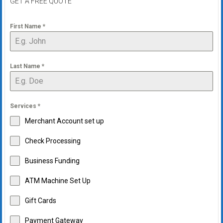
GET A FREE QUOTE
First Name
*
Last Name
*
Services
*
Merchant Account set up
Check Processing
Business Funding
ATM Machine Set Up
Gift Cards
Payment Gateway