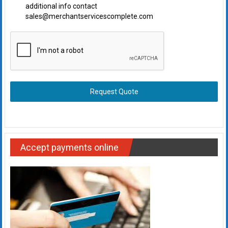
additional info contact
sales@merchantservicescomplete.com
Request Quote
Accept payments online