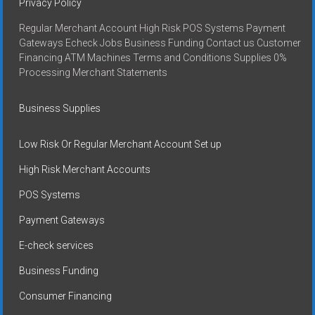
Privacy Policy
Regular Merchant Account High Risk POS Systems Payment
Gateways Echeck Jobs Business Funding Contact us Customer
Financing ATM Machines Terms and Conditions Supplies 0%
Processing Merchant Statements
Business Supplies
Low Risk Or Regular Merchant Account Set up
High Risk Merchant Accounts
POS Systems
Payment Gateways
E-check services
Business Funding
Consumer Financing