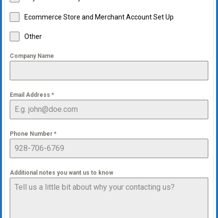
Ecommerce Store and Merchant Account Set Up
Other
Company Name
Email Address
*
Phone Number
*
Additional notes you want us to know