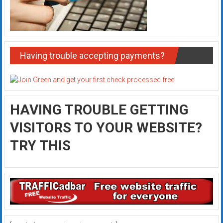
Having trouble accepting payments?
HAVING TROUBLE GETTING
VISITORS TO YOUR WEBSITE?
TRY THIS