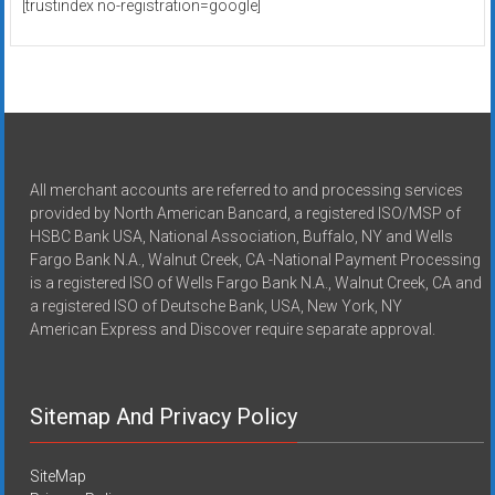
[trustindex no-registration=google]
All merchant accounts are referred to and processing services
provided by North American Bancard, a registered ISO/MSP of
HSBC Bank USA, National Association, Buffalo, NY and Wells
Fargo Bank N.A., Walnut Creek, CA -National Payment Processing
is a registered ISO of Wells Fargo Bank N.A., Walnut Creek, CA and
a registered ISO of Deutsche Bank, USA, New York, NY
American Express and Discover require separate approval.
Sitemap And Privacy Policy
SiteMap