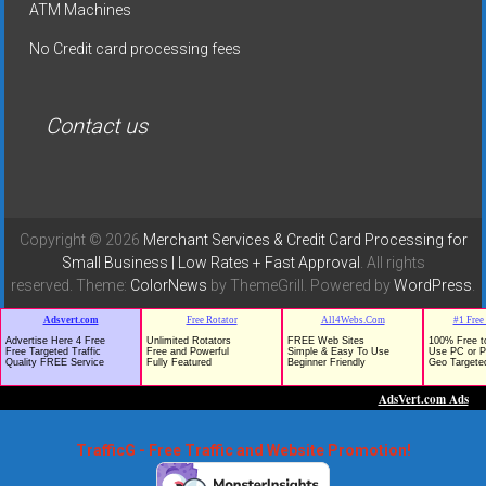
ATM Machines
No Credit card processing fees
Contact us
Copyright © 2026
Merchant Services & Credit Card Processing for
Small Business | Low Rates + Fast Approval
. All rights
reserved. Theme:
ColorNews
by ThemeGrill. Powered by
WordPress
.
TrafficG - Free Traffic and Website Promotion!