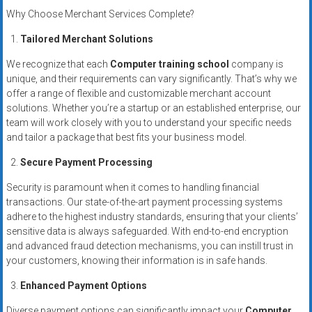
Why Choose Merchant Services Complete?
Tailored Merchant Solutions
We recognize that each
Computer training school
company is
unique, and their requirements can vary significantly. That’s why we
offer a range of flexible and customizable merchant account
solutions. Whether you’re a startup or an established enterprise, our
team will work closely with you to understand your specific needs
and tailor a package that best fits your business model.
Secure Payment Processing
Security is paramount when it comes to handling financial
transactions. Our state-of-the-art payment processing systems
adhere to the highest industry standards, ensuring that your clients’
sensitive data is always safeguarded. With end-to-end encryption
and advanced fraud detection mechanisms, you can instill trust in
your customers, knowing their information is in safe hands.
Enhanced Payment Options
Diverse payment options can significantly impact your
Computer