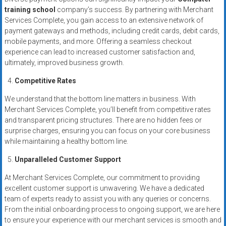
training school
company’s success. By partnering with Merchant
Services Complete, you gain access to an extensive network of
payment gateways and methods, including credit cards, debit cards,
mobile payments, and more. Offering a seamless checkout
experience can lead to increased customer satisfaction and,
ultimately, improved business growth.
Competitive Rates
We understand that the bottom line matters in business. With
Merchant Services Complete, you’ll benefit from competitive rates
and transparent pricing structures. There are no hidden fees or
surprise charges, ensuring you can focus on your core business
while maintaining a healthy bottom line.
Unparalleled Customer Support
At Merchant Services Complete, our commitment to providing
excellent customer support is unwavering. We have a dedicated
team of experts ready to assist you with any queries or concerns.
From the initial onboarding process to ongoing support, we are here
to ensure your experience with our merchant services is smooth and