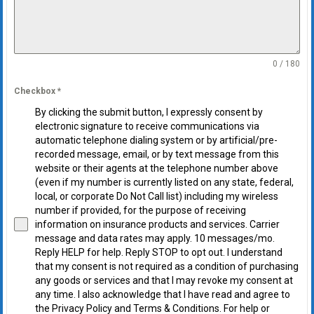
0 / 180
Checkbox
*
By clicking the submit button, I expressly consent by
electronic signature to receive communications via
automatic telephone dialing system or by artificial/pre-
recorded message, email, or by text message from this
website or their agents at the telephone number above
(even if my number is currently listed on any state, federal,
local, or corporate Do Not Call list) including my wireless
number if provided, for the purpose of receiving
information on insurance products and services. Carrier
message and data rates may apply. 10 messages/mo.
Reply HELP for help. Reply STOP to opt out. I understand
that my consent is not required as a condition of purchasing
any goods or services and that I may revoke my consent at
any time. I also acknowledge that I have read and agree to
the Privacy Policy and Terms & Conditions. For help or