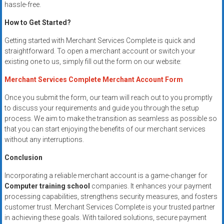
hassle-free.
How to Get Started?
Getting started with Merchant Services Complete is quick and
straightforward. To open a merchant account or switch your
existing one to us, simply fill out the form on our website:
Merchant Services Complete Merchant Account Form
Once you submit the form, our team will reach out to you promptly
to discuss your requirements and guide you through the setup
process. We aim to make the transition as seamless as possible so
that you can start enjoying the benefits of our merchant services
without any interruptions.
Conclusion
Incorporating a reliable merchant account is a game-changer for
Computer training school
companies. It enhances your payment
processing capabilities, strengthens security measures, and fosters
customer trust. Merchant Services Complete is your trusted partner
in achieving these goals. With tailored solutions, secure payment