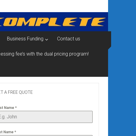
Business Funding
Contact us
essing fee’s with the dual pricing program!
T A FREE QUOTE
rst Name
*
st Name
*