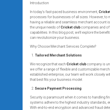
systems,
Introduction
and
In today’s fast-paced business environment,
Cricke
business
processes for businesses of all sizes. However, to ma
funding
having a reliable and seamless merchant account is
with
the unique needs of
Cricket club
companies and offe
fast
capabilities. In this blog post, we’ll explore the ben
can revolutionize your business.
approvals.
Trusted
Why Choose Merchant Services Complete?
solutions
Tailored Merchant Solutions
for
small
We recognize that each
Cricket club
company is uniq
businesses.
we offer a range of flexible and customizable merch
Apply
established enterprise, our team will work closely w
today.
that best fits your business model.
Secure Payment Processing
Security is paramount when it comes to handling fin
systems adhere to the highest industry standards, en
With end-to-end encryption and advanced fraud dete