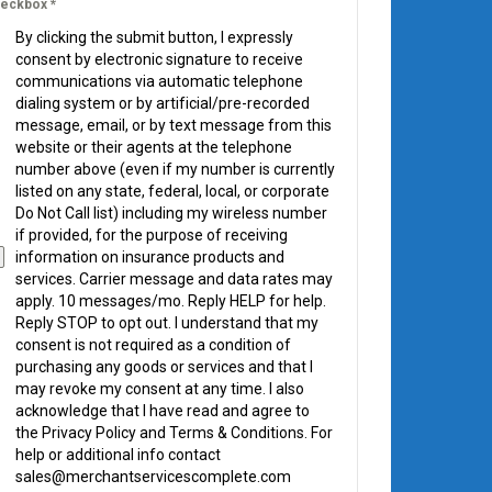
eckbox
*
By clicking the submit button, I expressly
consent by electronic signature to receive
communications via automatic telephone
dialing system or by artificial/pre-recorded
message, email, or by text message from this
website or their agents at the telephone
number above (even if my number is currently
listed on any state, federal, local, or corporate
Do Not Call list) including my wireless number
if provided, for the purpose of receiving
information on insurance products and
services. Carrier message and data rates may
apply. 10 messages/mo. Reply HELP for help.
Reply STOP to opt out. I understand that my
consent is not required as a condition of
purchasing any goods or services and that I
may revoke my consent at any time. I also
acknowledge that I have read and agree to
the Privacy Policy and Terms & Conditions. For
help or additional info contact
sales@merchantservicescomplete.com