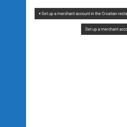
Post
Set up a merchant account in the Croatian rest
navigation
Set up a merchant acco