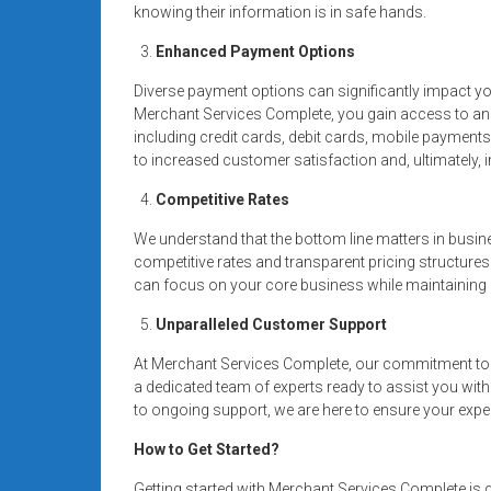
knowing their information is in safe hands.
Enhanced Payment Options
Diverse payment options can significantly impact y
Merchant Services Complete, you gain access to a
including credit cards, debit cards, mobile payment
to increased customer satisfaction and, ultimately,
Competitive Rates
We understand that the bottom line matters in busin
competitive rates and transparent pricing structures
can focus on your core business while maintaining a
Unparalleled Customer Support
At Merchant Services Complete, our commitment to 
a dedicated team of experts ready to assist you wit
to ongoing support, we are here to ensure your expe
How to Get Started?
Getting started with Merchant Services Complete is