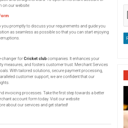
rm on our website:
 Form
to you promptly to discuss your requirements and guide you
ition as seamless as possible so that you can start enjoying
terruptions.
e-changer for
Cricket club
companies. It enhances your
ity measures, and fosters customer trust. Merchant Services
goals. With tailored solutions, secure payment processing,
aralleled customer support, we are confident that our
ights.
and invoicing processes. Take the first step towards a better
rchant account form today. Visit our website
re about our services and get started!