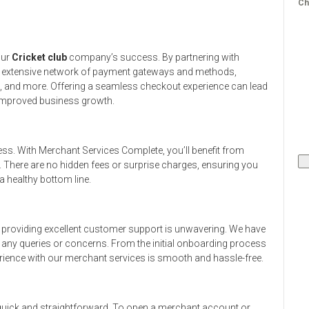
Ch
our
Cricket club
company’s success. By partnering with
n extensive network of payment gateways and methods,
s, and more. Offering a seamless checkout experience can lead
 improved business growth.
ess. With Merchant Services Complete, you’ll benefit from
. There are no hidden fees or surprise charges, ensuring you
 healthy bottom line.
providing excellent customer support is unwavering. We have
h any queries or concerns. From the initial onboarding process
rience with our merchant services is smooth and hassle-free.
 quick and straightforward. To open a merchant account or