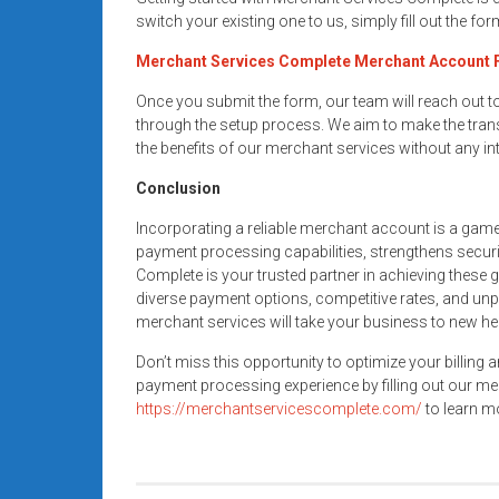
switch your existing one to us, simply fill out the fo
Merchant Services Complete Merchant Account
Once you submit the form, our team will reach out 
through the setup process. We aim to make the trans
the benefits of our merchant services without any in
Conclusion
Incorporating a reliable merchant account is a gam
payment processing capabilities, strengthens secur
Complete is your trusted partner in achieving these 
diverse payment options, competitive rates, and unp
merchant services will take your business to new he
Don’t miss this opportunity to optimize your billing 
payment processing experience by filling out our me
https://merchantservicescomplete.com/
to learn mo