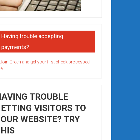
Having trouble accepting
payments?
HAVING TROUBLE
ETTING VISITORS TO
OUR WEBSITE? TRY
HIS