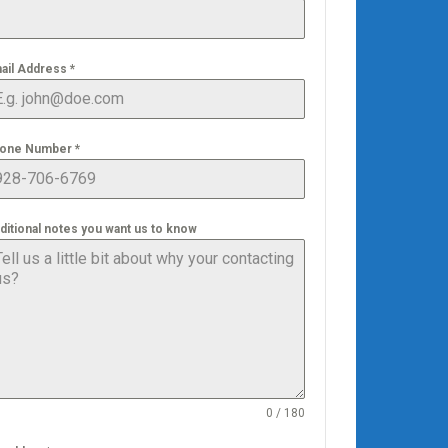
ail Address
*
one Number
*
ditional notes you want us to know
0 / 180