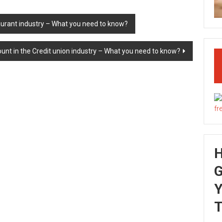
aurant industry – What you need to know?
unt in the Credit union industry – What you need to know?
G
Y
T