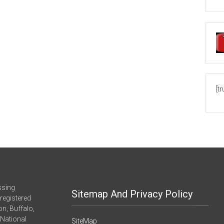
[t
ssing
Sitemap And Privacy Policy
registered
n, Buffalo,
-National
SiteMap