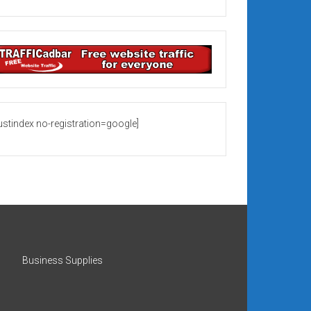
rustindex no-registration=google]
Business Supplies