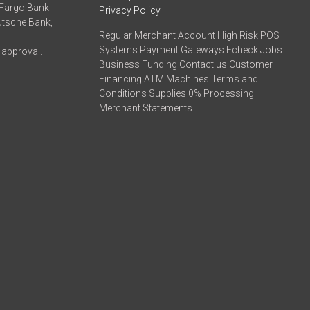
 Fargo Bank
Privacy Policy
eutsche Bank,
Regular Merchant Account High Risk POS
Systems Payment Gateways Echeck Jobs
 approval.
Business Funding Contact us Customer
Financing ATM Machines Terms and
Conditions Supplies 0% Processing
Merchant Statements