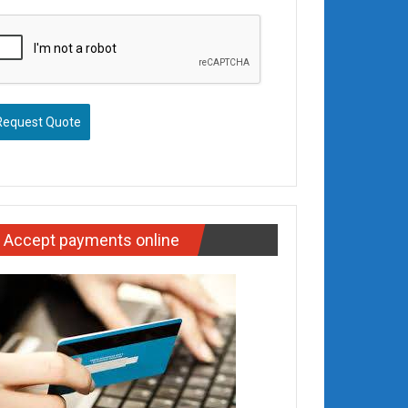
Request Quote
Accept payments online