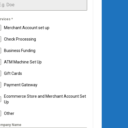
rvices
*
Merchant Account set up
Check Processing
Business Funding
ATM Machine Set Up
Gift Cards
Payment Gateway
Ecommerce Store and Merchant Account Set
Up
Other
mpany Name