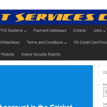
POS Systems
Payment Gateways
Echeck
Jobs
M Machines
Terms and Conditions
0% Credit Card Proc
y Robots
Indoor Security Robots
GE
Fi
La