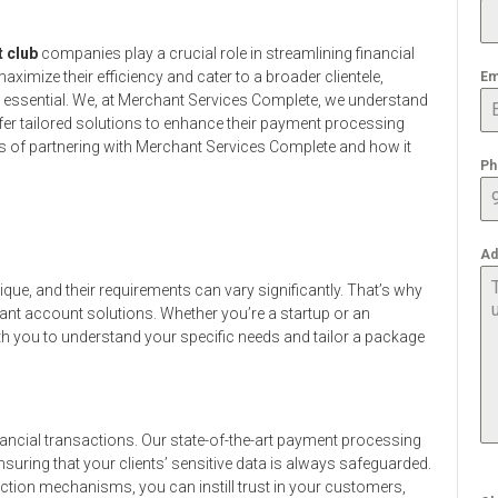
t club
companies play a crucial role in streamlining financial
ximize their efficiency and cater to a broader clientele,
Em
 essential. We, at Merchant Services Complete, we understand
r tailored solutions to enhance their payment processing
efits of partnering with Merchant Services Complete and how it
Ph
Ad
ue, and their requirements can vary significantly. That’s why
ant account solutions. Whether you’re a startup or an
ith you to understand your specific needs and tailor a package
ancial transactions. Our state-of-the-art payment processing
suring that your clients’ sensitive data is always safeguarded.
ction mechanisms, you can instill trust in your customers,