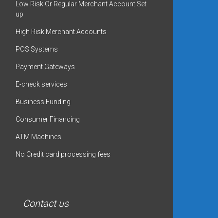
Low Risk Or Regular Merchant Account Set
up
High Risk Merchant Accounts
POS Systems
Payment Gateways
E-check services
Business Funding
Consumer Financing
ATM Machines
No Credit card processing fees
Contact us