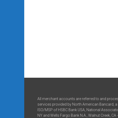
All merchant accounts are referred to and proce
services provided by North American Bancard, a 
ISO/MSP of HSBC Bank USA, National Associatio
NY and Wells Fargo Bank N.A., Walnut Creek, CA 