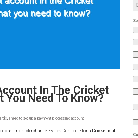
Se
ccount In The Cricket
at You Need To Know?
cards
,
I need to set up a payment processing account
nt Account from Merchant Services Complete for a
Cricket club
Co