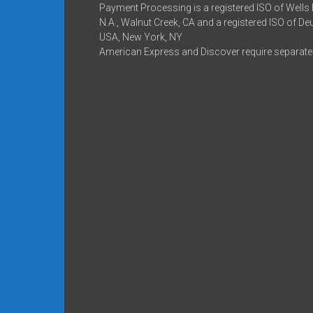
Payment Processing is a registered ISO of Wells
N.A., Walnut Creek, CA and a registered ISO of D
USA, New York, NY
American Express and Discover require separate