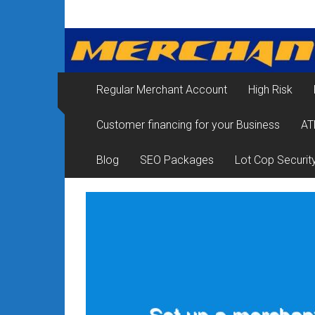
Skip
Merchant
to
content
Services
&
Regular Merchant Account
High Risk
Credit
Customer financing for your Business
AT
Card
Processing
Blog
SEO Packages
Lot Cop Securit
for
Small
Business
|
Low