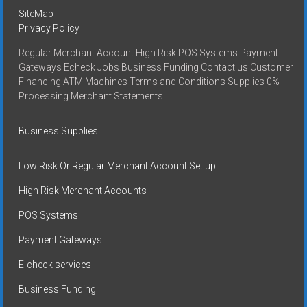
SiteMap
Privacy Policy
Regular Merchant Account High Risk POS Systems Payment
Gateways Echeck Jobs Business Funding Contact us Customer
Financing ATM Machines Terms and Conditions Supplies 0%
Processing Merchant Statements
Business Supplies
Low Risk Or Regular Merchant Account Set up
High Risk Merchant Accounts
POS Systems
Payment Gateways
E-check services
Business Funding