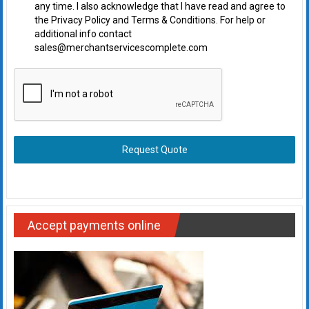
any time. I also acknowledge that I have read and agree to
the Privacy Policy and Terms & Conditions. For help or
additional info contact
sales@merchantservicescomplete.com
Request Quote
Accept payments online