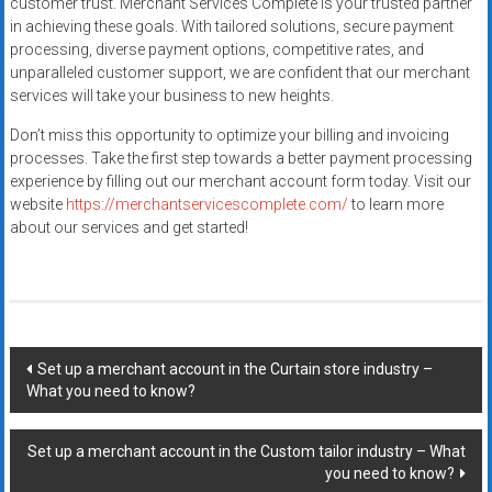
customer trust. Merchant Services Complete is your trusted partner
in achieving these goals. With tailored solutions, secure payment
processing, diverse payment options, competitive rates, and
unparalleled customer support, we are confident that our merchant
services will take your business to new heights.
Don’t miss this opportunity to optimize your billing and invoicing
processes. Take the first step towards a better payment processing
experience by filling out our merchant account form today. Visit our
website
https://merchantservicescomplete.com/
to learn more
about our services and get started!
Post
Set up a merchant account in the Curtain store industry –
What you need to know?
navigation
Set up a merchant account in the Custom tailor industry – What
you need to know?