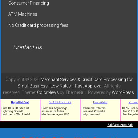
Consumer Financing
ATM Machines
No Credit card processing fees
Contact us
Copyright © 2026
Merchant Services & Credit Card Processing for
Small Business | Low Rates + Fast Approval
. All rights
reserved. Theme:
ColorNews
by ThemeGrill. Powered by
WordPress
.