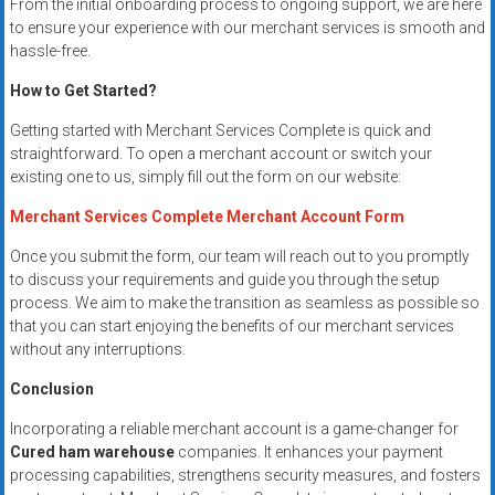
From the initial onboarding process to ongoing support, we are here
to ensure your experience with our merchant services is smooth and
hassle-free.
How to Get Started?
Getting started with Merchant Services Complete is quick and
straightforward. To open a merchant account or switch your
existing one to us, simply fill out the form on our website:
Merchant Services Complete Merchant Account Form
Once you submit the form, our team will reach out to you promptly
to discuss your requirements and guide you through the setup
process. We aim to make the transition as seamless as possible so
that you can start enjoying the benefits of our merchant services
without any interruptions.
Conclusion
Incorporating a reliable merchant account is a game-changer for
Cured ham warehouse
companies. It enhances your payment
processing capabilities, strengthens security measures, and fosters