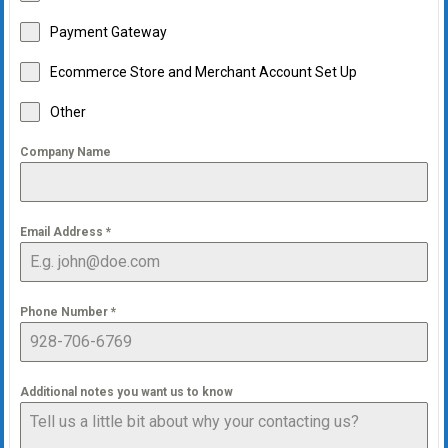
Payment Gateway
Ecommerce Store and Merchant Account Set Up
Other
Company Name
Email Address
*
Phone Number
*
Additional notes you want us to know