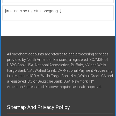
[trustindex no-registration=google]
All merchant accounts are referred to and processing services
provided by North American Bancard, a registered ISO/MSP of
HSBC Bank USA, National Association, Buffalo, NY and Wells
Fargo Bank N.A., Walnut Creek, CA -National Payment Processing
is a registered ISO of Wells Fargo Bank N.A., Walnut Creek, CA and
a registered ISO of Deutsche Bank, USA, New York, NY
American Express and Discover require separate approval.
Sitemap And Privacy Policy