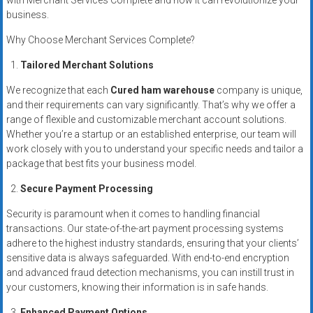
with Merchant Services Complete and how it can revolutionize your
business.
Why Choose Merchant Services Complete?
Tailored Merchant Solutions
We recognize that each
Cured ham warehouse
company is unique,
and their requirements can vary significantly. That’s why we offer a
range of flexible and customizable merchant account solutions.
Whether you’re a startup or an established enterprise, our team will
work closely with you to understand your specific needs and tailor a
package that best fits your business model.
Secure Payment Processing
Security is paramount when it comes to handling financial
transactions. Our state-of-the-art payment processing systems
adhere to the highest industry standards, ensuring that your clients’
sensitive data is always safeguarded. With end-to-end encryption
and advanced fraud detection mechanisms, you can instill trust in
your customers, knowing their information is in safe hands.
Enhanced Payment Options