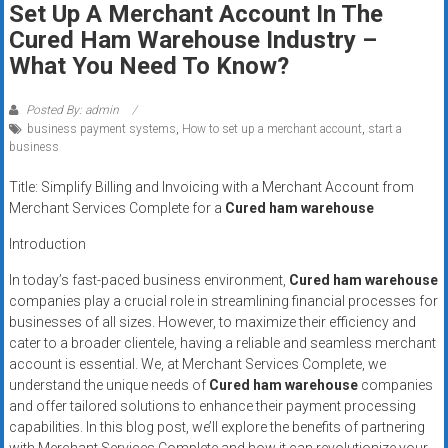
Set Up A Merchant Account In The
systems,
Cured Ham Warehouse Industry –
and
business
What You Need To Know?
funding
with
Posted By: admin
business payment systems
,
How to set up a merchant account
,
start a
fast
business
approvals.
Trusted
Title: Simplify Billing and Invoicing with a Merchant Account from
solutions
Merchant Services Complete for a
Cured ham warehouse
for
Introduction
small
businesses.
In today’s fast-paced business environment,
Cured ham warehouse
Apply
companies play a crucial role in streamlining financial processes for
businesses of all sizes. However, to maximize their efficiency and
today.
cater to a broader clientele, having a reliable and seamless merchant
account is essential. We, at Merchant Services Complete, we
understand the unique needs of
Cured ham warehouse
companies
and offer tailored solutions to enhance their payment processing
capabilities. In this blog post, we’ll explore the benefits of partnering