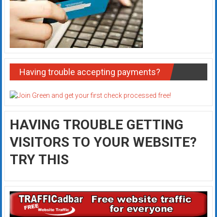
Having trouble accepting payments?
HAVING TROUBLE GETTING
VISITORS TO YOUR WEBSITE?
TRY THIS