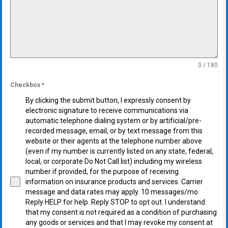
0 / 180
Checkbox
*
By clicking the submit button, I expressly consent by
electronic signature to receive communications via
automatic telephone dialing system or by artificial/pre-
recorded message, email, or by text message from this
website or their agents at the telephone number above
(even if my number is currently listed on any state, federal,
local, or corporate Do Not Call list) including my wireless
number if provided, for the purpose of receiving
information on insurance products and services. Carrier
message and data rates may apply. 10 messages/mo.
Reply HELP for help. Reply STOP to opt out. I understand
that my consent is not required as a condition of purchasing
any goods or services and that I may revoke my consent at