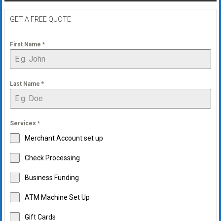
GET A FREE QUOTE
First Name
*
Last Name
*
Services
*
Merchant Account set up
Check Processing
Business Funding
ATM Machine Set Up
Gift Cards