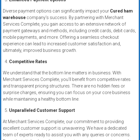
Diverse payment options can significantly impact your
Cured ham
warehouse
company’s success. By partnering with Merchant
Services Complete, you gain access to an extensive network of
payment gateways and methods, including credit cards, debit cards,
mobile payments, and more. Offering a seamless checkout
experience can lead to increased customer satisfaction and,
ultimately, improved business growth.
Competitive Rates
We understand that the bottom line matters in business. With
Merchant Services Complete, you’ll benefit from competitive rates
and transparent pricing structures. There are no hidden fees or
surprise charges, ensuring you can focus on your core business
while maintaining a healthy bottom line.
Unparalleled Customer Support
At Merchant Services Complete, our commitment to providing
excellent customer support is unwavering. We have a dedicated
team of experts ready to assist you with any queries or concerns.