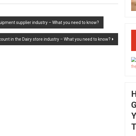
uipment supplier industry – What you need to know?
ount in the Dairy store industry – What you need to know?
G
Y
T