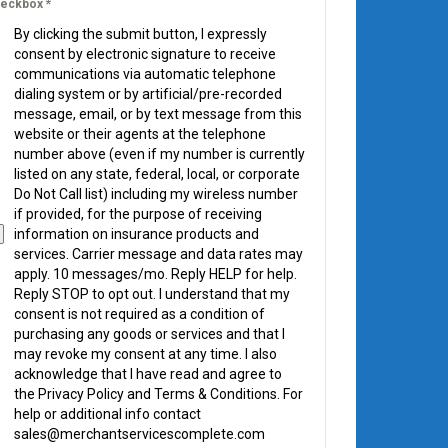
eckbox
*
By clicking the submit button, I expressly
consent by electronic signature to receive
communications via automatic telephone
dialing system or by artificial/pre-recorded
message, email, or by text message from this
website or their agents at the telephone
number above (even if my number is currently
listed on any state, federal, local, or corporate
Do Not Call list) including my wireless number
if provided, for the purpose of receiving
information on insurance products and
services. Carrier message and data rates may
apply. 10 messages/mo. Reply HELP for help.
Reply STOP to opt out. I understand that my
consent is not required as a condition of
purchasing any goods or services and that I
may revoke my consent at any time. I also
acknowledge that I have read and agree to
the Privacy Policy and Terms & Conditions. For
help or additional info contact
sales@merchantservicescomplete.com