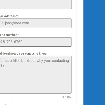
ail Address
*
one Number
*
ditional notes you want us to know
0 / 180