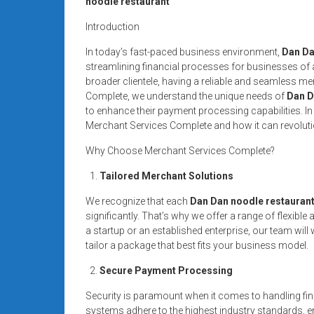
noodle restaurant
systems,
and
Introduction
business
In today’s fast-paced business environment,
Dan Da
funding
streamlining financial processes for businesses of al
with
broader clientele, having a reliable and seamless me
fast
Complete, we understand the unique needs of
Dan D
approvals.
to enhance their payment processing capabilities. In t
Merchant Services Complete and how it can revoluti
Trusted
solutions
Why Choose Merchant Services Complete?
for
Tailored Merchant Solutions
small
businesses.
We recognize that each
Dan Dan noodle restauran
Apply
significantly. That’s why we offer a range of flexi
today.
a startup or an established enterprise, our team wil
tailor a package that best fits your business model.
Secure Payment Processing
Security is paramount when it comes to handling fin
systems adhere to the highest industry standards, en