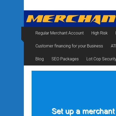
Skip
Merchant
to
content
Services
&
Regular Merchant Account
High Risk
Credit
Customer financing for your Business
AT
Card
Processing
Blog
SEO Packages
Lot Cop Securit
for
Small
Business
|
Low