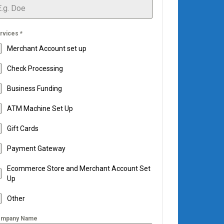
rvices
*
Merchant Account set up
Check Processing
Business Funding
ATM Machine Set Up
Gift Cards
Payment Gateway
Ecommerce Store and Merchant Account Set
Up
Other
mpany Name