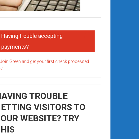
Having trouble accepting
payments?
HAVING TROUBLE
ETTING VISITORS TO
OUR WEBSITE? TRY
HIS