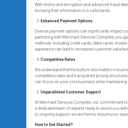
With end-to-end encryption and advanced fraud dete
knowing their information is in safe hands.
Enhanced Payment Options
Diverse payment options can significantly impact y
partnering with Merchant Services Complete, you g
methods, including credit cards, debit cards, mobi
experience can lead to increased customer satisfact
Competitive Rates
We understand that the bottom line matters in busin
competitive rates and transparent pricing structures
can focus on your core business while maintaining a
Unparalleled Customer Support
At Merchant Services Complete, our commitment to 
a dedicated team of experts ready to assist you wit
to ongoing support, we are here to ensure your expe
How to Get Started?