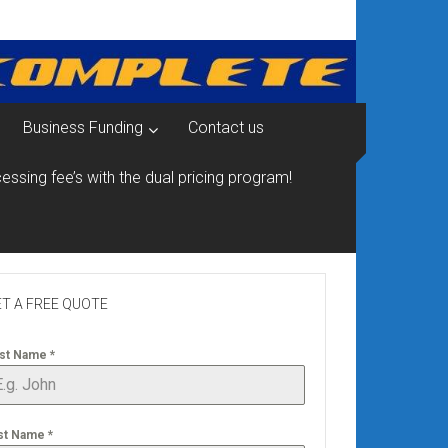
Business Funding
Contact us
essing fee’s with the dual pricing program!
T A FREE QUOTE
rst Name
*
st Name
*