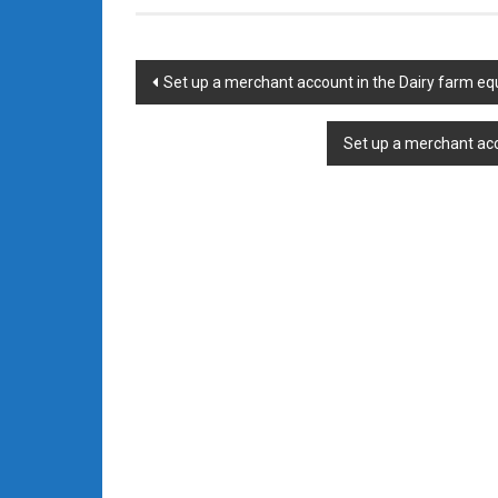
Post
Set up a merchant account in the Dairy farm eq
navigation
Set up a merchant acc