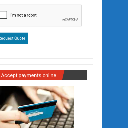
Request Quote
Accept payments online