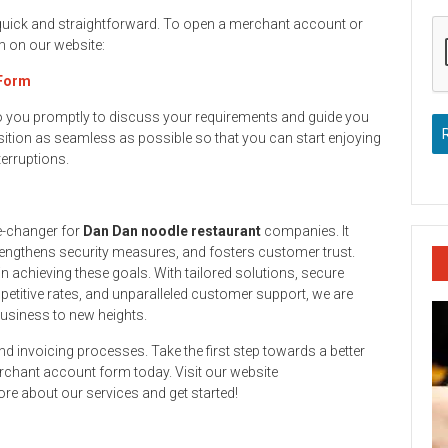
 quick and straightforward. To open a merchant account or
rm on our website:
 Form
to you promptly to discuss your requirements and guide you
ition as seamless as possible so that you can start enjoying
terruptions.
e-changer for
Dan Dan noodle restaurant
companies. It
engthens security measures, and fosters customer trust.
n achieving these goals. With tailored solutions, secure
titive rates, and unparalleled customer support, we are
business to new heights.
and invoicing processes. Take the first step towards a better
rchant account form today. Visit our website
re about our services and get started!