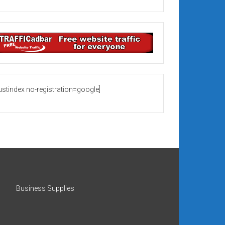
rustindex no-registration=google]
Business Supplies