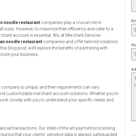
Em
n noodle restaurant
companies play a crucial role in
l sizes. However, to maximize their efficiency and cater to a
rchant account is essential. We, at Merchant Services
an noodle restaurant
companies and offer tailored solutions
Ph
his blog post, we’ll explore the benefits of partnering with
onize your business.
Ad
t
company is unique, and their requirements can vary
ble and customizable merchant account solutions. Whether you’re
l work closely with you to understand your specific needs and
ancial transactions. Our state-of-the-art payment processing
suring that your clients’ sensitive data is always safeguarded.