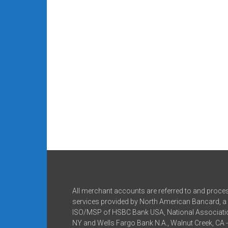
All merchant accounts are referred to and proce
services provided by North American Bancard, a 
ISO/MSP of HSBC Bank USA, National Associatio
NY and Wells Fargo Bank N.A., Walnut Creek, CA 