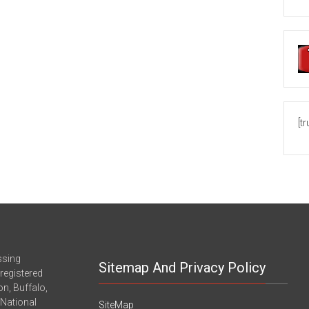
[t
ssing
Sitemap And Privacy Policy
registered
n, Buffalo,
-National
SiteMap