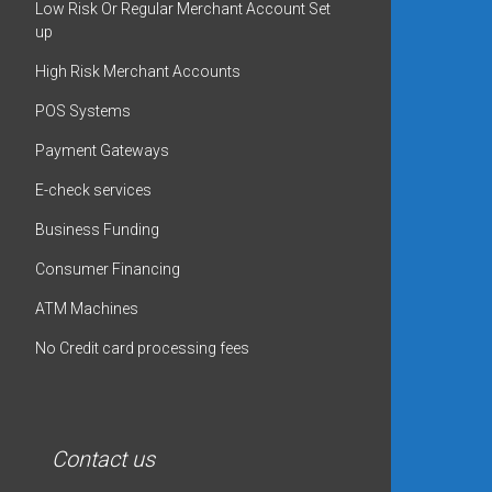
Low Risk Or Regular Merchant Account Set
up
High Risk Merchant Accounts
POS Systems
Payment Gateways
E-check services
Business Funding
Consumer Financing
ATM Machines
No Credit card processing fees
Contact us