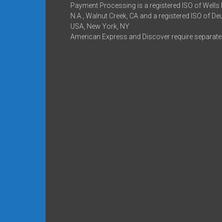
Payment Processing is a registered ISO of Wells
N.A., Walnut Creek, CA and a registered ISO of D
USA, New York, NY
American Express and Discover require separate