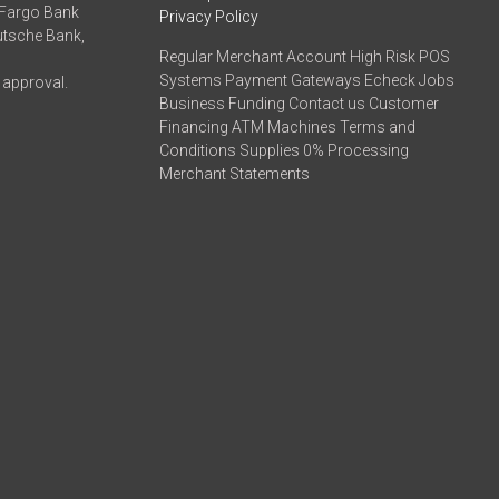
 Fargo Bank
Privacy Policy
eutsche Bank,
Regular Merchant Account High Risk POS
Systems Payment Gateways Echeck Jobs
 approval.
Business Funding Contact us Customer
Financing ATM Machines Terms and
Conditions Supplies 0% Processing
Merchant Statements