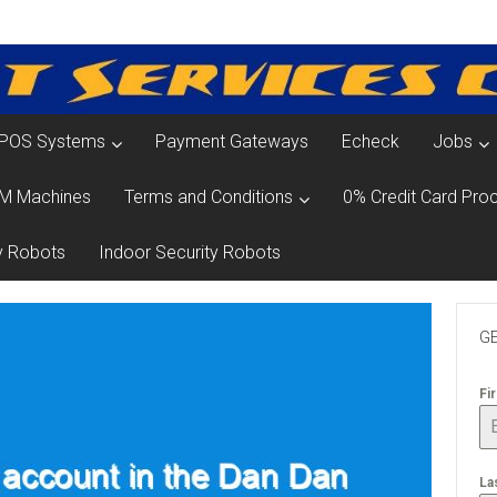
POS Systems
Payment Gateways
Echeck
Jobs
M Machines
Terms and Conditions
0% Credit Card Proc
y Robots
Indoor Security Robots
GE
Fi
La