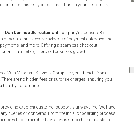
Ch
ction mechanisms, you can instill trust in your customers,
our
Dan Dan noodle restaurant
company’s success. By
ain access to an extensive network of payment gateways and
le payments, and more. Offering a seamless checkout
ion and, ultimately, improved business growth.
ess. With Merchant Services Complete, you’ll benefit from
. There are no hidden fees or surprise charges, ensuring you
 healthy bottom line.
providing excellent customer support is unwavering. We have
h any queries or concerns. From the initial onboarding process
rience with our merchant services is smooth and hassle-free.