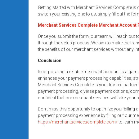
Getting started with Merchant Services Complete is
switch your existing one to us, simply fill out the fo
Merchant Services Complete Merchant Account
Once you submit the form, our team will reach out 
through the setup process. We aim to make the trans
the benefits of our merchant services without any in
Conclusion
Incorporating a reliable merchant account is a gam
enhances your payment processing capabilities, str
Merchant Services Complete is your trusted partner i
payment processing, diverse payment options, compe
confident that our merchant services will take your 
Don’t miss this opportunity to optimize your billing 
payment processing experience by filling out our me
https://merchantservicescomplete.com/
to learn mo