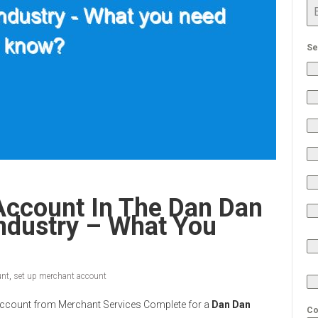
Se
Account In The Dan Dan
ndustry – What You
unt
,
set up merchant account
nt Account from Merchant Services Complete for a
Dan Dan
Co