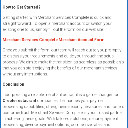
How to Get Started?
Getting started with Merchant Services Complete is quick and
straightforward. To open a merchant account or switch your
existing one to us, simply fill out the form on our website:
Merchant Services Complete Merchant Account Form
Once you submit the form, our team will reach out to you promptly
to discuss your requirements and guide you through the setup
process. We aim to make the transition as seamless as possible so
that you can start enjoying the benefits of our merchant services
without any interruptions.
Conclusion
Incorporating a reliable merchant account is a game-changer for
Creole restaurant
companies. It enhances your payment
processing capabilities, strengthens security measures, and fosters
customer trust. Merchant Services Complete is your trusted partner
in achieving these goals. With tailored solutions, secure payment
processing, diverse payment options, competitive rates, and