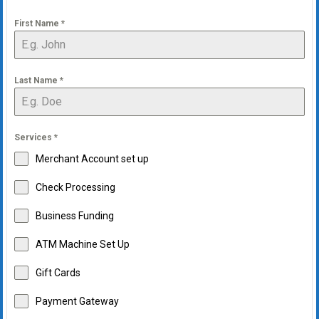
First Name
*
Last Name
*
Services
*
Merchant Account set up
Check Processing
Business Funding
ATM Machine Set Up
Gift Cards
Payment Gateway