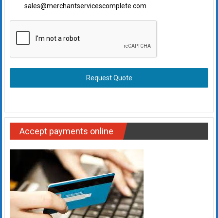
sales@merchantservicescomplete.com
Request Quote
Accept payments online