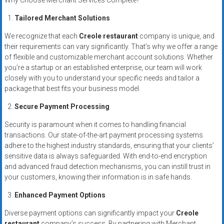
Why Choose Merchant Services Complete?
systems,
and
Tailored Merchant Solutions
business
We recognize that each
Creole restaurant
company is unique, and
funding
their requirements can vary significantly. That’s why we offer a range
with
of flexible and customizable merchant account solutions. Whether
fast
you’re a startup or an established enterprise, our team will work
approvals.
closely with you to understand your specific needs and tailor a
package that best fits your business model.
Trusted
solutions
Secure Payment Processing
for
Security is paramount when it comes to handling financial
small
transactions. Our state-of-the-art payment processing systems
businesses.
adhere to the highest industry standards, ensuring that your clients’
Apply
sensitive data is always safeguarded. With end-to-end encryption
today.
and advanced fraud detection mechanisms, you can instill trust in
your customers, knowing their information is in safe hands.
Enhanced Payment Options
Diverse payment options can significantly impact your
Creole
restaurant
company’s success. By partnering with Merchant