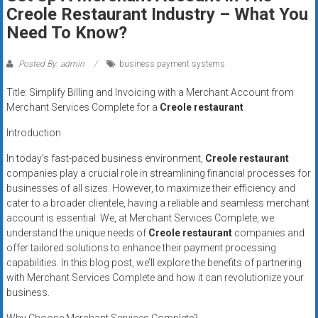
Rates
Creole Restaurant Industry – What You
Need To Know?
+
Fast
Posted By: admin
business payment systems
Approval
Title: Simplify Billing and Invoicing with a Merchant Account from
Merchant Services Complete for a
Creole restaurant
Looking
Introduction
for
better
In today’s fast-paced business environment,
Creole restaurant
merchant
companies play a crucial role in streamlining financial processes for
businesses of all sizes. However, to maximize their efficiency and
services?
cater to a broader clientele, having a reliable and seamless merchant
Get
account is essential. We, at Merchant Services Complete, we
low-
understand the unique needs of
Creole restaurant
companies and
rate
offer tailored solutions to enhance their payment processing
credit
capabilities. In this blog post, we’ll explore the benefits of partnering
card
with Merchant Services Complete and how it can revolutionize your
processing,
business.
POS