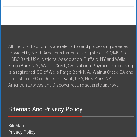
All merchant accounts are referred to and processing services
provided by North American Bancard, a registered ISO/MSP of
HSBC Bank USA, National Association, Buffalo, NY and Wells
Fargo Bank N.A., Walnut Creek, CA -National Payment Processing
is a registered ISO of Wells Fargo Bank N.A., Walnut Creek, CA and
a registered ISO of Deutsche Bank, USA, New York, NY
American Express and Discover require separate approval.
Sitemap And Privacy Policy
SiteMap
Privacy Policy