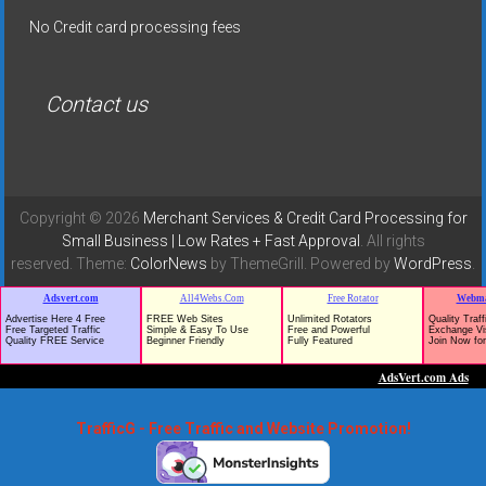
No Credit card processing fees
Contact us
Copyright © 2026
Merchant Services & Credit Card Processing for
Small Business | Low Rates + Fast Approval
. All rights
reserved. Theme:
ColorNews
by ThemeGrill. Powered by
WordPress
.
TrafficG - Free Traffic and Website Promotion!