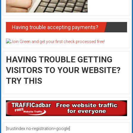
Having trouble accepting payments?
HAVING TROUBLE GETTING
VISITORS TO YOUR WEBSITE?
TRY THIS
[trustindex no-registration=google]