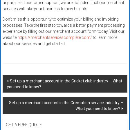
unparalleled customer support, we are confident that our merchant
services will take your business to new heights.
Don’t miss this opportunity to optimize your billing and invoicing
processes. Take the first step towards a better payment processing
experience by filling out our merchant account form today. Visit our
website
https://merchantservicescomplete.com/
to learn more
about our services and get started!
Post
Set up a merchant account in the Cricket club industry – What
you need to know?
navigation
Set up a merchant account in the Cremation service industry –
What you need to know?
GET A FREE QUOTE