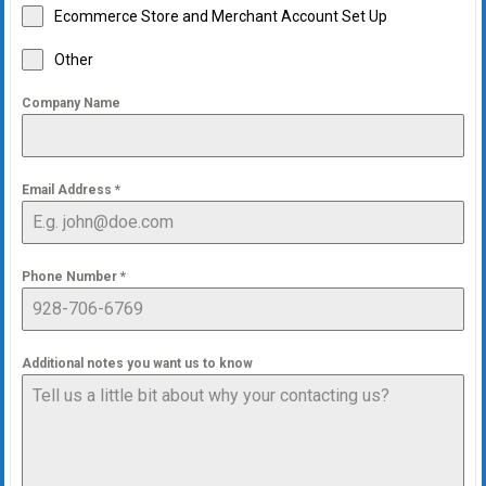
Ecommerce Store and Merchant Account Set Up
Other
Company Name
Email Address
*
Phone Number
*
Additional notes you want us to know