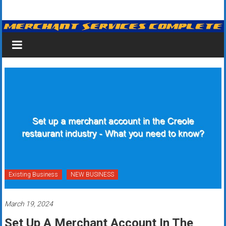
Skip
Merchant
to
content
Services
&
Credit
Card
Processing
for
Small
Business
Existing Business
NEW BUSINESS
|
March 19, 2024
Low
Set Up A Merchant Account In The