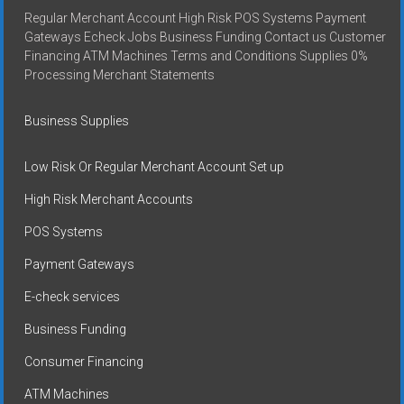
Regular Merchant Account High Risk POS Systems Payment
Gateways Echeck Jobs Business Funding Contact us Customer
Financing ATM Machines Terms and Conditions Supplies 0%
Processing Merchant Statements
Business Supplies
Low Risk Or Regular Merchant Account Set up
High Risk Merchant Accounts
POS Systems
Payment Gateways
E-check services
Business Funding
Consumer Financing
ATM Machines