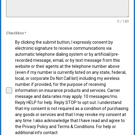
0 / 180
Checkbox
*
By clicking the submit button, I expressly consent by
electronic signature to receive communications via
automatic telephone dialing system or by artificial/pre-
recorded message, email, or by text message from this
website or their agents at the telephone number above
(even if my number is currently listed on any state, federal,
local, or corporate Do Not Call list) including my wireless
number if provided, for the purpose of receiving
information on insurance products and services. Carrier
message and data rates may apply. 10 messages/mo.
Reply HELP for help. Reply STOP to opt out. I understand
that my consent is not required as a condition of purchasing
any goods or services and that I may revoke my consent at
any time. I also acknowledge that I have read and agree to
the Privacy Policy and Terms & Conditions. For help or
additional info contact