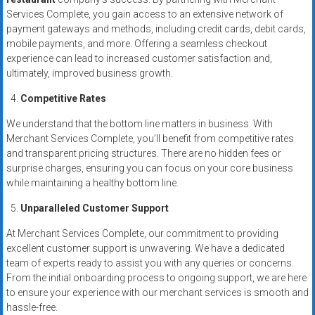
Services Complete, you gain access to an extensive network of
payment gateways and methods, including credit cards, debit cards,
mobile payments, and more. Offering a seamless checkout
experience can lead to increased customer satisfaction and,
ultimately, improved business growth.
Competitive Rates
We understand that the bottom line matters in business. With
Merchant Services Complete, you’ll benefit from competitive rates
and transparent pricing structures. There are no hidden fees or
surprise charges, ensuring you can focus on your core business
while maintaining a healthy bottom line.
Unparalleled Customer Support
At Merchant Services Complete, our commitment to providing
excellent customer support is unwavering. We have a dedicated
team of experts ready to assist you with any queries or concerns.
From the initial onboarding process to ongoing support, we are here
to ensure your experience with our merchant services is smooth and
hassle-free.