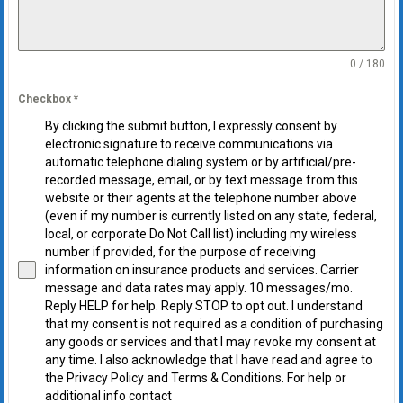
0 / 180
Checkbox
*
By clicking the submit button, I expressly consent by
electronic signature to receive communications via
automatic telephone dialing system or by artificial/pre-
recorded message, email, or by text message from this
website or their agents at the telephone number above
(even if my number is currently listed on any state, federal,
local, or corporate Do Not Call list) including my wireless
number if provided, for the purpose of receiving
information on insurance products and services. Carrier
message and data rates may apply. 10 messages/mo.
Reply HELP for help. Reply STOP to opt out. I understand
that my consent is not required as a condition of purchasing
any goods or services and that I may revoke my consent at
any time. I also acknowledge that I have read and agree to
the Privacy Policy and Terms & Conditions. For help or
additional info contact