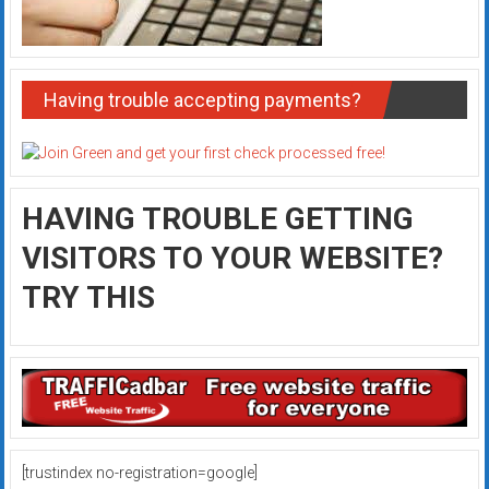
Having trouble accepting payments?
HAVING TROUBLE GETTING
VISITORS TO YOUR WEBSITE?
TRY THIS
[trustindex no-registration=google]