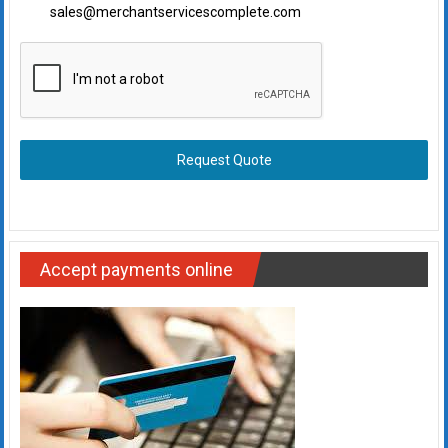
sales@merchantservicescomplete.com
Request Quote
Accept payments online