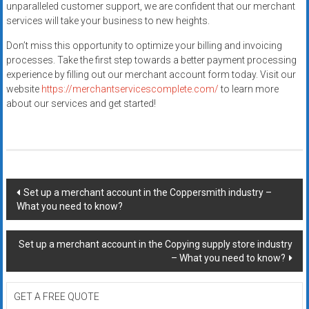
unparalleled customer support, we are confident that our merchant
services will take your business to new heights.
Don’t miss this opportunity to optimize your billing and invoicing
processes. Take the first step towards a better payment processing
experience by filling out our merchant account form today. Visit our
website
https://merchantservicescomplete.com/
to learn more
about our services and get started!
Post
Set up a merchant account in the Coppersmith industry –
What you need to know?
navigation
Set up a merchant account in the Copying supply store industry
– What you need to know?
GET A FREE QUOTE