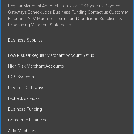
Regular Merchant Account High Risk POS Systems Payment
Gateways Echeck Jobs Business Funding Contact us Customer
Financing ATM Machines Terms and Conditions Supplies 0%
Processing Merchant Statements
Business Supplies
Low Risk Or Regular Merchant Account Set up
High Risk Merchant Accounts
POS Systems
Payment Gateways
E-check services
Business Funding
Consumer Financing
ATM Machines