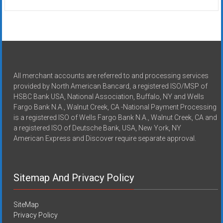
All merchant accounts are referred to and processing services
provided by North American Bancard, a registered ISO/MSP of
HSBC Bank USA, National Association, Buffalo, NY and Wells
Fargo Bank N.A., Walnut Creek, CA -National Payment Processing
is a registered ISO of Wells Fargo Bank N.A., Walnut Creek, CA and
a registered ISO of Deutsche Bank, USA, New York, NY
American Express and Discover require separate approval.
Sitemap And Privacy Policy
SiteMap
Privacy Policy