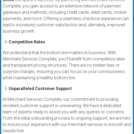
Complete, you gain access to an extensive network of payment
gateways and methods, including credit cards, debit cards, mobile
payments, and more. Offering a seamless checkout experience can
lead to increased customer satisfaction and, ultimately, improved
business growth.
Competitive Rates
We understand that the bottom line matters in business. With
Merchant Services Complete, you’ll benefit from competitive rates
and transparent pricing structures. There are no hidden fees or
surprise charges, ensuring you can focus on your core business
while maintaining a healthy bottom line.
Unparalleled Customer Support
At Merchant Services Complete, our commitment to providing
excellent customer support is unwavering. We have a dedicated
team of experts ready to assist you with any queries or concerns.
From the initial onboarding process to ongoing support, we are here
to ensure your experience with our merchant services is smooth and
hassle-free.