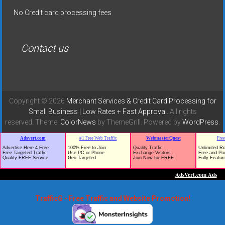
No Credit card processing fees
Contact us
Copyright © 2026
Merchant Services & Credit Card Processing for
Small Business | Low Rates + Fast Approval
. All rights
reserved. Theme:
ColorNews
by ThemeGrill. Powered by
WordPress
.
TrafficG - Free Traffic and Website Promotion!