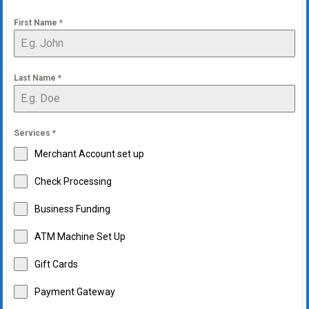
First Name
*
Last Name
*
Services
*
Merchant Account set up
Check Processing
Business Funding
ATM Machine Set Up
Gift Cards
Payment Gateway