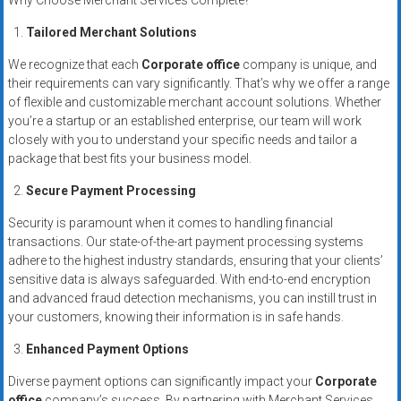
Why Choose Merchant Services Complete?
systems,
and
Tailored Merchant Solutions
business
We recognize that each
Corporate office
company is unique, and
funding
their requirements can vary significantly. That’s why we offer a range
with
of flexible and customizable merchant account solutions. Whether
fast
you’re a startup or an established enterprise, our team will work
approvals.
closely with you to understand your specific needs and tailor a
package that best fits your business model.
Trusted
solutions
Secure Payment Processing
for
Security is paramount when it comes to handling financial
small
transactions. Our state-of-the-art payment processing systems
businesses.
adhere to the highest industry standards, ensuring that your clients’
Apply
sensitive data is always safeguarded. With end-to-end encryption
today.
and advanced fraud detection mechanisms, you can instill trust in
your customers, knowing their information is in safe hands.
Enhanced Payment Options
Diverse payment options can significantly impact your
Corporate
office
company’s success. By partnering with Merchant Services