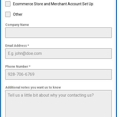
Ecommerce Store and Merchant Account Set Up
Other
Company Name
Email Address
*
Phone Number
*
Additional notes you want us to know