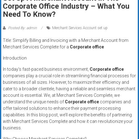
Rates
Corporate Office Industry – What You
Need To Know?
+
Fast
Posted By: admin
Merchant Services Account set up
Approval
Title: Simplify Billing and Invoicing with a Merchant Account from
Merchant Services Complete for a
Corporate office
Looking
Introduction
for
better
In today’s fast-paced business environment,
Corporate office
merchant
companies play a crucial role in streamlining financial processes for
businesses of all sizes. However, to maximize their efficiency and
services?
cater to a broader clientele, having a reliable and seamless merchant
Get
account is essential. We, at Merchant Services Complete, we
low-
understand the unique needs of
Corporate office
companies and
rate
offer tailored solutions to enhance their payment processing
credit
capabilities. In this blog post, we’ll explore the benefits of partnering
card
with Merchant Services Complete and how it can revolutionize your
processing,
business.
POS