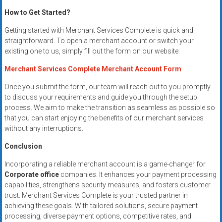
How to Get Started?
Getting started with Merchant Services Complete is quick and
straightforward. To open a merchant account or switch your
existing one to us, simply fill out the form on our website:
Merchant Services Complete Merchant Account Form
Once you submit the form, our team will reach out to you promptly
to discuss your requirements and guide you through the setup
process. We aim to make the transition as seamless as possible so
that you can start enjoying the benefits of our merchant services
without any interruptions.
Conclusion
Incorporating a reliable merchant account is a game-changer for
Corporate office
companies. It enhances your payment processing
capabilities, strengthens security measures, and fosters customer
trust. Merchant Services Complete is your trusted partner in
achieving these goals. With tailored solutions, secure payment
processing, diverse payment options, competitive rates, and