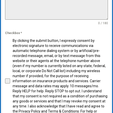
0 / 180
Checkbox
*
By clicking the submit button, I expressly consent by
electronic signature to receive communications via
automatic telephone dialing system or by artificial/pre-
recorded message, email, or by text message from this
website or their agents at the telephone number above
(even if my number is currently listed on any state, federal,
local, or corporate Do Not Call list) including my wireless
number if provided, for the purpose of receiving
information on insurance products and services. Carrier
message and data rates may apply. 10 messages/mo.
Reply HELP for help. Reply STOP to opt out. I understand
that my consent is not required as a condition of purchasing
any goods or services and that I may revoke my consent at
any time. I also acknowledge that I have read and agree to
the Privacy Policy and Terms & Conditions. For help or