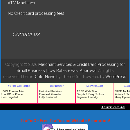
ATM Machines
No Credit card processing fees
Contact us
Copyright © 2026
Merchant Services & Credit Card Processing for
Small Business | Low Rates + Fast Approval
. All rights
reserved. Theme:
ColorNews
by ThemeGrill. Powered by
WordPress
.
TrafficG - Free Traffic and Website Promotion!