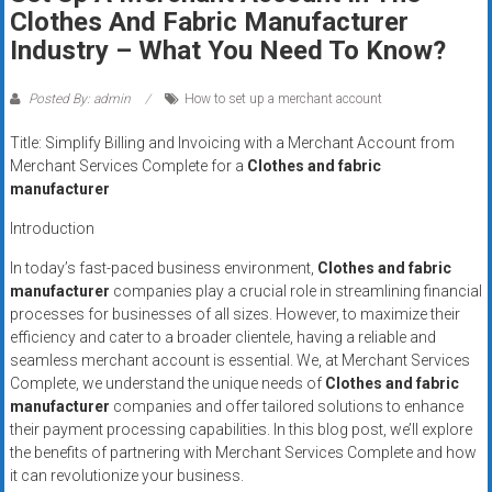
Rates
Clothes And Fabric Manufacturer
Industry – What You Need To Know?
+
Fast
Posted By: admin
How to set up a merchant account
Approval
Title: Simplify Billing and Invoicing with a Merchant Account from
Merchant Services Complete for a
Clothes and fabric
Looking
manufacturer
for
Introduction
better
merchant
In today’s fast-paced business environment,
Clothes and fabric
manufacturer
companies play a crucial role in streamlining financial
services?
processes for businesses of all sizes. However, to maximize their
Get
efficiency and cater to a broader clientele, having a reliable and
low-
seamless merchant account is essential. We, at Merchant Services
rate
Complete, we understand the unique needs of
Clothes and fabric
credit
manufacturer
companies and offer tailored solutions to enhance
card
their payment processing capabilities. In this blog post, we’ll explore
processing,
the benefits of partnering with Merchant Services Complete and how
it can revolutionize your business.
POS