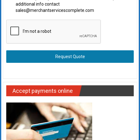
additional info contact
sales@merchantservicescomplete.com
Request Quote
Accept payments online