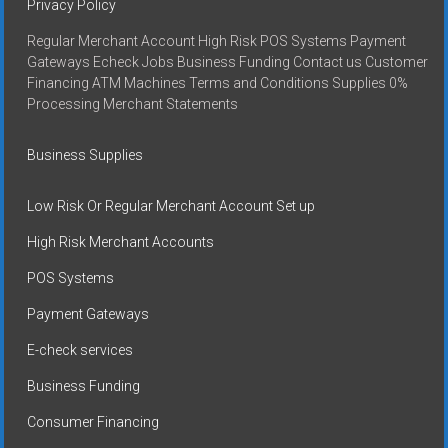
Privacy Policy
Regular Merchant Account High Risk POS Systems Payment
Gateways Echeck Jobs Business Funding Contact us Customer
Financing ATM Machines Terms and Conditions Supplies 0%
Processing Merchant Statements
Business Supplies
Low Risk Or Regular Merchant Account Set up
High Risk Merchant Accounts
POS Systems
Payment Gateways
E-check services
Business Funding
Consumer Financing