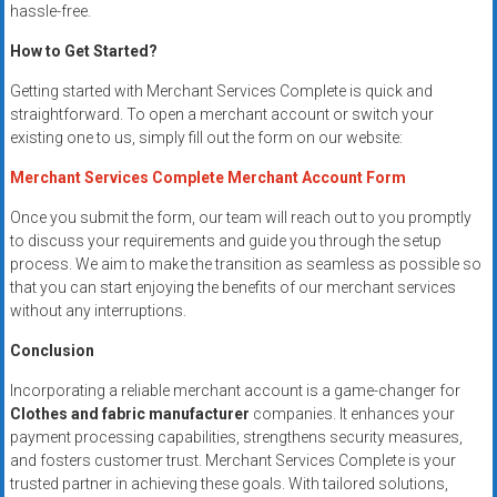
hassle-free.
How to Get Started?
Getting started with Merchant Services Complete is quick and
straightforward. To open a merchant account or switch your
existing one to us, simply fill out the form on our website:
Merchant Services Complete Merchant Account Form
Once you submit the form, our team will reach out to you promptly
to discuss your requirements and guide you through the setup
process. We aim to make the transition as seamless as possible so
that you can start enjoying the benefits of our merchant services
without any interruptions.
Conclusion
Incorporating a reliable merchant account is a game-changer for
Clothes and fabric manufacturer
companies. It enhances your
payment processing capabilities, strengthens security measures,
and fosters customer trust. Merchant Services Complete is your
trusted partner in achieving these goals. With tailored solutions,