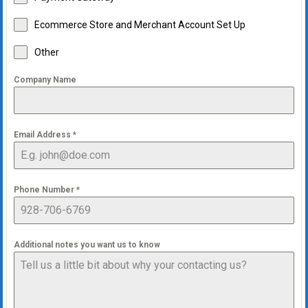
Ecommerce Store and Merchant Account Set Up
Other
Company Name
Email Address
*
Phone Number
*
Additional notes you want us to know