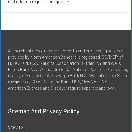
[trustindex no-registration=google]
All merchant accounts are referred to and processing services
provided by North American Bancard, a registered ISO/MSP of
HSBC Bank USA, National Association, Buffalo, NY and Wells
Fargo Bank N.A., Walnut Creek, CA -National Payment Processing
is a registered ISO of Wells Fargo Bank N.A., Walnut Creek, CA and
a registered ISO of Deutsche Bank, USA, New York, NY
American Express and Discover require separate approval.
Sitemap And Privacy Policy
SiteMap