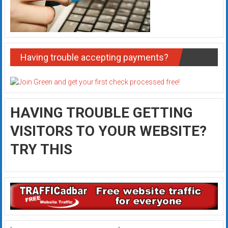
Having trouble accepting payments?
HAVING TROUBLE GETTING
VISITORS TO YOUR WEBSITE?
TRY THIS