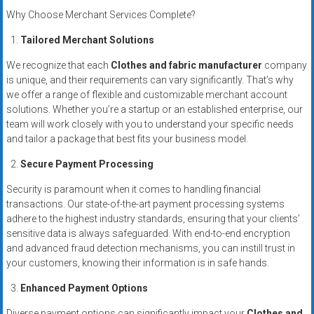
systems,
Why Choose Merchant Services Complete?
and
Tailored Merchant Solutions
business
funding
We recognize that each
Clothes and fabric manufacturer
company
with
is unique, and their requirements can vary significantly. That’s why
fast
we offer a range of flexible and customizable merchant account
approvals.
solutions. Whether you’re a startup or an established enterprise, our
team will work closely with you to understand your specific needs
Trusted
and tailor a package that best fits your business model.
solutions
for
Secure Payment Processing
small
Security is paramount when it comes to handling financial
businesses.
transactions. Our state-of-the-art payment processing systems
Apply
adhere to the highest industry standards, ensuring that your clients’
today.
sensitive data is always safeguarded. With end-to-end encryption
and advanced fraud detection mechanisms, you can instill trust in
your customers, knowing their information is in safe hands.
Enhanced Payment Options
Diverse payment options can significantly impact your
Clothes and