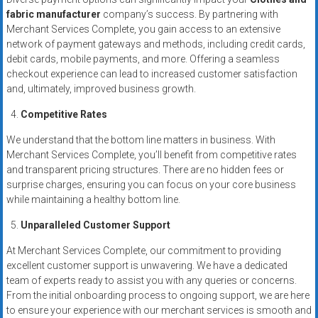
fabric manufacturer
company’s success. By partnering with
Merchant Services Complete, you gain access to an extensive
network of payment gateways and methods, including credit cards,
debit cards, mobile payments, and more. Offering a seamless
checkout experience can lead to increased customer satisfaction
and, ultimately, improved business growth.
Competitive Rates
We understand that the bottom line matters in business. With
Merchant Services Complete, you’ll benefit from competitive rates
and transparent pricing structures. There are no hidden fees or
surprise charges, ensuring you can focus on your core business
while maintaining a healthy bottom line.
Unparalleled Customer Support
At Merchant Services Complete, our commitment to providing
excellent customer support is unwavering. We have a dedicated
team of experts ready to assist you with any queries or concerns.
From the initial onboarding process to ongoing support, we are here
to ensure your experience with our merchant services is smooth and