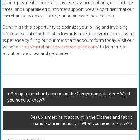
secure payment processing, diverse payment options, competitive
rates, and unparalleled customer support, we are confident that our
merchant services will take your business to new heights.
Don’t miss this opportunity to optimize your billing and invoicing
processes. Take the first step towards a better payment processing
experience by filling out our merchant account form today. Visit our
website
https://merchantservicescomplete.com/
to learn more
about our services and get started!
Post
Set up a merchant account in the Clergyman industry – What
you need to know?
navigation
Set up a merchant account in the Clothes and fabric
manufacturer industry – What you need to know?