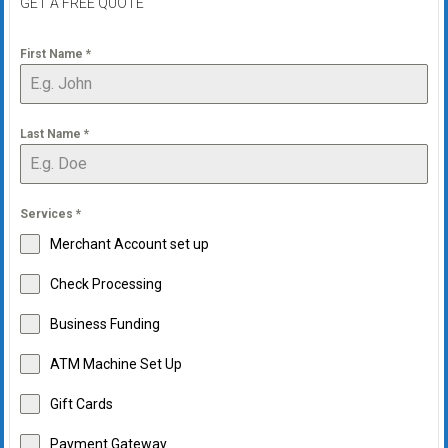
GET A FREE QUOTE
First Name
*
Last Name
*
Services
*
Merchant Account set up
Check Processing
Business Funding
ATM Machine Set Up
Gift Cards
Payment Gateway