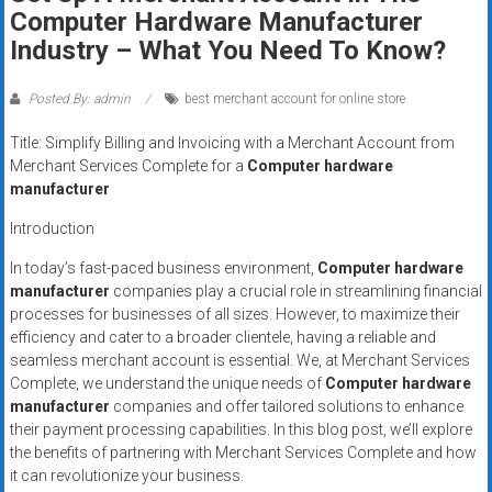
Rates
Computer Hardware Manufacturer
Industry – What You Need To Know?
+
Fast
Posted By: admin
best merchant account for online store
Approval
Title: Simplify Billing and Invoicing with a Merchant Account from
Merchant Services Complete for a
Computer hardware
Looking
manufacturer
for
Introduction
better
merchant
In today’s fast-paced business environment,
Computer hardware
manufacturer
companies play a crucial role in streamlining financial
services?
processes for businesses of all sizes. However, to maximize their
Get
efficiency and cater to a broader clientele, having a reliable and
low-
seamless merchant account is essential. We, at Merchant Services
rate
Complete, we understand the unique needs of
Computer hardware
credit
manufacturer
companies and offer tailored solutions to enhance
card
their payment processing capabilities. In this blog post, we’ll explore
processing,
the benefits of partnering with Merchant Services Complete and how
it can revolutionize your business.
POS