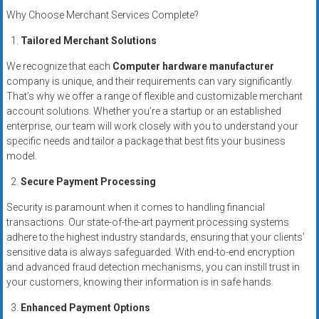
systems,
Why Choose Merchant Services Complete?
and
Tailored Merchant Solutions
business
funding
We recognize that each
Computer hardware manufacturer
with
company is unique, and their requirements can vary significantly.
fast
That’s why we offer a range of flexible and customizable merchant
approvals.
account solutions. Whether you’re a startup or an established
enterprise, our team will work closely with you to understand your
Trusted
specific needs and tailor a package that best fits your business
solutions
model.
for
small
Secure Payment Processing
businesses.
Security is paramount when it comes to handling financial
Apply
transactions. Our state-of-the-art payment processing systems
today.
adhere to the highest industry standards, ensuring that your clients’
sensitive data is always safeguarded. With end-to-end encryption
and advanced fraud detection mechanisms, you can instill trust in
your customers, knowing their information is in safe hands.
Enhanced Payment Options