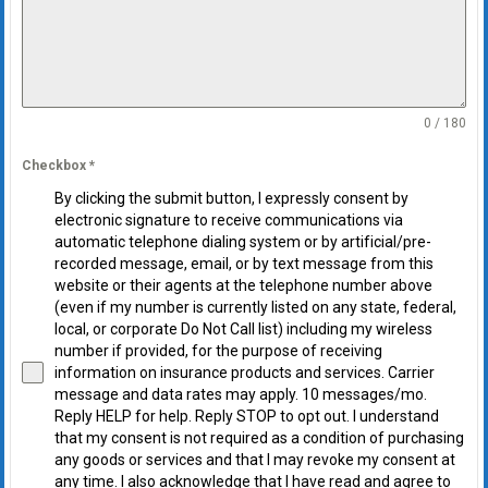
0 / 180
Checkbox
*
By clicking the submit button, I expressly consent by
electronic signature to receive communications via
automatic telephone dialing system or by artificial/pre-
recorded message, email, or by text message from this
website or their agents at the telephone number above
(even if my number is currently listed on any state, federal,
local, or corporate Do Not Call list) including my wireless
number if provided, for the purpose of receiving
information on insurance products and services. Carrier
message and data rates may apply. 10 messages/mo.
Reply HELP for help. Reply STOP to opt out. I understand
that my consent is not required as a condition of purchasing
any goods or services and that I may revoke my consent at
any time. I also acknowledge that I have read and agree to