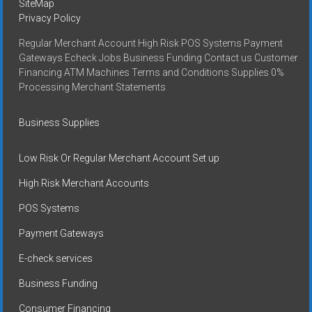
SiteMap
Privacy Policy
Regular Merchant Account High Risk POS Systems Payment
Gateways Echeck Jobs Business Funding Contact us Customer
Financing ATM Machines Terms and Conditions Supplies 0%
Processing Merchant Statements
Business Supplies
Low Risk Or Regular Merchant Account Set up
High Risk Merchant Accounts
POS Systems
Payment Gateways
E-check services
Business Funding
Consumer Financing