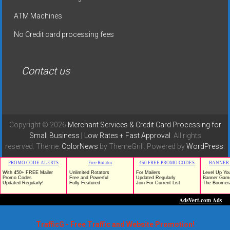
ATM Machines
No Credit card processing fees
Contact us
Copyright © 2026
Merchant Services & Credit Card Processing for
Small Business | Low Rates + Fast Approval
. All rights
reserved. Theme:
ColorNews
by ThemeGrill. Powered by
WordPress
.
TrafficG - Free Traffic and Website Promotion!