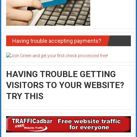
Having trouble accepting payments?
HAVING TROUBLE GETTING
VISITORS TO YOUR WEBSITE?
TRY THIS