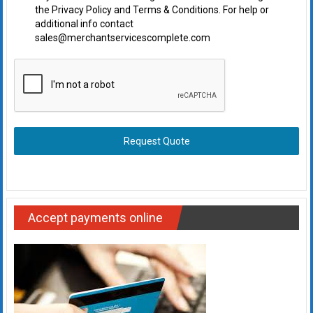
the Privacy Policy and Terms & Conditions. For help or
additional info contact
sales@merchantservicescomplete.com
Request Quote
Accept payments online