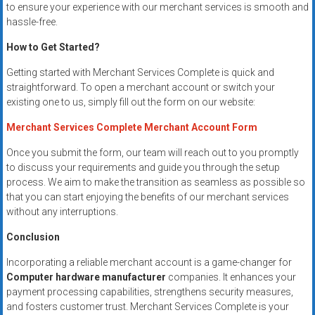
to ensure your experience with our merchant services is smooth and
hassle-free.
How to Get Started?
Getting started with Merchant Services Complete is quick and
straightforward. To open a merchant account or switch your
existing one to us, simply fill out the form on our website:
Merchant Services Complete Merchant Account Form
Once you submit the form, our team will reach out to you promptly
to discuss your requirements and guide you through the setup
process. We aim to make the transition as seamless as possible so
that you can start enjoying the benefits of our merchant services
without any interruptions.
Conclusion
Incorporating a reliable merchant account is a game-changer for
Computer hardware manufacturer
companies. It enhances your
payment processing capabilities, strengthens security measures,
and fosters customer trust. Merchant Services Complete is your