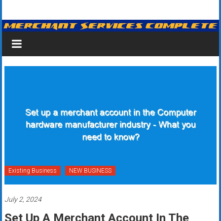
Skip
Merchant
to
content
Services
&
Credit
Card
Processing
for
Small
Business
Existing Business
NEW BUSINESS
|
July 2, 2024
Low
Set Up A Merchant Account In The