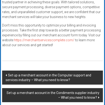
trusted partner in achieving these goals. With tailored solutions,
secure payment processing, diverse payment options, competitive
rates, and unparalleled customer support, we are confident that our
merchant services will take your business to new heights.
Don’t miss this opportunity to optimize your billing and invoicing
processes. Take the first step towards a better payment processing
experience by filling out our merchant account form today. Visit our
website
https://merchantservicescomplete.com/
to learn more
about our services and get started!
Post
Set up a merchant account in the Computer support and
services industry – What you need to know?
navigation
Set up a merchant account in the Condiments supplier industry
– What you need to know?