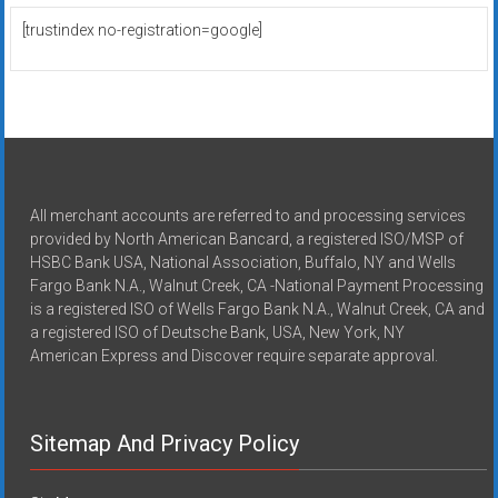
[trustindex no-registration=google]
All merchant accounts are referred to and processing services
provided by North American Bancard, a registered ISO/MSP of
HSBC Bank USA, National Association, Buffalo, NY and Wells
Fargo Bank N.A., Walnut Creek, CA -National Payment Processing
is a registered ISO of Wells Fargo Bank N.A., Walnut Creek, CA and
a registered ISO of Deutsche Bank, USA, New York, NY
American Express and Discover require separate approval.
Sitemap And Privacy Policy