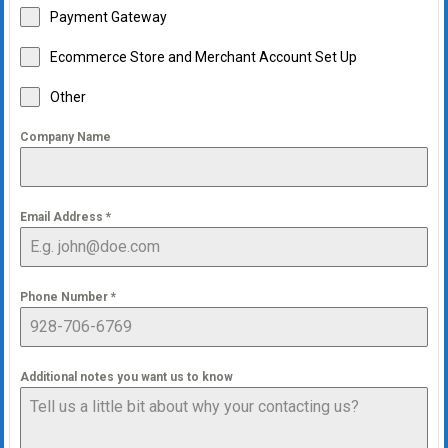
Payment Gateway
Ecommerce Store and Merchant Account Set Up
Other
Company Name
Email Address
*
Phone Number
*
Additional notes you want us to know