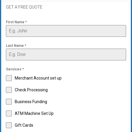
GET A FREE QUOTE
First Name
*
Last Name
*
Services
*
Merchant Account set up
Check Processing
Business Funding
ATM Machine Set Up
Gift Cards