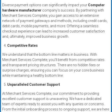
Diverse payment options can significantly impact your
Computer
hardware manufacturer
company’s success. By partnering with
Merchant Services Complete, you gain access to an extensive
network of payment gateways and methods, including credit cards,
debit cards, mobile payments, and more. Offering a seamless
checkout experience can lead to increased customer satisfaction
and, ultimately, improved business growth.
Competitive Rates
We understand that the bottom line matters in business. With
Merchant Services Complete, you’ll benefit from competitive rates
and transparent pricing structures. There are no hidden fees or
surprise charges, ensuring you can focus on your core business
while maintaining a healthy bottom line.
Unparalleled Customer Support
At Merchant Services Complete, our commitment to providing
excellent customer support is unwavering. We have a dedicated
team of experts ready to assist you with any queries or concerns.
From the initial onboarding process to ongoing support, we are here