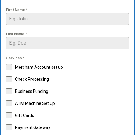
First Name
*
Last Name
*
Services
*
Merchant Account set up
Check Processing
Business Funding
ATM Machine Set Up
Gift Cards
Payment Gateway