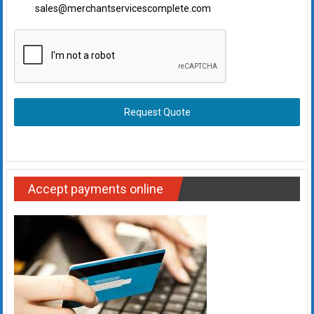
sales@merchantservicescomplete.com
Request Quote
Accept payments online