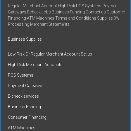
Regular Merchant Account High Risk POS Systems Payment
Gateways Echeck Jobs Business Funding Contact us Customer
Financing ATM Machines Terms and Conditions Supplies 0%
Processing Merchant Statements
Business Supplies
Low Risk Or Regular Merchant Account Set up
High Risk Merchant Accounts
POS Systems
Payment Gateways
E-check services
Business Funding
Consumer Financing
ATM Machines