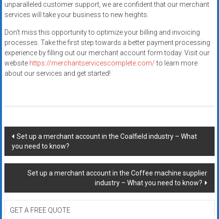
unparalleled customer support, we are confident that our merchant
services will take your business to new heights.
Don’t miss this opportunity to optimize your billing and invoicing
processes. Take the first step towards a better payment processing
experience by filling out our merchant account form today. Visit our
website
https://merchantservicescomplete.com/
to learn more
about our services and get started!
Post
Set up a merchant account in the Coalfield industry – What
you need to know?
navigation
Set up a merchant account in the Coffee machine supplier
industry – What you need to know?
GET A FREE QUOTE