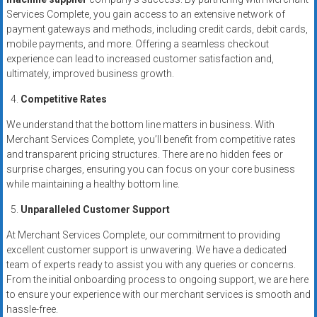
Services Complete, you gain access to an extensive network of
payment gateways and methods, including credit cards, debit cards,
mobile payments, and more. Offering a seamless checkout
experience can lead to increased customer satisfaction and,
ultimately, improved business growth.
Competitive Rates
We understand that the bottom line matters in business. With
Merchant Services Complete, you’ll benefit from competitive rates
and transparent pricing structures. There are no hidden fees or
surprise charges, ensuring you can focus on your core business
while maintaining a healthy bottom line.
Unparalleled Customer Support
At Merchant Services Complete, our commitment to providing
excellent customer support is unwavering. We have a dedicated
team of experts ready to assist you with any queries or concerns.
From the initial onboarding process to ongoing support, we are here
to ensure your experience with our merchant services is smooth and
hassle-free.