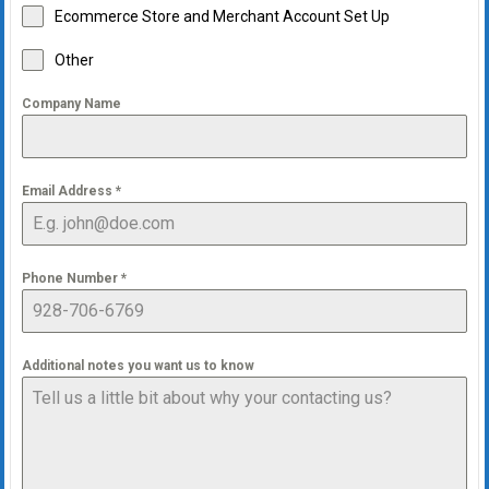
Ecommerce Store and Merchant Account Set Up
Other
Company Name
Email Address
*
Phone Number
*
Additional notes you want us to know