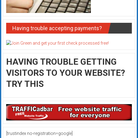
Having trouble accepting payments?
HAVING TROUBLE GETTING
VISITORS TO YOUR WEBSITE?
TRY THIS
[trustindex no-registration=google]