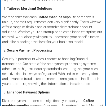
Why Choose Merchant Services Complete?
systems,
and
Tailored Merchant Solutions
business
We recognize that each
Coffee machine supplier
company is
funding
unique, and their requirements can vary significantly. That’s why we
with
offer a range of flexible and customizable merchant account
fast
solutions. Whether you’re a startup or an established enterprise, our
approvals.
team will work closely with you to understand your specific needs
and tailor a package that best fits your business model.
Trusted
solutions
Secure Payment Processing
for
Security is paramount when it comes to handling financial
small
transactions. Our state-of-the-art payment processing systems
businesses.
adhere to the highest industry standards, ensuring that your clients’
Apply
sensitive data is always safeguarded. With end-to-end encryption
today.
and advanced fraud detection mechanisms, you can instill trust in
your customers, knowing their information is in safe hands.
Enhanced Payment Options
Diverse payment options can significantly impact your
Coffee
machine supplier
company’s success. By partnering with Merchant