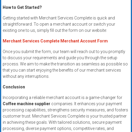
How to Get Started?
Getting started with Merchant Services Complete is quick and
straightforward. To open a merchant account or switch your
existing one to us, simply fill out the form on our website:
Merchant Services Complete Merchant Account Form
Once you submit the form, our team will reach out to you promptly
to discuss your requirements and guide you through the setup
process. We aim to make the transition as seamless as possible so
that you can start enjoying the benefits of our merchant services
without any interruptions.
Conclusion
Incorporating a reliable merchant account is a game-changer for
Coffee machine supplier
companies. It enhances your payment
processing capabilities, strengthens security measures, and fosters
customer trust. Merchant Services Complete is your trusted partner
in achieving these goals. With tailored solutions, secure payment
processing, diverse payment options, competitive rates, and