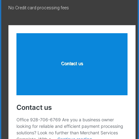
No Credit card processing fees