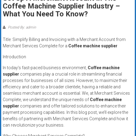
Rates
Coffee Machine Supplier Industry –
What You Need To Know?
+
Fast
Posted By: admin
Approval
Title: Simplify Billing and Invoicing with a Merchant Account from
Merchant Services Complete for a
Coffee machine supplier
Looking
Introduction
for
better
In today’s fast-paced business environment,
Coffee machine
merchant
supplier
companies play a crucial role in streamlining financial
processes for businesses of all sizes. However, to maximize their
services?
efficiency and cater to a broader clientele, having a reliable and
Get
seamless merchant account is essential. We, at Merchant Services
low-
Complete, we understand the unique needs of
Coffee machine
rate
supplier
companies and offer tailored solutions to enhance their
credit
payment processing capabilities. In this blog post, we’ll explore the
card
benefits of partnering with Merchant Services Complete and how it
processing,
can revolutionize your business.
POS