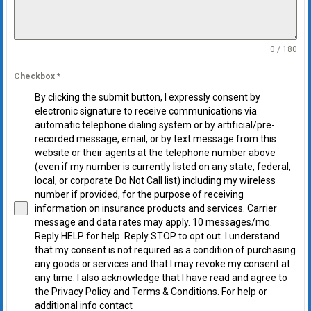
0 / 180
Checkbox
*
By clicking the submit button, I expressly consent by
electronic signature to receive communications via
automatic telephone dialing system or by artificial/pre-
recorded message, email, or by text message from this
website or their agents at the telephone number above
(even if my number is currently listed on any state, federal,
local, or corporate Do Not Call list) including my wireless
number if provided, for the purpose of receiving
information on insurance products and services. Carrier
message and data rates may apply. 10 messages/mo.
Reply HELP for help. Reply STOP to opt out. I understand
that my consent is not required as a condition of purchasing
any goods or services and that I may revoke my consent at
any time. I also acknowledge that I have read and agree to
the Privacy Policy and Terms & Conditions. For help or
additional info contact