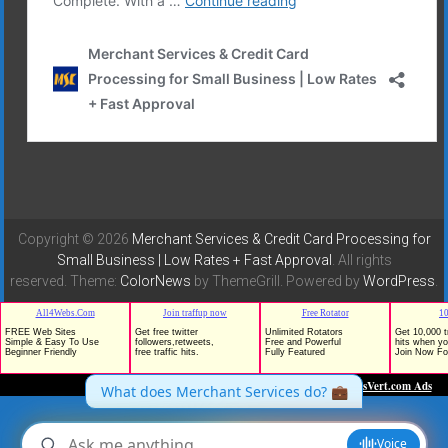
Copyright © 2026
Merchant Services & Credit Card Processing for
Small Business | Low Rates + Fast Approval
. All rights
reserved. Theme:
ColorNews
by ThemeGrill. Powered by
WordPress
.
TrafficG - Free Traffic and Website Promotion!