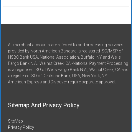
All merchant accounts are referred to and processing services
provided by North American Bancard, a registered ISO/MSP of
HSBC Bank USA, National Association, Buffalo, NY and Wells
Fargo Bank N.A., Walnut Creek, CA -National Payment Processing
is a registered ISO of Wells Fargo Bank N.A., Walnut Creek, CA and
a registered ISO of Deutsche Bank, USA, New York, NY
American Express and Discover require separate approval.
Sitemap And Privacy Policy
SiteMap
Privacy Policy